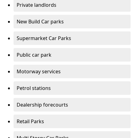
Private landlords
New Build Car parks
Supermarket Car Parks
Public car park
Motorway services
Petrol stations
Dealership forecourts
Retail Parks