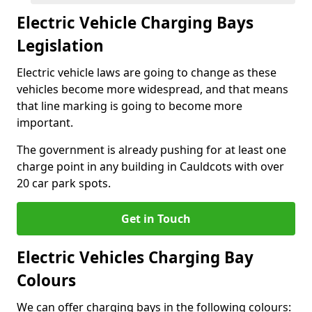
Electric Vehicle Charging Bays
Legislation
Electric vehicle laws are going to change as these
vehicles become more widespread, and that means
that line marking is going to become more
important.
The government is already pushing for at least one
charge point in any building in Cauldcots with over
20 car park spots.
Get in Touch
Electric Vehicles Charging Bay
Colours
We can offer charging bays in the following colours: