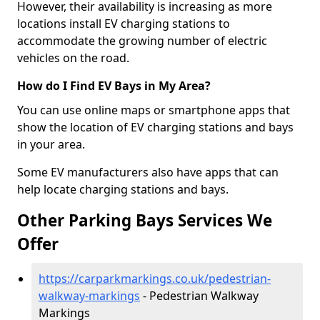
However, their availability is increasing as more
locations install EV charging stations to
accommodate the growing number of electric
vehicles on the road.
How do I Find EV Bays in My Area?
You can use online maps or smartphone apps that
show the location of EV charging stations and bays
in your area.
Some EV manufacturers also have apps that can
help locate charging stations and bays.
Other Parking Bays Services We
Offer
https://carparkmarkings.co.uk/pedestrian-
walkway-markings
- Pedestrian Walkway
Markings