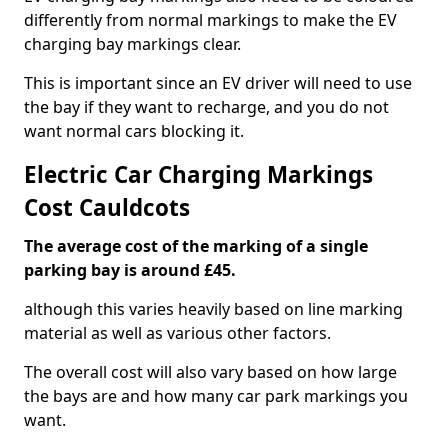
differently from normal markings to make the EV
charging bay markings clear.
This is important since an EV driver will need to use
the bay if they want to recharge, and you do not
want normal cars blocking it.
Electric Car Charging Markings
Cost Cauldcots
The average cost of the marking of a single
parking bay is around £45.
although this varies heavily based on line marking
material as well as various other factors.
The overall cost will also vary based on how large
the bays are and how many car park markings you
want.