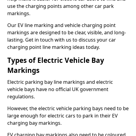
use the charging points among other car park
markings.
Our EV line marking and vehicle charging point
markings are designed to be clear, visible, and long-
lasting. Get in touch with us to discuss your car
charging point line marking ideas today.
Types of Electric Vehicle Bay
Markings
Electric parking bay line markings and electric
vehicle bays have no official UK government
regulations.
However, the electric vehicle parking bays need to be
large enough for electric cars to park in their EV
charging bay markings.
EV charging bay markings also need to be coloured