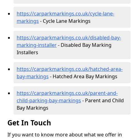
https://carparkmarkings.co.uk/cycle-lane-
markings
- Cycle Lane Markings
https://carparkmarkings.co.uk/disabled-bay-
marking-installer
- Disabled Bay Marking
Installers
https://carparkmarkings.co.uk/hatched-area-
bay-markings
- Hatched Area Bay Markings
https://carparkmarkings.co.uk/parent-and-
child-parking-bay-markings
- Parent and Child
Bay Markings
Get In Touch
If you want to know more about what we offer in