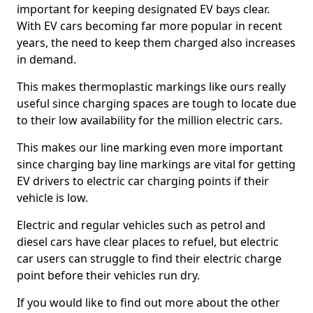
important for keeping designated EV bays clear.
With EV cars becoming far more popular in recent
years, the need to keep them charged also increases
in demand.
This makes thermoplastic markings like ours really
useful since charging spaces are tough to locate due
to their low availability for the million electric cars.
This makes our line marking even more important
since charging bay line markings are vital for getting
EV drivers to electric car charging points if their
vehicle is low.
Electric and regular vehicles such as petrol and
diesel cars have clear places to refuel, but electric
car users can struggle to find their electric charge
point before their vehicles run dry.
If you would like to find out more about the other