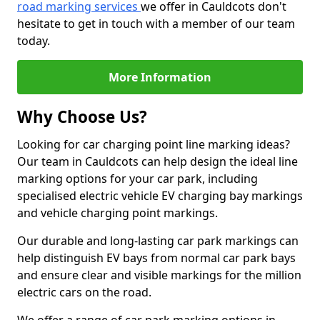
road marking services
we offer in Cauldcots don't
hesitate to get in touch with a member of our team
today.
More Information
Why Choose Us?
Looking for car charging point line marking ideas?
Our team in Cauldcots can help design the ideal line
marking options for your car park, including
specialised electric vehicle EV charging bay markings
and vehicle charging point markings.
Our durable and long-lasting car park markings can
help distinguish EV bays from normal car park bays
and ensure clear and visible markings for the million
electric cars on the road.