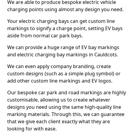
We are able to produce bespoke electric vehicle
charging points using almost any design you need.
Your electric charging bays can get custom line
markings to signify a charge point, setting EV bays
aside from normal car park bays.
We can provide a huge range of EV bay markings
and electric charging bay markings in Cauldcots.
We can even apply company branding, create
custom designs (such as a simple plug symbol) or
add other custom line markings and EV logos.
Our bespoke car park and road markings are highly
customisable, allowing us to create whatever
designs you need using the same high-quality line
marking materials. Through this, we can guarantee
that we give each client exactly what they are
looking for with ease.