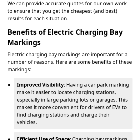
We can provide accurate quotes for our own work
to ensure that you get the cheapest (and best)
results for each situation.
Benefits of Electric Charging Bay
Markings
Electric charging bay markings are important for a
number of reasons. Here are some benefits of these
markings:
Improved Visibility
: Having a car park marking
make it easier to locate charging stations,
especially in large parking lots or garages. This
makes it more convenient for drivers of EVs to
find charging stations and charge their
vehicles.
Efficient Use of Space
: Charging bay markings