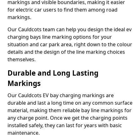
markings and visible boundaries, making it easier
for electric car users to find them among road
markings.
Our Cauldcots team can help you design the ideal ev
charging bays line marking options for your
situation and car park area, right down to the colour
details and the design of the line marking choices
themselves.
Durable and Long Lasting
Markings
Our Cauldcots EV bay charging markings are
durable and last a long time on any common surface
material, making them reliable bay line markings for
any charge point. Once we get the charging points
installed safely, they can last for years with basic
maintenance.