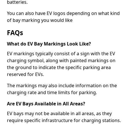
batteries.
You can also have EV logos depending on what kind
of bay marking you would like
FAQs
What do EV Bay Markings Look Like?
EV markings typically consist of a sign with the EV
charging symbol, along with painted markings on
the ground to indicate the specific parking area
reserved for EVs.
The markings may also include information on the
charging rate and time limits for parking.
Are EV Bays Available in All Areas?
EV bays may not be available in all areas, as they
require specific infrastructure for charging stations.