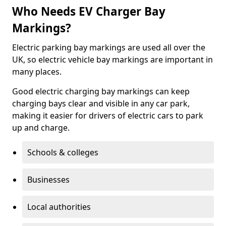
Who Needs EV Charger Bay
Markings?
Electric parking bay markings are used all over the
UK, so electric vehicle bay markings are important in
many places.
Good electric charging bay markings can keep
charging bays clear and visible in any car park,
making it easier for drivers of electric cars to park
up and charge.
Schools & colleges
Businesses
Local authorities