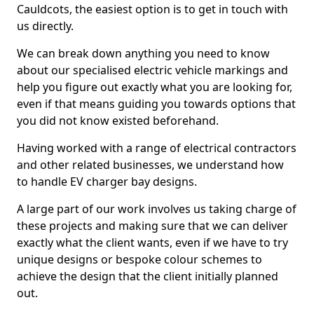
Cauldcots, the easiest option is to get in touch with
us directly.
We can break down anything you need to know
about our specialised electric vehicle markings and
help you figure out exactly what you are looking for,
even if that means guiding you towards options that
you did not know existed beforehand.
Having worked with a range of electrical contractors
and other related businesses, we understand how
to handle EV charger bay designs.
A large part of our work involves us taking charge of
these projects and making sure that we can deliver
exactly what the client wants, even if we have to try
unique designs or bespoke colour schemes to
achieve the design that the client initially planned
out.