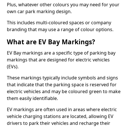
Plus, whatever other colours you may need for your
own car park marking design.
This includes multi-coloured spaces or company
branding that may use a range of colour options.
What are EV Bay Markings?
EV Bay markings are a specific type of parking bay
markings that are designed for electric vehicles
(EVs).
These markings typically include symbols and signs
that indicate that the parking space is reserved for
electric vehicles and may be coloured green to make
them easily identifiable.
EV markings are often used in areas where electric
vehicle charging stations are located, allowing EV
drivers to park their vehicles and recharge their