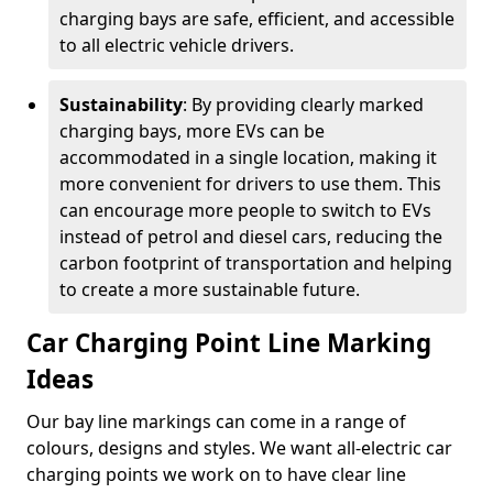
charging bays are safe, efficient, and accessible
to all electric vehicle drivers.
Sustainability
: By providing clearly marked
charging bays, more EVs can be
accommodated in a single location, making it
more convenient for drivers to use them. This
can encourage more people to switch to EVs
instead of petrol and diesel cars, reducing the
carbon footprint of transportation and helping
to create a more sustainable future.
Car Charging Point Line Marking
Ideas
Our bay line markings can come in a range of
colours, designs and styles. We want all-electric car
charging points we work on to have clear line