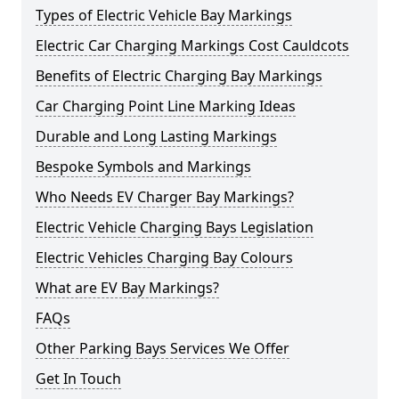
Types of Electric Vehicle Bay Markings
Electric Car Charging Markings Cost Cauldcots
Benefits of Electric Charging Bay Markings
Car Charging Point Line Marking Ideas
Durable and Long Lasting Markings
Bespoke Symbols and Markings
Who Needs EV Charger Bay Markings?
Electric Vehicle Charging Bays Legislation
Electric Vehicles Charging Bay Colours
What are EV Bay Markings?
FAQs
Other Parking Bays Services We Offer
Get In Touch