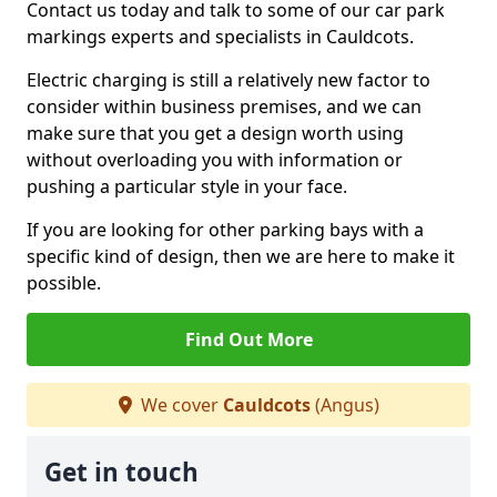
Contact us today and talk to some of our car park
markings experts and specialists in Cauldcots.
Electric charging is still a relatively new factor to
consider within business premises, and we can
make sure that you get a design worth using
without overloading you with information or
pushing a particular style in your face.
If you are looking for other parking bays with a
specific kind of design, then we are here to make it
possible.
Find Out More
We cover
Cauldcots
(Angus)
Get in touch