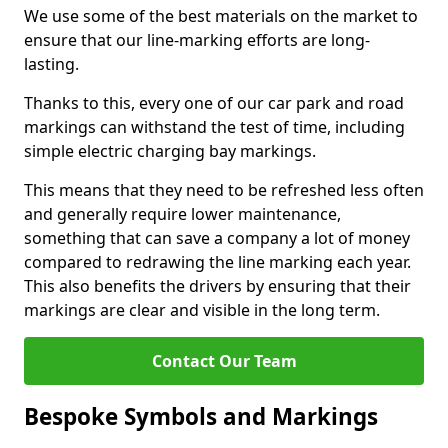
We use some of the best materials on the market to
ensure that our line-marking efforts are long-
lasting.
Thanks to this, every one of our car park and road
markings can withstand the test of time, including
simple electric charging bay markings.
This means that they need to be refreshed less often
and generally require lower maintenance,
something that can save a company a lot of money
compared to redrawing the line marking each year.
This also benefits the drivers by ensuring that their
markings are clear and visible in the long term.
Contact Our Team
Bespoke Symbols and Markings