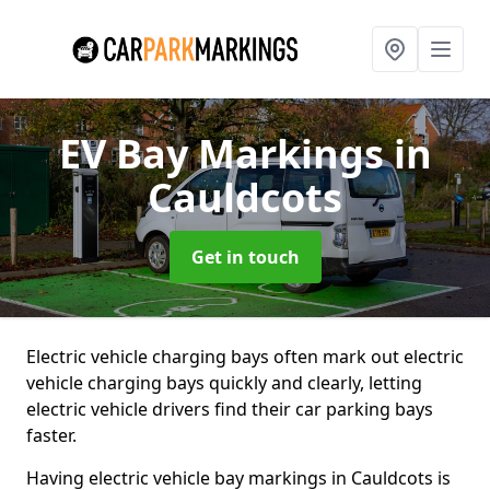
EV Bay Markings
in
Cauldcots
Get in touch
Electric vehicle charging bays often mark out electric
vehicle charging bays quickly and clearly, letting
electric vehicle drivers find their car parking bays
faster.
Having electric vehicle bay markings in Cauldcots is