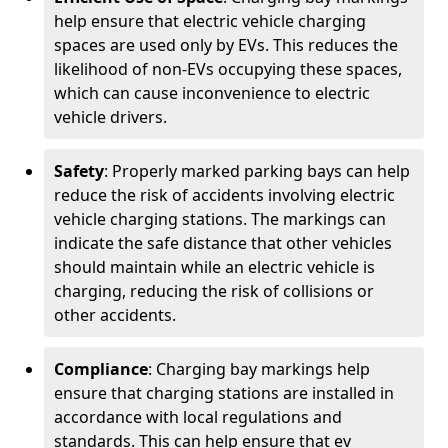
help ensure that electric vehicle charging
spaces are used only by EVs. This reduces the
likelihood of non-EVs occupying these spaces,
which can cause inconvenience to electric
vehicle drivers.
Safety
: Properly marked parking bays can help
reduce the risk of accidents involving electric
vehicle charging stations. The markings can
indicate the safe distance that other vehicles
should maintain while an electric vehicle is
charging, reducing the risk of collisions or
other accidents.
Compliance
: Charging bay markings help
ensure that charging stations are installed in
accordance with local regulations and
standards. This can help ensure that ev