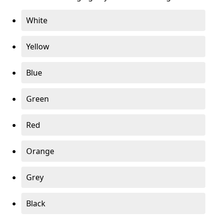
White
Yellow
Blue
Green
Red
Orange
Grey
Black