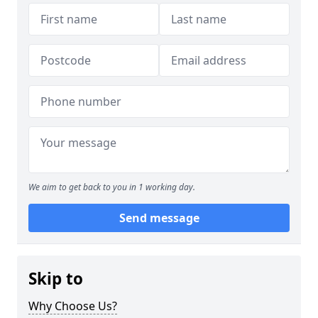
We aim to get back to you in 1 working day.
Send message
Skip to
Why Choose Us?