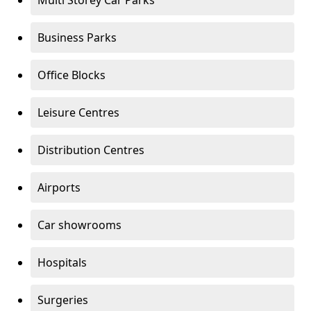
Multi Storey Car Parks
Business Parks
Office Blocks
Leisure Centres
Distribution Centres
Airports
Car showrooms
Hospitals
Surgeries