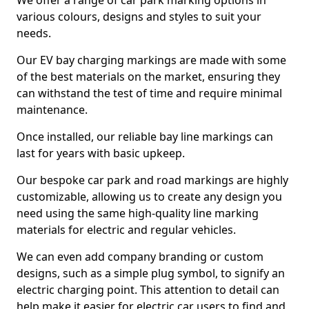
We offer a range of car park marking options in
various colours, designs and styles to suit your
needs.
Our EV bay charging markings are made with some
of the best materials on the market, ensuring they
can withstand the test of time and require minimal
maintenance.
Once installed, our reliable bay line markings can
last for years with basic upkeep.
Our bespoke car park and road markings are highly
customizable, allowing us to create any design you
need using the same high-quality line marking
materials for electric and regular vehicles.
We can even add company branding or custom
designs, such as a simple plug symbol, to signify an
electric charging point. This attention to detail can
help make it easier for electric car users to find and