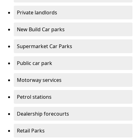
Private landlords
New Build Car parks
Supermarket Car Parks
Public car park
Motorway services
Petrol stations
Dealership forecourts
Retail Parks