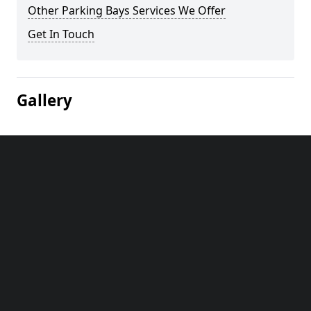
Other Parking Bays Services We Offer
Get In Touch
Gallery