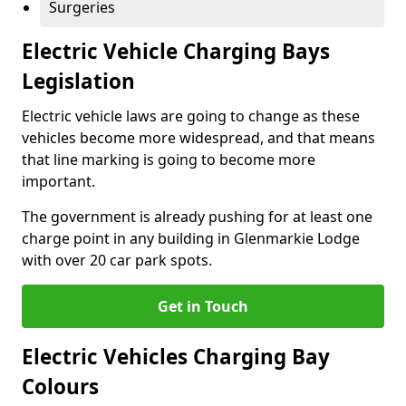
Surgeries
Electric Vehicle Charging Bays
Legislation
Electric vehicle laws are going to change as these
vehicles become more widespread, and that means
that line marking is going to become more
important.
The government is already pushing for at least one
charge point in any building in Glenmarkie Lodge
with over 20 car park spots.
Get in Touch
Electric Vehicles Charging Bay
Colours