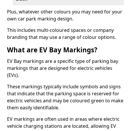
Plus, whatever other colours you may need for your
own car park marking design.
This includes multi-coloured spaces or company
branding that may use a range of colour options.
What are EV Bay Markings?
EV Bay markings are a specific type of parking bay
markings that are designed for electric vehicles
(EVs).
These markings typically include symbols and signs
that indicate that the parking space is reserved for
electric vehicles and may be coloured green to make
them easily identifiable.
EV markings are often used in areas where electric
vehicle charging stations are located, allowing EV