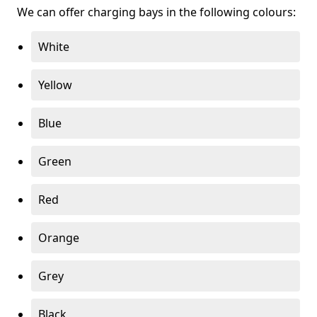
We can offer charging bays in the following colours:
White
Yellow
Blue
Green
Red
Orange
Grey
Black