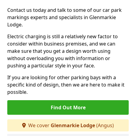
Contact us today and talk to some of our car park
markings experts and specialists in Glenmarkie
Lodge.
Electric charging is still a relatively new factor to
consider within business premises, and we can
make sure that you get a design worth using
without overloading you with information or
pushing a particular style in your face.
If you are looking for other parking bays with a
specific kind of design, then we are here to make it
possible.
Find Out More
We cover
Glenmarkie Lodge
(Angus)