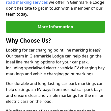
road marking services
we offer in Glenmarkie Lodge
don't hesitate to get in touch with a member of our
team today.
More Information
Why Choose Us?
Looking for car charging point line marking ideas?
Our team in Glenmarkie Lodge can help design the
ideal line marking options for your car park,
including specialised electric vehicle EV charging bay
markings and vehicle charging point markings.
Our durable and long-lasting car park markings can
help distinguish EV bays from normal car park bays
and ensure clear and visible markings for the million
electric cars on the road.