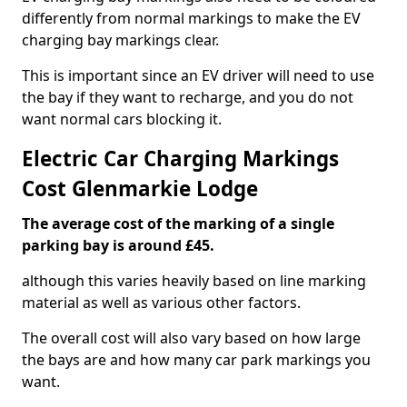
differently from normal markings to make the EV
charging bay markings clear.
This is important since an EV driver will need to use
the bay if they want to recharge, and you do not
want normal cars blocking it.
Electric Car Charging Markings
Cost Glenmarkie Lodge
The average cost of the marking of a single
parking bay is around £45.
although this varies heavily based on line marking
material as well as various other factors.
The overall cost will also vary based on how large
the bays are and how many car park markings you
want.