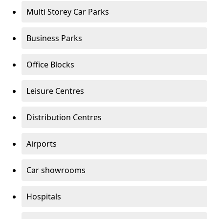
Multi Storey Car Parks
Business Parks
Office Blocks
Leisure Centres
Distribution Centres
Airports
Car showrooms
Hospitals