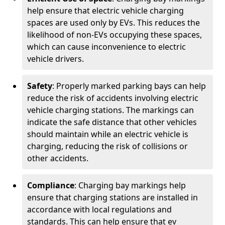
help ensure that electric vehicle charging
spaces are used only by EVs. This reduces the
likelihood of non-EVs occupying these spaces,
which can cause inconvenience to electric
vehicle drivers.
Safety
: Properly marked parking bays can help
reduce the risk of accidents involving electric
vehicle charging stations. The markings can
indicate the safe distance that other vehicles
should maintain while an electric vehicle is
charging, reducing the risk of collisions or
other accidents.
Compliance
: Charging bay markings help
ensure that charging stations are installed in
accordance with local regulations and
standards. This can help ensure that ev