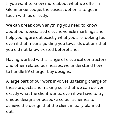
If you want to know more about what we offer in
Glenmarkie Lodge, the easiest option is to get in
touch with us directly.
We can break down anything you need to know
about our specialised electric vehicle markings and
help you figure out exactly what you are looking for,
even if that means guiding you towards options that
you did not know existed beforehand.
Having worked with a range of electrical contractors
and other related businesses, we understand how
to handle EV charger bay designs.
A large part of our work involves us taking charge of
these projects and making sure that we can deliver
exactly what the client wants, even if we have to try
unique designs or bespoke colour schemes to
achieve the design that the client initially planned
out.