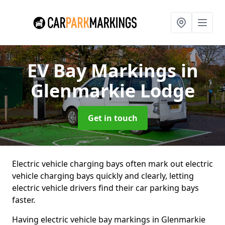
EV Bay Markings
in
Glenmarkie Lodge
Get in touch
Electric vehicle charging bays often mark out electric
vehicle charging bays quickly and clearly, letting
electric vehicle drivers find their car parking bays
faster.
Having electric vehicle bay markings in Glenmarkie