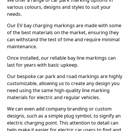
We offer a range of car park marking options in
various colours, designs and styles to suit your
needs.
Our EV bay charging markings are made with some
of the best materials on the market, ensuring they
can withstand the test of time and require minimal
maintenance.
Once installed, our reliable bay line markings can
last for years with basic upkeep.
Our bespoke car park and road markings are highly
customizable, allowing us to create any design you
need using the same high-quality line marking
materials for electric and regular vehicles.
We can even add company branding or custom
designs, such as a simple plug symbol, to signify an
electric charging point. This attention to detail can
help make it easier for electric car users to find and