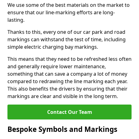
We use some of the best materials on the market to
ensure that our line-marking efforts are long-
lasting.
Thanks to this, every one of our car park and road
markings can withstand the test of time, including
simple electric charging bay markings.
This means that they need to be refreshed less often
and generally require lower maintenance,
something that can save a company a lot of money
compared to redrawing the line marking each year.
This also benefits the drivers by ensuring that their
markings are clear and visible in the long term.
Contact Our Team
Bespoke Symbols and Markings