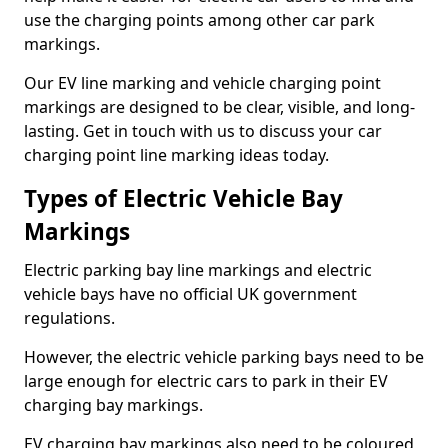
use the charging points among other car park
markings.
Our EV line marking and vehicle charging point
markings are designed to be clear, visible, and long-
lasting. Get in touch with us to discuss your car
charging point line marking ideas today.
Types of Electric Vehicle Bay
Markings
Electric parking bay line markings and electric
vehicle bays have no official UK government
regulations.
However, the electric vehicle parking bays need to be
large enough for electric cars to park in their EV
charging bay markings.
EV charging bay markings also need to be coloured