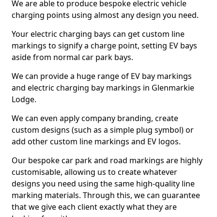
We are able to produce bespoke electric vehicle
charging points using almost any design you need.
Your electric charging bays can get custom line
markings to signify a charge point, setting EV bays
aside from normal car park bays.
We can provide a huge range of EV bay markings
and electric charging bay markings in Glenmarkie
Lodge.
We can even apply company branding, create
custom designs (such as a simple plug symbol) or
add other custom line markings and EV logos.
Our bespoke car park and road markings are highly
customisable, allowing us to create whatever
designs you need using the same high-quality line
marking materials. Through this, we can guarantee
that we give each client exactly what they are