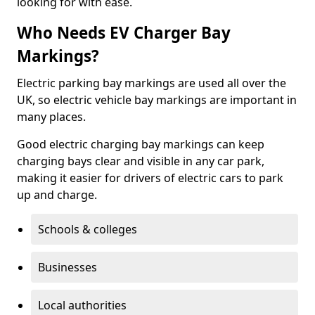
looking for with ease.
Who Needs EV Charger Bay
Markings?
Electric parking bay markings are used all over the
UK, so electric vehicle bay markings are important in
many places.
Good electric charging bay markings can keep
charging bays clear and visible in any car park,
making it easier for drivers of electric cars to park
up and charge.
Schools & colleges
Businesses
Local authorities