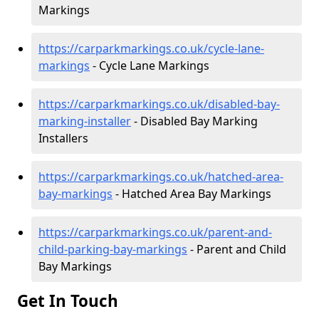
Markings
https://carparkmarkings.co.uk/cycle-lane-
markings
- Cycle Lane Markings
https://carparkmarkings.co.uk/disabled-bay-
marking-installer
- Disabled Bay Marking
Installers
https://carparkmarkings.co.uk/hatched-area-
bay-markings
- Hatched Area Bay Markings
https://carparkmarkings.co.uk/parent-and-
child-parking-bay-markings
- Parent and Child
Bay Markings
Get In Touch