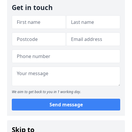
Get in touch
We aim to get back to you in 1 working day.
Send message
Skip to