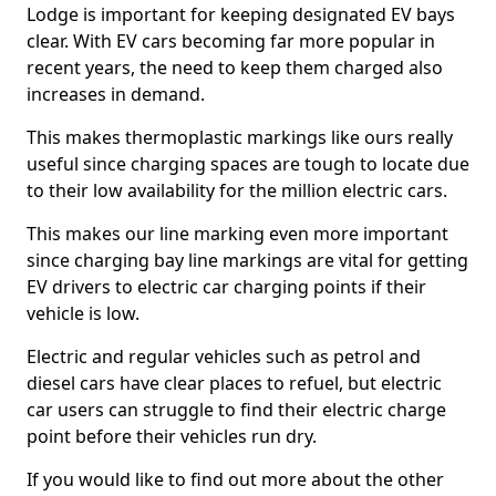
Lodge is important for keeping designated EV bays
clear. With EV cars becoming far more popular in
recent years, the need to keep them charged also
increases in demand.
This makes thermoplastic markings like ours really
useful since charging spaces are tough to locate due
to their low availability for the million electric cars.
This makes our line marking even more important
since charging bay line markings are vital for getting
EV drivers to electric car charging points if their
vehicle is low.
Electric and regular vehicles such as petrol and
diesel cars have clear places to refuel, but electric
car users can struggle to find their electric charge
point before their vehicles run dry.
If you would like to find out more about the other