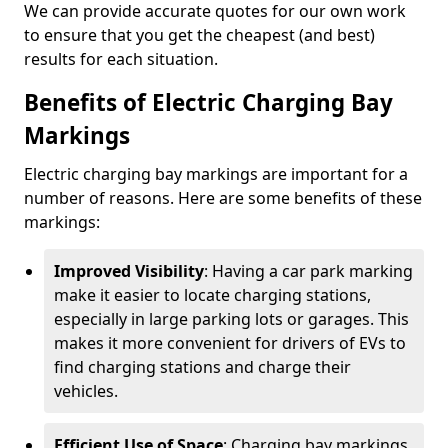
We can provide accurate quotes for our own work
to ensure that you get the cheapest (and best)
results for each situation.
Benefits of Electric Charging Bay
Markings
Electric charging bay markings are important for a
number of reasons. Here are some benefits of these
markings:
Improved Visibility
: Having a car park marking
make it easier to locate charging stations,
especially in large parking lots or garages. This
makes it more convenient for drivers of EVs to
find charging stations and charge their
vehicles.
Efficient Use of Space
: Charging bay markings