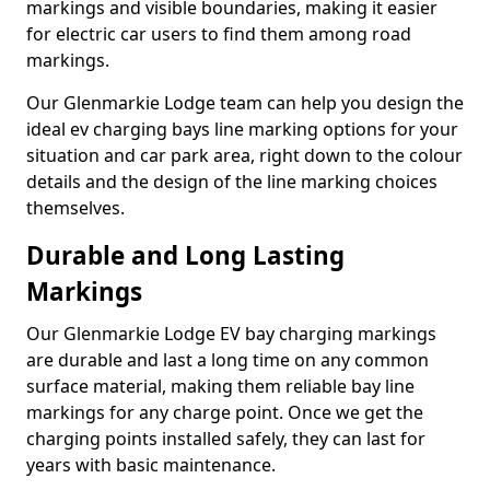
markings and visible boundaries, making it easier
for electric car users to find them among road
markings.
Our Glenmarkie Lodge team can help you design the
ideal ev charging bays line marking options for your
situation and car park area, right down to the colour
details and the design of the line marking choices
themselves.
Durable and Long Lasting
Markings
Our Glenmarkie Lodge EV bay charging markings
are durable and last a long time on any common
surface material, making them reliable bay line
markings for any charge point. Once we get the
charging points installed safely, they can last for
years with basic maintenance.