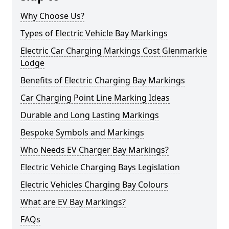
Why Choose Us?
Types of Electric Vehicle Bay Markings
Electric Car Charging Markings Cost Glenmarkie
Lodge
Benefits of Electric Charging Bay Markings
Car Charging Point Line Marking Ideas
Durable and Long Lasting Markings
Bespoke Symbols and Markings
Who Needs EV Charger Bay Markings?
Electric Vehicle Charging Bays Legislation
Electric Vehicles Charging Bay Colours
What are EV Bay Markings?
FAQs