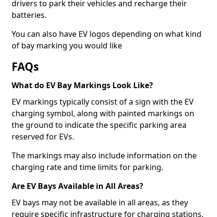
drivers to park their vehicles and recharge their
batteries.
You can also have EV logos depending on what kind
of bay marking you would like
FAQs
What do EV Bay Markings Look Like?
EV markings typically consist of a sign with the EV
charging symbol, along with painted markings on
the ground to indicate the specific parking area
reserved for EVs.
The markings may also include information on the
charging rate and time limits for parking.
Are EV Bays Available in All Areas?
EV bays may not be available in all areas, as they
require specific infrastructure for charging stations.