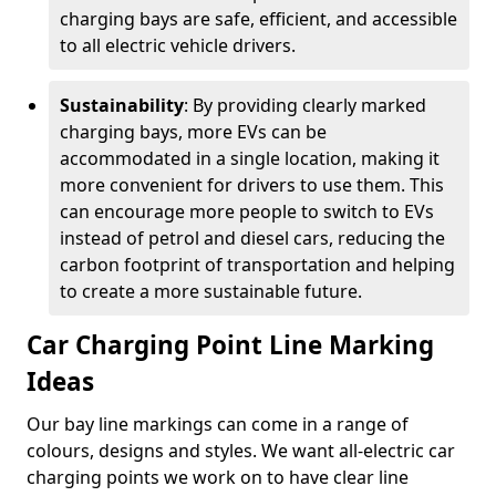
charging bays are safe, efficient, and accessible
to all electric vehicle drivers.
Sustainability
: By providing clearly marked
charging bays, more EVs can be
accommodated in a single location, making it
more convenient for drivers to use them. This
can encourage more people to switch to EVs
instead of petrol and diesel cars, reducing the
carbon footprint of transportation and helping
to create a more sustainable future.
Car Charging Point Line Marking
Ideas
Our bay line markings can come in a range of
colours, designs and styles. We want all-electric car
charging points we work on to have clear line