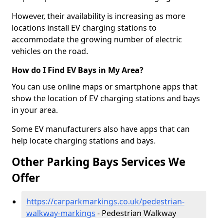
However, their availability is increasing as more
locations install EV charging stations to
accommodate the growing number of electric
vehicles on the road.
How do I Find EV Bays in My Area?
You can use online maps or smartphone apps that
show the location of EV charging stations and bays
in your area.
Some EV manufacturers also have apps that can
help locate charging stations and bays.
Other Parking Bays Services We
Offer
https://carparkmarkings.co.uk/pedestrian-
walkway-markings
- Pedestrian Walkway