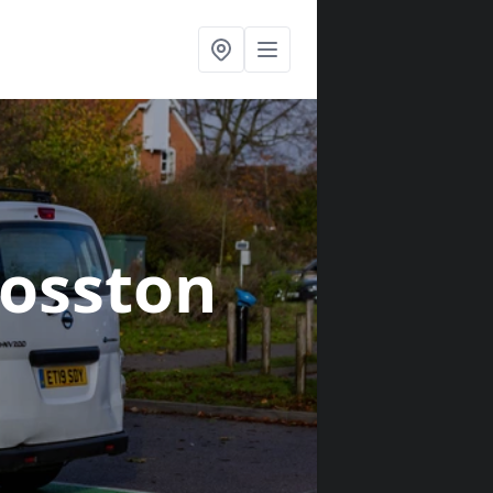
osston