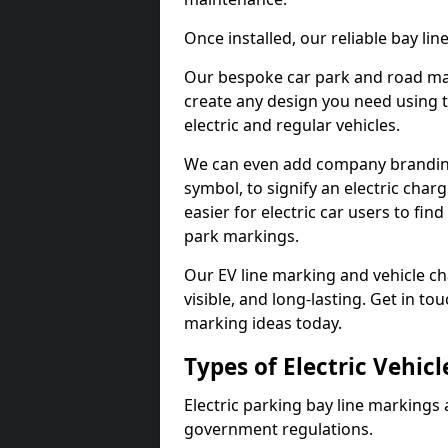
Once installed, our reliable bay li
Our bespoke car park and road mar
create any design you need using t
electric and regular vehicles.
We can even add company branding
symbol, to signify an electric charg
easier for electric car users to fi
park markings.
Our EV line marking and vehicle ch
visible, and long-lasting. Get in to
marking ideas today.
Types of Electric Vehic
Electric parking bay line markings 
government regulations.