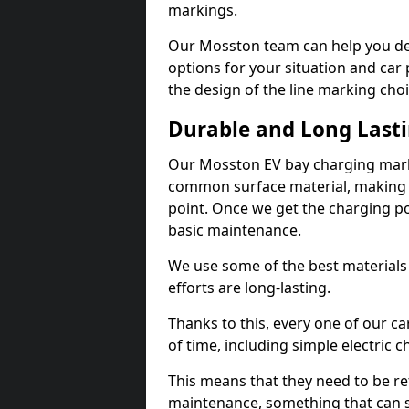
markings.
Our Mosston team can help you des
options for your situation and car 
the design of the line marking cho
Durable and Long Last
Our Mosston EV bay charging marki
common surface material, making t
point. Once we get the charging poin
basic maintenance.
We use some of the best materials
efforts are long-lasting.
Thanks to this, every one of our c
of time, including simple electric 
This means that they need to be re
maintenance, something that can 