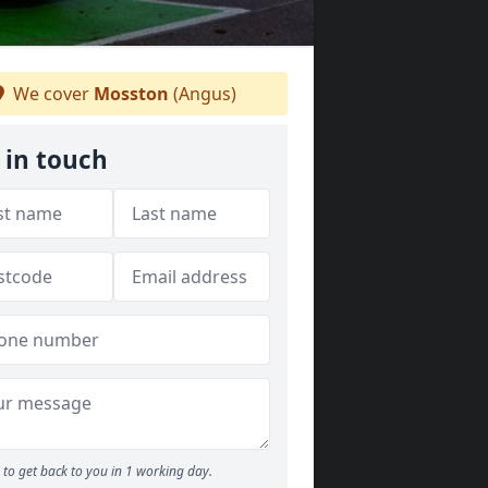
We cover
Mosston
(Angus)
 in touch
to get back to you in 1 working day.