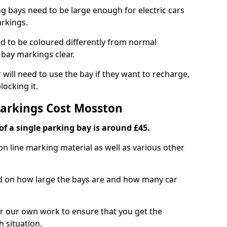
ng bays need to be large enough for electric cars
arkings.
d to be coloured differently from normal
bay markings clear.
 will need to use the bay if they want to recharge,
ocking it.
Markings Cost Mosston
f a single parking bay is around £45.
on line marking material as well as various other
sed on how large the bays are and how many car
r our own work to ensure that you get the
h situation.