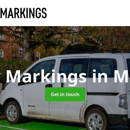
y Markings
in M
Get in touch