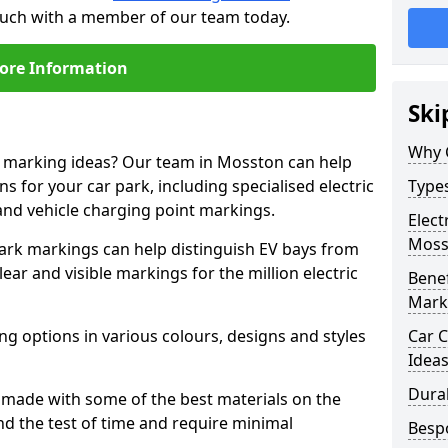
touch with a member of our team today.
ore Information
Ski
Why 
ne marking ideas? Our team in Mosston can help
s for your car park, including specialised electric
Types
and vehicle charging point markings.
Elect
Moss
park markings can help distinguish EV bays from
ar and visible markings for the million electric
Benef
Mark
ng options in various colours, designs and styles
Car C
Idea
Dura
made with some of the best materials on the
d the test of time and require minimal
Besp