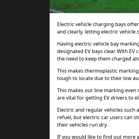
Electric vehicle charging bays ofte
and clearly, letting electric vehicle
Having electric vehicle bay markin
designated EV bays clear. With EV 
the need to keep them charged als
This makes thermoplastic markings 
tough to locate due to their low avai
This makes our line marking even 
are vital for getting EV drivers to el
Electric and regular vehicles such a
refuel, but electric car users can s
their vehicles run dry.
If you would like to find out more 