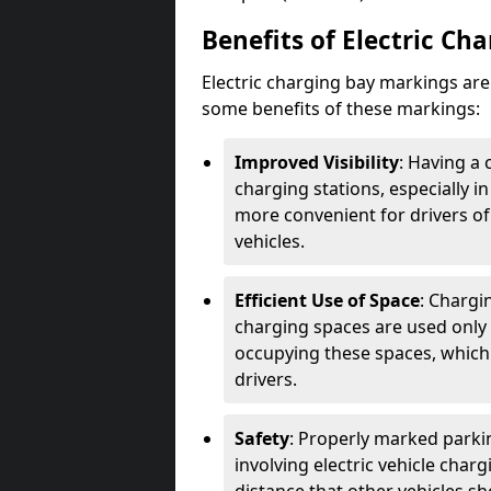
Benefits of Electric Ch
Electric charging bay markings ar
some benefits of these markings:
Improved Visibility
: Having a 
charging stations, especially i
more convenient for drivers of
vehicles.
Efficient Use of Space
: Chargi
charging spaces are used only 
occupying these spaces, which 
drivers.
Safety
: Properly marked parkin
involving electric vehicle char