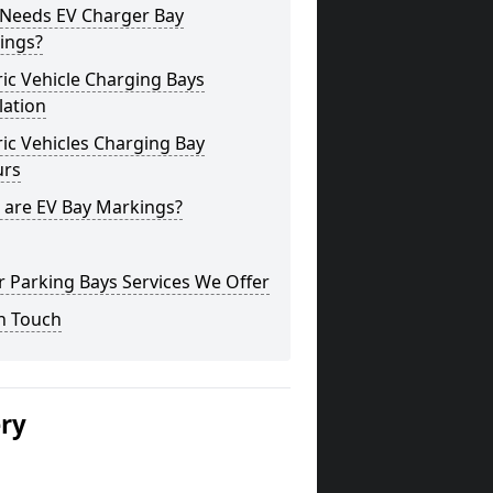
Needs EV Charger Bay
ings?
ric Vehicle Charging Bays
lation
ric Vehicles Charging Bay
urs
 are EV Bay Markings?
 Parking Bays Services We Offer
n Touch
ery