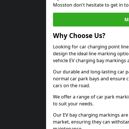
Mosston don't hesitate to get in 
M
Why Choose Us?
Looking for car charging point li
design the ideal line marking option
vehicle EV charging bay markings 
Our durable and long-lasting car 
normal car park bays and ensure cle
cars on the road.
We offer a range of car park marki
to suit your needs.
Our EV bay charging markings are 
market, ensuring they can withstan
maintenance.