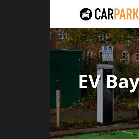
EV Ba