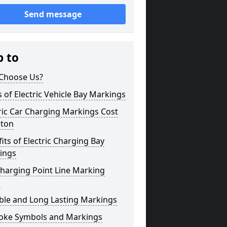
Send message
p to
Choose Us?
 of Electric Vehicle Bay Markings
ric Car Charging Markings Cost
ton
its of Electric Charging Bay
ings
harging Point Line Marking
s
ble and Long Lasting Markings
oke Symbols and Markings