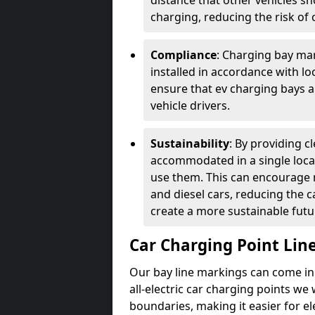
distance that other vehicles sh
charging, reducing the risk of c
Compliance
: Charging bay mar
installed in accordance with lo
ensure that ev charging bays are
vehicle drivers.
Sustainability
: By providing 
accommodated in a single locat
use them. This can encourage m
and diesel cars, reducing the 
create a more sustainable futu
Car Charging Point Lin
Our bay line markings can come in 
all-electric car charging points we
boundaries, making it easier for e