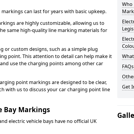
Who 
ne markings can last for years with basic upkeep.
Mark
Elect
kings are highly customizable, allowing us to
Legis
he same high-quality line marking materials for
Elect
Colo
 or custom designs, such as a simple plug
ing point. This attention to detail can help make it
What
nd and use the charging points among other car
FAQs
Other
arging point markings are designed to be clear,
Get I
uch with us to discuss your car charging point line
le Bay Markings
Gall
and electric vehicle bays have no official UK