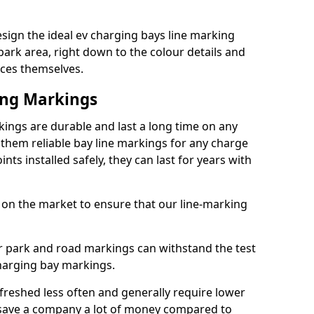
ign the ideal ev charging bays line marking
park area, right down to the colour details and
ices themselves.
ing Markings
ngs are durable and last a long time on any
hem reliable bay line markings for any charge
ts installed safely, they can last for years with
 on the market to ensure that our line-marking
ar park and road markings can withstand the test
charging bay markings.
freshed less often and generally require lower
save a company a lot of money compared to