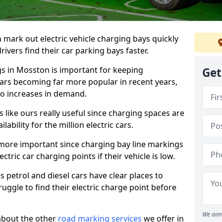
n mark out electric vehicle charging bays quickly
 drivers find their car parking bays faster.
gs in Mosston is important for keeping
Get
cars becoming far more popular in recent years,
o increases in demand.
like ours really useful since charging spaces are
lability for the million electric cars.
more important since charging bay line markings
ectric car charging points if their vehicle is low.
s petrol and diesel cars have clear places to
truggle to find their electric charge point before
We aim 
about the other
road marking services
we offer in