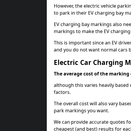
However, the electric vehicle parki
to park in their EV charging bay m
EV charging bay markings also nee
markings to make the EV charging 
This is important since an EV driver
and you do not want normal cars bl
Electric Car Charging 
The average cost of the marking o
although this varies heavily based 
factors.
The overall cost will also vary ba
park markings you want.
We can provide accurate quotes fo
cheapest (and best) results for eac