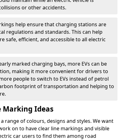
ould maintain while an electric vehicle is
ollisions or other accidents.
kings help ensure that charging stations are
cal regulations and standards. This can help
 safe, efficient, and accessible to all electric
clearly marked charging bays, more EVs can be
ion, making it more convenient for drivers to
ore people to switch to EVs instead of petrol
carbon footprint of transportation and helping to
re.
e Marking Ideas
a range of colours, designs and styles. We want
 work on to have clear line markings and visible
lectric car users to find them among road