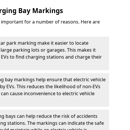
arging Bay Markings
e important for a number of reasons. Here are
car park marking make it easier to locate
n large parking lots or garages. This makes it
 EVs to find charging stations and charge their
ng bay markings help ensure that electric vehicle
by EVs. This reduces the likelihood of non-EVs
can cause inconvenience to electric vehicle
g bays can help reduce the risk of accidents
ging stations. The markings can indicate the safe