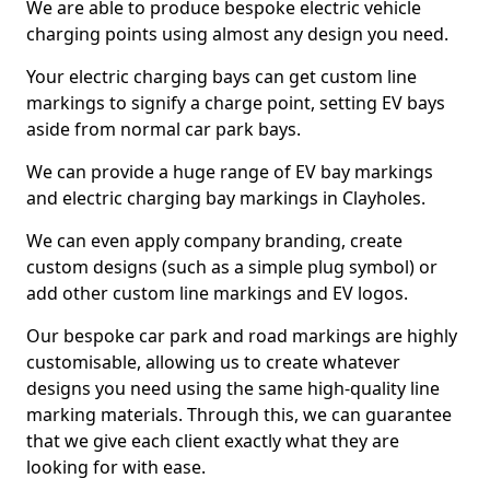
We are able to produce bespoke electric vehicle
charging points using almost any design you need.
Your electric charging bays can get custom line
markings to signify a charge point, setting EV bays
aside from normal car park bays.
We can provide a huge range of EV bay markings
and electric charging bay markings in Clayholes.
We can even apply company branding, create
custom designs (such as a simple plug symbol) or
add other custom line markings and EV logos.
Our bespoke car park and road markings are highly
customisable, allowing us to create whatever
designs you need using the same high-quality line
marking materials. Through this, we can guarantee
that we give each client exactly what they are
looking for with ease.