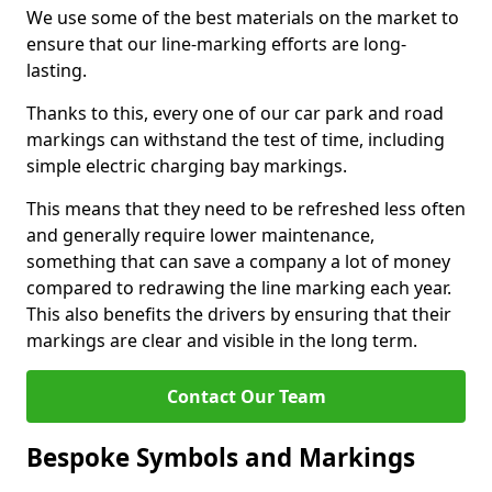
We use some of the best materials on the market to
ensure that our line-marking efforts are long-
lasting.
Thanks to this, every one of our car park and road
markings can withstand the test of time, including
simple electric charging bay markings.
This means that they need to be refreshed less often
and generally require lower maintenance,
something that can save a company a lot of money
compared to redrawing the line marking each year.
This also benefits the drivers by ensuring that their
markings are clear and visible in the long term.
Contact Our Team
Bespoke Symbols and Markings