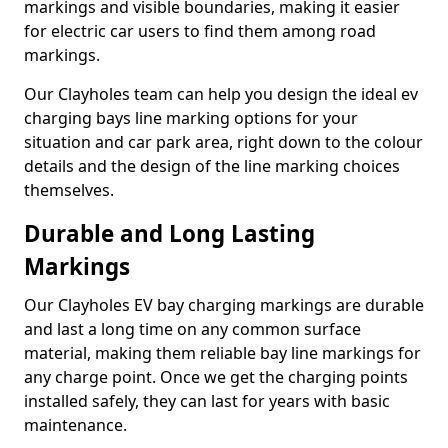
markings and visible boundaries, making it easier
for electric car users to find them among road
markings.
Our Clayholes team can help you design the ideal ev
charging bays line marking options for your
situation and car park area, right down to the colour
details and the design of the line marking choices
themselves.
Durable and Long Lasting
Markings
Our Clayholes EV bay charging markings are durable
and last a long time on any common surface
material, making them reliable bay line markings for
any charge point. Once we get the charging points
installed safely, they can last for years with basic
maintenance.