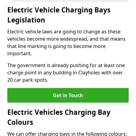
Electric Vehicle Charging Bays
Legislation
Electric vehicle laws are going to change as these
vehicles become more widespread, and that means
that line marking is going to become more
important.
The government is already pushing for at least one
charge point in any building in Clayholes with over
20 car park spots.
Get in Touch
Electric Vehicles Charging Bay
Colours
We can offer charging bays in the following colours: