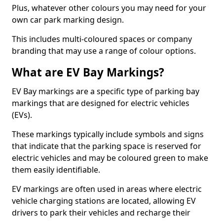
Plus, whatever other colours you may need for your
own car park marking design.
This includes multi-coloured spaces or company
branding that may use a range of colour options.
What are EV Bay Markings?
EV Bay markings are a specific type of parking bay
markings that are designed for electric vehicles
(EVs).
These markings typically include symbols and signs
that indicate that the parking space is reserved for
electric vehicles and may be coloured green to make
them easily identifiable.
EV markings are often used in areas where electric
vehicle charging stations are located, allowing EV
drivers to park their vehicles and recharge their