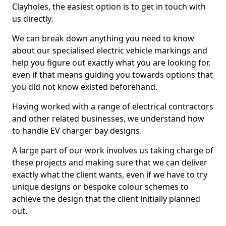
Clayholes, the easiest option is to get in touch with
us directly.
We can break down anything you need to know
about our specialised electric vehicle markings and
help you figure out exactly what you are looking for,
even if that means guiding you towards options that
you did not know existed beforehand.
Having worked with a range of electrical contractors
and other related businesses, we understand how
to handle EV charger bay designs.
A large part of our work involves us taking charge of
these projects and making sure that we can deliver
exactly what the client wants, even if we have to try
unique designs or bespoke colour schemes to
achieve the design that the client initially planned
out.