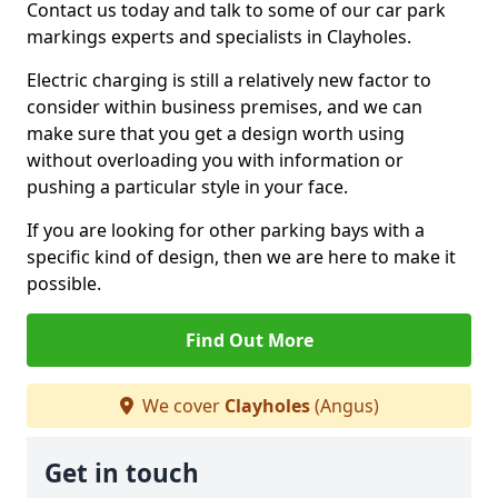
Contact us today and talk to some of our car park
markings experts and specialists in Clayholes.
Electric charging is still a relatively new factor to
consider within business premises, and we can
make sure that you get a design worth using
without overloading you with information or
pushing a particular style in your face.
If you are looking for other parking bays with a
specific kind of design, then we are here to make it
possible.
Find Out More
We cover
Clayholes
(Angus)
Get in touch