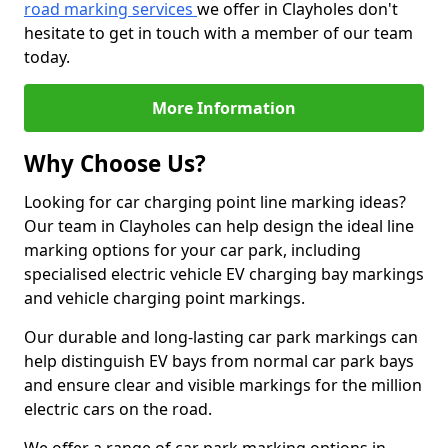
road marking services
we offer in Clayholes don't
hesitate to get in touch with a member of our team
today.
More Information
Why Choose Us?
Looking for car charging point line marking ideas?
Our team in Clayholes can help design the ideal line
marking options for your car park, including
specialised electric vehicle EV charging bay markings
and vehicle charging point markings.
Our durable and long-lasting car park markings can
help distinguish EV bays from normal car park bays
and ensure clear and visible markings for the million
electric cars on the road.