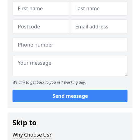
We aim to get back to you in 1 working day.
Send message
Skip to
Why Choose Us?