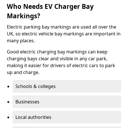
Who Needs EV Charger Bay
Markings?
Electric parking bay markings are used all over the
UK, so electric vehicle bay markings are important in
many places.
Good electric charging bay markings can keep
charging bays clear and visible in any car park,
making it easier for drivers of electric cars to park
up and charge.
Schools & colleges
Businesses
Local authorities