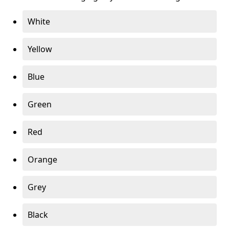
White
Yellow
Blue
Green
Red
Orange
Grey
Black