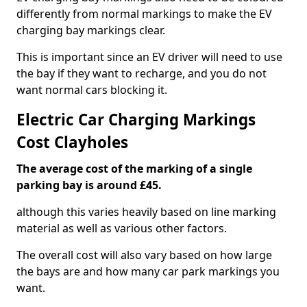
differently from normal markings to make the EV
charging bay markings clear.
This is important since an EV driver will need to use
the bay if they want to recharge, and you do not
want normal cars blocking it.
Electric Car Charging Markings
Cost Clayholes
The average cost of the marking of a single
parking bay is around £45.
although this varies heavily based on line marking
material as well as various other factors.
The overall cost will also vary based on how large
the bays are and how many car park markings you
want.