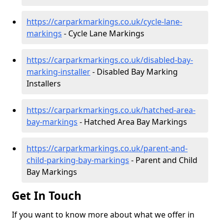
https://carparkmarkings.co.uk/cycle-lane-
markings
- Cycle Lane Markings
https://carparkmarkings.co.uk/disabled-bay-
marking-installer
- Disabled Bay Marking
Installers
https://carparkmarkings.co.uk/hatched-area-
bay-markings
- Hatched Area Bay Markings
https://carparkmarkings.co.uk/parent-and-
child-parking-bay-markings
- Parent and Child
Bay Markings
Get In Touch
If you want to know more about what we offer in