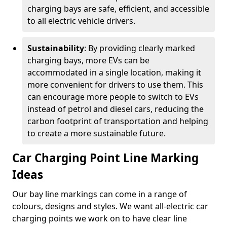
charging bays are safe, efficient, and accessible
to all electric vehicle drivers.
Sustainability
: By providing clearly marked
charging bays, more EVs can be
accommodated in a single location, making it
more convenient for drivers to use them. This
can encourage more people to switch to EVs
instead of petrol and diesel cars, reducing the
carbon footprint of transportation and helping
to create a more sustainable future.
Car Charging Point Line Marking
Ideas
Our bay line markings can come in a range of
colours, designs and styles. We want all-electric car
charging points we work on to have clear line