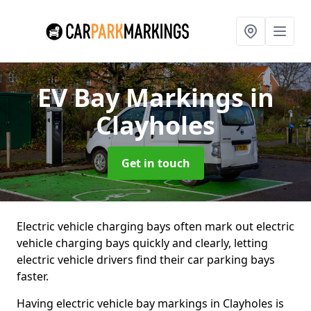
EV Bay Markings
in
Clayholes
Get in touch
Electric vehicle charging bays often mark out electric
vehicle charging bays quickly and clearly, letting
electric vehicle drivers find their car parking bays
faster.
Having electric vehicle bay markings in Clayholes is