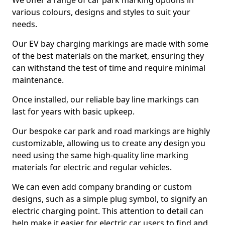
We offer a range of car park marking options in
various colours, designs and styles to suit your
needs.
Our EV bay charging markings are made with some
of the best materials on the market, ensuring they
can withstand the test of time and require minimal
maintenance.
Once installed, our reliable bay line markings can
last for years with basic upkeep.
Our bespoke car park and road markings are highly
customizable, allowing us to create any design you
need using the same high-quality line marking
materials for electric and regular vehicles.
We can even add company branding or custom
designs, such as a simple plug symbol, to signify an
electric charging point. This attention to detail can
help make it easier for electric car users to find and