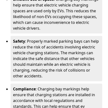
help ensure that electric vehicle charging
spaces are used only by EVs. This reduces the
likelihood of non-EVs occupying these spaces,
which can cause inconvenience to electric
vehicle drivers.
Safety
: Properly marked parking bays can help
reduce the risk of accidents involving electric
vehicle charging stations. The markings can
indicate the safe distance that other vehicles
should maintain while an electric vehicle is
charging, reducing the risk of collisions or
other accidents.
Compliance
: Charging bay markings help
ensure that charging stations are installed in
accordance with local regulations and
standards. This can help ensure that ev