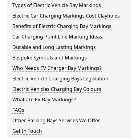
Types of Electric Vehicle Bay Markings
Electric Car Charging Markings Cost Clayholes
Benefits of Electric Charging Bay Markings
Car Charging Point Line Marking Ideas
Durable and Long Lasting Markings
Bespoke Symbols and Markings
Who Needs EV Charger Bay Markings?
Electric Vehicle Charging Bays Legislation
Electric Vehicles Charging Bay Colours
What are EV Bay Markings?
FAQs
Other Parking Bays Services We Offer
Get In Touch