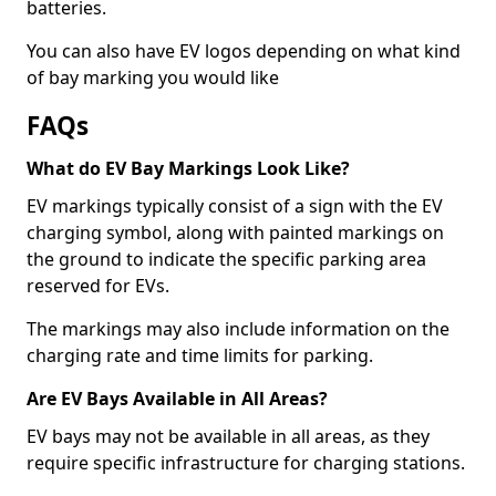
batteries.
You can also have EV logos depending on what kind
of bay marking you would like
FAQs
What do EV Bay Markings Look Like?
EV markings typically consist of a sign with the EV
charging symbol, along with painted markings on
the ground to indicate the specific parking area
reserved for EVs.
The markings may also include information on the
charging rate and time limits for parking.
Are EV Bays Available in All Areas?
EV bays may not be available in all areas, as they
require specific infrastructure for charging stations.