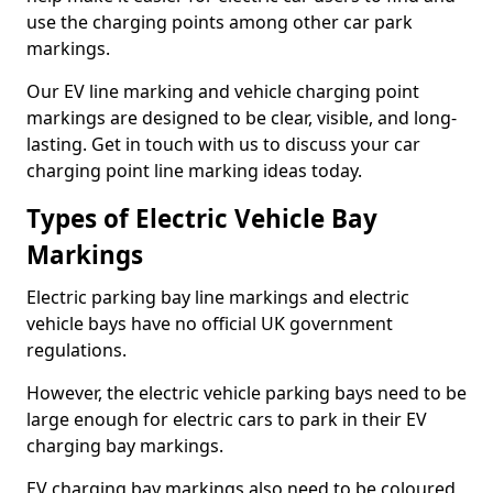
use the charging points among other car park
markings.
Our EV line marking and vehicle charging point
markings are designed to be clear, visible, and long-
lasting. Get in touch with us to discuss your car
charging point line marking ideas today.
Types of Electric Vehicle Bay
Markings
Electric parking bay line markings and electric
vehicle bays have no official UK government
regulations.
However, the electric vehicle parking bays need to be
large enough for electric cars to park in their EV
charging bay markings.
EV charging bay markings also need to be coloured