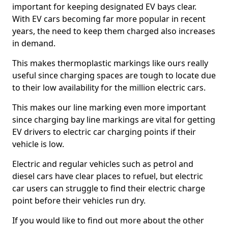
important for keeping designated EV bays clear.
With EV cars becoming far more popular in recent
years, the need to keep them charged also increases
in demand.
This makes thermoplastic markings like ours really
useful since charging spaces are tough to locate due
to their low availability for the million electric cars.
This makes our line marking even more important
since charging bay line markings are vital for getting
EV drivers to electric car charging points if their
vehicle is low.
Electric and regular vehicles such as petrol and
diesel cars have clear places to refuel, but electric
car users can struggle to find their electric charge
point before their vehicles run dry.
If you would like to find out more about the other