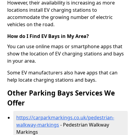
However, their availability is increasing as more
locations install EV charging stations to
accommodate the growing number of electric
vehicles on the road.
How do I Find EV Bays in My Area?
You can use online maps or smartphone apps that
show the location of EV charging stations and bays
in your area.
Some EV manufacturers also have apps that can
help locate charging stations and bays.
Other Parking Bays Services We
Offer
https://carparkmarkings.co.uk/pedestrian-
walkway-markings
- Pedestrian Walkway
Markings