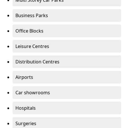
Multi Storey Car Parks
Business Parks
Office Blocks
Leisure Centres
Distribution Centres
Airports
Car showrooms
Hospitals
Surgeries