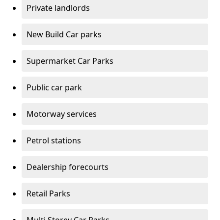
Private landlords
New Build Car parks
Supermarket Car Parks
Public car park
Motorway services
Petrol stations
Dealership forecourts
Retail Parks