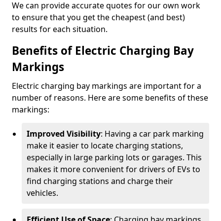
We can provide accurate quotes for our own work
to ensure that you get the cheapest (and best)
results for each situation.
Benefits of Electric Charging Bay
Markings
Electric charging bay markings are important for a
number of reasons. Here are some benefits of these
markings:
Improved Visibility
: Having a car park marking
make it easier to locate charging stations,
especially in large parking lots or garages. This
makes it more convenient for drivers of EVs to
find charging stations and charge their
vehicles.
Efficient Use of Space
: Charging bay markings