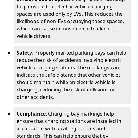
help ensure that electric vehicle charging
spaces are used only by EVs. This reduces the
likelihood of non-EVs occupying these spaces,
which can cause inconvenience to electric
vehicle drivers.
Safety
: Properly marked parking bays can help
reduce the risk of accidents involving electric
vehicle charging stations. The markings can
indicate the safe distance that other vehicles
should maintain while an electric vehicle is
charging, reducing the risk of collisions or
other accidents.
Compliance
: Charging bay markings help
ensure that charging stations are installed in
accordance with local regulations and
standards. This can help ensure that ev