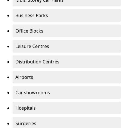
Multi Storey Car Parks
Business Parks
Office Blocks
Leisure Centres
Distribution Centres
Airports
Car showrooms
Hospitals
Surgeries