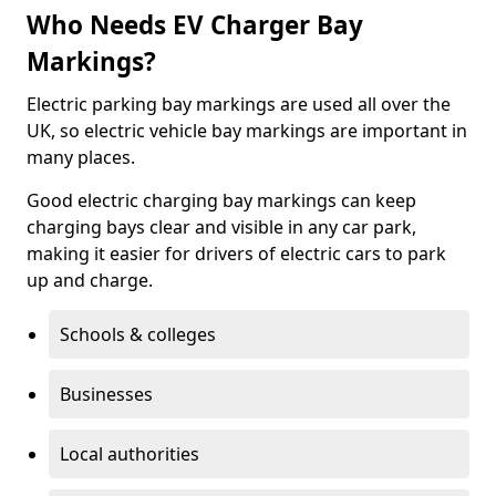
Who Needs EV Charger Bay
Markings?
Electric parking bay markings are used all over the
UK, so electric vehicle bay markings are important in
many places.
Good electric charging bay markings can keep
charging bays clear and visible in any car park,
making it easier for drivers of electric cars to park
up and charge.
Schools & colleges
Businesses
Local authorities