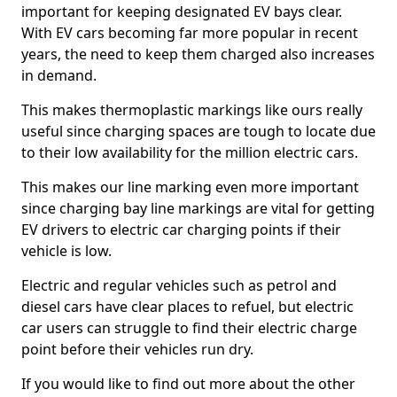
important for keeping designated EV bays clear.
With EV cars becoming far more popular in recent
years, the need to keep them charged also increases
in demand.
This makes thermoplastic markings like ours really
useful since charging spaces are tough to locate due
to their low availability for the million electric cars.
This makes our line marking even more important
since charging bay line markings are vital for getting
EV drivers to electric car charging points if their
vehicle is low.
Electric and regular vehicles such as petrol and
diesel cars have clear places to refuel, but electric
car users can struggle to find their electric charge
point before their vehicles run dry.
If you would like to find out more about the other