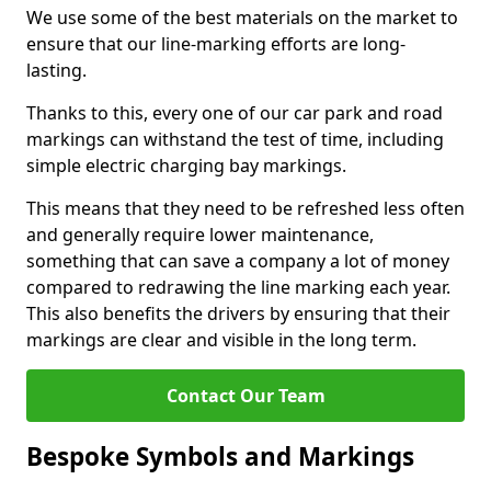
We use some of the best materials on the market to
ensure that our line-marking efforts are long-
lasting.
Thanks to this, every one of our car park and road
markings can withstand the test of time, including
simple electric charging bay markings.
This means that they need to be refreshed less often
and generally require lower maintenance,
something that can save a company a lot of money
compared to redrawing the line marking each year.
This also benefits the drivers by ensuring that their
markings are clear and visible in the long term.
Contact Our Team
Bespoke Symbols and Markings