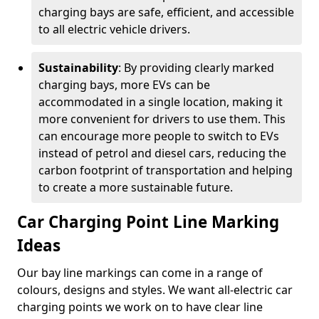
charging bays are safe, efficient, and accessible
to all electric vehicle drivers.
Sustainability
: By providing clearly marked
charging bays, more EVs can be
accommodated in a single location, making it
more convenient for drivers to use them. This
can encourage more people to switch to EVs
instead of petrol and diesel cars, reducing the
carbon footprint of transportation and helping
to create a more sustainable future.
Car Charging Point Line Marking
Ideas
Our bay line markings can come in a range of
colours, designs and styles. We want all-electric car
charging points we work on to have clear line