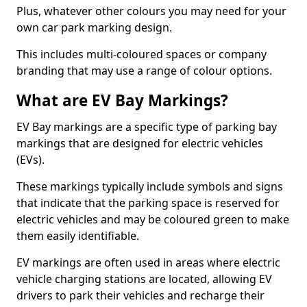
Plus, whatever other colours you may need for your
own car park marking design.
This includes multi-coloured spaces or company
branding that may use a range of colour options.
What are EV Bay Markings?
EV Bay markings are a specific type of parking bay
markings that are designed for electric vehicles
(EVs).
These markings typically include symbols and signs
that indicate that the parking space is reserved for
electric vehicles and may be coloured green to make
them easily identifiable.
EV markings are often used in areas where electric
vehicle charging stations are located, allowing EV
drivers to park their vehicles and recharge their