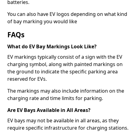
batteries.
You can also have EV logos depending on what kind
of bay marking you would like
FAQs
What do EV Bay Markings Look Like?
EV markings typically consist of a sign with the EV
charging symbol, along with painted markings on
the ground to indicate the specific parking area
reserved for EVs.
The markings may also include information on the
charging rate and time limits for parking.
Are EV Bays Available in All Areas?
EV bays may not be available in all areas, as they
require specific infrastructure for charging stations.