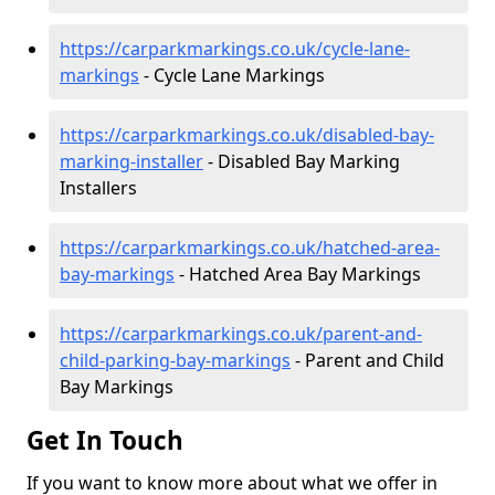
https://carparkmarkings.co.uk/cycle-lane-
markings
- Cycle Lane Markings
https://carparkmarkings.co.uk/disabled-bay-
marking-installer
- Disabled Bay Marking
Installers
https://carparkmarkings.co.uk/hatched-area-
bay-markings
- Hatched Area Bay Markings
https://carparkmarkings.co.uk/parent-and-
child-parking-bay-markings
- Parent and Child
Bay Markings
Get In Touch
If you want to know more about what we offer in