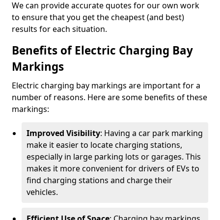
We can provide accurate quotes for our own work
to ensure that you get the cheapest (and best)
results for each situation.
Benefits of Electric Charging Bay
Markings
Electric charging bay markings are important for a
number of reasons. Here are some benefits of these
markings:
Improved Visibility
: Having a car park marking
make it easier to locate charging stations,
especially in large parking lots or garages. This
makes it more convenient for drivers of EVs to
find charging stations and charge their
vehicles.
Efficient Use of Space
: Charging bay markings