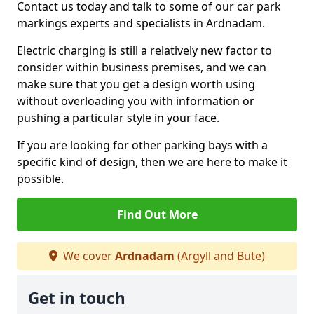
Contact us today and talk to some of our car park
markings experts and specialists in Ardnadam.
Electric charging is still a relatively new factor to
consider within business premises, and we can
make sure that you get a design worth using
without overloading you with information or
pushing a particular style in your face.
If you are looking for other parking bays with a
specific kind of design, then we are here to make it
possible.
Find Out More
We cover
Ardnadam
(Argyll and Bute)
Get in touch