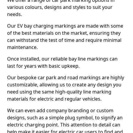
We offer a range of car park marking options in
various colours, designs and styles to suit your
needs.
Our EV bay charging markings are made with some
of the best materials on the market, ensuring they
can withstand the test of time and require minimal
maintenance.
Once installed, our reliable bay line markings can
last for years with basic upkeep.
Our bespoke car park and road markings are highly
customizable, allowing us to create any design you
need using the same high-quality line marking
materials for electric and regular vehicles.
We can even add company branding or custom
designs, such as a simple plug symbol, to signify an
electric charging point. This attention to detail can
help make it easier for electric car users to find and