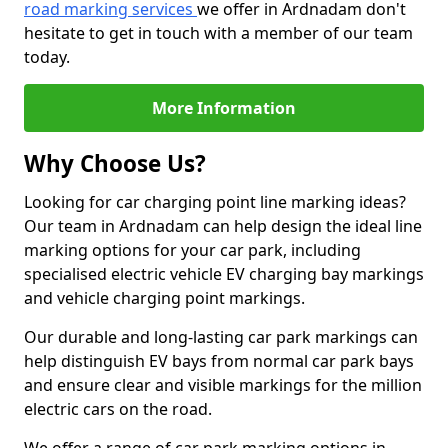
road marking services
we offer in Ardnadam don't
hesitate to get in touch with a member of our team
today.
More Information
Why Choose Us?
Looking for car charging point line marking ideas?
Our team in Ardnadam can help design the ideal line
marking options for your car park, including
specialised electric vehicle EV charging bay markings
and vehicle charging point markings.
Our durable and long-lasting car park markings can
help distinguish EV bays from normal car park bays
and ensure clear and visible markings for the million
electric cars on the road.