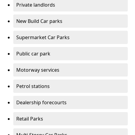
Private landlords
New Build Car parks
Supermarket Car Parks
Public car park
Motorway services
Petrol stations
Dealership forecourts
Retail Parks