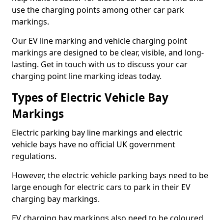
use the charging points among other car park
markings.
Our EV line marking and vehicle charging point
markings are designed to be clear, visible, and long-
lasting. Get in touch with us to discuss your car
charging point line marking ideas today.
Types of Electric Vehicle Bay
Markings
Electric parking bay line markings and electric
vehicle bays have no official UK government
regulations.
However, the electric vehicle parking bays need to be
large enough for electric cars to park in their EV
charging bay markings.
EV charging bay markings also need to be coloured