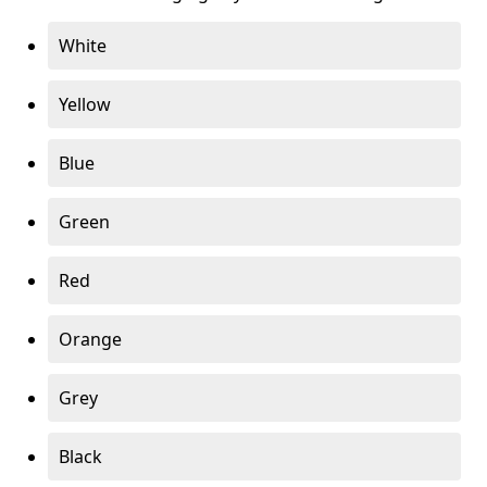
White
Yellow
Blue
Green
Red
Orange
Grey
Black