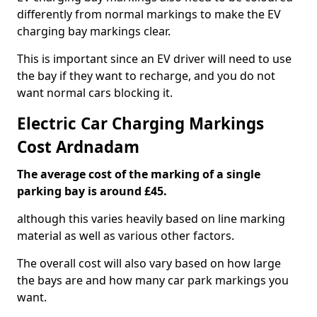
differently from normal markings to make the EV
charging bay markings clear.
This is important since an EV driver will need to use
the bay if they want to recharge, and you do not
want normal cars blocking it.
Electric Car Charging Markings
Cost Ardnadam
The average cost of the marking of a single
parking bay is around £45.
although this varies heavily based on line marking
material as well as various other factors.
The overall cost will also vary based on how large
the bays are and how many car park markings you
want.