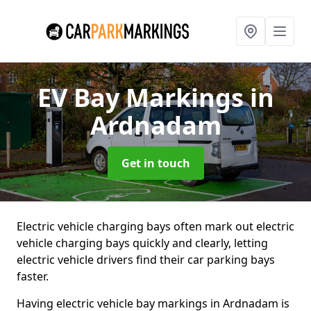
EV Bay Markings
in
Ardnadam
Get in touch
Electric vehicle charging bays often mark out electric
vehicle charging bays quickly and clearly, letting
electric vehicle drivers find their car parking bays
faster.
Having electric vehicle bay markings in Ardnadam is