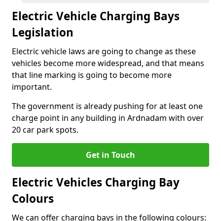
Electric Vehicle Charging Bays
Legislation
Electric vehicle laws are going to change as these
vehicles become more widespread, and that means
that line marking is going to become more
important.
The government is already pushing for at least one
charge point in any building in Ardnadam with over
20 car park spots.
Get in Touch
Electric Vehicles Charging Bay
Colours
We can offer charging bays in the following colours: