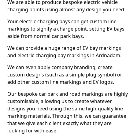
We are able to produce bespoke electric vehicle
charging points using almost any design you need.
Your electric charging bays can get custom line
markings to signify a charge point, setting EV bays
aside from normal car park bays.
We can provide a huge range of EV bay markings
and electric charging bay markings in Ardnadam.
We can even apply company branding, create
custom designs (such as a simple plug symbol) or
add other custom line markings and EV logos.
Our bespoke car park and road markings are highly
customisable, allowing us to create whatever
designs you need using the same high-quality line
marking materials. Through this, we can guarantee
that we give each client exactly what they are
looking for with ease.