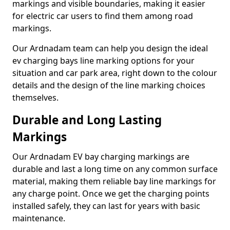
markings and visible boundaries, making it easier
for electric car users to find them among road
markings.
Our Ardnadam team can help you design the ideal
ev charging bays line marking options for your
situation and car park area, right down to the colour
details and the design of the line marking choices
themselves.
Durable and Long Lasting
Markings
Our Ardnadam EV bay charging markings are
durable and last a long time on any common surface
material, making them reliable bay line markings for
any charge point. Once we get the charging points
installed safely, they can last for years with basic
maintenance.