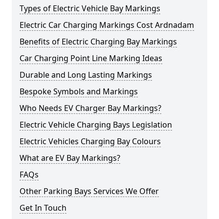
Types of Electric Vehicle Bay Markings
Electric Car Charging Markings Cost Ardnadam
Benefits of Electric Charging Bay Markings
Car Charging Point Line Marking Ideas
Durable and Long Lasting Markings
Bespoke Symbols and Markings
Who Needs EV Charger Bay Markings?
Electric Vehicle Charging Bays Legislation
Electric Vehicles Charging Bay Colours
What are EV Bay Markings?
FAQs
Other Parking Bays Services We Offer
Get In Touch