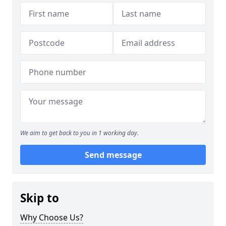
We aim to get back to you in 1 working day.
Send message
Skip to
Why Choose Us?