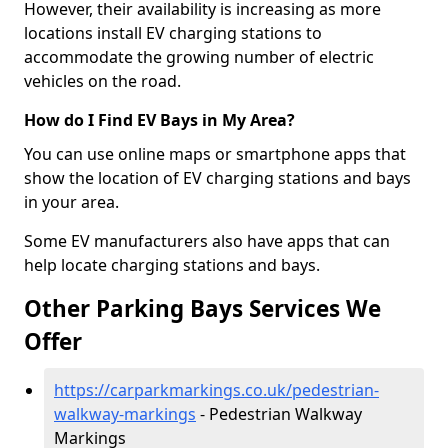
However, their availability is increasing as more
locations install EV charging stations to
accommodate the growing number of electric
vehicles on the road.
How do I Find EV Bays in My Area?
You can use online maps or smartphone apps that
show the location of EV charging stations and bays
in your area.
Some EV manufacturers also have apps that can
help locate charging stations and bays.
Other Parking Bays Services We
Offer
https://carparkmarkings.co.uk/pedestrian-
walkway-markings
- Pedestrian Walkway
Markings