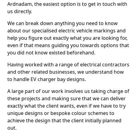
Ardnadam, the easiest option is to get in touch with
us directly.
We can break down anything you need to know
about our specialised electric vehicle markings and
help you figure out exactly what you are looking for,
even if that means guiding you towards options that
you did not know existed beforehand.
Having worked with a range of electrical contractors
and other related businesses, we understand how
to handle EV charger bay designs.
A large part of our work involves us taking charge of
these projects and making sure that we can deliver
exactly what the client wants, even if we have to try
unique designs or bespoke colour schemes to
achieve the design that the client initially planned
out.