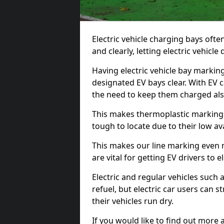
Electric vehicle charging bays ofte
and clearly, letting electric vehicle
Having electric vehicle bay markin
designated EV bays clear. With EV 
the need to keep them charged als
This makes thermoplastic markings 
tough to locate due to their low avai
This makes our line marking even 
are vital for getting EV drivers to el
Electric and regular vehicles such a
refuel, but electric car users can s
their vehicles run dry.
If you would like to find out more 