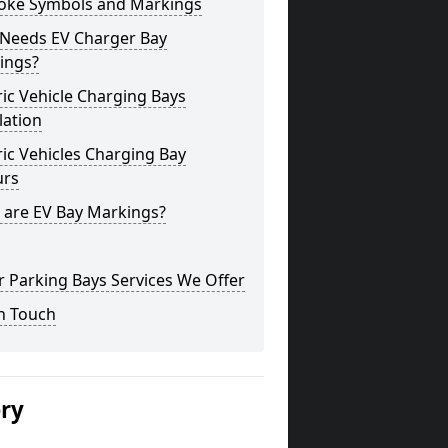
oke Symbols and Markings
Needs EV Charger Bay
ings?
ric Vehicle Charging Bays
lation
ric Vehicles Charging Bay
urs
 are EV Bay Markings?
 Parking Bays Services We Offer
n Touch
ery