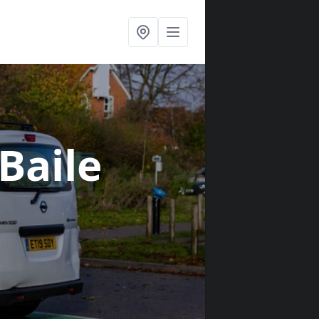
 Baile