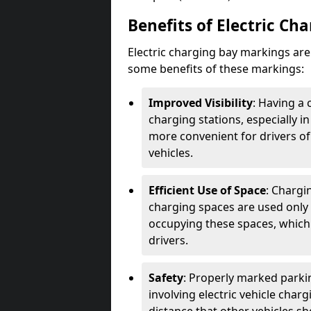
Benefits of Electric Ch
Electric charging bay markings ar
some benefits of these markings:
Improved Visibility
: Having a 
charging stations, especially i
more convenient for drivers of
vehicles.
Efficient Use of Space
: Chargi
charging spaces are used only 
occupying these spaces, which 
drivers.
Safety
: Properly marked parkin
involving electric vehicle char