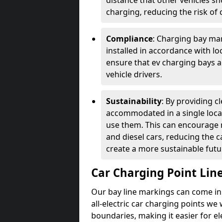
distance that other vehicles sh
charging, reducing the risk of c
Compliance
: Charging bay mar
installed in accordance with lo
ensure that ev charging bays are
vehicle drivers.
Sustainability
: By providing 
accommodated in a single locat
use them. This can encourage m
and diesel cars, reducing the 
create a more sustainable futu
Car Charging Point Lin
Our bay line markings can come in 
all-electric car charging points we
boundaries, making it easier for e