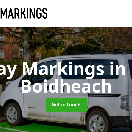
ay Markings
in
Boidheach
Get in touch