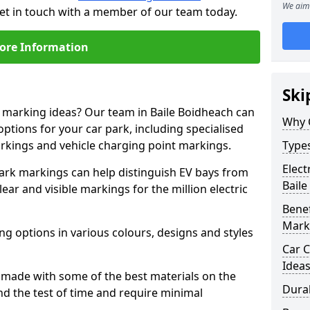
We aim 
get in touch with a member of our team today.
ore Information
Ski
e marking ideas? Our team in Baile Boidheach can
Why 
options for your car park, including specialised
arkings and vehicle charging point markings.
Types
Elect
park markings can help distinguish EV bays from
Baile
ar and visible markings for the million electric
Benef
Mark
ng options in various colours, designs and styles
Car C
Idea
made with some of the best materials on the
Dura
d the test of time and require minimal