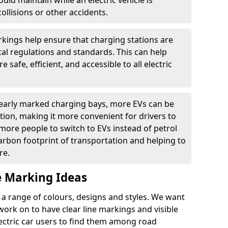
ould maintain while an electric vehicle is
ollisions or other accidents.
kings help ensure that charging stations are
cal regulations and standards. This can help
 safe, efficient, and accessible to all electric
clearly marked charging bays, more EVs can be
ion, making it more convenient for drivers to
ore people to switch to EVs instead of petrol
carbon footprint of transportation and helping to
re.
e Marking Ideas
a range of colours, designs and styles. We want
 work on to have clear line markings and visible
lectric car users to find them among road