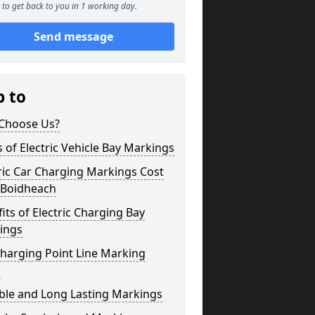
to get back to you in 1 working day.
Send message
p to
Choose Us?
 of Electric Vehicle Bay Markings
ric Car Charging Markings Cost
 Boidheach
its of Electric Charging Bay
ings
harging Point Line Marking
s
ble and Long Lasting Markings