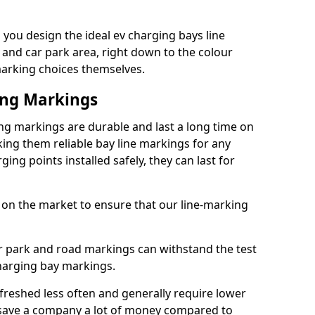
you design the ideal ev charging bays line
 and car park area, right down to the colour
 marking choices themselves.
ing Markings
ng markings are durable and last a long time on
ng them reliable bay line markings for any
ing points installed safely, they can last for
 on the market to ensure that our line-marking
ar park and road markings can withstand the test
charging bay markings.
freshed less often and generally require lower
save a company a lot of money compared to