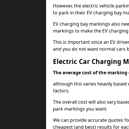
However, the electric vehicle parki
to park in their EV charging bay m
EV charging bay markings also nee
markings to make the EV charging 
This is important since an EV driver
and you do not want normal cars bl
Electric Car Charging 
The average cost of the marking o
although this varies heavily based 
factors.
The overall cost will also vary ba
park markings you want.
We can provide accurate quotes fo
cheapest (and best) results for eac