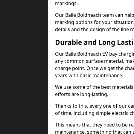
markings.
Our Baile Boidheach team can help 
marking options for your situation
details and the design of the line
Durable and Long Last
Our Baile Boidheach EV bay chargi
any common surface material, maki
charge point. Once we get the charg
years with basic maintenance.
We use some of the best materials
efforts are long-lasting.
Thanks to this, every one of our c
of time, including simple electric 
This means that they need to be re
maintenance, something that can 