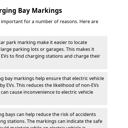
arging Bay Markings
e important for a number of reasons. Here are
car park marking make it easier to locate
n large parking lots or garages. This makes it
 EVs to find charging stations and charge their
ng bay markings help ensure that electric vehicle
by EVs. This reduces the likelihood of non-EVs
can cause inconvenience to electric vehicle
g bays can help reduce the risk of accidents
ging stations. The markings can indicate the safe