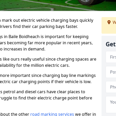
n mark out electric vehicle charging bays quickly
W
 drivers find their car parking bays faster.
gs in Baile Boidheach is important for keeping
cars becoming far more popular in recent years,
Get
o increases in demand.
like ours really useful since charging spaces are
lability for the million electric cars.
more important since charging bay line markings
ectric car charging points if their vehicle is low.
s petrol and diesel cars have clear places to
truggle to find their electric charge point before
about the other
road marking services
we offer in