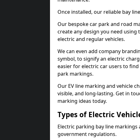
Once installed, our reliable bay li
Our bespoke car park and road mar
create any design you need using t
electric and regular vehicles.
We can even add company branding
symbol, to signify an electric charg
easier for electric car users to fi
park markings.
Our EV line marking and vehicle ch
visible, and long-lasting. Get in to
marking ideas today.
Types of Electric Vehic
Electric parking bay line markings 
government regulations.