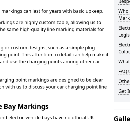
Besp
ne markings can last for years with basic upkeep.
Who 
Mark
kings are highly customizable, allowing us to
Elect
he same high-quality line marking materials for
Legis
Elect
 or custom designs, such as a simple plug
Colo
ing point. This attention to detail can help make it
nd and use the charging points among other car
What
FAQs
arging point markings are designed to be clear,
Other
uch with us to discuss your car charging point line
Get I
le Bay Markings
and electric vehicle bays have no official UK
Gall