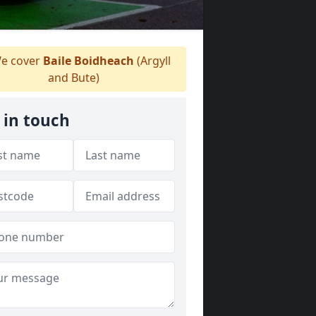
e cover
Baile Boidheach
(Argyll
and Bute)
 in touch