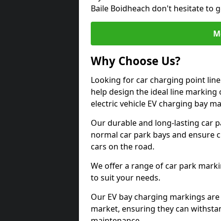
Baile Boidheach don't hesitate to 
M
Why Choose Us?
Looking for car charging point lin
help design the ideal line marking 
electric vehicle EV charging bay m
Our durable and long-lasting car 
normal car park bays and ensure cle
cars on the road.
We offer a range of car park marki
to suit your needs.
Our EV bay charging markings are 
market, ensuring they can withstan
maintenance.