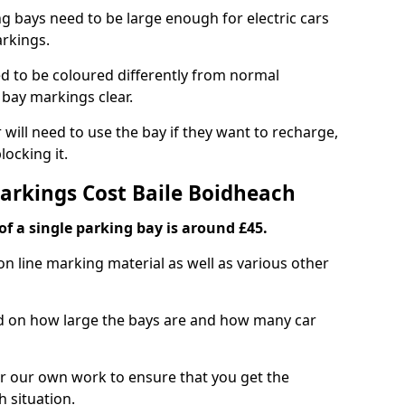
ng bays need to be large enough for electric cars
arkings.
d to be coloured differently from normal
bay markings clear.
 will need to use the bay if they want to recharge,
ocking it.
Markings Cost Baile Boidheach
f a single parking bay is around £45.
on line marking material as well as various other
sed on how large the bays are and how many car
r our own work to ensure that you get the
h situation.