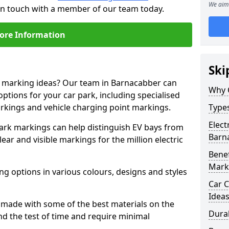
We aim 
 in touch with a member of our team today.
ore Information
Ski
ne marking ideas? Our team in Barnacabber can
Why 
options for your car park, including specialised
arkings and vehicle charging point markings.
Types
Elect
park markings can help distinguish EV bays from
Barn
ar and visible markings for the million electric
Benef
Mark
ng options in various colours, designs and styles
Car C
Idea
made with some of the best materials on the
Dura
d the test of time and require minimal