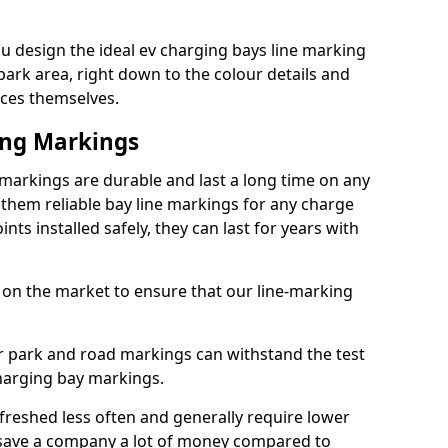
 design the ideal ev charging bays line marking
park area, right down to the colour details and
ices themselves.
ing Markings
arkings are durable and last a long time on any
hem reliable bay line markings for any charge
ts installed safely, they can last for years with
 on the market to ensure that our line-marking
ar park and road markings can withstand the test
charging bay markings.
freshed less often and generally require lower
save a company a lot of money compared to