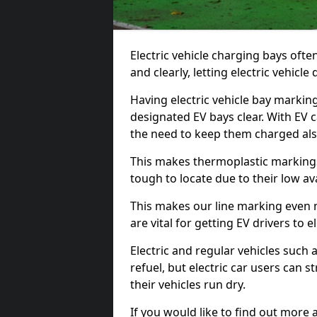
Electric vehicle charging bays ofte
and clearly, letting electric vehicle
Having electric vehicle bay markin
designated EV bays clear. With EV 
the need to keep them charged als
This makes thermoplastic markings 
tough to locate due to their low avai
This makes our line marking even 
are vital for getting EV drivers to el
Electric and regular vehicles such a
refuel, but electric car users can s
their vehicles run dry.
If you would like to find out more 