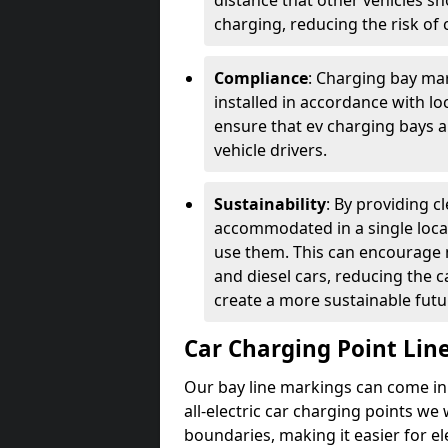
distance that other vehicles sh
charging, reducing the risk of c
Compliance
: Charging bay mar
installed in accordance with lo
ensure that ev charging bays are
vehicle drivers.
Sustainability
: By providing 
accommodated in a single locat
use them. This can encourage m
and diesel cars, reducing the 
create a more sustainable futu
Car Charging Point Lin
Our bay line markings can come in 
all-electric car charging points we
boundaries, making it easier for e