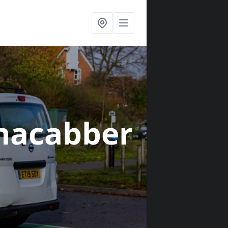
nacabber