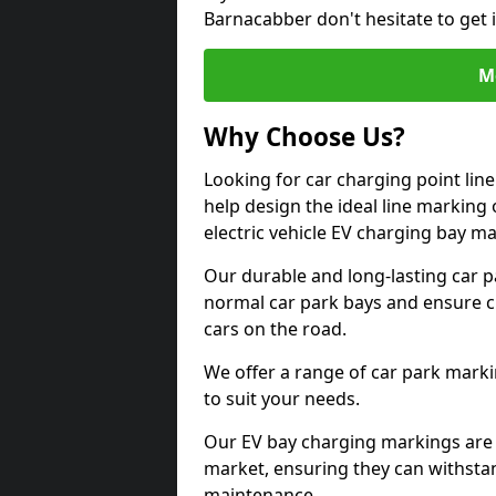
Barnacabber don't hesitate to get
M
Why Choose Us?
Looking for car charging point li
help design the ideal line marking 
electric vehicle EV charging bay m
Our durable and long-lasting car 
normal car park bays and ensure cle
cars on the road.
We offer a range of car park marki
to suit your needs.
Our EV bay charging markings are 
market, ensuring they can withstan
maintenance.