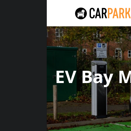
EV Bay 