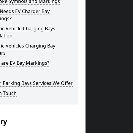
oke Symbols and Markings
Needs EV Charger Bay
ings?
ric Vehicle Charging Bays
lation
ric Vehicles Charging Bay
urs
 are EV Bay Markings?
 Parking Bays Services We Offer
n Touch
ery