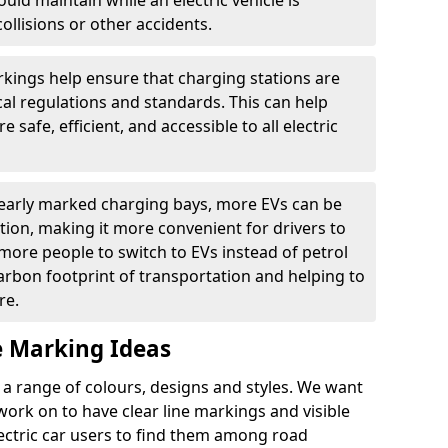
ould maintain while an electric vehicle is
ollisions or other accidents.
kings help ensure that charging stations are
cal regulations and standards. This can help
 safe, efficient, and accessible to all electric
clearly marked charging bays, more EVs can be
ion, making it more convenient for drivers to
ore people to switch to EVs instead of petrol
carbon footprint of transportation and helping to
re.
e Marking Ideas
a range of colours, designs and styles. We want
 work on to have clear line markings and visible
lectric car users to find them among road