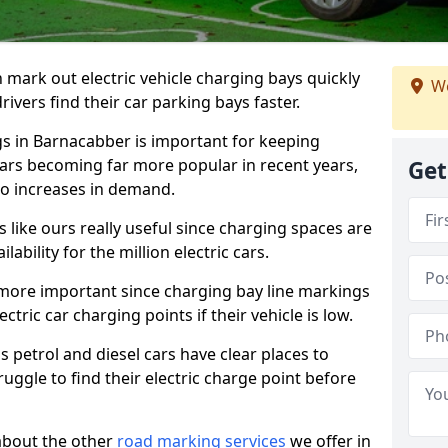
n mark out electric vehicle charging bays quickly
We
 drivers find their car parking bays faster.
gs in Barnacabber is important for keeping
cars becoming far more popular in recent years,
Get
o increases in demand.
like ours really useful since charging spaces are
lability for the million electric cars.
more important since charging bay line markings
ectric car charging points if their vehicle is low.
s petrol and diesel cars have clear places to
truggle to find their electric charge point before
about the other
road marking services
we offer in