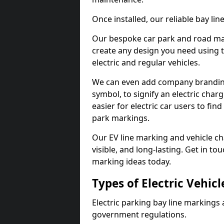
Once installed, our reliable bay li
Our bespoke car park and road mar
create any design you need using t
electric and regular vehicles.
We can even add company branding
symbol, to signify an electric charg
easier for electric car users to fi
park markings.
Our EV line marking and vehicle ch
visible, and long-lasting. Get in to
marking ideas today.
Types of Electric Vehic
Electric parking bay line markings 
government regulations.