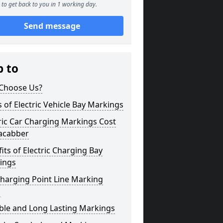
to get back to you in 1 working day.
Send message
p to
Choose Us?
 of Electric Vehicle Bay Markings
ric Car Charging Markings Cost
acabber
its of Electric Charging Bay
ings
harging Point Line Marking
s
ble and Long Lasting Markings