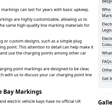
Besp
ne markings can last for years with basic upkeep.
Who 
Mark
kings are highly customizable, allowing us to
Elect
he same high-quality line marking materials for
Legis
Elect
 or custom designs, such as a simple plug
Colo
ing point. This attention to detail can help make it
nd and use the charging points among other car
What
FAQs
arging point markings are designed to be clear,
Other
uch with us to discuss your car charging point line
Get I
le Bay Markings
and electric vehicle bays have no official UK
Gall