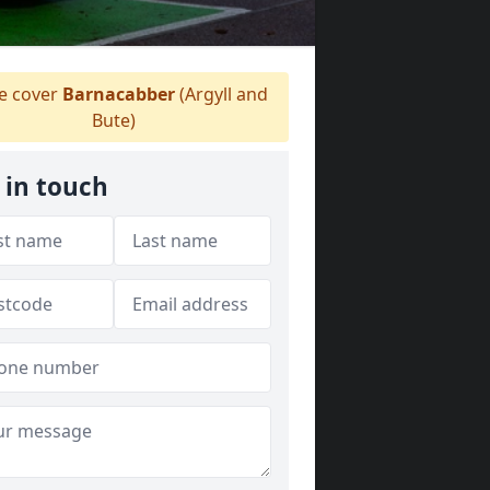
 cover
Barnacabber
(Argyll and
Bute)
 in touch