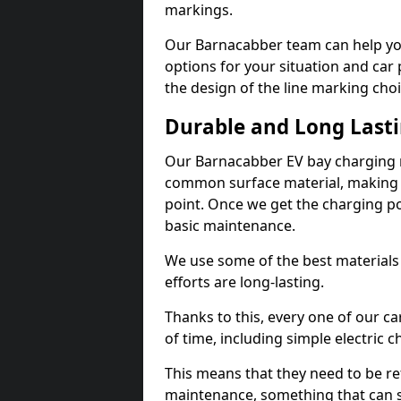
markings.
Our Barnacabber team can help you
options for your situation and car 
the design of the line marking cho
Durable and Long Last
Our Barnacabber EV bay charging m
common surface material, making t
point. Once we get the charging poin
basic maintenance.
We use some of the best materials
efforts are long-lasting.
Thanks to this, every one of our c
of time, including simple electric 
This means that they need to be re
maintenance, something that can 