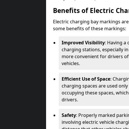
Benefits of Electric Ch
Electric charging bay markings ar
some benefits of these markings:
Improved Visibility
: Having a 
charging stations, especially i
more convenient for drivers of
vehicles.
Efficient Use of Space
: Chargi
charging spaces are used only 
occupying these spaces, which 
drivers.
Safety
: Properly marked parkin
involving electric vehicle char