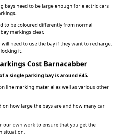
ng bays need to be large enough for electric cars
arkings.
d to be coloured differently from normal
bay markings clear.
 will need to use the bay if they want to recharge,
ocking it.
Markings Cost Barnacabber
f a single parking bay is around £45.
on line marking material as well as various other
sed on how large the bays are and how many car
r our own work to ensure that you get the
h situation.