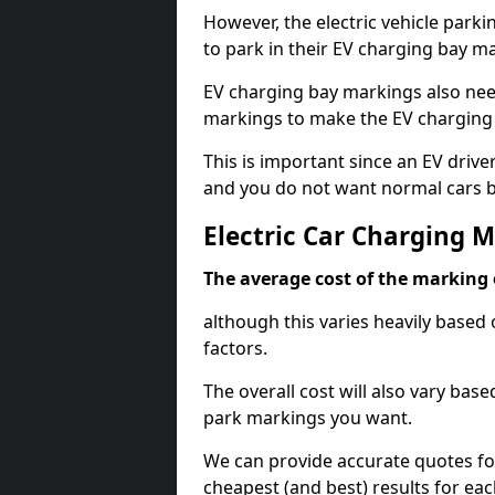
However, the electric vehicle parki
to park in their EV charging bay m
EV charging bay markings also nee
markings to make the EV charging 
This is important since an EV driver
and you do not want normal cars bl
Electric Car Charging 
The average cost of the marking o
although this varies heavily based 
factors.
The overall cost will also vary ba
park markings you want.
We can provide accurate quotes fo
cheapest (and best) results for eac