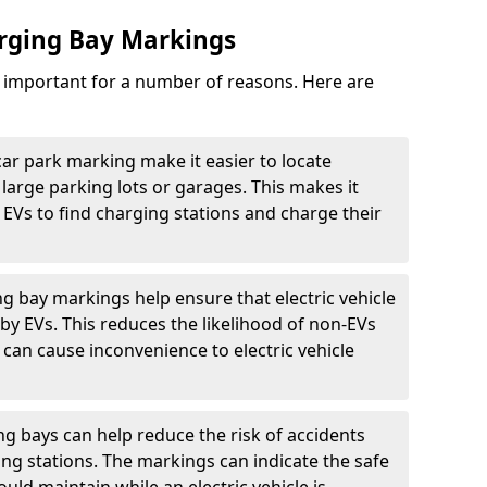
arging Bay Markings
e important for a number of reasons. Here are
car park marking make it easier to locate
n large parking lots or garages. This makes it
 EVs to find charging stations and charge their
ng bay markings help ensure that electric vehicle
by EVs. This reduces the likelihood of non-EVs
can cause inconvenience to electric vehicle
g bays can help reduce the risk of accidents
ging stations. The markings can indicate the safe