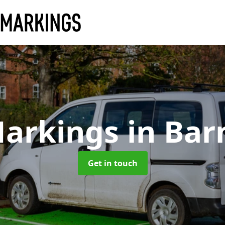
Markings
in Bar
Get in touch