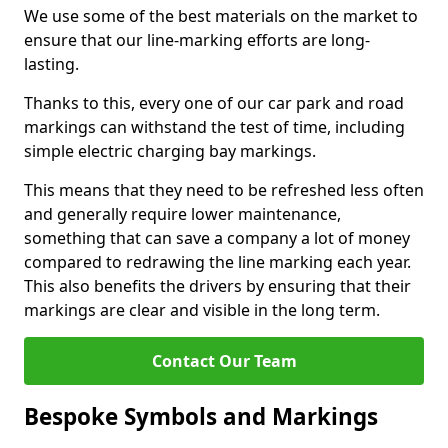
We use some of the best materials on the market to
ensure that our line-marking efforts are long-
lasting.
Thanks to this, every one of our car park and road
markings can withstand the test of time, including
simple electric charging bay markings.
This means that they need to be refreshed less often
and generally require lower maintenance,
something that can save a company a lot of money
compared to redrawing the line marking each year.
This also benefits the drivers by ensuring that their
markings are clear and visible in the long term.
Contact Our Team
Bespoke Symbols and Markings