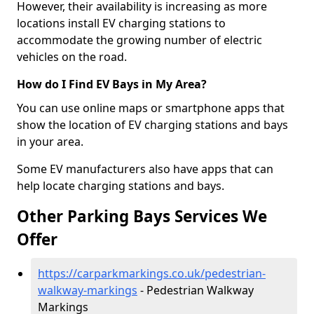
However, their availability is increasing as more
locations install EV charging stations to
accommodate the growing number of electric
vehicles on the road.
How do I Find EV Bays in My Area?
You can use online maps or smartphone apps that
show the location of EV charging stations and bays
in your area.
Some EV manufacturers also have apps that can
help locate charging stations and bays.
Other Parking Bays Services We
Offer
https://carparkmarkings.co.uk/pedestrian-
walkway-markings
- Pedestrian Walkway
Markings