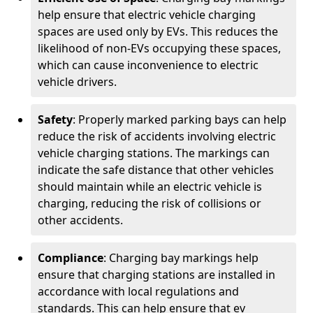
help ensure that electric vehicle charging
spaces are used only by EVs. This reduces the
likelihood of non-EVs occupying these spaces,
which can cause inconvenience to electric
vehicle drivers.
Safety
: Properly marked parking bays can help
reduce the risk of accidents involving electric
vehicle charging stations. The markings can
indicate the safe distance that other vehicles
should maintain while an electric vehicle is
charging, reducing the risk of collisions or
other accidents.
Compliance
: Charging bay markings help
ensure that charging stations are installed in
accordance with local regulations and
standards. This can help ensure that ev