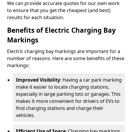
We can provide accurate quotes for our own work
to ensure that you get the cheapest (and best)
results for each situation.
Benefits of Electric Charging Bay
Markings
Electric charging bay markings are important for a
number of reasons. Here are some benefits of these
markings:
Improved Visibility
: Having a car park marking
make it easier to locate charging stations,
especially in large parking lots or garages. This
makes it more convenient for drivers of EVs to
find charging stations and charge their
vehicles.
Efficient Use of Space
: Charging bay markings