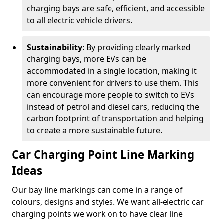
charging bays are safe, efficient, and accessible
to all electric vehicle drivers.
Sustainability
: By providing clearly marked
charging bays, more EVs can be
accommodated in a single location, making it
more convenient for drivers to use them. This
can encourage more people to switch to EVs
instead of petrol and diesel cars, reducing the
carbon footprint of transportation and helping
to create a more sustainable future.
Car Charging Point Line Marking
Ideas
Our bay line markings can come in a range of
colours, designs and styles. We want all-electric car
charging points we work on to have clear line