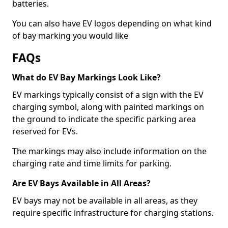
batteries.
You can also have EV logos depending on what kind
of bay marking you would like
FAQs
What do EV Bay Markings Look Like?
EV markings typically consist of a sign with the EV
charging symbol, along with painted markings on
the ground to indicate the specific parking area
reserved for EVs.
The markings may also include information on the
charging rate and time limits for parking.
Are EV Bays Available in All Areas?
EV bays may not be available in all areas, as they
require specific infrastructure for charging stations.