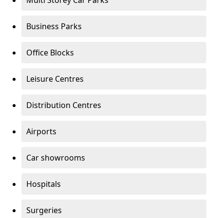
Multi Storey Car Parks
Business Parks
Office Blocks
Leisure Centres
Distribution Centres
Airports
Car showrooms
Hospitals
Surgeries