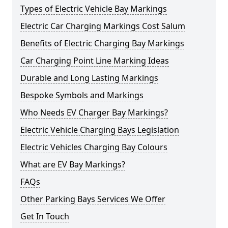
Types of Electric Vehicle Bay Markings
Electric Car Charging Markings Cost Salum
Benefits of Electric Charging Bay Markings
Car Charging Point Line Marking Ideas
Durable and Long Lasting Markings
Bespoke Symbols and Markings
Who Needs EV Charger Bay Markings?
Electric Vehicle Charging Bays Legislation
Electric Vehicles Charging Bay Colours
What are EV Bay Markings?
FAQs
Other Parking Bays Services We Offer
Get In Touch