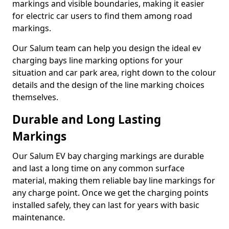
markings and visible boundaries, making it easier
for electric car users to find them among road
markings.
Our Salum team can help you design the ideal ev
charging bays line marking options for your
situation and car park area, right down to the colour
details and the design of the line marking choices
themselves.
Durable and Long Lasting
Markings
Our Salum EV bay charging markings are durable
and last a long time on any common surface
material, making them reliable bay line markings for
any charge point. Once we get the charging points
installed safely, they can last for years with basic
maintenance.