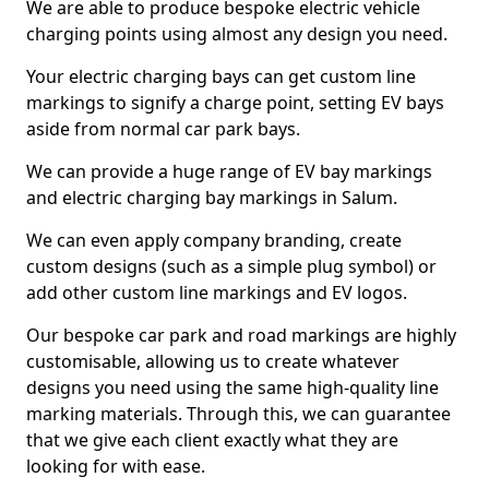
We are able to produce bespoke electric vehicle
charging points using almost any design you need.
Your electric charging bays can get custom line
markings to signify a charge point, setting EV bays
aside from normal car park bays.
We can provide a huge range of EV bay markings
and electric charging bay markings in Salum.
We can even apply company branding, create
custom designs (such as a simple plug symbol) or
add other custom line markings and EV logos.
Our bespoke car park and road markings are highly
customisable, allowing us to create whatever
designs you need using the same high-quality line
marking materials. Through this, we can guarantee
that we give each client exactly what they are
looking for with ease.