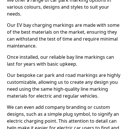
We offer a range of car park marking options in
various colours, designs and styles to suit your
needs.
Our EV bay charging markings are made with some
of the best materials on the market, ensuring they
can withstand the test of time and require minimal
maintenance.
Once installed, our reliable bay line markings can
last for years with basic upkeep.
Our bespoke car park and road markings are highly
customizable, allowing us to create any design you
need using the same high-quality line marking
materials for electric and regular vehicles.
We can even add company branding or custom
designs, such as a simple plug symbol, to signify an
electric charging point. This attention to detail can
help make it easier for electric car users to find and