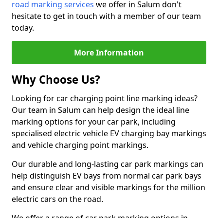
road marking services
we offer in Salum don't
hesitate to get in touch with a member of our team
today.
More Information
Why Choose Us?
Looking for car charging point line marking ideas?
Our team in Salum can help design the ideal line
marking options for your car park, including
specialised electric vehicle EV charging bay markings
and vehicle charging point markings.
Our durable and long-lasting car park markings can
help distinguish EV bays from normal car park bays
and ensure clear and visible markings for the million
electric cars on the road.