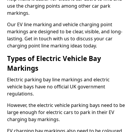
use the charging points among other car park
markings.
Our EV line marking and vehicle charging point
markings are designed to be clear, visible, and long-
lasting. Get in touch with us to discuss your car
charging point line marking ideas today.
Types of Electric Vehicle Bay
Markings
Electric parking bay line markings and electric
vehicle bays have no official UK government
regulations.
However, the electric vehicle parking bays need to be
large enough for electric cars to park in their EV
charging bay markings.
EV charging bay markings also need to be coloured