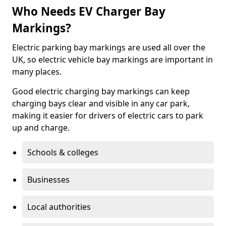
Who Needs EV Charger Bay
Markings?
Electric parking bay markings are used all over the
UK, so electric vehicle bay markings are important in
many places.
Good electric charging bay markings can keep
charging bays clear and visible in any car park,
making it easier for drivers of electric cars to park
up and charge.
Schools & colleges
Businesses
Local authorities