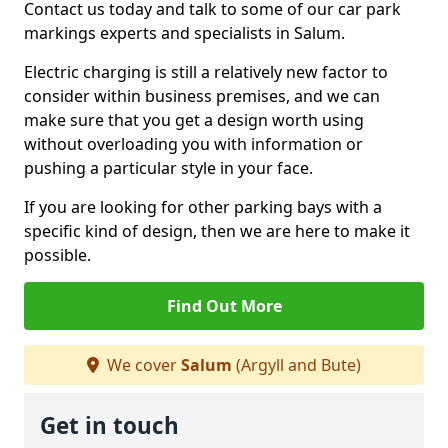
Contact us today and talk to some of our car park
markings experts and specialists in Salum.
Electric charging is still a relatively new factor to
consider within business premises, and we can
make sure that you get a design worth using
without overloading you with information or
pushing a particular style in your face.
If you are looking for other parking bays with a
specific kind of design, then we are here to make it
possible.
Find Out More
We cover
Salum
(Argyll and Bute)
Get in touch