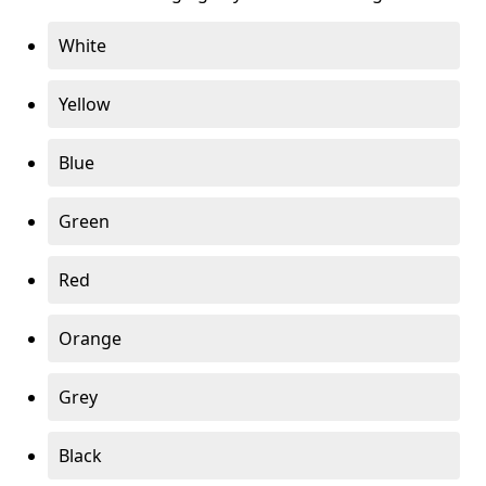
White
Yellow
Blue
Green
Red
Orange
Grey
Black