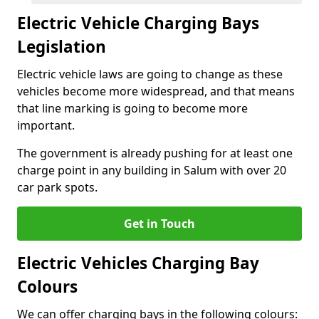
Electric Vehicle Charging Bays
Legislation
Electric vehicle laws are going to change as these
vehicles become more widespread, and that means
that line marking is going to become more
important.
The government is already pushing for at least one
charge point in any building in Salum with over 20
car park spots.
Get in Touch
Electric Vehicles Charging Bay
Colours
We can offer charging bays in the following colours: