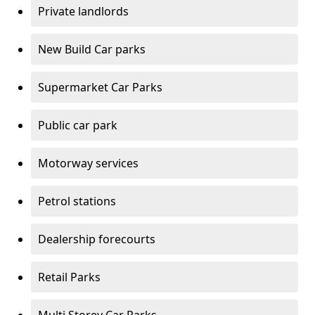
Private landlords
New Build Car parks
Supermarket Car Parks
Public car park
Motorway services
Petrol stations
Dealership forecourts
Retail Parks