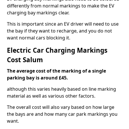
differently from normal markings to make the EV
charging bay markings clear.
This is important since an EV driver will need to use
the bay if they want to recharge, and you do not
want normal cars blocking it.
Electric Car Charging Markings
Cost Salum
The average cost of the marking of a single
parking bay is around £45.
although this varies heavily based on line marking
material as well as various other factors.
The overall cost will also vary based on how large
the bays are and how many car park markings you
want.