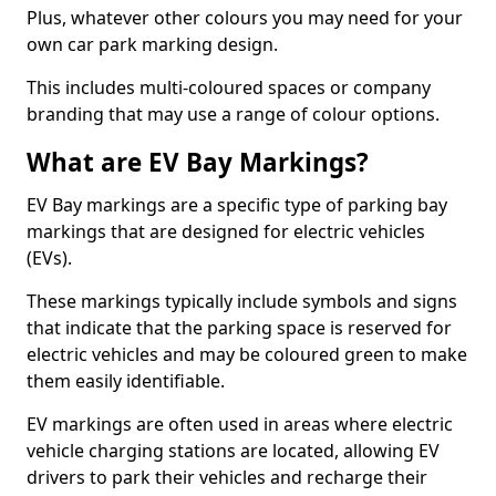
Plus, whatever other colours you may need for your
own car park marking design.
This includes multi-coloured spaces or company
branding that may use a range of colour options.
What are EV Bay Markings?
EV Bay markings are a specific type of parking bay
markings that are designed for electric vehicles
(EVs).
These markings typically include symbols and signs
that indicate that the parking space is reserved for
electric vehicles and may be coloured green to make
them easily identifiable.
EV markings are often used in areas where electric
vehicle charging stations are located, allowing EV
drivers to park their vehicles and recharge their