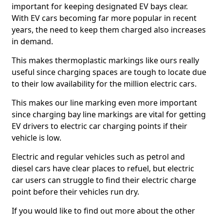
important for keeping designated EV bays clear.
With EV cars becoming far more popular in recent
years, the need to keep them charged also increases
in demand.
This makes thermoplastic markings like ours really
useful since charging spaces are tough to locate due
to their low availability for the million electric cars.
This makes our line marking even more important
since charging bay line markings are vital for getting
EV drivers to electric car charging points if their
vehicle is low.
Electric and regular vehicles such as petrol and
diesel cars have clear places to refuel, but electric
car users can struggle to find their electric charge
point before their vehicles run dry.
If you would like to find out more about the other