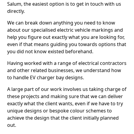
Salum, the easiest option is to get in touch with us
directly.
We can break down anything you need to know
about our specialised electric vehicle markings and
help you figure out exactly what you are looking for,
even if that means guiding you towards options that
you did not know existed beforehand.
Having worked with a range of electrical contractors
and other related businesses, we understand how
to handle EV charger bay designs.
A large part of our work involves us taking charge of
these projects and making sure that we can deliver
exactly what the client wants, even if we have to try
unique designs or bespoke colour schemes to
achieve the design that the client initially planned
out.