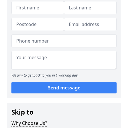
We aim to get back to you in 1 working day.
Send message
Skip to
Why Choose Us?