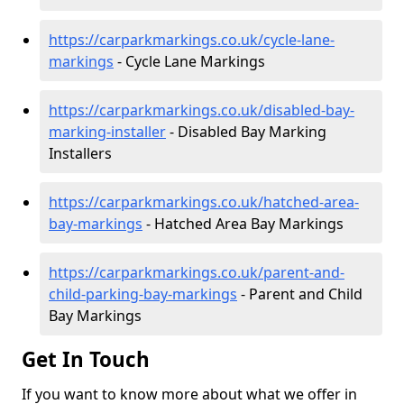
https://carparkmarkings.co.uk/cycle-lane-
markings
- Cycle Lane Markings
https://carparkmarkings.co.uk/disabled-bay-
marking-installer
- Disabled Bay Marking
Installers
https://carparkmarkings.co.uk/hatched-area-
bay-markings
- Hatched Area Bay Markings
https://carparkmarkings.co.uk/parent-and-
child-parking-bay-markings
- Parent and Child
Bay Markings
Get In Touch
If you want to know more about what we offer in