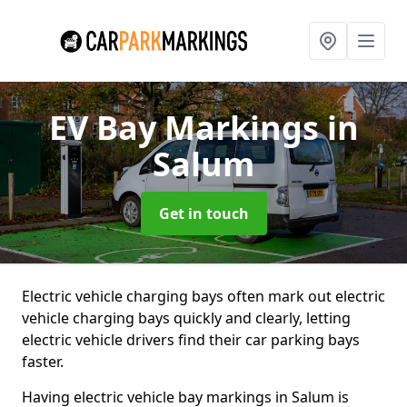
EV Bay Markings
in
Salum
Get in touch
Electric vehicle charging bays often mark out electric
vehicle charging bays quickly and clearly, letting
electric vehicle drivers find their car parking bays
faster.
Having electric vehicle bay markings in Salum is