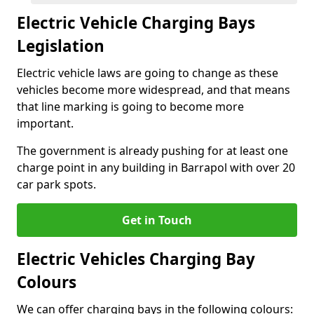
Electric Vehicle Charging Bays
Legislation
Electric vehicle laws are going to change as these
vehicles become more widespread, and that means
that line marking is going to become more
important.
The government is already pushing for at least one
charge point in any building in Barrapol with over 20
car park spots.
Get in Touch
Electric Vehicles Charging Bay
Colours
We can offer charging bays in the following colours: