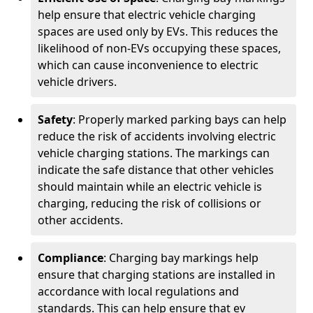
help ensure that electric vehicle charging
spaces are used only by EVs. This reduces the
likelihood of non-EVs occupying these spaces,
which can cause inconvenience to electric
vehicle drivers.
Safety
: Properly marked parking bays can help
reduce the risk of accidents involving electric
vehicle charging stations. The markings can
indicate the safe distance that other vehicles
should maintain while an electric vehicle is
charging, reducing the risk of collisions or
other accidents.
Compliance
: Charging bay markings help
ensure that charging stations are installed in
accordance with local regulations and
standards. This can help ensure that ev