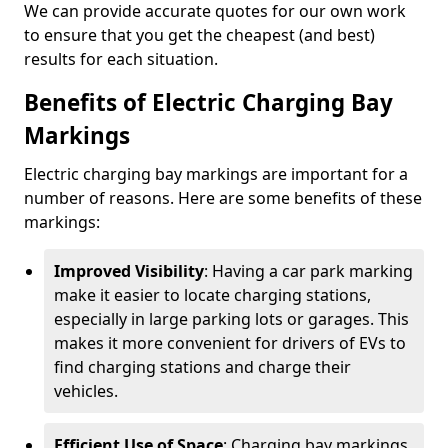
We can provide accurate quotes for our own work
to ensure that you get the cheapest (and best)
results for each situation.
Benefits of Electric Charging Bay
Markings
Electric charging bay markings are important for a
number of reasons. Here are some benefits of these
markings:
Improved Visibility
: Having a car park marking
make it easier to locate charging stations,
especially in large parking lots or garages. This
makes it more convenient for drivers of EVs to
find charging stations and charge their
vehicles.
Efficient Use of Space
: Charging bay markings