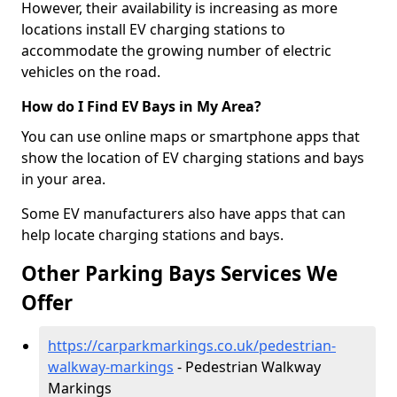
However, their availability is increasing as more
locations install EV charging stations to
accommodate the growing number of electric
vehicles on the road.
How do I Find EV Bays in My Area?
You can use online maps or smartphone apps that
show the location of EV charging stations and bays
in your area.
Some EV manufacturers also have apps that can
help locate charging stations and bays.
Other Parking Bays Services We
Offer
https://carparkmarkings.co.uk/pedestrian-
walkway-markings
- Pedestrian Walkway
Markings