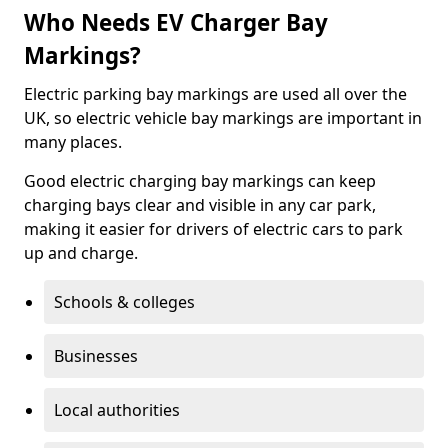
Who Needs EV Charger Bay
Markings?
Electric parking bay markings are used all over the
UK, so electric vehicle bay markings are important in
many places.
Good electric charging bay markings can keep
charging bays clear and visible in any car park,
making it easier for drivers of electric cars to park
up and charge.
Schools & colleges
Businesses
Local authorities