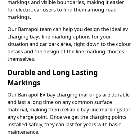
markings and visible boundaries, making it easier
for electric car users to find them among road
markings.
Our Barrapol team can help you design the ideal ev
charging bays line marking options for your
situation and car park area, right down to the colour
details and the design of the line marking choices
themselves.
Durable and Long Lasting
Markings
Our Barrapol EV bay charging markings are durable
and last a long time on any common surface
material, making them reliable bay line markings for
any charge point. Once we get the charging points
installed safely, they can last for years with basic
maintenance.