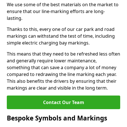
We use some of the best materials on the market to
ensure that our line-marking efforts are long-
lasting.
Thanks to this, every one of our car park and road
markings can withstand the test of time, including
simple electric charging bay markings.
This means that they need to be refreshed less often
and generally require lower maintenance,
something that can save a company a lot of money
compared to redrawing the line marking each year.
This also benefits the drivers by ensuring that their
markings are clear and visible in the long term.
Contact Our Team
Bespoke Symbols and Markings