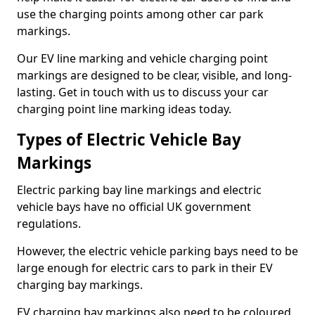
use the charging points among other car park
markings.
Our EV line marking and vehicle charging point
markings are designed to be clear, visible, and long-
lasting. Get in touch with us to discuss your car
charging point line marking ideas today.
Types of Electric Vehicle Bay
Markings
Electric parking bay line markings and electric
vehicle bays have no official UK government
regulations.
However, the electric vehicle parking bays need to be
large enough for electric cars to park in their EV
charging bay markings.
EV charging bay markings also need to be coloured