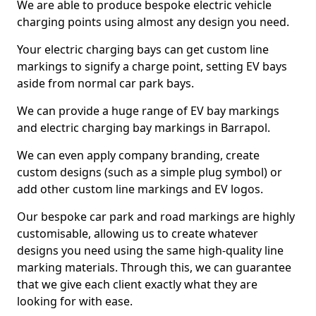
We are able to produce bespoke electric vehicle
charging points using almost any design you need.
Your electric charging bays can get custom line
markings to signify a charge point, setting EV bays
aside from normal car park bays.
We can provide a huge range of EV bay markings
and electric charging bay markings in Barrapol.
We can even apply company branding, create
custom designs (such as a simple plug symbol) or
add other custom line markings and EV logos.
Our bespoke car park and road markings are highly
customisable, allowing us to create whatever
designs you need using the same high-quality line
marking materials. Through this, we can guarantee
that we give each client exactly what they are
looking for with ease.