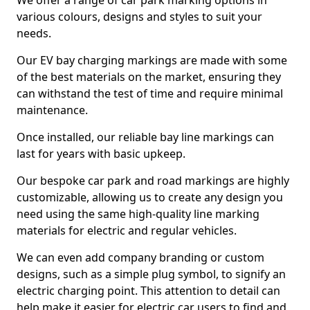
We offer a range of car park marking options in
various colours, designs and styles to suit your
needs.
Our EV bay charging markings are made with some
of the best materials on the market, ensuring they
can withstand the test of time and require minimal
maintenance.
Once installed, our reliable bay line markings can
last for years with basic upkeep.
Our bespoke car park and road markings are highly
customizable, allowing us to create any design you
need using the same high-quality line marking
materials for electric and regular vehicles.
We can even add company branding or custom
designs, such as a simple plug symbol, to signify an
electric charging point. This attention to detail can
help make it easier for electric car users to find and