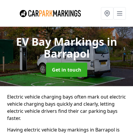
EV Bay Markings
in
Barrapol
Get in touch
Electric vehicle charging bays often mark out electric
vehicle charging bays quickly and clearly, letting
electric vehicle drivers find their car parking bays
faster.
Having electric vehicle bay markings in Barrapol is