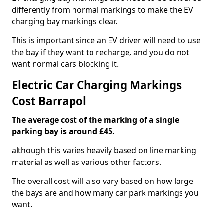
differently from normal markings to make the EV
charging bay markings clear.
This is important since an EV driver will need to use
the bay if they want to recharge, and you do not
want normal cars blocking it.
Electric Car Charging Markings
Cost Barrapol
The average cost of the marking of a single
parking bay is around £45.
although this varies heavily based on line marking
material as well as various other factors.
The overall cost will also vary based on how large
the bays are and how many car park markings you
want.