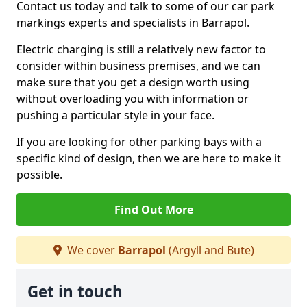
Contact us today and talk to some of our car park
markings experts and specialists in Barrapol.
Electric charging is still a relatively new factor to
consider within business premises, and we can
make sure that you get a design worth using
without overloading you with information or
pushing a particular style in your face.
If you are looking for other parking bays with a
specific kind of design, then we are here to make it
possible.
Find Out More
We cover
Barrapol
(Argyll and Bute)
Get in touch