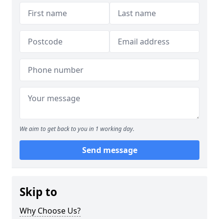
We aim to get back to you in 1 working day.
Send message
Skip to
Why Choose Us?