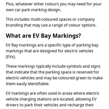
Plus, whatever other colours you may need for your
own car park marking design.
This includes multi-coloured spaces or company
branding that may use a range of colour options.
What are EV Bay Markings?
EV Bay markings are a specific type of parking bay
markings that are designed for electric vehicles
(EVs).
These markings typically include symbols and signs
that indicate that the parking space is reserved for
electric vehicles and may be coloured green to make
them easily identifiable.
EV markings are often used in areas where electric
vehicle charging stations are located, allowing EV
drivers to park their vehicles and recharge their