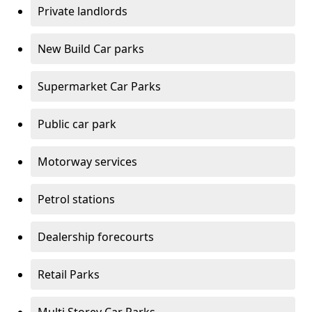
Private landlords
New Build Car parks
Supermarket Car Parks
Public car park
Motorway services
Petrol stations
Dealership forecourts
Retail Parks