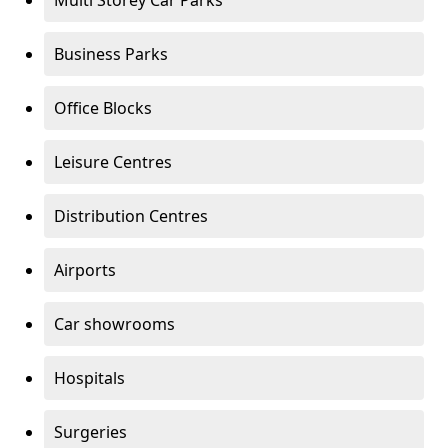
Multi Storey Car Parks
Business Parks
Office Blocks
Leisure Centres
Distribution Centres
Airports
Car showrooms
Hospitals
Surgeries