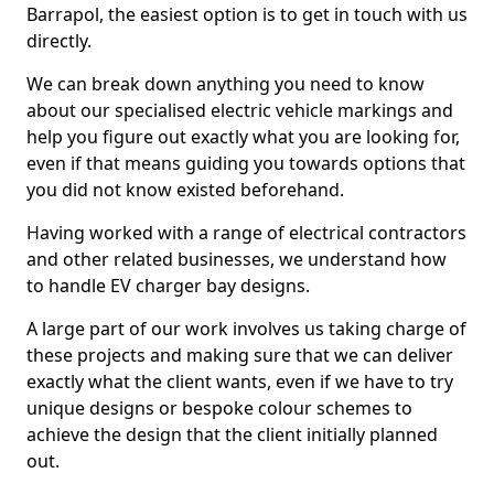
Barrapol, the easiest option is to get in touch with us
directly.
We can break down anything you need to know
about our specialised electric vehicle markings and
help you figure out exactly what you are looking for,
even if that means guiding you towards options that
you did not know existed beforehand.
Having worked with a range of electrical contractors
and other related businesses, we understand how
to handle EV charger bay designs.
A large part of our work involves us taking charge of
these projects and making sure that we can deliver
exactly what the client wants, even if we have to try
unique designs or bespoke colour schemes to
achieve the design that the client initially planned
out.