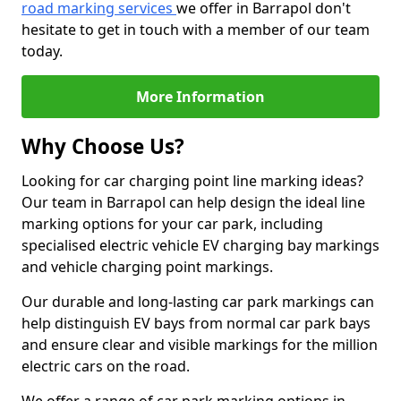
road marking services
we offer in Barrapol don't
hesitate to get in touch with a member of our team
today.
More Information
Why Choose Us?
Looking for car charging point line marking ideas?
Our team in Barrapol can help design the ideal line
marking options for your car park, including
specialised electric vehicle EV charging bay markings
and vehicle charging point markings.
Our durable and long-lasting car park markings can
help distinguish EV bays from normal car park bays
and ensure clear and visible markings for the million
electric cars on the road.