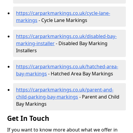
https://carparkmarkings.co.uk/cycle-lane-
markings
- Cycle Lane Markings
https://carparkmarkings.co.uk/disabled-bay-
marking-installer
- Disabled Bay Marking
Installers
https://carparkmarkings.co.uk/hatched-area-
bay-markings
- Hatched Area Bay Markings
https://carparkmarkings.co.uk/parent-and-
child-parking-bay-markings
- Parent and Child
Bay Markings
Get In Touch
If you want to know more about what we offer in