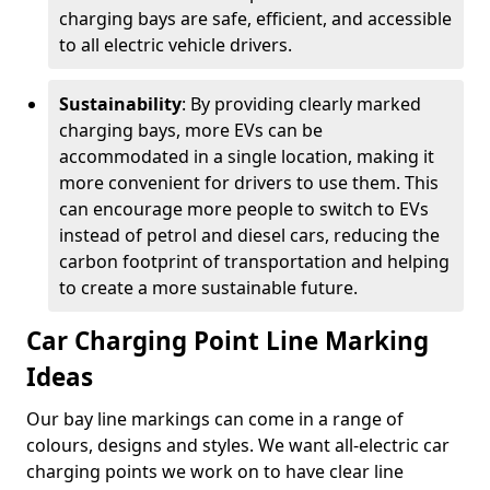
charging bays are safe, efficient, and accessible
to all electric vehicle drivers.
Sustainability
: By providing clearly marked
charging bays, more EVs can be
accommodated in a single location, making it
more convenient for drivers to use them. This
can encourage more people to switch to EVs
instead of petrol and diesel cars, reducing the
carbon footprint of transportation and helping
to create a more sustainable future.
Car Charging Point Line Marking
Ideas
Our bay line markings can come in a range of
colours, designs and styles. We want all-electric car
charging points we work on to have clear line