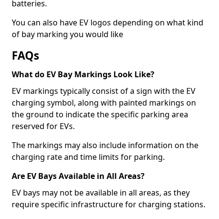
batteries.
You can also have EV logos depending on what kind
of bay marking you would like
FAQs
What do EV Bay Markings Look Like?
EV markings typically consist of a sign with the EV
charging symbol, along with painted markings on
the ground to indicate the specific parking area
reserved for EVs.
The markings may also include information on the
charging rate and time limits for parking.
Are EV Bays Available in All Areas?
EV bays may not be available in all areas, as they
require specific infrastructure for charging stations.