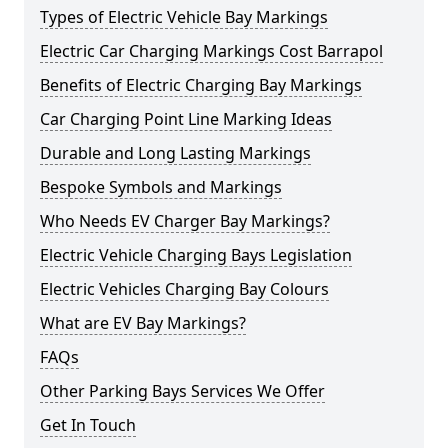
Types of Electric Vehicle Bay Markings
Electric Car Charging Markings Cost Barrapol
Benefits of Electric Charging Bay Markings
Car Charging Point Line Marking Ideas
Durable and Long Lasting Markings
Bespoke Symbols and Markings
Who Needs EV Charger Bay Markings?
Electric Vehicle Charging Bays Legislation
Electric Vehicles Charging Bay Colours
What are EV Bay Markings?
FAQs
Other Parking Bays Services We Offer
Get In Touch