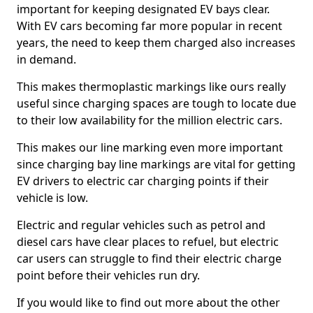
important for keeping designated EV bays clear.
With EV cars becoming far more popular in recent
years, the need to keep them charged also increases
in demand.
This makes thermoplastic markings like ours really
useful since charging spaces are tough to locate due
to their low availability for the million electric cars.
This makes our line marking even more important
since charging bay line markings are vital for getting
EV drivers to electric car charging points if their
vehicle is low.
Electric and regular vehicles such as petrol and
diesel cars have clear places to refuel, but electric
car users can struggle to find their electric charge
point before their vehicles run dry.
If you would like to find out more about the other