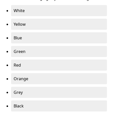
White
Yellow
Blue
Green
Red
Orange
Grey
Black