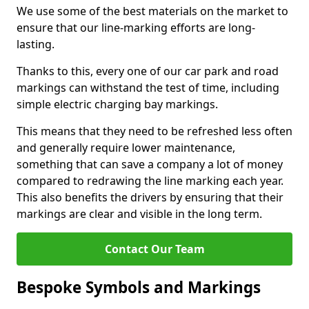
We use some of the best materials on the market to
ensure that our line-marking efforts are long-
lasting.
Thanks to this, every one of our car park and road
markings can withstand the test of time, including
simple electric charging bay markings.
This means that they need to be refreshed less often
and generally require lower maintenance,
something that can save a company a lot of money
compared to redrawing the line marking each year.
This also benefits the drivers by ensuring that their
markings are clear and visible in the long term.
Contact Our Team
Bespoke Symbols and Markings