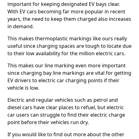
important for keeping designated EV bays clear.
With EV cars becoming far more popular in recent
years, the need to keep them charged also increases
in demand.
This makes thermoplastic markings like ours really
useful since charging spaces are tough to locate due
to their low availability for the million electric cars.
This makes our line marking even more important
since charging bay line markings are vital for getting
EV drivers to electric car charging points if their
vehicle is low.
Electric and regular vehicles such as petrol and
diesel cars have clear places to refuel, but electric
car users can struggle to find their electric charge
point before their vehicles run dry.
If you would like to find out more about the other