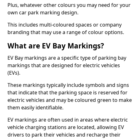
Plus, whatever other colours you may need for your
own car park marking design.
This includes multi-coloured spaces or company
branding that may use a range of colour options.
What are EV Bay Markings?
EV Bay markings are a specific type of parking bay
markings that are designed for electric vehicles
(EVs).
These markings typically include symbols and signs
that indicate that the parking space is reserved for
electric vehicles and may be coloured green to make
them easily identifiable.
EV markings are often used in areas where electric
vehicle charging stations are located, allowing EV
drivers to park their vehicles and recharge their