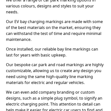
We offer a range of car park marking options in
various colours, designs and styles to suit your
needs.
Our EV bay charging markings are made with some
of the best materials on the market, ensuring they
can withstand the test of time and require minimal
maintenance.
Once installed, our reliable bay line markings can
last for years with basic upkeep.
Our bespoke car park and road markings are highly
customizable, allowing us to create any design you
need using the same high-quality line marking
materials for electric and regular vehicles.
We can even add company branding or custom
designs, such as a simple plug symbol, to signify an
electric charging point. This attention to detail can
help make it easier for electric car users to find and