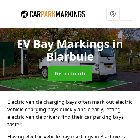
EV Bay Markings
in
Blarbuie
Get in touch
Electric vehicle charging bays often mark out electric
vehicle charging bays quickly and clearly, letting
electric vehicle drivers find their car parking bays
faster.
Having electric vehicle bay markings in Blarbuie is