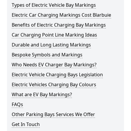
Types of Electric Vehicle Bay Markings
Electric Car Charging Markings Cost Blarbuie
Benefits of Electric Charging Bay Markings
Car Charging Point Line Marking Ideas
Durable and Long Lasting Markings
Bespoke Symbols and Markings
Who Needs EV Charger Bay Markings?
Electric Vehicle Charging Bays Legislation
Electric Vehicles Charging Bay Colours
What are EV Bay Markings?
FAQs
Other Parking Bays Services We Offer
Get In Touch