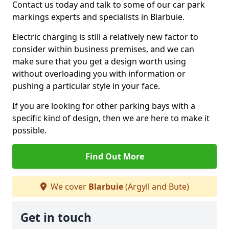
Contact us today and talk to some of our car park
markings experts and specialists in Blarbuie.
Electric charging is still a relatively new factor to
consider within business premises, and we can
make sure that you get a design worth using
without overloading you with information or
pushing a particular style in your face.
If you are looking for other parking bays with a
specific kind of design, then we are here to make it
possible.
Find Out More
We cover
Blarbuie
(Argyll and Bute)
Get in touch