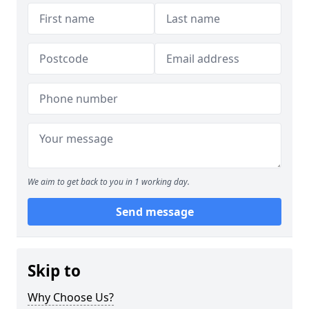
We aim to get back to you in 1 working day.
Send message
Skip to
Why Choose Us?