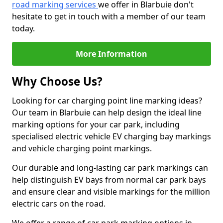
road marking services
we offer in Blarbuie don't
hesitate to get in touch with a member of our team
today.
More Information
Why Choose Us?
Looking for car charging point line marking ideas?
Our team in Blarbuie can help design the ideal line
marking options for your car park, including
specialised electric vehicle EV charging bay markings
and vehicle charging point markings.
Our durable and long-lasting car park markings can
help distinguish EV bays from normal car park bays
and ensure clear and visible markings for the million
electric cars on the road.