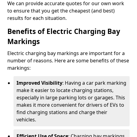
We can provide accurate quotes for our own work
to ensure that you get the cheapest (and best)
results for each situation.
Benefits of Electric Charging Bay
Markings
Electric charging bay markings are important for a
number of reasons. Here are some benefits of these
markings:
Improved Visibility
: Having a car park marking
make it easier to locate charging stations,
especially in large parking lots or garages. This
makes it more convenient for drivers of EVs to
find charging stations and charge their
vehicles.
Efficient Use of Space
: Charging bay markings