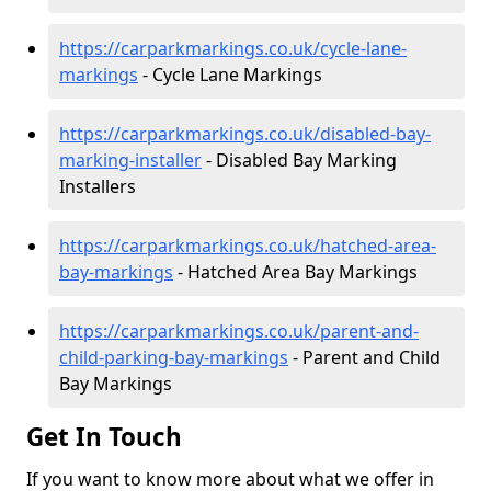
https://carparkmarkings.co.uk/cycle-lane-
markings
- Cycle Lane Markings
https://carparkmarkings.co.uk/disabled-bay-
marking-installer
- Disabled Bay Marking
Installers
https://carparkmarkings.co.uk/hatched-area-
bay-markings
- Hatched Area Bay Markings
https://carparkmarkings.co.uk/parent-and-
child-parking-bay-markings
- Parent and Child
Bay Markings
Get In Touch
If you want to know more about what we offer in