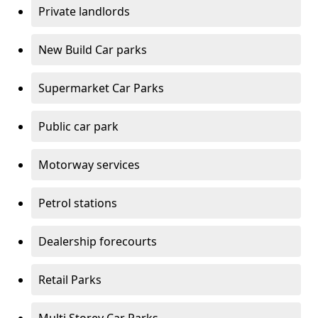
Private landlords
New Build Car parks
Supermarket Car Parks
Public car park
Motorway services
Petrol stations
Dealership forecourts
Retail Parks