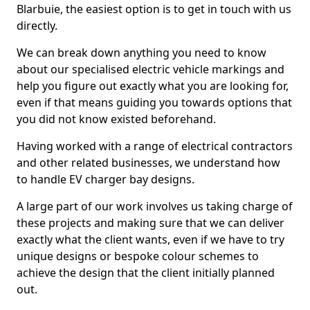
Blarbuie, the easiest option is to get in touch with us
directly.
We can break down anything you need to know
about our specialised electric vehicle markings and
help you figure out exactly what you are looking for,
even if that means guiding you towards options that
you did not know existed beforehand.
Having worked with a range of electrical contractors
and other related businesses, we understand how
to handle EV charger bay designs.
A large part of our work involves us taking charge of
these projects and making sure that we can deliver
exactly what the client wants, even if we have to try
unique designs or bespoke colour schemes to
achieve the design that the client initially planned
out.