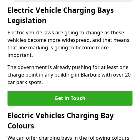
Electric Vehicle Charging Bays
Legislation
Electric vehicle laws are going to change as these
vehicles become more widespread, and that means
that line marking is going to become more
important.
The government is already pushing for at least one
charge point in any building in Blarbuie with over 20
car park spots.
Get in Touch
Electric Vehicles Charging Bay
Colours
We can offer charging bays in the following colours: