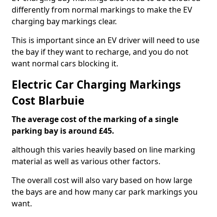
differently from normal markings to make the EV
charging bay markings clear.
This is important since an EV driver will need to use
the bay if they want to recharge, and you do not
want normal cars blocking it.
Electric Car Charging Markings
Cost Blarbuie
The average cost of the marking of a single
parking bay is around £45.
although this varies heavily based on line marking
material as well as various other factors.
The overall cost will also vary based on how large
the bays are and how many car park markings you
want.