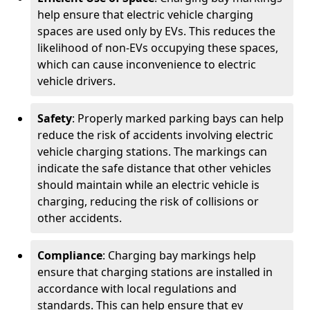
help ensure that electric vehicle charging
spaces are used only by EVs. This reduces the
likelihood of non-EVs occupying these spaces,
which can cause inconvenience to electric
vehicle drivers.
Safety
: Properly marked parking bays can help
reduce the risk of accidents involving electric
vehicle charging stations. The markings can
indicate the safe distance that other vehicles
should maintain while an electric vehicle is
charging, reducing the risk of collisions or
other accidents.
Compliance
: Charging bay markings help
ensure that charging stations are installed in
accordance with local regulations and
standards. This can help ensure that ev