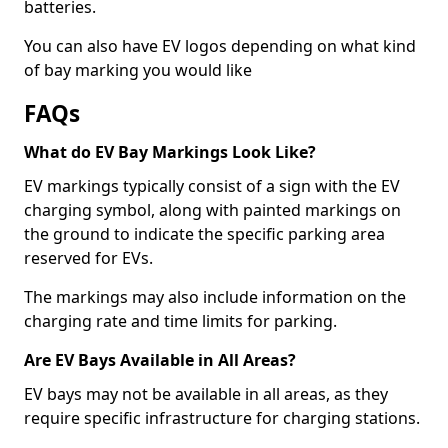
batteries.
You can also have EV logos depending on what kind
of bay marking you would like
FAQs
What do EV Bay Markings Look Like?
EV markings typically consist of a sign with the EV
charging symbol, along with painted markings on
the ground to indicate the specific parking area
reserved for EVs.
The markings may also include information on the
charging rate and time limits for parking.
Are EV Bays Available in All Areas?
EV bays may not be available in all areas, as they
require specific infrastructure for charging stations.