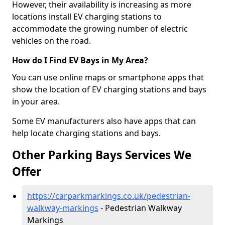
However, their availability is increasing as more
locations install EV charging stations to
accommodate the growing number of electric
vehicles on the road.
How do I Find EV Bays in My Area?
You can use online maps or smartphone apps that
show the location of EV charging stations and bays
in your area.
Some EV manufacturers also have apps that can
help locate charging stations and bays.
Other Parking Bays Services We
Offer
https://carparkmarkings.co.uk/pedestrian-
walkway-markings
- Pedestrian Walkway
Markings