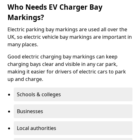
Who Needs EV Charger Bay
Markings?
Electric parking bay markings are used all over the
UK, so electric vehicle bay markings are important in
many places.
Good electric charging bay markings can keep
charging bays clear and visible in any car park,
making it easier for drivers of electric cars to park
up and charge.
Schools & colleges
Businesses
Local authorities