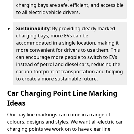
charging bays are safe, efficient, and accessible
to all electric vehicle drivers.
Sustainability
: By providing clearly marked
charging bays, more EVs can be
accommodated in a single location, making it
more convenient for drivers to use them. This
can encourage more people to switch to EVs
instead of petrol and diesel cars, reducing the
carbon footprint of transportation and helping
to create a more sustainable future.
Car Charging Point Line Marking
Ideas
Our bay line markings can come in a range of
colours, designs and styles. We want all-electric car
charging points we work on to have clear line