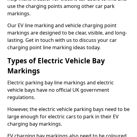
use the charging points among other car park
markings.
Our EV line marking and vehicle charging point
markings are designed to be clear, visible, and long-
lasting. Get in touch with us to discuss your car
charging point line marking ideas today.
Types of Electric Vehicle Bay
Markings
Electric parking bay line markings and electric
vehicle bays have no official UK government
regulations.
However, the electric vehicle parking bays need to be
large enough for electric cars to park in their EV
charging bay markings.
EV charging bay markings also need to be coloured