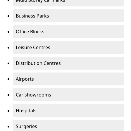
Multi Storey Car Parks
Business Parks
Office Blocks
Leisure Centres
Distribution Centres
Airports
Car showrooms
Hospitals
Surgeries