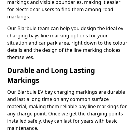
markings and visible boundaries, making it easier
for electric car users to find them among road
markings.
Our Blarbuie team can help you design the ideal ev
charging bays line marking options for your
situation and car park area, right down to the colour
details and the design of the line marking choices
themselves.
Durable and Long Lasting
Markings
Our Blarbuie EV bay charging markings are durable
and last a long time on any common surface
material, making them reliable bay line markings for
any charge point. Once we get the charging points
installed safely, they can last for years with basic
maintenance.