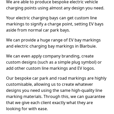
We are able to produce bespoke electric vehicle
charging points using almost any design you need.
Your electric charging bays can get custom line
markings to signify a charge point, setting EV bays
aside from normal car park bays.
We can provide a huge range of EV bay markings
and electric charging bay markings in Blarbuie.
We can even apply company branding, create
custom designs (such as a simple plug symbol) or
add other custom line markings and EV logos.
Our bespoke car park and road markings are highly
customisable, allowing us to create whatever
designs you need using the same high-quality line
marking materials. Through this, we can guarantee
that we give each client exactly what they are
looking for with ease.