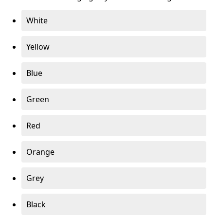
White
Yellow
Blue
Green
Red
Orange
Grey
Black