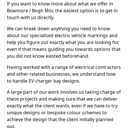
If you want to know more about what we offer in
Bowmore / Bogh Mòr, the easiest option is to get in
touch with us directly.
We can break down anything you need to know
about our specialised electric vehicle markings and
help you figure out exactly what you are looking for,
even if that means guiding you towards options that
you did not know existed beforehand.
Having worked with a range of electrical contractors
and other related businesses, we understand how
to handle EV charger bay designs.
A large part of our work involves us taking charge of
these projects and making sure that we can deliver
exactly what the client wants, even if we have to try
unique designs or bespoke colour schemes to
achieve the design that the client initially planned
out.