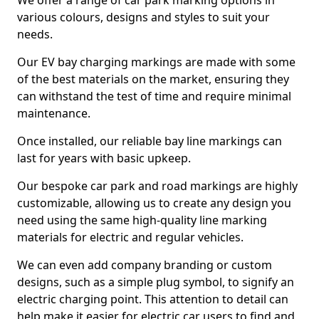
We offer a range of car park marking options in
various colours, designs and styles to suit your
needs.
Our EV bay charging markings are made with some
of the best materials on the market, ensuring they
can withstand the test of time and require minimal
maintenance.
Once installed, our reliable bay line markings can
last for years with basic upkeep.
Our bespoke car park and road markings are highly
customizable, allowing us to create any design you
need using the same high-quality line marking
materials for electric and regular vehicles.
We can even add company branding or custom
designs, such as a simple plug symbol, to signify an
electric charging point. This attention to detail can
help make it easier for electric car users to find and