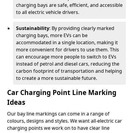
charging bays are safe, efficient, and accessible
to all electric vehicle drivers.
Sustainability
: By providing clearly marked
charging bays, more EVs can be
accommodated in a single location, making it
more convenient for drivers to use them. This
can encourage more people to switch to EVs
instead of petrol and diesel cars, reducing the
carbon footprint of transportation and helping
to create a more sustainable future.
Car Charging Point Line Marking
Ideas
Our bay line markings can come in a range of
colours, designs and styles. We want all-electric car
charging points we work on to have clear line