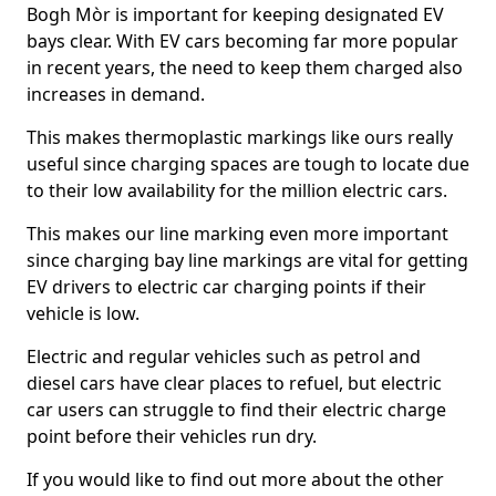
Bogh Mòr is important for keeping designated EV
bays clear. With EV cars becoming far more popular
in recent years, the need to keep them charged also
increases in demand.
This makes thermoplastic markings like ours really
useful since charging spaces are tough to locate due
to their low availability for the million electric cars.
This makes our line marking even more important
since charging bay line markings are vital for getting
EV drivers to electric car charging points if their
vehicle is low.
Electric and regular vehicles such as petrol and
diesel cars have clear places to refuel, but electric
car users can struggle to find their electric charge
point before their vehicles run dry.
If you would like to find out more about the other