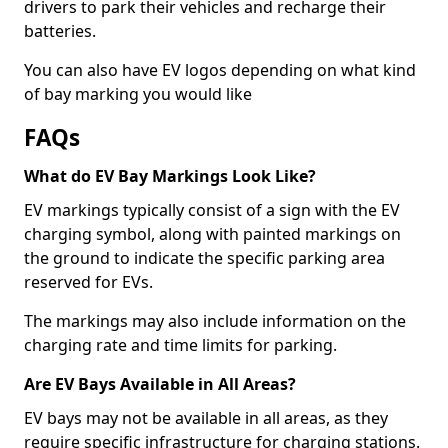
drivers to park their vehicles and recharge their
batteries.
You can also have EV logos depending on what kind
of bay marking you would like
FAQs
What do EV Bay Markings Look Like?
EV markings typically consist of a sign with the EV
charging symbol, along with painted markings on
the ground to indicate the specific parking area
reserved for EVs.
The markings may also include information on the
charging rate and time limits for parking.
Are EV Bays Available in All Areas?
EV bays may not be available in all areas, as they
require specific infrastructure for charging stations.