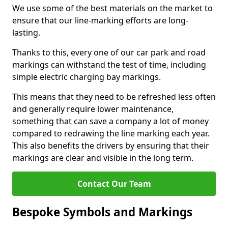
We use some of the best materials on the market to
ensure that our line-marking efforts are long-
lasting.
Thanks to this, every one of our car park and road
markings can withstand the test of time, including
simple electric charging bay markings.
This means that they need to be refreshed less often
and generally require lower maintenance,
something that can save a company a lot of money
compared to redrawing the line marking each year.
This also benefits the drivers by ensuring that their
markings are clear and visible in the long term.
Contact Our Team
Bespoke Symbols and Markings