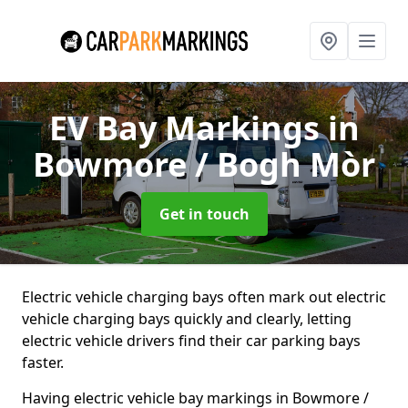
EV Bay Markings
in
Bowmore / Bogh Mòr
Get in touch
Electric vehicle charging bays often mark out electric
vehicle charging bays quickly and clearly, letting
electric vehicle drivers find their car parking bays
faster.
Having electric vehicle bay markings in Bowmore /