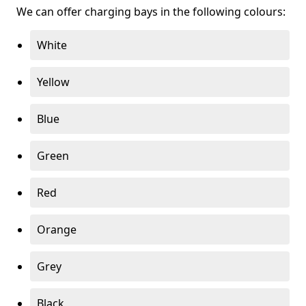
We can offer charging bays in the following colours:
White
Yellow
Blue
Green
Red
Orange
Grey
Black