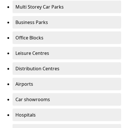
Multi Storey Car Parks
Business Parks
Office Blocks
Leisure Centres
Distribution Centres
Airports
Car showrooms
Hospitals