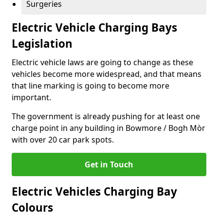
Surgeries
Electric Vehicle Charging Bays
Legislation
Electric vehicle laws are going to change as these
vehicles become more widespread, and that means
that line marking is going to become more
important.
The government is already pushing for at least one
charge point in any building in Bowmore / Bogh Mòr
with over 20 car park spots.
Get in Touch
Electric Vehicles Charging Bay
Colours