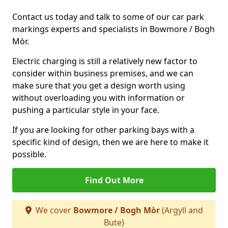
Contact us today and talk to some of our car park
markings experts and specialists in Bowmore / Bogh
Mòr.
Electric charging is still a relatively new factor to
consider within business premises, and we can
make sure that you get a design worth using
without overloading you with information or
pushing a particular style in your face.
If you are looking for other parking bays with a
specific kind of design, then we are here to make it
possible.
Find Out More
We cover
Bowmore / Bogh Mòr
(Argyll and
Bute)