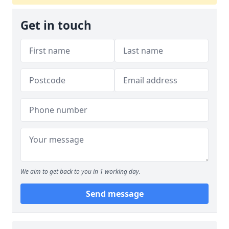
Get in touch
We aim to get back to you in 1 working day.
Send message