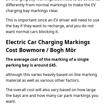
differently from normal markings to make the EV
charging bay markings clear.
This is important since an EV driver will need to use
the bay if they want to recharge, and you do not
want normal cars blocking it.
Electric Car Charging Markings
Cost Bowmore / Bogh Mòr
The average cost of the marking of a single
parking bay is around £45.
although this varies heavily based on line marking
material as well as various other factors.
The overall cost will also vary based on how large
the bays are and how many car park markings you
want.