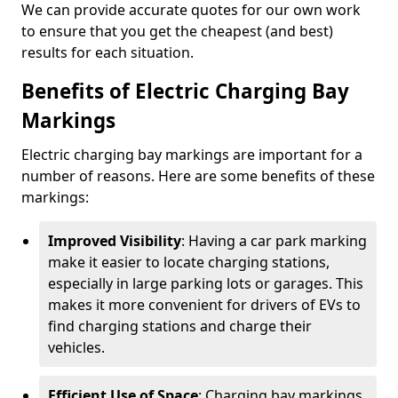
We can provide accurate quotes for our own work
to ensure that you get the cheapest (and best)
results for each situation.
Benefits of Electric Charging Bay
Markings
Electric charging bay markings are important for a
number of reasons. Here are some benefits of these
markings:
Improved Visibility
: Having a car park marking
make it easier to locate charging stations,
especially in large parking lots or garages. This
makes it more convenient for drivers of EVs to
find charging stations and charge their
vehicles.
Efficient Use of Space
: Charging bay markings