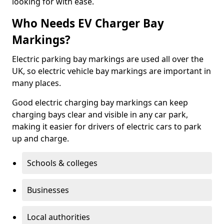
looking for with ease.
Who Needs EV Charger Bay
Markings?
Electric parking bay markings are used all over the
UK, so electric vehicle bay markings are important in
many places.
Good electric charging bay markings can keep
charging bays clear and visible in any car park,
making it easier for drivers of electric cars to park
up and charge.
Schools & colleges
Businesses
Local authorities