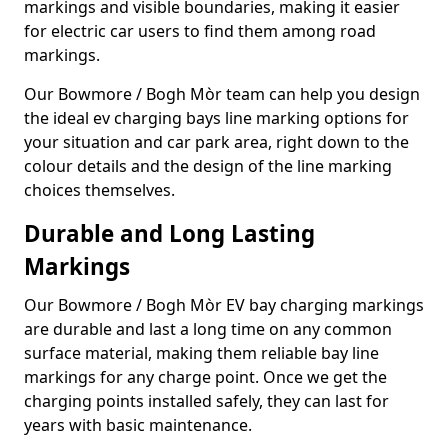
markings and visible boundaries, making it easier
for electric car users to find them among road
markings.
Our Bowmore / Bogh Mòr team can help you design
the ideal ev charging bays line marking options for
your situation and car park area, right down to the
colour details and the design of the line marking
choices themselves.
Durable and Long Lasting
Markings
Our Bowmore / Bogh Mòr EV bay charging markings
are durable and last a long time on any common
surface material, making them reliable bay line
markings for any charge point. Once we get the
charging points installed safely, they can last for
years with basic maintenance.