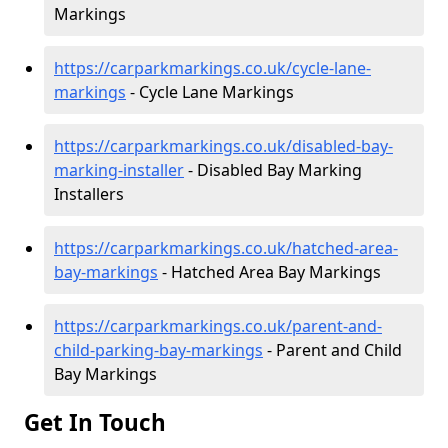
Markings
https://carparkmarkings.co.uk/cycle-lane-
markings
- Cycle Lane Markings
https://carparkmarkings.co.uk/disabled-bay-
marking-installer
- Disabled Bay Marking
Installers
https://carparkmarkings.co.uk/hatched-area-
bay-markings
- Hatched Area Bay Markings
https://carparkmarkings.co.uk/parent-and-
child-parking-bay-markings
- Parent and Child
Bay Markings
Get In Touch