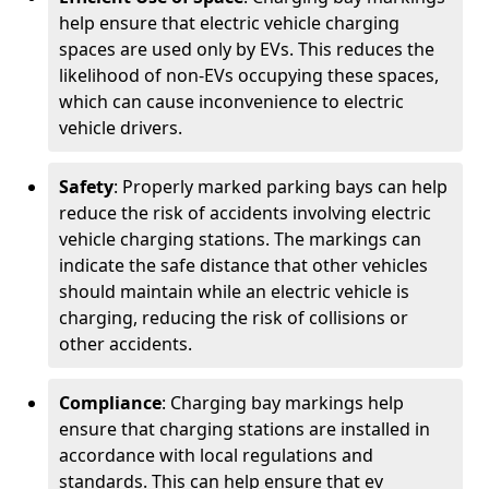
help ensure that electric vehicle charging
spaces are used only by EVs. This reduces the
likelihood of non-EVs occupying these spaces,
which can cause inconvenience to electric
vehicle drivers.
Safety
: Properly marked parking bays can help
reduce the risk of accidents involving electric
vehicle charging stations. The markings can
indicate the safe distance that other vehicles
should maintain while an electric vehicle is
charging, reducing the risk of collisions or
other accidents.
Compliance
: Charging bay markings help
ensure that charging stations are installed in
accordance with local regulations and
standards. This can help ensure that ev