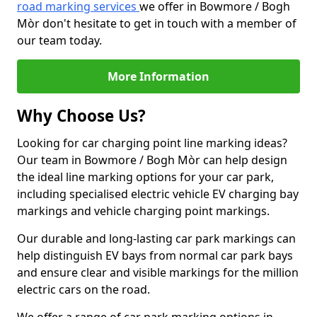
road marking services
we offer in Bowmore / Bogh
Mòr don't hesitate to get in touch with a member of
our team today.
More Information
Why Choose Us?
Looking for car charging point line marking ideas?
Our team in Bowmore / Bogh Mòr can help design
the ideal line marking options for your car park,
including specialised electric vehicle EV charging bay
markings and vehicle charging point markings.
Our durable and long-lasting car park markings can
help distinguish EV bays from normal car park bays
and ensure clear and visible markings for the million
electric cars on the road.