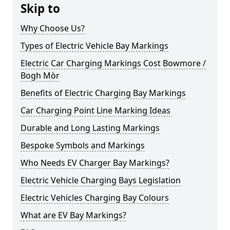
Skip to
Why Choose Us?
Types of Electric Vehicle Bay Markings
Electric Car Charging Markings Cost Bowmore /
Bogh Mòr
Benefits of Electric Charging Bay Markings
Car Charging Point Line Marking Ideas
Durable and Long Lasting Markings
Bespoke Symbols and Markings
Who Needs EV Charger Bay Markings?
Electric Vehicle Charging Bays Legislation
Electric Vehicles Charging Bay Colours
What are EV Bay Markings?