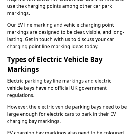
use the charging points among other car park
markings.
Our EV line marking and vehicle charging point
markings are designed to be clear, visible, and long-
lasting. Get in touch with us to discuss your car
charging point line marking ideas today.
Types of Electric Vehicle Bay
Markings
Electric parking bay line markings and electric
vehicle bays have no official UK government
regulations.
However, the electric vehicle parking bays need to be
large enough for electric cars to park in their EV
charging bay markings.
EV charging bay markings also need to be coloured