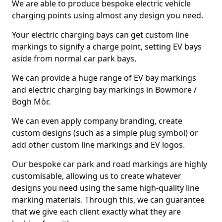
We are able to produce bespoke electric vehicle
charging points using almost any design you need.
Your electric charging bays can get custom line
markings to signify a charge point, setting EV bays
aside from normal car park bays.
We can provide a huge range of EV bay markings
and electric charging bay markings in Bowmore /
Bogh Mòr.
We can even apply company branding, create
custom designs (such as a simple plug symbol) or
add other custom line markings and EV logos.
Our bespoke car park and road markings are highly
customisable, allowing us to create whatever
designs you need using the same high-quality line
marking materials. Through this, we can guarantee
that we give each client exactly what they are