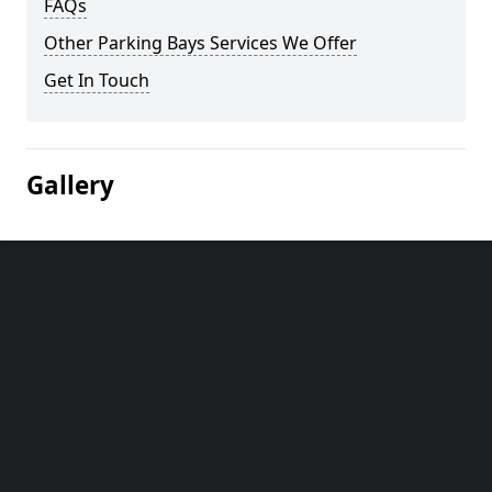
FAQs
Other Parking Bays Services We Offer
Get In Touch
Gallery