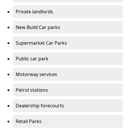
Private landlords
New Build Car parks
Supermarket Car Parks
Public car park
Motorway services
Petrol stations
Dealership forecourts
Retail Parks