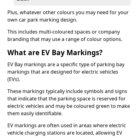
Plus, whatever other colours you may need for your
own car park marking design.
This includes multi-coloured spaces or company
branding that may use a range of colour options.
What are EV Bay Markings?
EV Bay markings are a specific type of parking bay
markings that are designed for electric vehicles
(EVs).
These markings typically include symbols and signs
that indicate that the parking space is reserved for
electric vehicles and may be coloured green to make
them easily identifiable.
EV markings are often used in areas where electric
vehicle charging stations are located, allowing EV