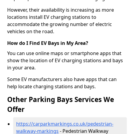
However, their availability is increasing as more
locations install EV charging stations to
accommodate the growing number of electric
vehicles on the road.
How do I Find EV Bays in My Area?
You can use online maps or smartphone apps that
show the location of EV charging stations and bays
in your area.
Some EV manufacturers also have apps that can
help locate charging stations and bays.
Other Parking Bays Services We
Offer
https://carparkmarkings.co.uk/pedestrian-
walkway-markings
- Pedestrian Walkway