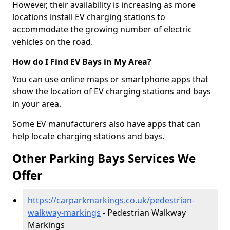
However, their availability is increasing as more
locations install EV charging stations to
accommodate the growing number of electric
vehicles on the road.
How do I Find EV Bays in My Area?
You can use online maps or smartphone apps that
show the location of EV charging stations and bays
in your area.
Some EV manufacturers also have apps that can
help locate charging stations and bays.
Other Parking Bays Services We
Offer
https://carparkmarkings.co.uk/pedestrian-
walkway-markings
- Pedestrian Walkway
Markings