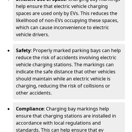
help ensure that electric vehicle charging
spaces are used only by EVs. This reduces the
likelihood of non-EVs occupying these spaces,
which can cause inconvenience to electric
vehicle drivers.
Safety
: Properly marked parking bays can help
reduce the risk of accidents involving electric
vehicle charging stations. The markings can
indicate the safe distance that other vehicles
should maintain while an electric vehicle is
charging, reducing the risk of collisions or
other accidents.
Compliance
: Charging bay markings help
ensure that charging stations are installed in
accordance with local regulations and
standards. This can help ensure that ev