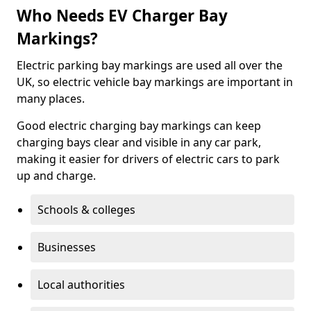
Who Needs EV Charger Bay
Markings?
Electric parking bay markings are used all over the
UK, so electric vehicle bay markings are important in
many places.
Good electric charging bay markings can keep
charging bays clear and visible in any car park,
making it easier for drivers of electric cars to park
up and charge.
Schools & colleges
Businesses
Local authorities