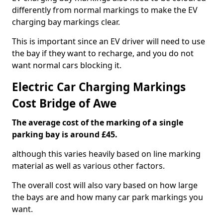
differently from normal markings to make the EV
charging bay markings clear.
This is important since an EV driver will need to use
the bay if they want to recharge, and you do not
want normal cars blocking it.
Electric Car Charging Markings
Cost Bridge of Awe
The average cost of the marking of a single
parking bay is around £45.
although this varies heavily based on line marking
material as well as various other factors.
The overall cost will also vary based on how large
the bays are and how many car park markings you
want.