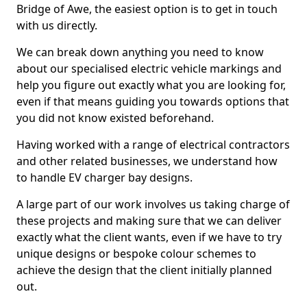
Bridge of Awe, the easiest option is to get in touch
with us directly.
We can break down anything you need to know
about our specialised electric vehicle markings and
help you figure out exactly what you are looking for,
even if that means guiding you towards options that
you did not know existed beforehand.
Having worked with a range of electrical contractors
and other related businesses, we understand how
to handle EV charger bay designs.
A large part of our work involves us taking charge of
these projects and making sure that we can deliver
exactly what the client wants, even if we have to try
unique designs or bespoke colour schemes to
achieve the design that the client initially planned
out.