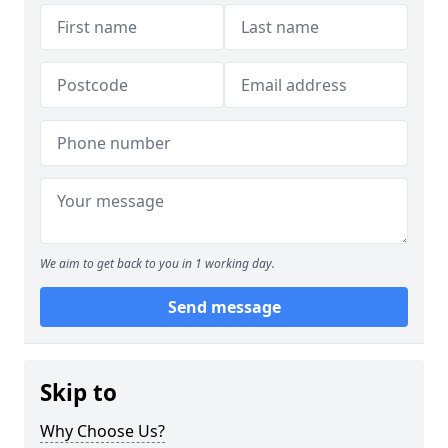
We aim to get back to you in 1 working day.
Send message
Skip to
Why Choose Us?