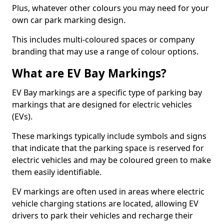
Plus, whatever other colours you may need for your
own car park marking design.
This includes multi-coloured spaces or company
branding that may use a range of colour options.
What are EV Bay Markings?
EV Bay markings are a specific type of parking bay
markings that are designed for electric vehicles
(EVs).
These markings typically include symbols and signs
that indicate that the parking space is reserved for
electric vehicles and may be coloured green to make
them easily identifiable.
EV markings are often used in areas where electric
vehicle charging stations are located, allowing EV
drivers to park their vehicles and recharge their