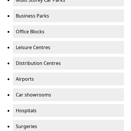
Multi Storey Car Parks
Business Parks
Office Blocks
Leisure Centres
Distribution Centres
Airports
Car showrooms
Hospitals
Surgeries