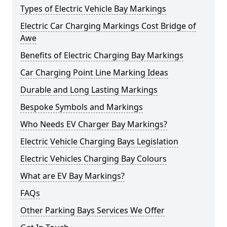
Types of Electric Vehicle Bay Markings
Electric Car Charging Markings Cost Bridge of
Awe
Benefits of Electric Charging Bay Markings
Car Charging Point Line Marking Ideas
Durable and Long Lasting Markings
Bespoke Symbols and Markings
Who Needs EV Charger Bay Markings?
Electric Vehicle Charging Bays Legislation
Electric Vehicles Charging Bay Colours
What are EV Bay Markings?
FAQs
Other Parking Bays Services We Offer