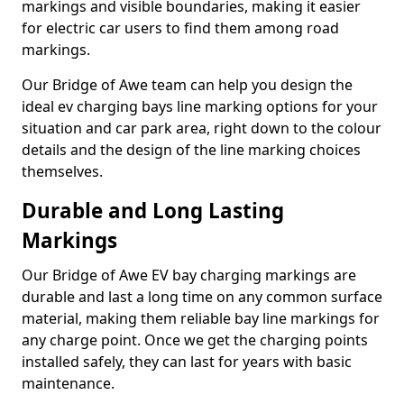
markings and visible boundaries, making it easier
for electric car users to find them among road
markings.
Our Bridge of Awe team can help you design the
ideal ev charging bays line marking options for your
situation and car park area, right down to the colour
details and the design of the line marking choices
themselves.
Durable and Long Lasting
Markings
Our Bridge of Awe EV bay charging markings are
durable and last a long time on any common surface
material, making them reliable bay line markings for
any charge point. Once we get the charging points
installed safely, they can last for years with basic
maintenance.