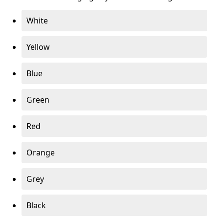
White
Yellow
Blue
Green
Red
Orange
Grey
Black