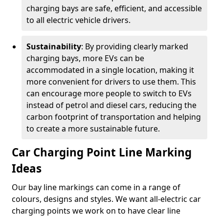
charging bays are safe, efficient, and accessible
to all electric vehicle drivers.
Sustainability
: By providing clearly marked
charging bays, more EVs can be
accommodated in a single location, making it
more convenient for drivers to use them. This
can encourage more people to switch to EVs
instead of petrol and diesel cars, reducing the
carbon footprint of transportation and helping
to create a more sustainable future.
Car Charging Point Line Marking
Ideas
Our bay line markings can come in a range of
colours, designs and styles. We want all-electric car
charging points we work on to have clear line