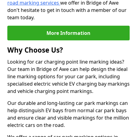
road marking services
we offer in Bridge of Awe
don't hesitate to get in touch with a member of our
team today.
More Information
Why Choose Us?
Looking for car charging point line marking ideas?
Our team in Bridge of Awe can help design the ideal
line marking options for your car park, including
specialised electric vehicle EV charging bay markings
and vehicle charging point markings.
Our durable and long-lasting car park markings can
help distinguish EV bays from normal car park bays
and ensure clear and visible markings for the million
electric cars on the road.