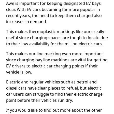
Awe is important for keeping designated EV bays
clear. With EV cars becoming far more popular in
recent years, the need to keep them charged also
increases in demand.
This makes thermoplastic markings like ours really
useful since charging spaces are tough to locate due
to their low availability for the million electric cars.
This makes our line marking even more important
since charging bay line markings are vital for getting
EV drivers to electric car charging points if their
vehicle is low.
Electric and regular vehicles such as petrol and
diesel cars have clear places to refuel, but electric
car users can struggle to find their electric charge
point before their vehicles run dry.
If you would like to find out more about the other