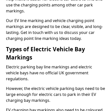
use the charging points among other car park
markings.
Our EV line marking and vehicle charging point
markings are designed to be clear, visible, and long-
lasting. Get in touch with us to discuss your car
charging point line marking ideas today.
Types of Electric Vehicle Bay
Markings
Electric parking bay line markings and electric
vehicle bays have no official UK government
regulations.
However, the electric vehicle parking bays need to be
large enough for electric cars to park in their EV
charging bay markings.
EV charging bay markings also need to be coloured