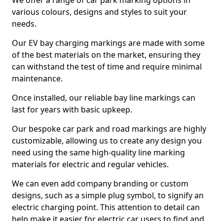
We offer a range of car park marking options in
various colours, designs and styles to suit your
needs.
Our EV bay charging markings are made with some
of the best materials on the market, ensuring they
can withstand the test of time and require minimal
maintenance.
Once installed, our reliable bay line markings can
last for years with basic upkeep.
Our bespoke car park and road markings are highly
customizable, allowing us to create any design you
need using the same high-quality line marking
materials for electric and regular vehicles.
We can even add company branding or custom
designs, such as a simple plug symbol, to signify an
electric charging point. This attention to detail can
help make it easier for electric car users to find and