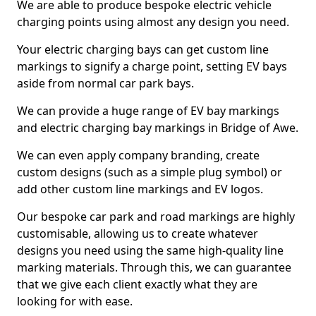
We are able to produce bespoke electric vehicle
charging points using almost any design you need.
Your electric charging bays can get custom line
markings to signify a charge point, setting EV bays
aside from normal car park bays.
We can provide a huge range of EV bay markings
and electric charging bay markings in Bridge of Awe.
We can even apply company branding, create
custom designs (such as a simple plug symbol) or
add other custom line markings and EV logos.
Our bespoke car park and road markings are highly
customisable, allowing us to create whatever
designs you need using the same high-quality line
marking materials. Through this, we can guarantee
that we give each client exactly what they are
looking for with ease.