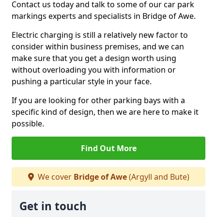
Contact us today and talk to some of our car park
markings experts and specialists in Bridge of Awe.
Electric charging is still a relatively new factor to
consider within business premises, and we can
make sure that you get a design worth using
without overloading you with information or
pushing a particular style in your face.
If you are looking for other parking bays with a
specific kind of design, then we are here to make it
possible.
Find Out More
We cover
Bridge of Awe
(Argyll and Bute)
Get in touch