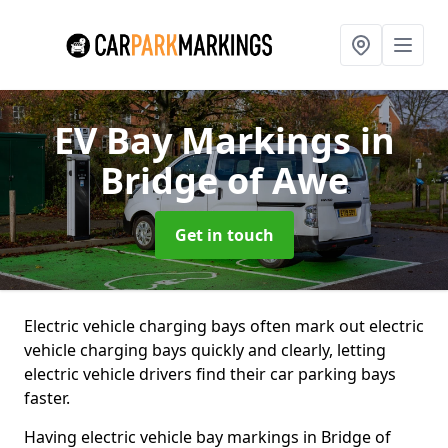
EV Bay Markings
in
Bridge of Awe
Get in touch
Electric vehicle charging bays often mark out electric
vehicle charging bays quickly and clearly, letting
electric vehicle drivers find their car parking bays
faster.
Having electric vehicle bay markings in Bridge of