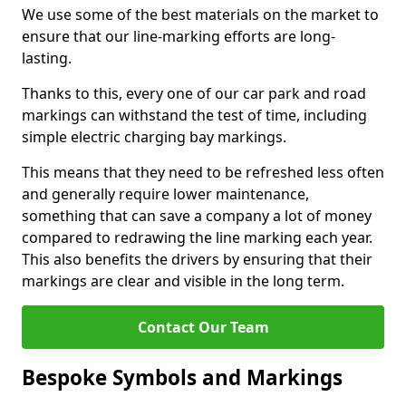
We use some of the best materials on the market to
ensure that our line-marking efforts are long-
lasting.
Thanks to this, every one of our car park and road
markings can withstand the test of time, including
simple electric charging bay markings.
This means that they need to be refreshed less often
and generally require lower maintenance,
something that can save a company a lot of money
compared to redrawing the line marking each year.
This also benefits the drivers by ensuring that their
markings are clear and visible in the long term.
Contact Our Team
Bespoke Symbols and Markings