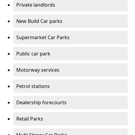
Private landlords
New Build Car parks
Supermarket Car Parks
Public car park
Motorway services
Petrol stations
Dealership forecourts
Retail Parks