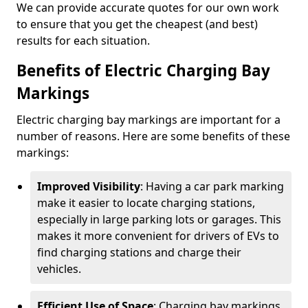
We can provide accurate quotes for our own work
to ensure that you get the cheapest (and best)
results for each situation.
Benefits of Electric Charging Bay
Markings
Electric charging bay markings are important for a
number of reasons. Here are some benefits of these
markings:
Improved Visibility
: Having a car park marking
make it easier to locate charging stations,
especially in large parking lots or garages. This
makes it more convenient for drivers of EVs to
find charging stations and charge their
vehicles.
Efficient Use of Space
: Charging bay markings