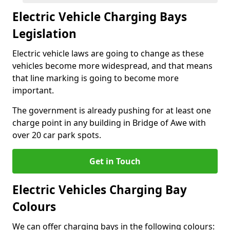
Electric Vehicle Charging Bays
Legislation
Electric vehicle laws are going to change as these
vehicles become more widespread, and that means
that line marking is going to become more
important.
The government is already pushing for at least one
charge point in any building in Bridge of Awe with
over 20 car park spots.
Get in Touch
Electric Vehicles Charging Bay
Colours
We can offer charging bays in the following colours: