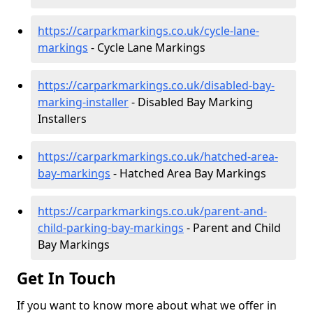
https://carparkmarkings.co.uk/cycle-lane-
markings
- Cycle Lane Markings
https://carparkmarkings.co.uk/disabled-bay-
marking-installer
- Disabled Bay Marking
Installers
https://carparkmarkings.co.uk/hatched-area-
bay-markings
- Hatched Area Bay Markings
https://carparkmarkings.co.uk/parent-and-
child-parking-bay-markings
- Parent and Child
Bay Markings
Get In Touch
If you want to know more about what we offer in