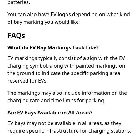
batteries.
You can also have EV logos depending on what kind
of bay marking you would like
FAQs
What do EV Bay Markings Look Like?
EV markings typically consist of a sign with the EV
charging symbol, along with painted markings on
the ground to indicate the specific parking area
reserved for EVs.
The markings may also include information on the
charging rate and time limits for parking.
Are EV Bays Available in All Areas?
EV bays may not be available in all areas, as they
require specific infrastructure for charging stations.