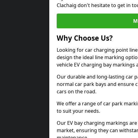
Clachaig don't hesitate to get in 
M
Why Choose Us?
Looking for car charging point lin
design the ideal line marking option
vehicle EV charging bay markings 
Our durable and long-lasting car 
normal car park bays and ensure cle
cars on the road.
We offer a range of car park marki
to suit your needs.
Our EV bay charging markings are 
market, ensuring they can withstan
maintenance.