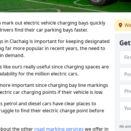
n mark out electric vehicle charging bays quickly
We
 drivers find their car parking bays faster.
gs in Clachaig is important for keeping designated
Get
ng far more popular in recent years, the need to
 in demand.
like ours really useful since charging spaces are
lability for the million electric cars.
more important since charging bay line markings
ectric car charging points if their vehicle is low.
s petrol and diesel cars have clear places to
truggle to find their electric charge point before
We aim 
about the other
road marking services
we offer in