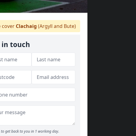
 cover
Clachaig
(Argyll and Bute)
 in touch
to get back to you in 1 working day.