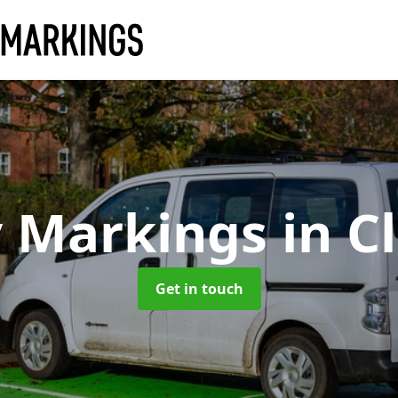
y Markings
in C
Get in touch