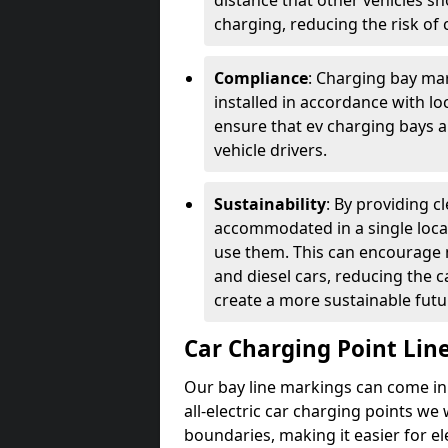
distance that other vehicles sh
charging, reducing the risk of c
Compliance
: Charging bay mar
installed in accordance with lo
ensure that ev charging bays are
vehicle drivers.
Sustainability
: By providing 
accommodated in a single locat
use them. This can encourage m
and diesel cars, reducing the 
create a more sustainable futu
Car Charging Point Lin
Our bay line markings can come in 
all-electric car charging points we
boundaries, making it easier for e