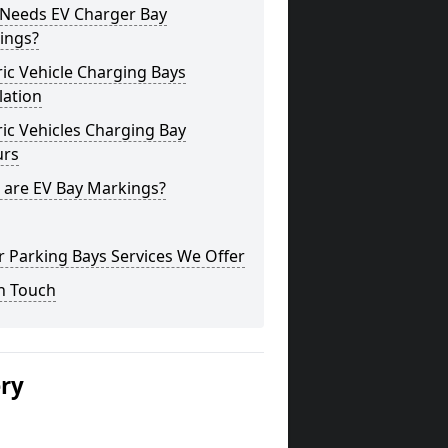
Needs EV Charger Bay
ings?
ric Vehicle Charging Bays
lation
ric Vehicles Charging Bay
urs
 are EV Bay Markings?
 Parking Bays Services We Offer
n Touch
ery