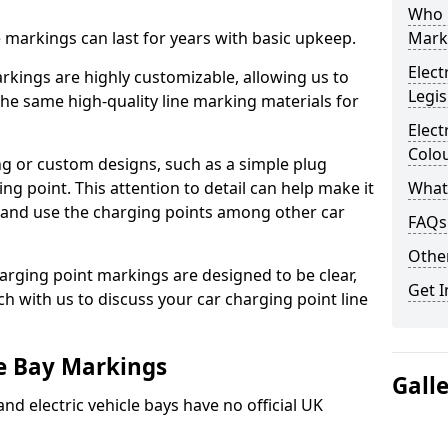
Who 
ne markings can last for years with basic upkeep.
Mark
Elect
kings are highly customizable, allowing us to
Legis
he same high-quality line marking materials for
Elect
Colo
 or custom designs, such as a simple plug
ing point. This attention to detail can help make it
What
nd and use the charging points among other car
FAQs
Other
arging point markings are designed to be clear,
Get I
uch with us to discuss your car charging point line
le Bay Markings
Gall
and electric vehicle bays have no official UK