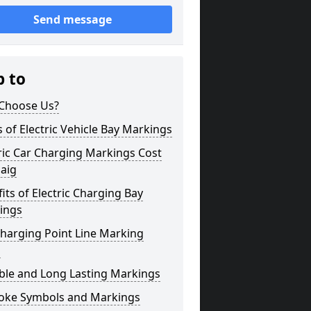
Send message
p to
Choose Us?
 of Electric Vehicle Bay Markings
ric Car Charging Markings Cost
aig
its of Electric Charging Bay
ings
harging Point Line Marking
s
ble and Long Lasting Markings
oke Symbols and Markings