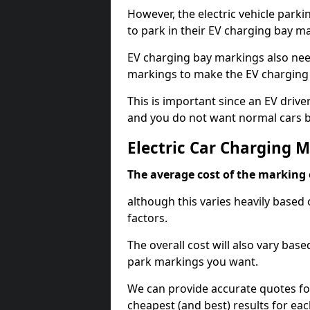
However, the electric vehicle parki
to park in their EV charging bay m
EV charging bay markings also nee
markings to make the EV charging 
This is important since an EV driver
and you do not want normal cars bl
Electric Car Charging 
The average cost of the marking o
although this varies heavily based 
factors.
The overall cost will also vary ba
park markings you want.
We can provide accurate quotes fo
cheapest (and best) results for eac