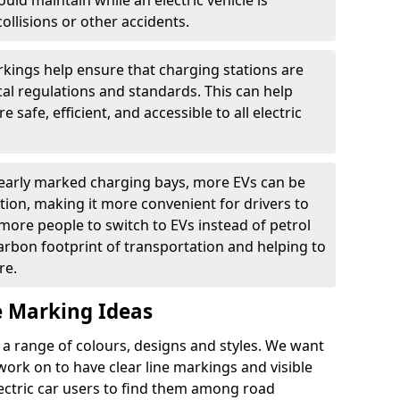
ould maintain while an electric vehicle is
ollisions or other accidents.
kings help ensure that charging stations are
cal regulations and standards. This can help
 safe, efficient, and accessible to all electric
clearly marked charging bays, more EVs can be
ion, making it more convenient for drivers to
ore people to switch to EVs instead of petrol
carbon footprint of transportation and helping to
re.
e Marking Ideas
a range of colours, designs and styles. We want
 work on to have clear line markings and visible
lectric car users to find them among road