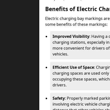
Benefits of Electric Ch
Electric charging bay markings ar
some benefits of these markings:
Improved Visibility
: Having a 
charging stations, especially i
more convenient for drivers of
vehicles.
Efficient Use of Space
: Chargi
charging spaces are used only 
occupying these spaces, which 
drivers.
Safety
: Properly marked parkin
involving electric vehicle char