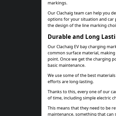
markings.
Our Clachaig team can help you des
options for your situation and car 
the design of the line marking cho
Durable and Long Last
Our Clachaig EV bay charging mark
common surface material, making t
point. Once we get the charging poin
basic maintenance.
We use some of the best materials
efforts are long-lasting.
Thanks to this, every one of our c
of time, including simple electric 
This means that they need to be re
maintenance, something that can 