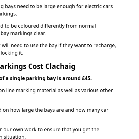
ng bays need to be large enough for electric cars
arkings.
d to be coloured differently from normal
bay markings clear.
 will need to use the bay if they want to recharge,
ocking it.
Markings Cost Clachaig
f a single parking bay is around £45.
on line marking material as well as various other
sed on how large the bays are and how many car
r our own work to ensure that you get the
h situation.