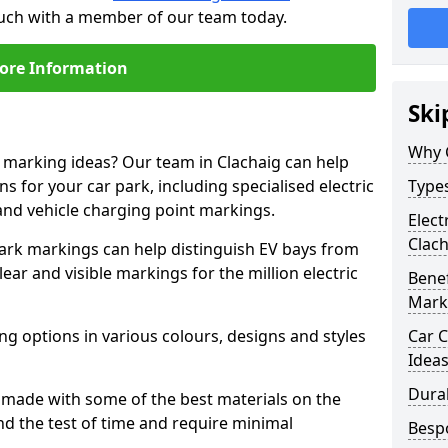
touch with a member of our team today.
ore Information
Ski
Why 
e marking ideas? Our team in Clachaig can help
s for your car park, including specialised electric
Types
and vehicle charging point markings.
Elect
Clach
park markings can help distinguish EV bays from
ar and visible markings for the million electric
Benef
Mark
ng options in various colours, designs and styles
Car C
Idea
Dura
made with some of the best materials on the
d the test of time and require minimal
Besp