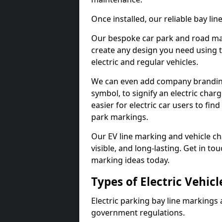
Once installed, our reliable bay li
Our bespoke car park and road mar
create any design you need using t
electric and regular vehicles.
We can even add company branding
symbol, to signify an electric charg
easier for electric car users to fi
park markings.
Our EV line marking and vehicle ch
visible, and long-lasting. Get in to
marking ideas today.
Types of Electric Vehic
Electric parking bay line markings 
government regulations.