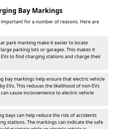
arging Bay Markings
e important for a number of reasons. Here are
car park marking make it easier to locate
n large parking lots or garages. This makes it
 EVs to find charging stations and charge their
ng bay markings help ensure that electric vehicle
by EVs. This reduces the likelihood of non-EVs
can cause inconvenience to electric vehicle
g bays can help reduce the risk of accidents
ging stations. The markings can indicate the safe