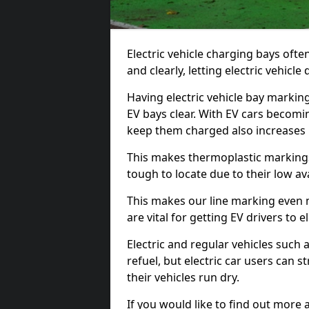
Electric vehicle charging bays ofte
and clearly, letting electric vehicle
Having electric vehicle bay markin
EV bays clear. With EV cars becomi
keep them charged also increases
This makes thermoplastic markings 
tough to locate due to their low avai
This makes our line marking even 
are vital for getting EV drivers to el
Electric and regular vehicles such a
refuel, but electric car users can s
their vehicles run dry.
If you would like to find out more 