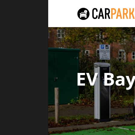
EV Ba