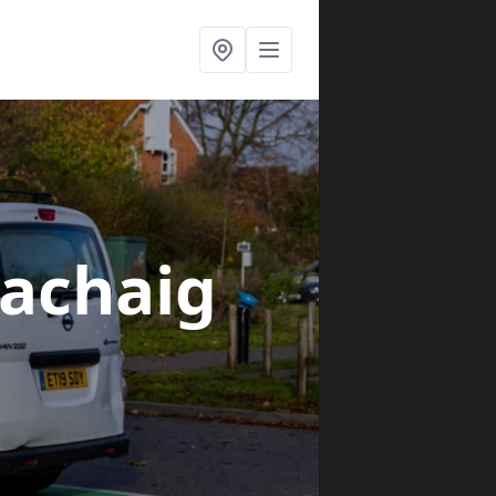
lachaig