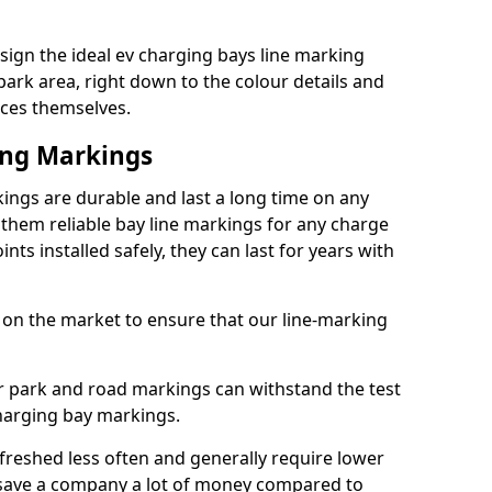
ign the ideal ev charging bays line marking
park area, right down to the colour details and
ices themselves.
ing Markings
ings are durable and last a long time on any
hem reliable bay line markings for any charge
ts installed safely, they can last for years with
 on the market to ensure that our line-marking
ar park and road markings can withstand the test
charging bay markings.
freshed less often and generally require lower
save a company a lot of money compared to