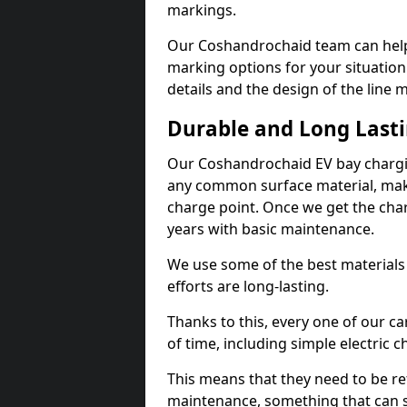
markings.
Our Coshandrochaid team can help 
marking options for your situation
details and the design of the line
Durable and Long Last
Our Coshandrochaid EV bay chargin
any common surface material, maki
charge point. Once we get the charg
years with basic maintenance.
We use some of the best materials
efforts are long-lasting.
Thanks to this, every one of our c
of time, including simple electric 
This means that they need to be re
maintenance, something that can 