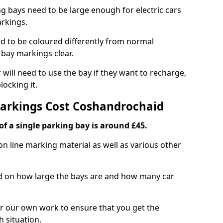
ng bays need to be large enough for electric cars
arkings.
d to be coloured differently from normal
bay markings clear.
 will need to use the bay if they want to recharge,
ocking it.
Markings Cost Coshandrochaid
f a single parking bay is around £45.
on line marking material as well as various other
sed on how large the bays are and how many car
r our own work to ensure that you get the
h situation.