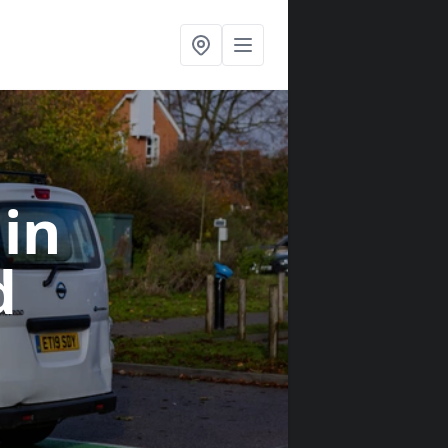
s
in
d