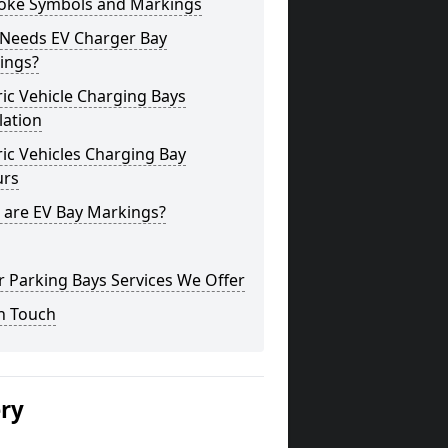
oke Symbols and Markings
Needs EV Charger Bay
ings?
ric Vehicle Charging Bays
lation
ric Vehicles Charging Bay
urs
 are EV Bay Markings?
 Parking Bays Services We Offer
n Touch
ery