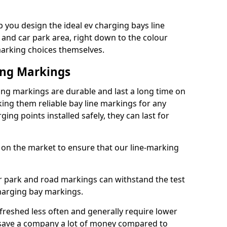
you design the ideal ev charging bays line
 and car park area, right down to the colour
 marking choices themselves.
ing Markings
g markings are durable and last a long time on
ng them reliable bay line markings for any
ing points installed safely, they can last for
 on the market to ensure that our line-marking
ar park and road markings can withstand the test
charging bay markings.
freshed less often and generally require lower
save a company a lot of money compared to