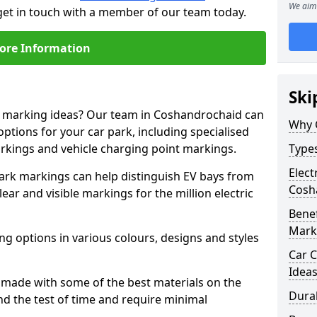
We aim 
get in touch with a member of our team today.
ore Information
Ski
ne marking ideas? Our team in Coshandrochaid can
Why 
options for your car park, including specialised
arkings and vehicle charging point markings.
Types
Elect
park markings can help distinguish EV bays from
Cosh
ar and visible markings for the million electric
Benef
Mark
ng options in various colours, designs and styles
Car C
Idea
made with some of the best materials on the
Dura
d the test of time and require minimal