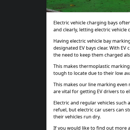
Electric vehicle charging bays ofte
and clearly, letting electric vehicle
Having electric vehicle bay markin
designated EV bays clear. With EV 
the need to keep them charged als
This makes thermoplastic markings 
tough to locate due to their low avai
This makes our line marking even 
are vital for getting EV drivers to el
Electric and regular vehicles such a
refuel, but electric car users can s
their vehicles run dry.
If you would like to find out more 