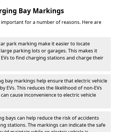
arging Bay Markings
e important for a number of reasons. Here are
car park marking make it easier to locate
n large parking lots or garages. This makes it
 EVs to find charging stations and charge their
ng bay markings help ensure that electric vehicle
by EVs. This reduces the likelihood of non-EVs
can cause inconvenience to electric vehicle
g bays can help reduce the risk of accidents
ging stations. The markings can indicate the safe