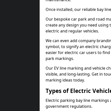
Once installed, our reliable bay li
Our bespoke car park and road mar
create any design you need using t
electric and regular vehicles.
We can even add company branding
symbol, to signify an electric charg
easier for electric car users to fi
park markings.
Our EV line marking and vehicle ch
visible, and long-lasting. Get in to
marking ideas today.
Types of Electric Vehic
Electric parking bay line markings 
government regulations.