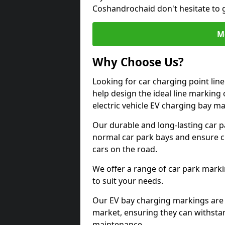
Coshandrochaid don't hesitate to 
M
Why Choose Us?
Looking for car charging point li
help design the ideal line marking 
electric vehicle EV charging bay m
Our durable and long-lasting car 
normal car park bays and ensure cle
cars on the road.
We offer a range of car park marki
to suit your needs.
Our EV bay charging markings are 
market, ensuring they can withstan
maintenance.