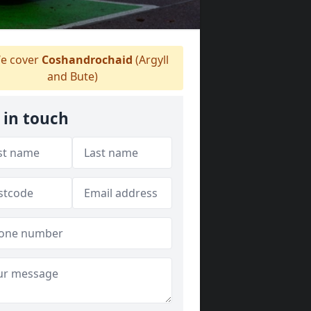
e cover
Coshandrochaid
(Argyll
and Bute)
 in touch