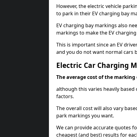
However, the electric vehicle parki
to park in their EV charging bay m
EV charging bay markings also nee
markings to make the EV charging 
This is important since an EV driver
and you do not want normal cars bl
Electric Car Charging 
The average cost of the marking o
although this varies heavily based 
factors.
The overall cost will also vary ba
park markings you want.
We can provide accurate quotes fo
cheapest (and best) results for eac