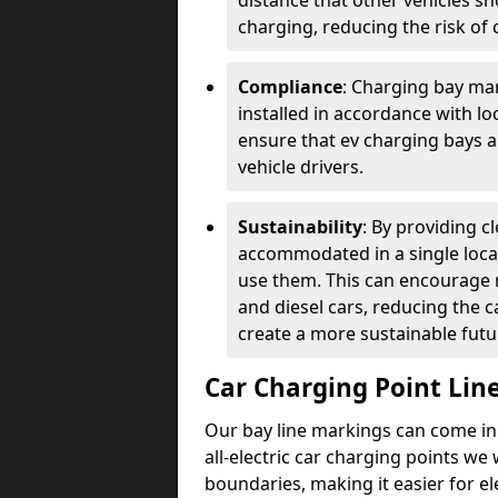
distance that other vehicles sh
charging, reducing the risk of c
Compliance
: Charging bay mar
installed in accordance with lo
ensure that ev charging bays are
vehicle drivers.
Sustainability
: By providing 
accommodated in a single locat
use them. This can encourage m
and diesel cars, reducing the 
create a more sustainable futu
Car Charging Point Lin
Our bay line markings can come in 
all-electric car charging points we
boundaries, making it easier for e