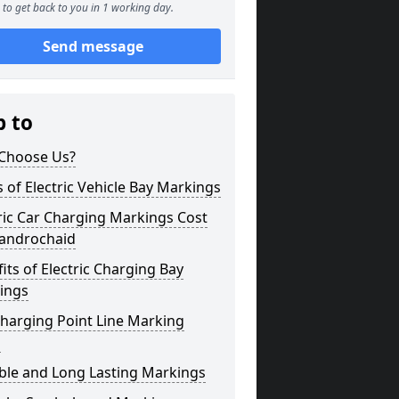
to get back to you in 1 working day.
Send message
p to
Choose Us?
 of Electric Vehicle Bay Markings
ric Car Charging Markings Cost
androchaid
its of Electric Charging Bay
ings
harging Point Line Marking
s
ble and Long Lasting Markings