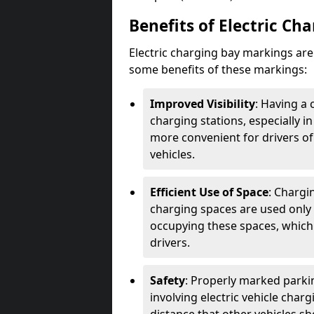
Benefits of Electric Ch
Electric charging bay markings ar
some benefits of these markings:
Improved Visibility
: Having a 
charging stations, especially i
more convenient for drivers of
vehicles.
Efficient Use of Space
: Chargi
charging spaces are used only 
occupying these spaces, which 
drivers.
Safety
: Properly marked parkin
involving electric vehicle char