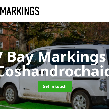
V Bay Marking
Coshandrochai
Get in touch