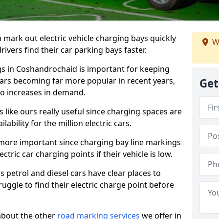
n mark out electric vehicle charging bays quickly
W
 drivers find their car parking bays faster.
gs in Coshandrochaid is important for keeping
cars becoming far more popular in recent years,
Get
o increases in demand.
like ours really useful since charging spaces are
lability for the million electric cars.
more important since charging bay line markings
ectric car charging points if their vehicle is low.
s petrol and diesel cars have clear places to
truggle to find their electric charge point before
about the other
road marking services
we offer in