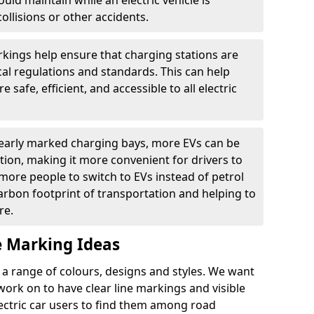
ould maintain while an electric vehicle is
ollisions or other accidents.
kings help ensure that charging stations are
cal regulations and standards. This can help
 safe, efficient, and accessible to all electric
clearly marked charging bays, more EVs can be
ion, making it more convenient for drivers to
ore people to switch to EVs instead of petrol
carbon footprint of transportation and helping to
re.
e Marking Ideas
a range of colours, designs and styles. We want
 work on to have clear line markings and visible
lectric car users to find them among road