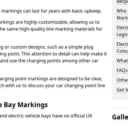
Besp
ne markings can last for years with basic upkeep.
Who 
Mark
kings are highly customizable, allowing us to
Elect
he same high-quality line marking materials for
Legis
Elect
 or custom designs, such as a simple plug
Colo
ing point. This attention to detail can help make it
nd and use the charging points among other car
What
FAQs
arging point markings are designed to be clear,
Other
uch with us to discuss your car charging point line
Get I
le Bay Markings
and electric vehicle bays have no official UK
Gall