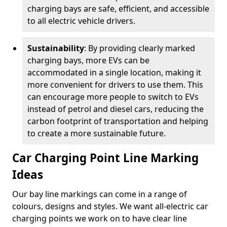
charging bays are safe, efficient, and accessible
to all electric vehicle drivers.
Sustainability
: By providing clearly marked
charging bays, more EVs can be
accommodated in a single location, making it
more convenient for drivers to use them. This
can encourage more people to switch to EVs
instead of petrol and diesel cars, reducing the
carbon footprint of transportation and helping
to create a more sustainable future.
Car Charging Point Line Marking
Ideas
Our bay line markings can come in a range of
colours, designs and styles. We want all-electric car
charging points we work on to have clear line