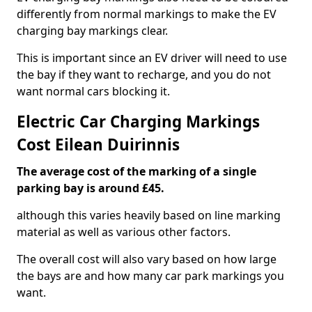
differently from normal markings to make the EV
charging bay markings clear.
This is important since an EV driver will need to use
the bay if they want to recharge, and you do not
want normal cars blocking it.
Electric Car Charging Markings
Cost Eilean Duirinnis
The average cost of the marking of a single
parking bay is around £45.
although this varies heavily based on line marking
material as well as various other factors.
The overall cost will also vary based on how large
the bays are and how many car park markings you
want.