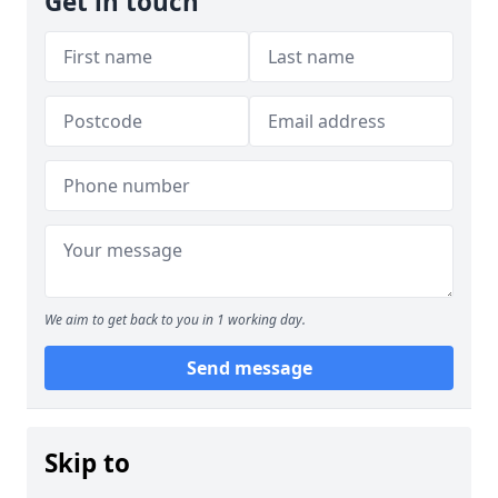
Get in touch
We aim to get back to you in 1 working day.
Send message
Skip to