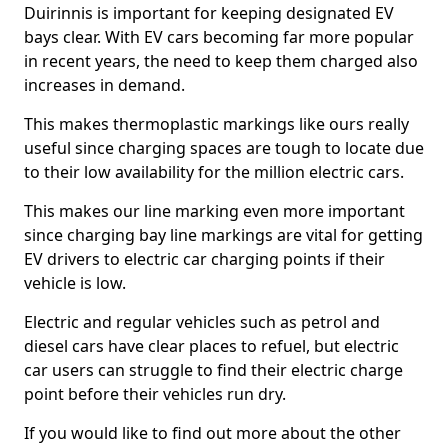
Duirinnis is important for keeping designated EV
bays clear. With EV cars becoming far more popular
in recent years, the need to keep them charged also
increases in demand.
This makes thermoplastic markings like ours really
useful since charging spaces are tough to locate due
to their low availability for the million electric cars.
This makes our line marking even more important
since charging bay line markings are vital for getting
EV drivers to electric car charging points if their
vehicle is low.
Electric and regular vehicles such as petrol and
diesel cars have clear places to refuel, but electric
car users can struggle to find their electric charge
point before their vehicles run dry.
If you would like to find out more about the other