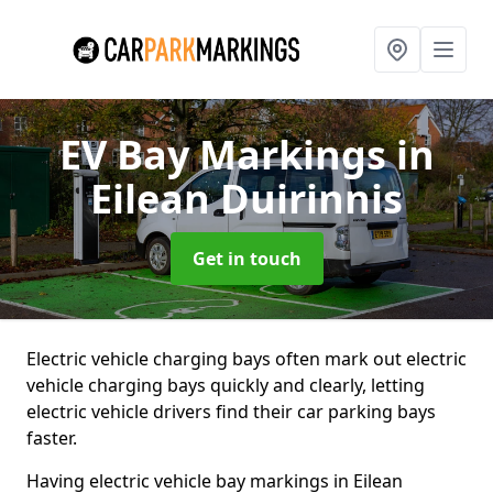
EV Bay Markings
in
Eilean Duirinnis
Get in touch
Electric vehicle charging bays often mark out electric
vehicle charging bays quickly and clearly, letting
electric vehicle drivers find their car parking bays
faster.
Having electric vehicle bay markings in Eilean