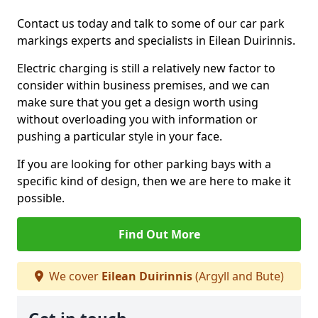
Contact us today and talk to some of our car park
markings experts and specialists in Eilean Duirinnis.
Electric charging is still a relatively new factor to
consider within business premises, and we can
make sure that you get a design worth using
without overloading you with information or
pushing a particular style in your face.
If you are looking for other parking bays with a
specific kind of design, then we are here to make it
possible.
Find Out More
We cover
Eilean Duirinnis
(Argyll and Bute)