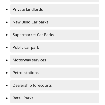
Private landlords
New Build Car parks
Supermarket Car Parks
Public car park
Motorway services
Petrol stations
Dealership forecourts
Retail Parks