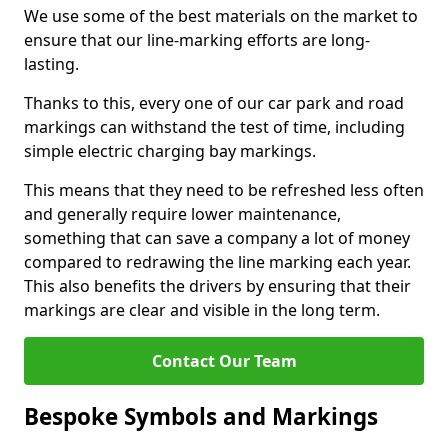
We use some of the best materials on the market to
ensure that our line-marking efforts are long-
lasting.
Thanks to this, every one of our car park and road
markings can withstand the test of time, including
simple electric charging bay markings.
This means that they need to be refreshed less often
and generally require lower maintenance,
something that can save a company a lot of money
compared to redrawing the line marking each year.
This also benefits the drivers by ensuring that their
markings are clear and visible in the long term.
Contact Our Team
Bespoke Symbols and Markings