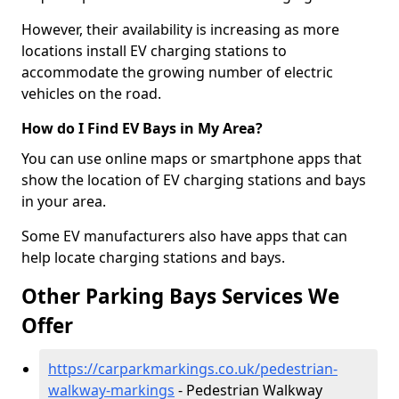
However, their availability is increasing as more
locations install EV charging stations to
accommodate the growing number of electric
vehicles on the road.
How do I Find EV Bays in My Area?
You can use online maps or smartphone apps that
show the location of EV charging stations and bays
in your area.
Some EV manufacturers also have apps that can
help locate charging stations and bays.
Other Parking Bays Services We
Offer
https://carparkmarkings.co.uk/pedestrian-
walkway-markings
- Pedestrian Walkway