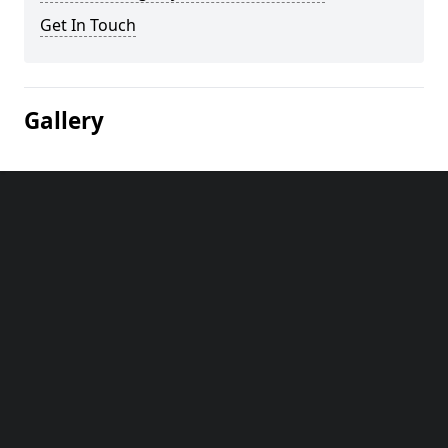
Get In Touch
Gallery