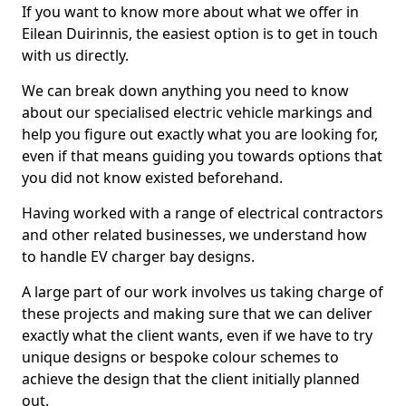
If you want to know more about what we offer in
Eilean Duirinnis, the easiest option is to get in touch
with us directly.
We can break down anything you need to know
about our specialised electric vehicle markings and
help you figure out exactly what you are looking for,
even if that means guiding you towards options that
you did not know existed beforehand.
Having worked with a range of electrical contractors
and other related businesses, we understand how
to handle EV charger bay designs.
A large part of our work involves us taking charge of
these projects and making sure that we can deliver
exactly what the client wants, even if we have to try
unique designs or bespoke colour schemes to
achieve the design that the client initially planned
out.