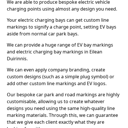
We are able to produce bespoke electric vehicle
charging points using almost any design you need.
Your electric charging bays can get custom line
markings to signify a charge point, setting EV bays
aside from normal car park bays.
We can provide a huge range of EV bay markings
and electric charging bay markings in Eilean
Duirinnis.
We can even apply company branding, create
custom designs (such as a simple plug symbol) or
add other custom line markings and EV logos.
Our bespoke car park and road markings are highly
customisable, allowing us to create whatever
designs you need using the same high-quality line
marking materials. Through this, we can guarantee
that we give each client exactly what they are