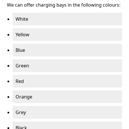
We can offer charging bays in the following colours:
White
Yellow
Blue
Green
Red
Orange
Grey
Black