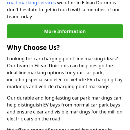
road marking services
we offer in Eilean Duirinnis
don't hesitate to get in touch with a member of our
team today.
More Information
Why Choose Us?
Looking for car charging point line marking ideas?
Our team in Eilean Duirinnis can help design the
ideal line marking options for your car park,
including specialised electric vehicle EV charging bay
markings and vehicle charging point markings.
Our durable and long-lasting car park markings can
help distinguish EV bays from normal car park bays
and ensure clear and visible markings for the million
electric cars on the road.