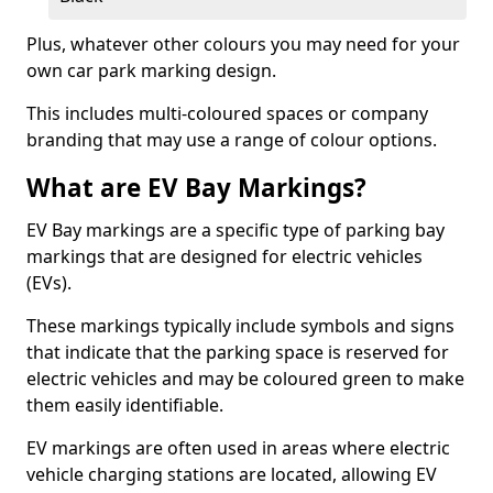
Plus, whatever other colours you may need for your
own car park marking design.
This includes multi-coloured spaces or company
branding that may use a range of colour options.
What are EV Bay Markings?
EV Bay markings are a specific type of parking bay
markings that are designed for electric vehicles
(EVs).
These markings typically include symbols and signs
that indicate that the parking space is reserved for
electric vehicles and may be coloured green to make
them easily identifiable.
EV markings are often used in areas where electric
vehicle charging stations are located, allowing EV