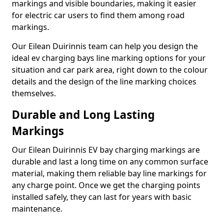
markings and visible boundaries, making it easier
for electric car users to find them among road
markings.
Our Eilean Duirinnis team can help you design the
ideal ev charging bays line marking options for your
situation and car park area, right down to the colour
details and the design of the line marking choices
themselves.
Durable and Long Lasting
Markings
Our Eilean Duirinnis EV bay charging markings are
durable and last a long time on any common surface
material, making them reliable bay line markings for
any charge point. Once we get the charging points
installed safely, they can last for years with basic
maintenance.