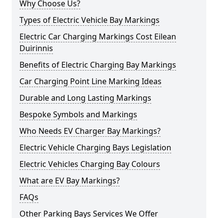
Why Choose Us?
Types of Electric Vehicle Bay Markings
Electric Car Charging Markings Cost Eilean
Duirinnis
Benefits of Electric Charging Bay Markings
Car Charging Point Line Marking Ideas
Durable and Long Lasting Markings
Bespoke Symbols and Markings
Who Needs EV Charger Bay Markings?
Electric Vehicle Charging Bays Legislation
Electric Vehicles Charging Bay Colours
What are EV Bay Markings?
FAQs
Other Parking Bays Services We Offer