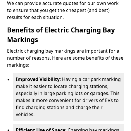
We can provide accurate quotes for our own work
to ensure that you get the cheapest (and best)
results for each situation.
Benefits of Electric Charging Bay
Markings
Electric charging bay markings are important for a
number of reasons. Here are some benefits of these
markings:
Improved Visibility
: Having a car park marking
make it easier to locate charging stations,
especially in large parking lots or garages. This
makes it more convenient for drivers of EVs to
find charging stations and charge their
vehicles.
Efficient Use of Space
: Charging bay markings