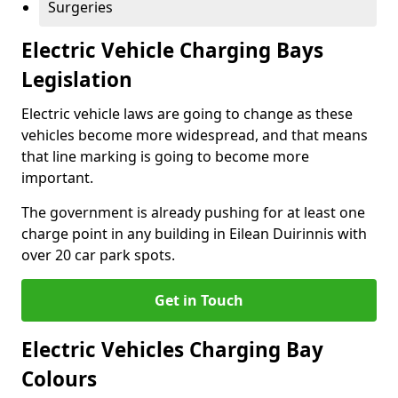
Surgeries
Electric Vehicle Charging Bays
Legislation
Electric vehicle laws are going to change as these
vehicles become more widespread, and that means
that line marking is going to become more
important.
The government is already pushing for at least one
charge point in any building in Eilean Duirinnis with
over 20 car park spots.
Get in Touch
Electric Vehicles Charging Bay
Colours