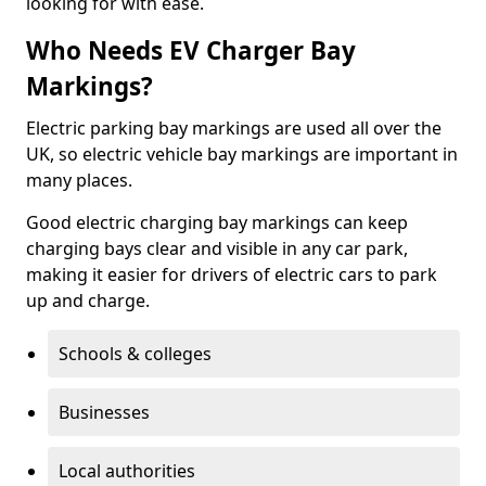
looking for with ease.
Who Needs EV Charger Bay
Markings?
Electric parking bay markings are used all over the
UK, so electric vehicle bay markings are important in
many places.
Good electric charging bay markings can keep
charging bays clear and visible in any car park,
making it easier for drivers of electric cars to park
up and charge.
Schools & colleges
Businesses
Local authorities