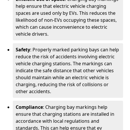
help ensure that electric vehicle charging
spaces are used only by EVs. This reduces the
likelihood of non-EVs occupying these spaces,
which can cause inconvenience to electric
vehicle drivers.
Safety
: Properly marked parking bays can help
reduce the risk of accidents involving electric
vehicle charging stations. The markings can
indicate the safe distance that other vehicles
should maintain while an electric vehicle is
charging, reducing the risk of collisions or
other accidents.
Compliance
: Charging bay markings help
ensure that charging stations are installed in
accordance with local regulations and
standards. This can help ensure that ev