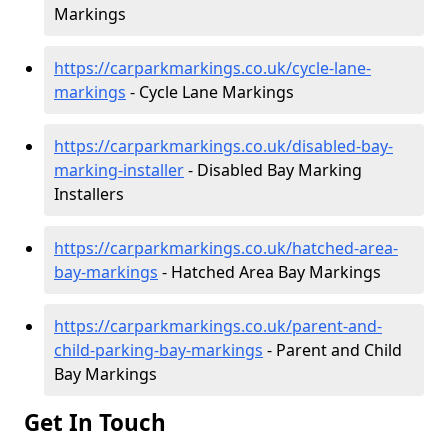
Markings
https://carparkmarkings.co.uk/cycle-lane-
markings
- Cycle Lane Markings
https://carparkmarkings.co.uk/disabled-bay-
marking-installer
- Disabled Bay Marking
Installers
https://carparkmarkings.co.uk/hatched-area-
bay-markings
- Hatched Area Bay Markings
https://carparkmarkings.co.uk/parent-and-
child-parking-bay-markings
- Parent and Child
Bay Markings
Get In Touch