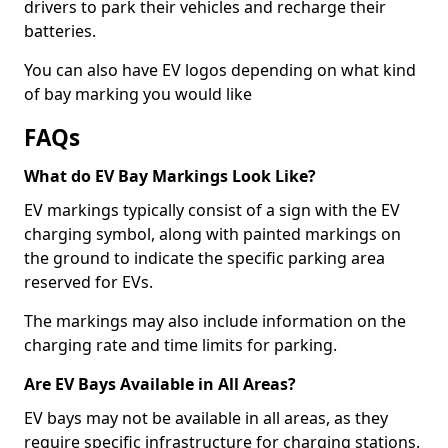
drivers to park their vehicles and recharge their
batteries.
You can also have EV logos depending on what kind
of bay marking you would like
FAQs
What do EV Bay Markings Look Like?
EV markings typically consist of a sign with the EV
charging symbol, along with painted markings on
the ground to indicate the specific parking area
reserved for EVs.
The markings may also include information on the
charging rate and time limits for parking.
Are EV Bays Available in All Areas?
EV bays may not be available in all areas, as they
require specific infrastructure for charging stations.