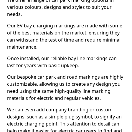
We offer a range of car park marking options in
various colours, designs and styles to suit your
needs.
Our EV bay charging markings are made with some
of the best materials on the market, ensuring they
can withstand the test of time and require minimal
maintenance.
Once installed, our reliable bay line markings can
last for years with basic upkeep.
Our bespoke car park and road markings are highly
customizable, allowing us to create any design you
need using the same high-quality line marking
materials for electric and regular vehicles.
We can even add company branding or custom
designs, such as a simple plug symbol, to signify an
electric charging point. This attention to detail can
help make it easier for electric car users to find and