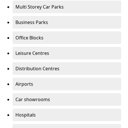
Multi Storey Car Parks
Business Parks
Office Blocks
Leisure Centres
Distribution Centres
Airports
Car showrooms
Hospitals