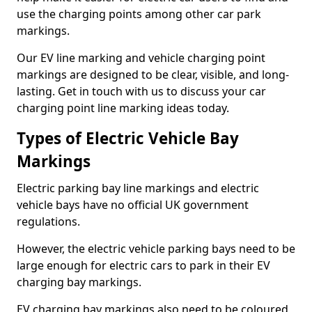
use the charging points among other car park
markings.
Our EV line marking and vehicle charging point
markings are designed to be clear, visible, and long-
lasting. Get in touch with us to discuss your car
charging point line marking ideas today.
Types of Electric Vehicle Bay
Markings
Electric parking bay line markings and electric
vehicle bays have no official UK government
regulations.
However, the electric vehicle parking bays need to be
large enough for electric cars to park in their EV
charging bay markings.
EV charging bay markings also need to be coloured