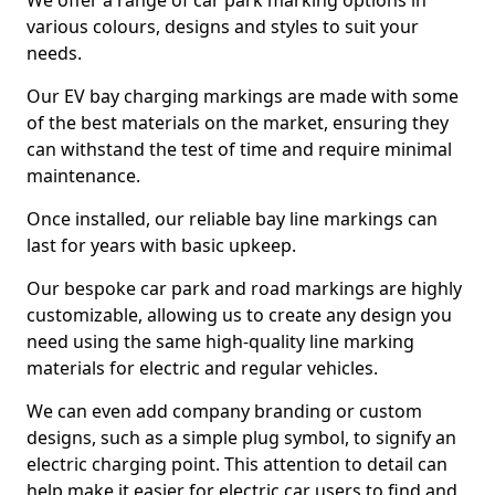
We offer a range of car park marking options in
various colours, designs and styles to suit your
needs.
Our EV bay charging markings are made with some
of the best materials on the market, ensuring they
can withstand the test of time and require minimal
maintenance.
Once installed, our reliable bay line markings can
last for years with basic upkeep.
Our bespoke car park and road markings are highly
customizable, allowing us to create any design you
need using the same high-quality line marking
materials for electric and regular vehicles.
We can even add company branding or custom
designs, such as a simple plug symbol, to signify an
electric charging point. This attention to detail can
help make it easier for electric car users to find and