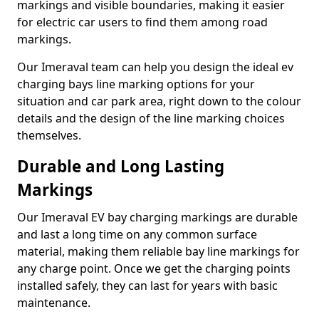
markings and visible boundaries, making it easier
for electric car users to find them among road
markings.
Our Imeraval team can help you design the ideal ev
charging bays line marking options for your
situation and car park area, right down to the colour
details and the design of the line marking choices
themselves.
Durable and Long Lasting
Markings
Our Imeraval EV bay charging markings are durable
and last a long time on any common surface
material, making them reliable bay line markings for
any charge point. Once we get the charging points
installed safely, they can last for years with basic
maintenance.