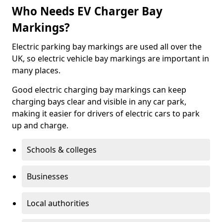
Who Needs EV Charger Bay
Markings?
Electric parking bay markings are used all over the
UK, so electric vehicle bay markings are important in
many places.
Good electric charging bay markings can keep
charging bays clear and visible in any car park,
making it easier for drivers of electric cars to park
up and charge.
Schools & colleges
Businesses
Local authorities