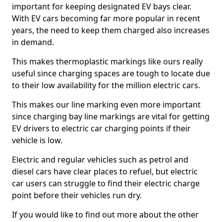
important for keeping designated EV bays clear.
With EV cars becoming far more popular in recent
years, the need to keep them charged also increases
in demand.
This makes thermoplastic markings like ours really
useful since charging spaces are tough to locate due
to their low availability for the million electric cars.
This makes our line marking even more important
since charging bay line markings are vital for getting
EV drivers to electric car charging points if their
vehicle is low.
Electric and regular vehicles such as petrol and
diesel cars have clear places to refuel, but electric
car users can struggle to find their electric charge
point before their vehicles run dry.
If you would like to find out more about the other