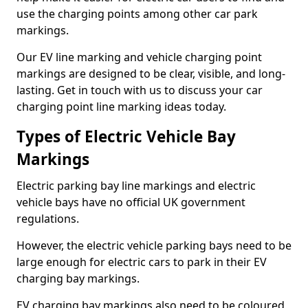
use the charging points among other car park
markings.
Our EV line marking and vehicle charging point
markings are designed to be clear, visible, and long-
lasting. Get in touch with us to discuss your car
charging point line marking ideas today.
Types of Electric Vehicle Bay
Markings
Electric parking bay line markings and electric
vehicle bays have no official UK government
regulations.
However, the electric vehicle parking bays need to be
large enough for electric cars to park in their EV
charging bay markings.
EV charging bay markings also need to be coloured