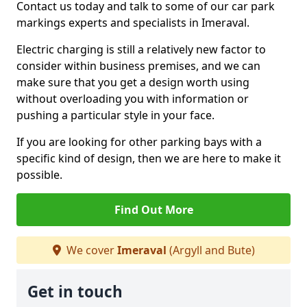
Contact us today and talk to some of our car park
markings experts and specialists in Imeraval.
Electric charging is still a relatively new factor to
consider within business premises, and we can
make sure that you get a design worth using
without overloading you with information or
pushing a particular style in your face.
If you are looking for other parking bays with a
specific kind of design, then we are here to make it
possible.
Find Out More
We cover
Imeraval
(Argyll and Bute)
Get in touch