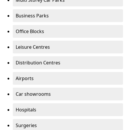
Multi Storey Car Parks
Business Parks
Office Blocks
Leisure Centres
Distribution Centres
Airports
Car showrooms
Hospitals
Surgeries