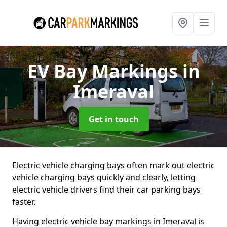
EV Bay Markings
in
Imeraval
Get in touch
Electric vehicle charging bays often mark out electric
vehicle charging bays quickly and clearly, letting
electric vehicle drivers find their car parking bays
faster.
Having electric vehicle bay markings in Imeraval is