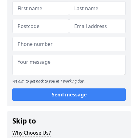
We aim to get back to you in 1 working day.
Send message
Skip to
Why Choose Us?