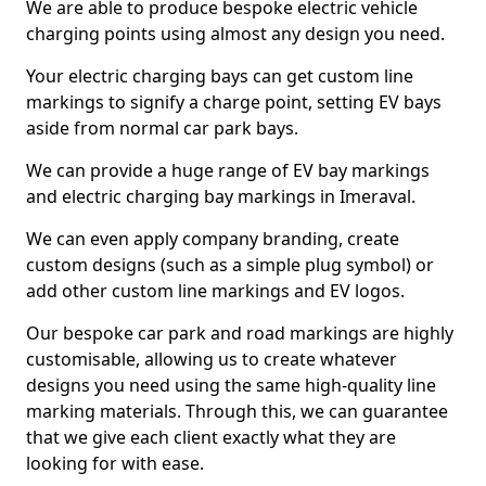
We are able to produce bespoke electric vehicle
charging points using almost any design you need.
Your electric charging bays can get custom line
markings to signify a charge point, setting EV bays
aside from normal car park bays.
We can provide a huge range of EV bay markings
and electric charging bay markings in Imeraval.
We can even apply company branding, create
custom designs (such as a simple plug symbol) or
add other custom line markings and EV logos.
Our bespoke car park and road markings are highly
customisable, allowing us to create whatever
designs you need using the same high-quality line
marking materials. Through this, we can guarantee
that we give each client exactly what they are
looking for with ease.