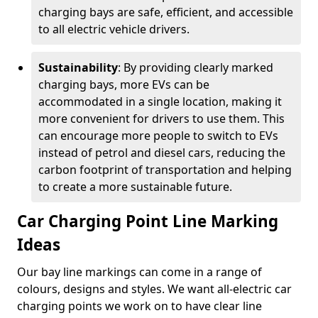
charging bays are safe, efficient, and accessible
to all electric vehicle drivers.
Sustainability
: By providing clearly marked
charging bays, more EVs can be
accommodated in a single location, making it
more convenient for drivers to use them. This
can encourage more people to switch to EVs
instead of petrol and diesel cars, reducing the
carbon footprint of transportation and helping
to create a more sustainable future.
Car Charging Point Line Marking
Ideas
Our bay line markings can come in a range of
colours, designs and styles. We want all-electric car
charging points we work on to have clear line