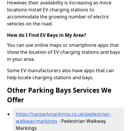
However, their availability is increasing as more
locations install EV charging stations to
accommodate the growing number of electric
vehicles on the road.
How do I Find EV Bays in My Area?
You can use online maps or smartphone apps that
show the location of EV charging stations and bays
in your area.
Some EV manufacturers also have apps that can
help locate charging stations and bays.
Other Parking Bays Services We
Offer
https://carparkmarkings.co.uk/pedestrian-
walkway-markings
- Pedestrian Walkway
Markings