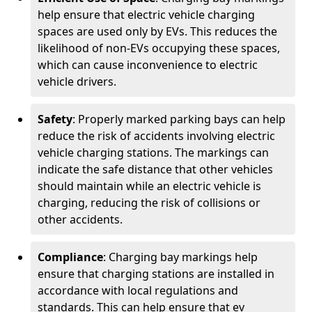
help ensure that electric vehicle charging
spaces are used only by EVs. This reduces the
likelihood of non-EVs occupying these spaces,
which can cause inconvenience to electric
vehicle drivers.
Safety
: Properly marked parking bays can help
reduce the risk of accidents involving electric
vehicle charging stations. The markings can
indicate the safe distance that other vehicles
should maintain while an electric vehicle is
charging, reducing the risk of collisions or
other accidents.
Compliance
: Charging bay markings help
ensure that charging stations are installed in
accordance with local regulations and
standards. This can help ensure that ev