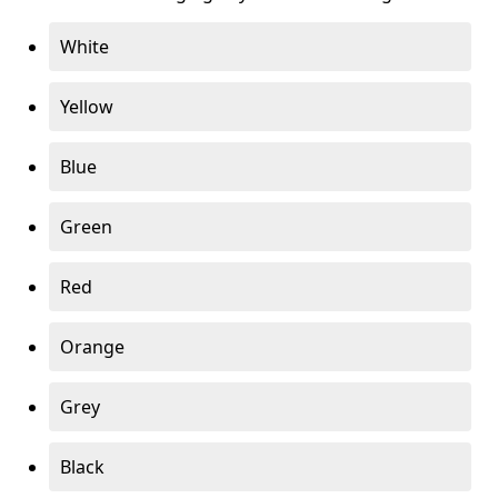
White
Yellow
Blue
Green
Red
Orange
Grey
Black