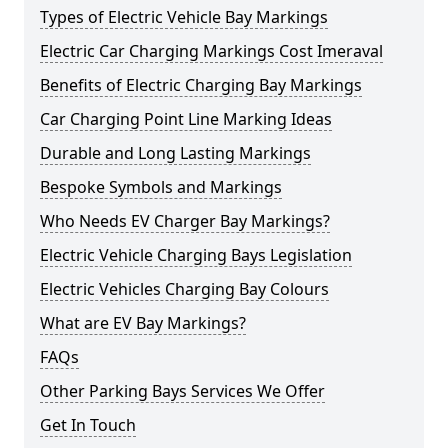
Types of Electric Vehicle Bay Markings
Electric Car Charging Markings Cost Imeraval
Benefits of Electric Charging Bay Markings
Car Charging Point Line Marking Ideas
Durable and Long Lasting Markings
Bespoke Symbols and Markings
Who Needs EV Charger Bay Markings?
Electric Vehicle Charging Bays Legislation
Electric Vehicles Charging Bay Colours
What are EV Bay Markings?
FAQs
Other Parking Bays Services We Offer
Get In Touch