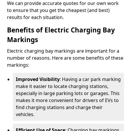
We can provide accurate quotes for our own work
to ensure that you get the cheapest (and best)
results for each situation.
Benefits of Electric Charging Bay
Markings
Electric charging bay markings are important for a
number of reasons. Here are some benefits of these
markings:
Improved Visibility
: Having a car park marking
make it easier to locate charging stations,
especially in large parking lots or garages. This
makes it more convenient for drivers of EVs to
find charging stations and charge their
vehicles.
Efficient Use of Space
: Charging bay markings