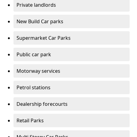
Private landlords
New Build Car parks
Supermarket Car Parks
Public car park
Motorway services
Petrol stations
Dealership forecourts
Retail Parks