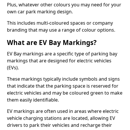
Plus, whatever other colours you may need for your
own car park marking design.
This includes multi-coloured spaces or company
branding that may use a range of colour options.
What are EV Bay Markings?
EV Bay markings are a specific type of parking bay
markings that are designed for electric vehicles
(EVs).
These markings typically include symbols and signs
that indicate that the parking space is reserved for
electric vehicles and may be coloured green to make
them easily identifiable.
EV markings are often used in areas where electric
vehicle charging stations are located, allowing EV
drivers to park their vehicles and recharge their