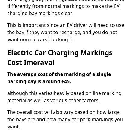
differently from normal markings to make the EV
charging bay markings clear.
This is important since an EV driver will need to use
the bay if they want to recharge, and you do not
want normal cars blocking it.
Electric Car Charging Markings
Cost Imeraval
The average cost of the marking of a single
parking bay is around £45.
although this varies heavily based on line marking
material as well as various other factors.
The overall cost will also vary based on how large
the bays are and how many car park markings you
want.