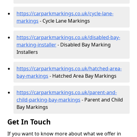
https://carparkmarkings.co.uk/cycle-lane-
markings
- Cycle Lane Markings
https://carparkmarkings.co.uk/disabled-bay-
marking-installer
- Disabled Bay Marking
Installers
https://carparkmarkings.co.uk/hatched-area-
bay-markings
- Hatched Area Bay Markings
https://carparkmarkings.co.uk/parent-and-
child-parking-bay-markings
- Parent and Child
Bay Markings
Get In Touch
If you want to know more about what we offer in