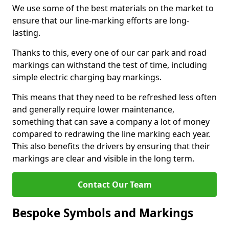
We use some of the best materials on the market to
ensure that our line-marking efforts are long-
lasting.
Thanks to this, every one of our car park and road
markings can withstand the test of time, including
simple electric charging bay markings.
This means that they need to be refreshed less often
and generally require lower maintenance,
something that can save a company a lot of money
compared to redrawing the line marking each year.
This also benefits the drivers by ensuring that their
markings are clear and visible in the long term.
Contact Our Team
Bespoke Symbols and Markings