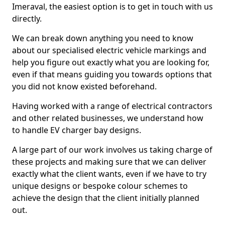
Imeraval, the easiest option is to get in touch with us
directly.
We can break down anything you need to know
about our specialised electric vehicle markings and
help you figure out exactly what you are looking for,
even if that means guiding you towards options that
you did not know existed beforehand.
Having worked with a range of electrical contractors
and other related businesses, we understand how
to handle EV charger bay designs.
A large part of our work involves us taking charge of
these projects and making sure that we can deliver
exactly what the client wants, even if we have to try
unique designs or bespoke colour schemes to
achieve the design that the client initially planned
out.