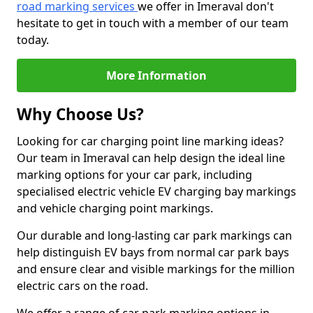
road marking services
we offer in Imeraval don't
hesitate to get in touch with a member of our team
today.
More Information
Why Choose Us?
Looking for car charging point line marking ideas?
Our team in Imeraval can help design the ideal line
marking options for your car park, including
specialised electric vehicle EV charging bay markings
and vehicle charging point markings.
Our durable and long-lasting car park markings can
help distinguish EV bays from normal car park bays
and ensure clear and visible markings for the million
electric cars on the road.