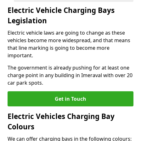
Electric Vehicle Charging Bays
Legislation
Electric vehicle laws are going to change as these
vehicles become more widespread, and that means
that line marking is going to become more
important.
The government is already pushing for at least one
charge point in any building in Imeraval with over 20
car park spots.
Get in Touch
Electric Vehicles Charging Bay
Colours
We can offer charging bays in the following colours: