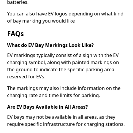
batteries.
You can also have EV logos depending on what kind
of bay marking you would like
FAQs
What do EV Bay Markings Look Like?
EV markings typically consist of a sign with the EV
charging symbol, along with painted markings on
the ground to indicate the specific parking area
reserved for EVs.
The markings may also include information on the
charging rate and time limits for parking.
Are EV Bays Available in All Areas?
EV bays may not be available in all areas, as they
require specific infrastructure for charging stations.