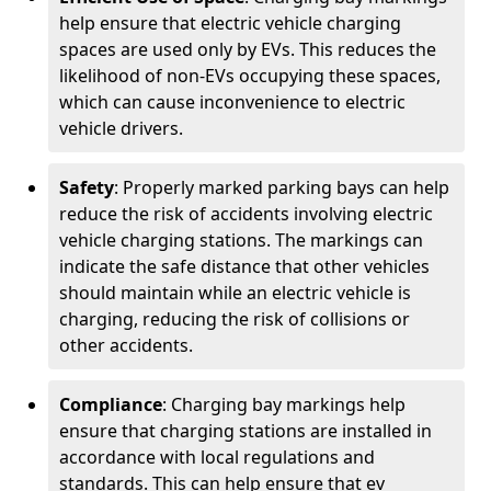
help ensure that electric vehicle charging
spaces are used only by EVs. This reduces the
likelihood of non-EVs occupying these spaces,
which can cause inconvenience to electric
vehicle drivers.
Safety
: Properly marked parking bays can help
reduce the risk of accidents involving electric
vehicle charging stations. The markings can
indicate the safe distance that other vehicles
should maintain while an electric vehicle is
charging, reducing the risk of collisions or
other accidents.
Compliance
: Charging bay markings help
ensure that charging stations are installed in
accordance with local regulations and
standards. This can help ensure that ev