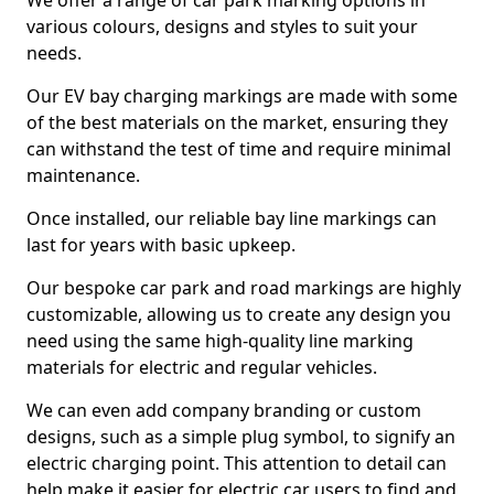
We offer a range of car park marking options in
various colours, designs and styles to suit your
needs.
Our EV bay charging markings are made with some
of the best materials on the market, ensuring they
can withstand the test of time and require minimal
maintenance.
Once installed, our reliable bay line markings can
last for years with basic upkeep.
Our bespoke car park and road markings are highly
customizable, allowing us to create any design you
need using the same high-quality line marking
materials for electric and regular vehicles.
We can even add company branding or custom
designs, such as a simple plug symbol, to signify an
electric charging point. This attention to detail can
help make it easier for electric car users to find and