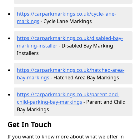
https://carparkmarkings.co.uk/cycle-lane-
markings
- Cycle Lane Markings
https://carparkmarkings.co.uk/disabled-bay-
marking-installer
- Disabled Bay Marking
Installers
https://carparkmarkings.co.uk/hatched-area-
bay-markings
- Hatched Area Bay Markings
https://carparkmarkings.co.uk/parent-and-
child-parking-bay-markings
- Parent and Child
Bay Markings
Get In Touch
If you want to know more about what we offer in