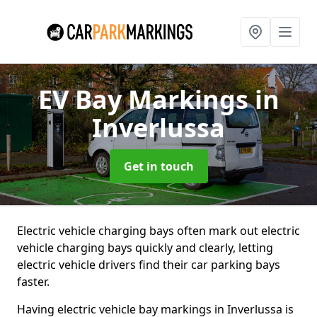
EV Bay Markings
in
Inverlussa
Get in touch
Electric vehicle charging bays often mark out electric
vehicle charging bays quickly and clearly, letting
electric vehicle drivers find their car parking bays
faster.
Having electric vehicle bay markings in Inverlussa is