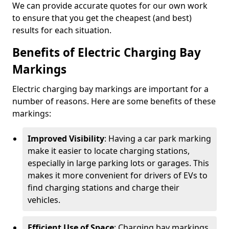
We can provide accurate quotes for our own work
to ensure that you get the cheapest (and best)
results for each situation.
Benefits of Electric Charging Bay
Markings
Electric charging bay markings are important for a
number of reasons. Here are some benefits of these
markings:
Improved Visibility
: Having a car park marking
make it easier to locate charging stations,
especially in large parking lots or garages. This
makes it more convenient for drivers of EVs to
find charging stations and charge their
vehicles.
Efficient Use of Space
: Charging bay markings