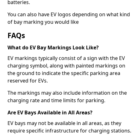
batteries.
You can also have EV logos depending on what kind
of bay marking you would like
FAQs
What do EV Bay Markings Look Like?
EV markings typically consist of a sign with the EV
charging symbol, along with painted markings on
the ground to indicate the specific parking area
reserved for EVs.
The markings may also include information on the
charging rate and time limits for parking.
Are EV Bays Available in All Areas?
EV bays may not be available in all areas, as they
require specific infrastructure for charging stations.