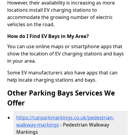
However, their availability is increasing as more
locations install EV charging stations to
accommodate the growing number of electric
vehicles on the road.
How do I Find EV Bays in My Area?
You can use online maps or smartphone apps that
show the location of EV charging stations and bays
in your area.
Some EV manufacturers also have apps that can
help locate charging stations and bays.
Other Parking Bays Services We
Offer
https://carparkmarkings.co.uk/pedestrian-
walkway-markings
- Pedestrian Walkway
Markings