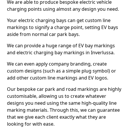
We are able to produce bespoke electric vehicle
charging points using almost any design you need.
Your electric charging bays can get custom line
markings to signify a charge point, setting EV bays
aside from normal car park bays.
We can provide a huge range of EV bay markings
and electric charging bay markings in Inverlussa.
We can even apply company branding, create
custom designs (such as a simple plug symbol) or
add other custom line markings and EV logos.
Our bespoke car park and road markings are highly
customisable, allowing us to create whatever
designs you need using the same high-quality line
marking materials. Through this, we can guarantee
that we give each client exactly what they are
looking for with ease.