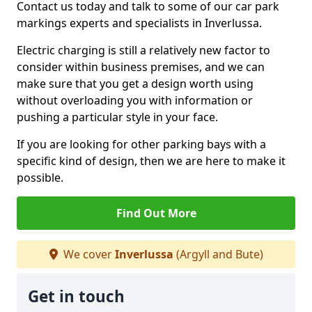
Contact us today and talk to some of our car park
markings experts and specialists in Inverlussa.
Electric charging is still a relatively new factor to
consider within business premises, and we can
make sure that you get a design worth using
without overloading you with information or
pushing a particular style in your face.
If you are looking for other parking bays with a
specific kind of design, then we are here to make it
possible.
Find Out More
We cover
Inverlussa
(Argyll and Bute)
Get in touch