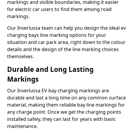
markings and visible boundaries, making it easier
for electric car users to find them among road
markings.
Our Inverlussa team can help you design the ideal ev
charging bays line marking options for your
situation and car park area, right down to the colour
details and the design of the line marking choices
themselves.
Durable and Long Lasting
Markings
Our Inverlussa EV bay charging markings are
durable and last a long time on any common surface
material, making them reliable bay line markings for
any charge point. Once we get the charging points
installed safely, they can last for years with basic
maintenance.