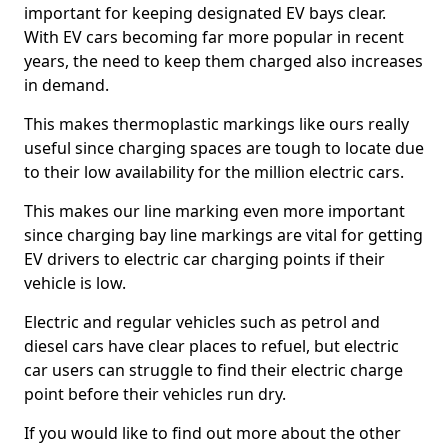
important for keeping designated EV bays clear.
With EV cars becoming far more popular in recent
years, the need to keep them charged also increases
in demand.
This makes thermoplastic markings like ours really
useful since charging spaces are tough to locate due
to their low availability for the million electric cars.
This makes our line marking even more important
since charging bay line markings are vital for getting
EV drivers to electric car charging points if their
vehicle is low.
Electric and regular vehicles such as petrol and
diesel cars have clear places to refuel, but electric
car users can struggle to find their electric charge
point before their vehicles run dry.
If you would like to find out more about the other