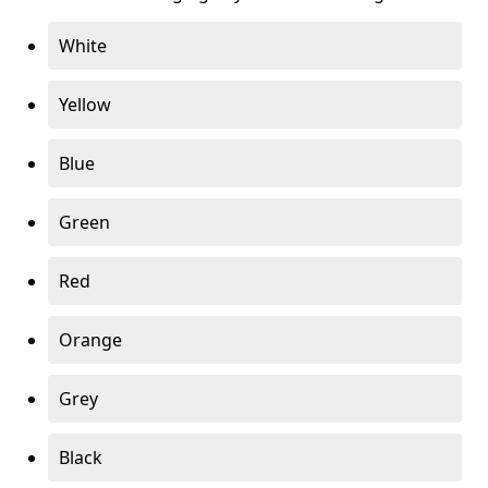
White
Yellow
Blue
Green
Red
Orange
Grey
Black