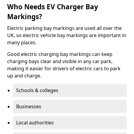
Who Needs EV Charger Bay
Markings?
Electric parking bay markings are used all over the
UK, so electric vehicle bay markings are important in
many places.
Good electric charging bay markings can keep
charging bays clear and visible in any car park,
making it easier for drivers of electric cars to park
up and charge.
Schools & colleges
Businesses
Local authorities