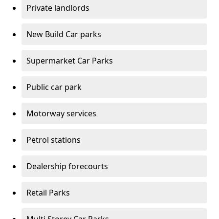
Private landlords
New Build Car parks
Supermarket Car Parks
Public car park
Motorway services
Petrol stations
Dealership forecourts
Retail Parks