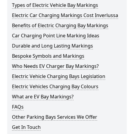
Types of Electric Vehicle Bay Markings
Electric Car Charging Markings Cost Inverlussa
Benefits of Electric Charging Bay Markings
Car Charging Point Line Marking Ideas
Durable and Long Lasting Markings
Bespoke Symbols and Markings
Who Needs EV Charger Bay Markings?
Electric Vehicle Charging Bays Legislation
Electric Vehicles Charging Bay Colours
What are EV Bay Markings?
FAQs
Other Parking Bays Services We Offer
Get In Touch