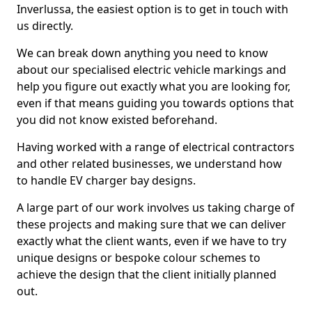
Inverlussa, the easiest option is to get in touch with
us directly.
We can break down anything you need to know
about our specialised electric vehicle markings and
help you figure out exactly what you are looking for,
even if that means guiding you towards options that
you did not know existed beforehand.
Having worked with a range of electrical contractors
and other related businesses, we understand how
to handle EV charger bay designs.
A large part of our work involves us taking charge of
these projects and making sure that we can deliver
exactly what the client wants, even if we have to try
unique designs or bespoke colour schemes to
achieve the design that the client initially planned
out.