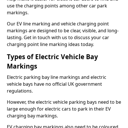
use the charging points among other car park
markings.
Our EV line marking and vehicle charging point
markings are designed to be clear, visible, and long-
lasting. Get in touch with us to discuss your car
charging point line marking ideas today.
Types of Electric Vehicle Bay
Markings
Electric parking bay line markings and electric
vehicle bays have no official UK government
regulations.
However, the electric vehicle parking bays need to be
large enough for electric cars to park in their EV
charging bay markings.
EV charging bay markings also need to be coloured