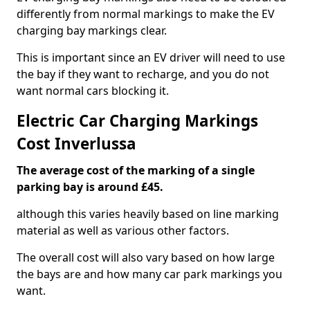
differently from normal markings to make the EV
charging bay markings clear.
This is important since an EV driver will need to use
the bay if they want to recharge, and you do not
want normal cars blocking it.
Electric Car Charging Markings
Cost Inverlussa
The average cost of the marking of a single
parking bay is around £45.
although this varies heavily based on line marking
material as well as various other factors.
The overall cost will also vary based on how large
the bays are and how many car park markings you
want.