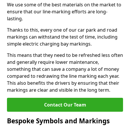
We use some of the best materials on the market to
ensure that our line-marking efforts are long-
lasting.
Thanks to this, every one of our car park and road
markings can withstand the test of time, including
simple electric charging bay markings.
This means that they need to be refreshed less often
and generally require lower maintenance,
something that can save a company a lot of money
compared to redrawing the line marking each year.
This also benefits the drivers by ensuring that their
markings are clear and visible in the long term.
Contact Our Team
Bespoke Symbols and Markings