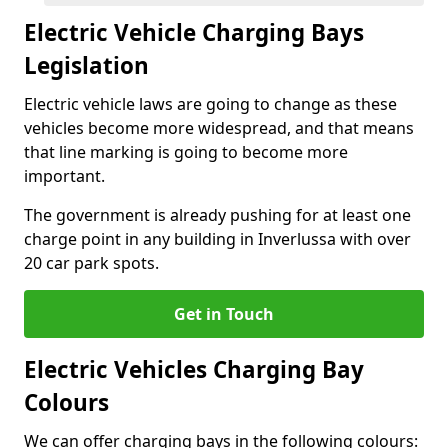
Electric Vehicle Charging Bays
Legislation
Electric vehicle laws are going to change as these
vehicles become more widespread, and that means
that line marking is going to become more
important.
The government is already pushing for at least one
charge point in any building in Inverlussa with over
20 car park spots.
Get in Touch
Electric Vehicles Charging Bay
Colours
We can offer charging bays in the following colours: