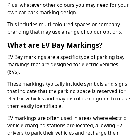
Plus, whatever other colours you may need for your
own car park marking design.
This includes multi-coloured spaces or company
branding that may use a range of colour options.
What are EV Bay Markings?
EV Bay markings are a specific type of parking bay
markings that are designed for electric vehicles
(EVs).
These markings typically include symbols and signs
that indicate that the parking space is reserved for
electric vehicles and may be coloured green to make
them easily identifiable.
EV markings are often used in areas where electric
vehicle charging stations are located, allowing EV
drivers to park their vehicles and recharge their