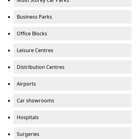
Multi Storey Car Parks
Business Parks
Office Blocks
Leisure Centres
Distribution Centres
Airports
Car showrooms
Hospitals
Surgeries