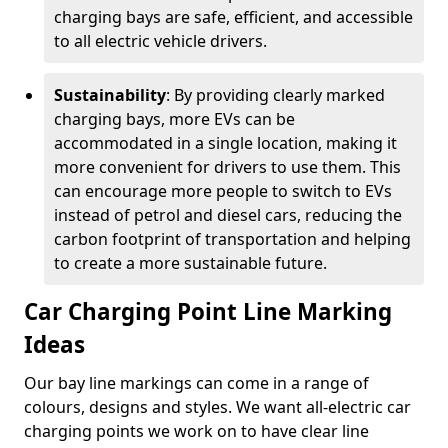
charging bays are safe, efficient, and accessible
to all electric vehicle drivers.
Sustainability
: By providing clearly marked
charging bays, more EVs can be
accommodated in a single location, making it
more convenient for drivers to use them. This
can encourage more people to switch to EVs
instead of petrol and diesel cars, reducing the
carbon footprint of transportation and helping
to create a more sustainable future.
Car Charging Point Line Marking
Ideas
Our bay line markings can come in a range of
colours, designs and styles. We want all-electric car
charging points we work on to have clear line