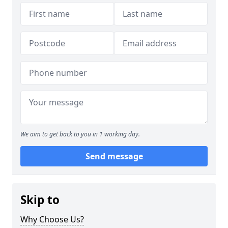
We aim to get back to you in 1 working day.
Send message
Skip to
Why Choose Us?