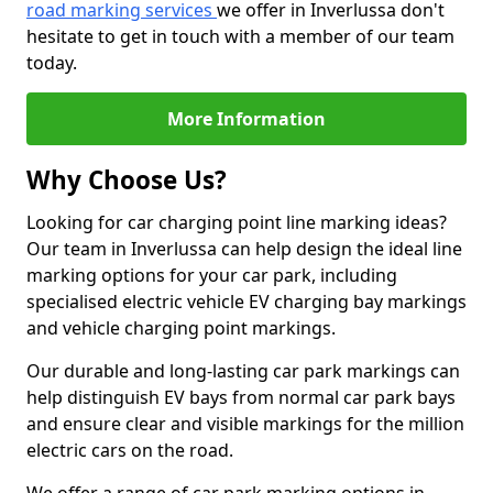
road marking services
we offer in Inverlussa don't
hesitate to get in touch with a member of our team
today.
More Information
Why Choose Us?
Looking for car charging point line marking ideas?
Our team in Inverlussa can help design the ideal line
marking options for your car park, including
specialised electric vehicle EV charging bay markings
and vehicle charging point markings.
Our durable and long-lasting car park markings can
help distinguish EV bays from normal car park bays
and ensure clear and visible markings for the million
electric cars on the road.