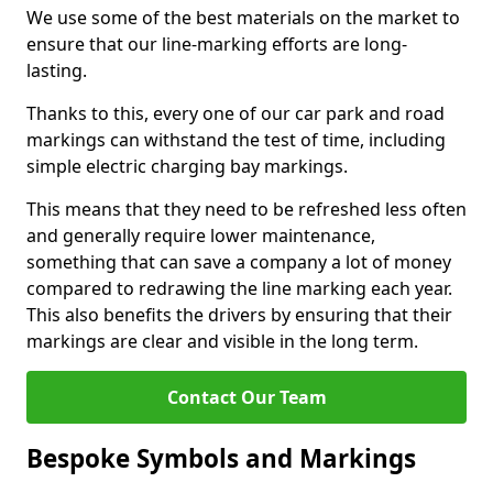
We use some of the best materials on the market to
ensure that our line-marking efforts are long-
lasting.
Thanks to this, every one of our car park and road
markings can withstand the test of time, including
simple electric charging bay markings.
This means that they need to be refreshed less often
and generally require lower maintenance,
something that can save a company a lot of money
compared to redrawing the line marking each year.
This also benefits the drivers by ensuring that their
markings are clear and visible in the long term.
Contact Our Team
Bespoke Symbols and Markings