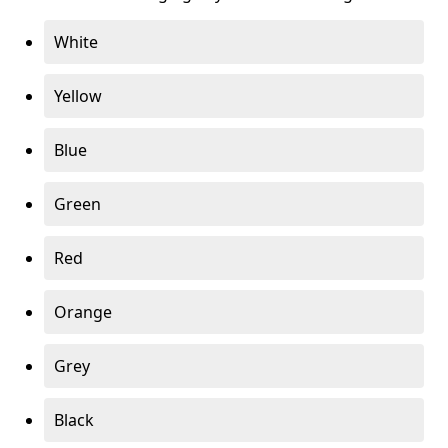
White
Yellow
Blue
Green
Red
Orange
Grey
Black