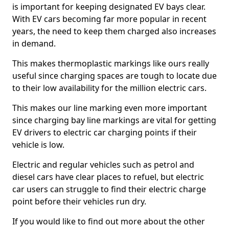
is important for keeping designated EV bays clear.
With EV cars becoming far more popular in recent
years, the need to keep them charged also increases
in demand.
This makes thermoplastic markings like ours really
useful since charging spaces are tough to locate due
to their low availability for the million electric cars.
This makes our line marking even more important
since charging bay line markings are vital for getting
EV drivers to electric car charging points if their
vehicle is low.
Electric and regular vehicles such as petrol and
diesel cars have clear places to refuel, but electric
car users can struggle to find their electric charge
point before their vehicles run dry.
If you would like to find out more about the other