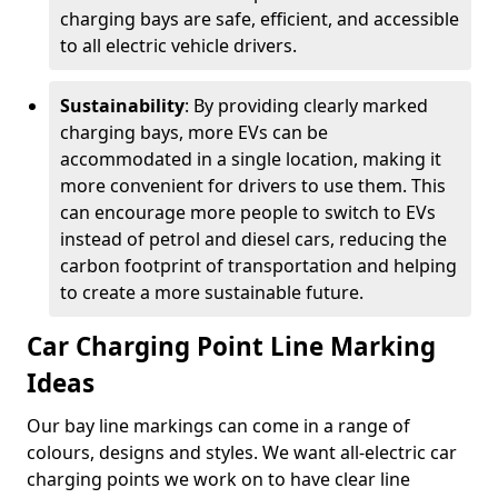
charging bays are safe, efficient, and accessible
to all electric vehicle drivers.
Sustainability
: By providing clearly marked
charging bays, more EVs can be
accommodated in a single location, making it
more convenient for drivers to use them. This
can encourage more people to switch to EVs
instead of petrol and diesel cars, reducing the
carbon footprint of transportation and helping
to create a more sustainable future.
Car Charging Point Line Marking
Ideas
Our bay line markings can come in a range of
colours, designs and styles. We want all-electric car
charging points we work on to have clear line