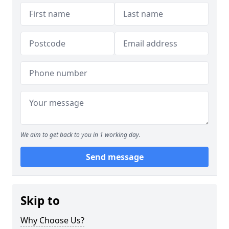
We aim to get back to you in 1 working day.
Send message
Skip to
Why Choose Us?