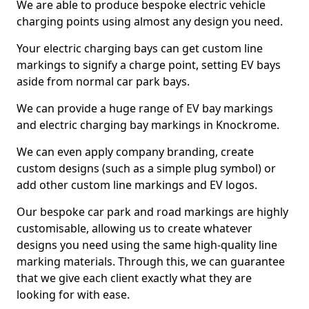
We are able to produce bespoke electric vehicle
charging points using almost any design you need.
Your electric charging bays can get custom line
markings to signify a charge point, setting EV bays
aside from normal car park bays.
We can provide a huge range of EV bay markings
and electric charging bay markings in Knockrome.
We can even apply company branding, create
custom designs (such as a simple plug symbol) or
add other custom line markings and EV logos.
Our bespoke car park and road markings are highly
customisable, allowing us to create whatever
designs you need using the same high-quality line
marking materials. Through this, we can guarantee
that we give each client exactly what they are
looking for with ease.