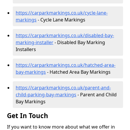
https://carparkmarkings.co.uk/cycle-lane-
markings
- Cycle Lane Markings
https://carparkmarkings.co.uk/disabled-bay-
marking-installer
- Disabled Bay Marking
Installers
https://carparkmarkings.co.uk/hatched-area-
bay-markings
- Hatched Area Bay Markings
https://carparkmarkings.co.uk/parent-and-
child-parking-bay-markings
- Parent and Child
Bay Markings
Get In Touch
If you want to know more about what we offer in