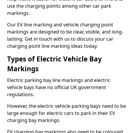
use the charging points among other car park
markings.
Our EV line marking and vehicle charging point
markings are designed to be clear, visible, and long-
lasting. Get in touch with us to discuss your car
charging point line marking ideas today.
Types of Electric Vehicle Bay
Markings
Electric parking bay line markings and electric
vehicle bays have no official UK government
regulations.
However, the electric vehicle parking bays need to be
large enough for electric cars to park in their EV
charging bay markings.
EV charging bay markings also need to be coloured