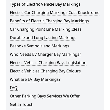
Types of Electric Vehicle Bay Markings
Electric Car Charging Markings Cost Knockrome
Benefits of Electric Charging Bay Markings
Car Charging Point Line Marking Ideas
Durable and Long Lasting Markings
Bespoke Symbols and Markings
Who Needs EV Charger Bay Markings?
Electric Vehicle Charging Bays Legislation
Electric Vehicles Charging Bay Colours
What are EV Bay Markings?
FAQs
Other Parking Bays Services We Offer
Get In Touch