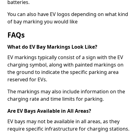
batteries.
You can also have EV logos depending on what kind
of bay marking you would like
FAQs
What do EV Bay Markings Look Like?
EV markings typically consist of a sign with the EV
charging symbol, along with painted markings on
the ground to indicate the specific parking area
reserved for EVs.
The markings may also include information on the
charging rate and time limits for parking.
Are EV Bays Available in All Areas?
EV bays may not be available in all areas, as they
require specific infrastructure for charging stations.