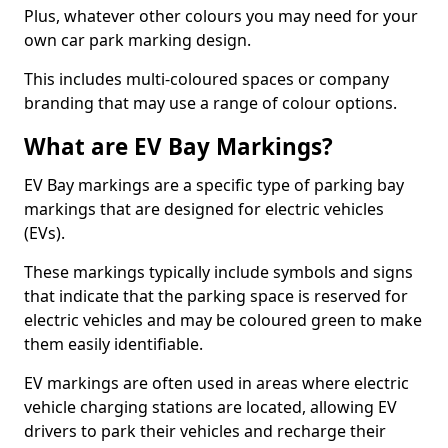
Plus, whatever other colours you may need for your
own car park marking design.
This includes multi-coloured spaces or company
branding that may use a range of colour options.
What are EV Bay Markings?
EV Bay markings are a specific type of parking bay
markings that are designed for electric vehicles
(EVs).
These markings typically include symbols and signs
that indicate that the parking space is reserved for
electric vehicles and may be coloured green to make
them easily identifiable.
EV markings are often used in areas where electric
vehicle charging stations are located, allowing EV
drivers to park their vehicles and recharge their