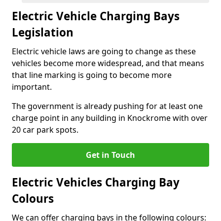
Electric Vehicle Charging Bays
Legislation
Electric vehicle laws are going to change as these
vehicles become more widespread, and that means
that line marking is going to become more
important.
The government is already pushing for at least one
charge point in any building in Knockrome with over
20 car park spots.
Get in Touch
Electric Vehicles Charging Bay
Colours
We can offer charging bays in the following colours: