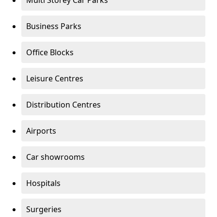
Multi Storey Car Parks
Business Parks
Office Blocks
Leisure Centres
Distribution Centres
Airports
Car showrooms
Hospitals
Surgeries