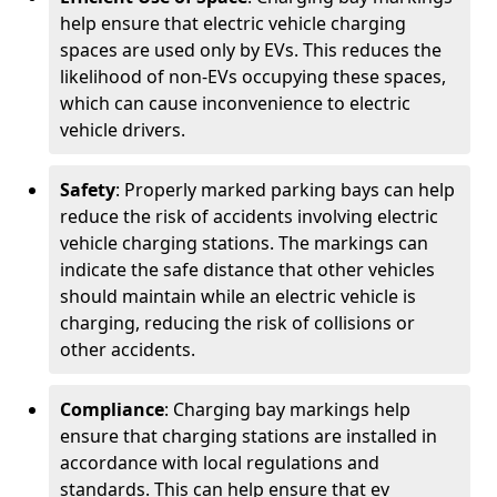
help ensure that electric vehicle charging
spaces are used only by EVs. This reduces the
likelihood of non-EVs occupying these spaces,
which can cause inconvenience to electric
vehicle drivers.
Safety
: Properly marked parking bays can help
reduce the risk of accidents involving electric
vehicle charging stations. The markings can
indicate the safe distance that other vehicles
should maintain while an electric vehicle is
charging, reducing the risk of collisions or
other accidents.
Compliance
: Charging bay markings help
ensure that charging stations are installed in
accordance with local regulations and
standards. This can help ensure that ev