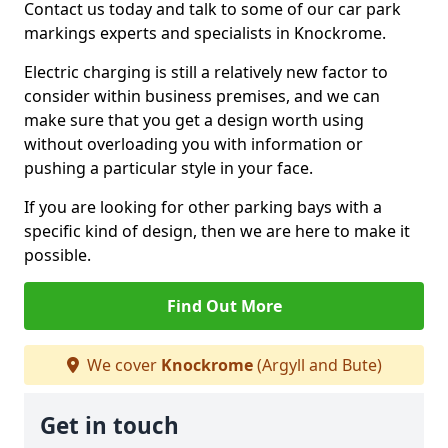
Contact us today and talk to some of our car park
markings experts and specialists in Knockrome.
Electric charging is still a relatively new factor to
consider within business premises, and we can
make sure that you get a design worth using
without overloading you with information or
pushing a particular style in your face.
If you are looking for other parking bays with a
specific kind of design, then we are here to make it
possible.
Find Out More
We cover
Knockrome
(Argyll and Bute)
Get in touch