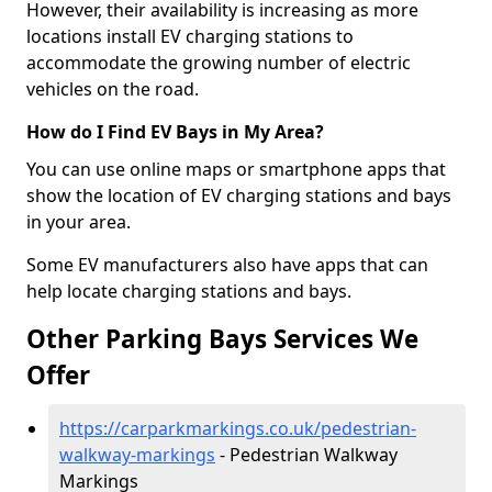
However, their availability is increasing as more
locations install EV charging stations to
accommodate the growing number of electric
vehicles on the road.
How do I Find EV Bays in My Area?
You can use online maps or smartphone apps that
show the location of EV charging stations and bays
in your area.
Some EV manufacturers also have apps that can
help locate charging stations and bays.
Other Parking Bays Services We
Offer
https://carparkmarkings.co.uk/pedestrian-
walkway-markings
- Pedestrian Walkway
Markings