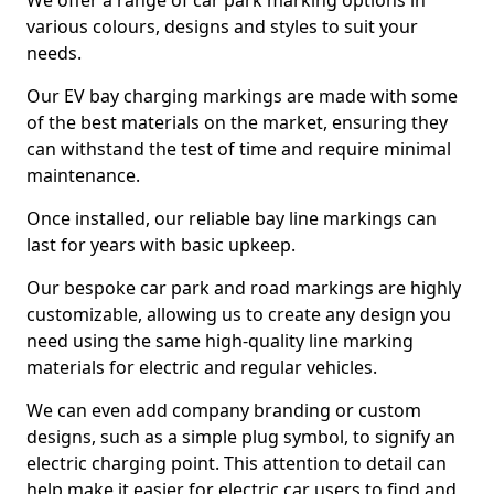
We offer a range of car park marking options in
various colours, designs and styles to suit your
needs.
Our EV bay charging markings are made with some
of the best materials on the market, ensuring they
can withstand the test of time and require minimal
maintenance.
Once installed, our reliable bay line markings can
last for years with basic upkeep.
Our bespoke car park and road markings are highly
customizable, allowing us to create any design you
need using the same high-quality line marking
materials for electric and regular vehicles.
We can even add company branding or custom
designs, such as a simple plug symbol, to signify an
electric charging point. This attention to detail can
help make it easier for electric car users to find and