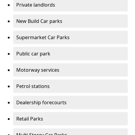
Private landlords
New Build Car parks
Supermarket Car Parks
Public car park
Motorway services
Petrol stations
Dealership forecourts
Retail Parks