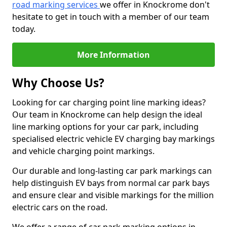
road marking services
we offer in Knockrome don't
hesitate to get in touch with a member of our team
today.
More Information
Why Choose Us?
Looking for car charging point line marking ideas?
Our team in Knockrome can help design the ideal
line marking options for your car park, including
specialised electric vehicle EV charging bay markings
and vehicle charging point markings.
Our durable and long-lasting car park markings can
help distinguish EV bays from normal car park bays
and ensure clear and visible markings for the million
electric cars on the road.