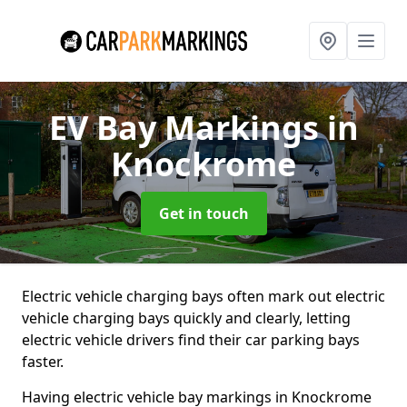
EV Bay Markings
in
Knockrome
Get in touch
Electric vehicle charging bays often mark out electric
vehicle charging bays quickly and clearly, letting
electric vehicle drivers find their car parking bays
faster.
Having electric vehicle bay markings in Knockrome