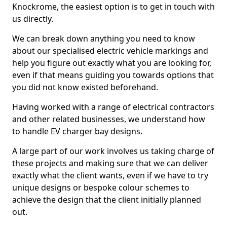
Knockrome, the easiest option is to get in touch with
us directly.
We can break down anything you need to know
about our specialised electric vehicle markings and
help you figure out exactly what you are looking for,
even if that means guiding you towards options that
you did not know existed beforehand.
Having worked with a range of electrical contractors
and other related businesses, we understand how
to handle EV charger bay designs.
A large part of our work involves us taking charge of
these projects and making sure that we can deliver
exactly what the client wants, even if we have to try
unique designs or bespoke colour schemes to
achieve the design that the client initially planned
out.