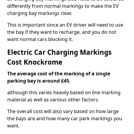
differently from normal markings to make the EV
charging bay markings clear.
This is important since an EV driver will need to use
the bay if they want to recharge, and you do not
want normal cars blocking it.
Electric Car Charging Markings
Cost Knockrome
The average cost of the marking of a single
parking bay is around £45.
although this varies heavily based on line marking
material as well as various other factors.
The overall cost will also vary based on how large
the bays are and how many car park markings you
want.