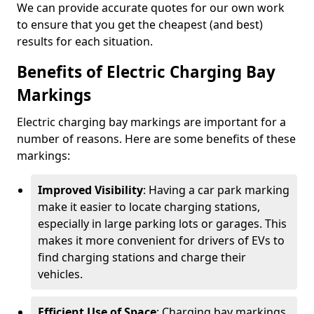
We can provide accurate quotes for our own work
to ensure that you get the cheapest (and best)
results for each situation.
Benefits of Electric Charging Bay
Markings
Electric charging bay markings are important for a
number of reasons. Here are some benefits of these
markings:
Improved Visibility
: Having a car park marking
make it easier to locate charging stations,
especially in large parking lots or garages. This
makes it more convenient for drivers of EVs to
find charging stations and charge their
vehicles.
Efficient Use of Space
: Charging bay markings