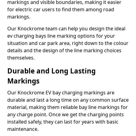
markings and visible boundaries, making it easier
for electric car users to find them among road
markings.
Our Knockrome team can help you design the ideal
ev charging bays line marking options for your
situation and car park area, right down to the colour
details and the design of the line marking choices
themselves.
Durable and Long Lasting
Markings
Our Knockrome EV bay charging markings are
durable and last a long time on any common surface
material, making them reliable bay line markings for
any charge point. Once we get the charging points
installed safely, they can last for years with basic
maintenance.