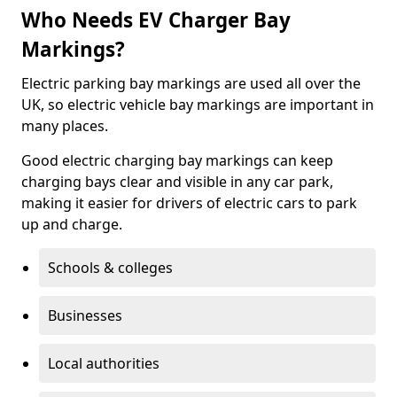
Who Needs EV Charger Bay
Markings?
Electric parking bay markings are used all over the
UK, so electric vehicle bay markings are important in
many places.
Good electric charging bay markings can keep
charging bays clear and visible in any car park,
making it easier for drivers of electric cars to park
up and charge.
Schools & colleges
Businesses
Local authorities