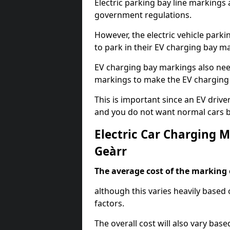
Electric parking bay line markings 
government regulations.
However, the electric vehicle parki
to park in their EV charging bay m
EV charging bay markings also nee
markings to make the EV charging 
This is important since an EV driver
and you do not want normal cars bl
Electric Car Charging 
Geàrr
The average cost of the marking o
although this varies heavily based 
factors.
The overall cost will also vary ba