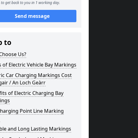
to get back to you in 1 working day.
Send message
p to
Choose Us?
 of Electric Vehicle Bay Markings
ric Car Charging Markings Cost
air / An Loch Geàrr
its of Electric Charging Bay
ings
harging Point Line Marking
s
ble and Long Lasting Markings