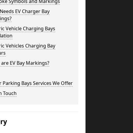
oke Symbols and Markings
Needs EV Charger Bay
ings?
ric Vehicle Charging Bays
lation
ric Vehicles Charging Bay
urs
 are EV Bay Markings?
 Parking Bays Services We Offer
n Touch
ery