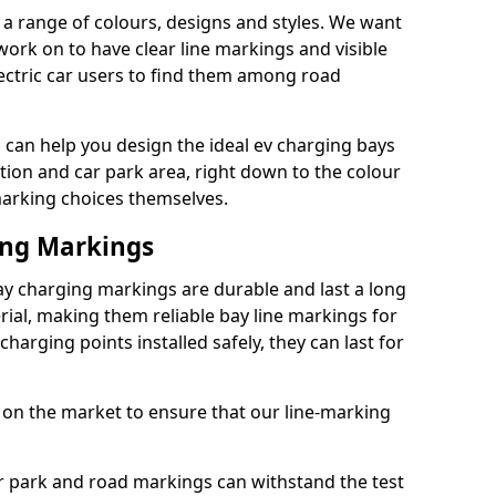
a range of colours, designs and styles. We want
 work on to have clear line markings and visible
lectric car users to find them among road
can help you design the ideal ev charging bays
tion and car park area, right down to the colour
 marking choices themselves.
ing Markings
ay charging markings are durable and last a long
al, making them reliable bay line markings for
harging points installed safely, they can last for
 on the market to ensure that our line-marking
ar park and road markings can withstand the test