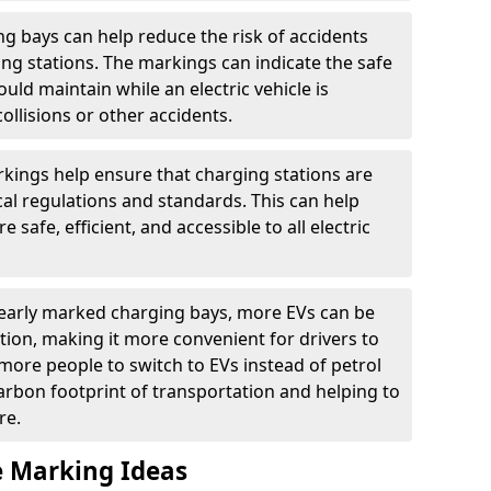
g bays can help reduce the risk of accidents
ging stations. The markings can indicate the safe
ould maintain while an electric vehicle is
ollisions or other accidents.
kings help ensure that charging stations are
cal regulations and standards. This can help
 safe, efficient, and accessible to all electric
clearly marked charging bays, more EVs can be
ion, making it more convenient for drivers to
ore people to switch to EVs instead of petrol
carbon footprint of transportation and helping to
re.
e Marking Ideas