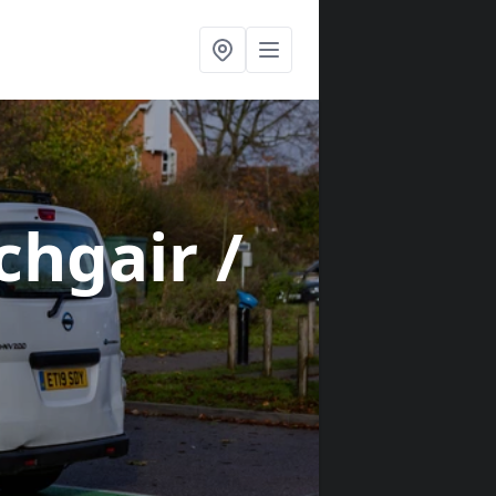
chgair /