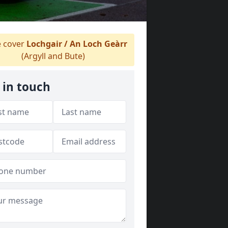
 cover
Lochgair / An Loch Geàrr
(Argyll and Bute)
 in touch