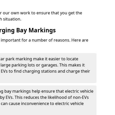
r our own work to ensure that you get the
h situation.
arging Bay Markings
e important for a number of reasons. Here are
car park marking make it easier to locate
n large parking lots or garages. This makes it
 EVs to find charging stations and charge their
ng bay markings help ensure that electric vehicle
by EVs. This reduces the likelihood of non-EVs
can cause inconvenience to electric vehicle