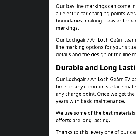
Our bay line markings can come in 
all-electric car charging points we
boundaries, making it easier for e
markings.
Our Lochgair / An Loch Geàrr team 
line marking options for your situa
details and the design of the line
Durable and Long Last
Our Lochgair / An Loch Geàrr EV b
time on any common surface materi
any charge point. Once we get the c
years with basic maintenance.
We use some of the best materials
efforts are long-lasting.
Thanks to this, every one of our c