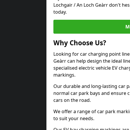
Lochgair / An Loch Geàrr don't hes
today.
M
Why Choose Us?
Looking for car charging point lin
Geàrr can help design the ideal lin
specialised electric vehicle EV ch
markings.
Our durable and long-lasting car 
normal car park bays and ensure cle
cars on the road.
We offer a range of car park marki
to suit your needs.
Our EV bay charging markings are 