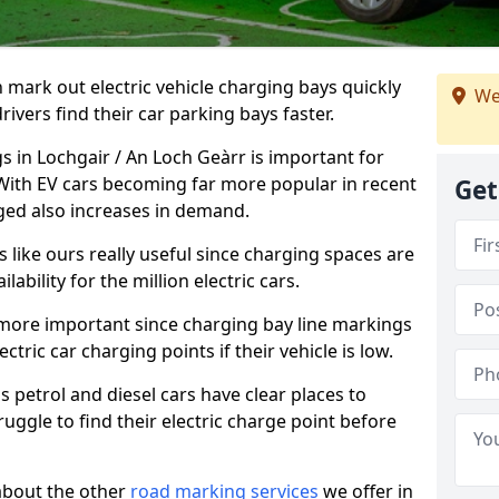
n mark out electric vehicle charging bays quickly
We
 drivers find their car parking bays faster.
s in Lochgair / An Loch Geàrr is important for
 With EV cars becoming far more popular in recent
Get
ged also increases in demand.
like ours really useful since charging spaces are
lability for the million electric cars.
more important since charging bay line markings
ectric car charging points if their vehicle is low.
s petrol and diesel cars have clear places to
truggle to find their electric charge point before
about the other
road marking services
we offer in