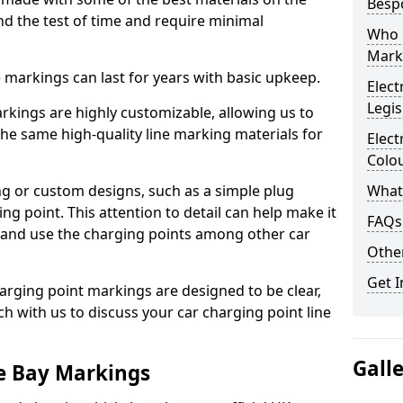
Besp
d the test of time and require minimal
Who 
Mark
ne markings can last for years with basic upkeep.
Elect
Legis
kings are highly customizable, allowing us to
he same high-quality line marking materials for
Elect
Colo
 or custom designs, such as a simple plug
What
ing point. This attention to detail can help make it
FAQs
nd and use the charging points among other car
Other
Get I
arging point markings are designed to be clear,
uch with us to discuss your car charging point line
Gall
le Bay Markings