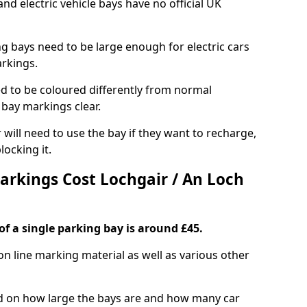
and electric vehicle bays have no official UK
ng bays need to be large enough for electric cars
arkings.
d to be coloured differently from normal
bay markings clear.
 will need to use the bay if they want to recharge,
ocking it.
Markings Cost Lochgair / An Loch
f a single parking bay is around £45.
on line marking material as well as various other
sed on how large the bays are and how many car