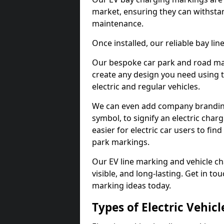
market, ensuring they can withstan
maintenance.
Once installed, our reliable bay li
Our bespoke car park and road mar
create any design you need using t
electric and regular vehicles.
We can even add company branding
symbol, to signify an electric charg
easier for electric car users to fi
park markings.
Our EV line marking and vehicle ch
visible, and long-lasting. Get in to
marking ideas today.
Types of Electric Vehic