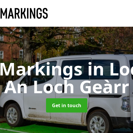
 Markings
in Lo
An Loch Geàrr
Get in touch