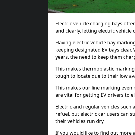
Electric vehicle charging bays ofte
and clearly, letting electric vehicle
Having electric vehicle bay marking
keeping designated EV bays clear.
years, the need to keep them char
This makes thermoplastic markings 
tough to locate due to their low avai
This makes our line marking even 
are vital for getting EV drivers to el
Electric and regular vehicles such a
refuel, but electric car users can s
their vehicles run dry.
If you would like to find out more 