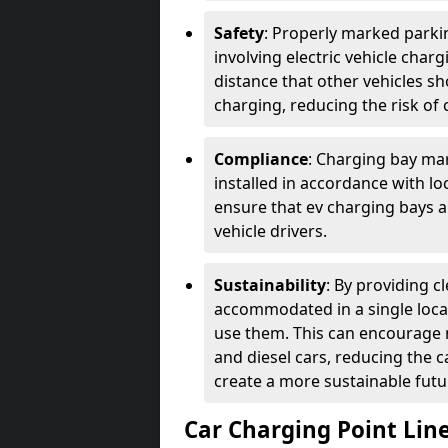
Safety
: Properly marked parkin
involving electric vehicle char
distance that other vehicles sh
charging, reducing the risk of c
Compliance
: Charging bay mar
installed in accordance with lo
ensure that ev charging bays are
vehicle drivers.
Sustainability
: By providing 
accommodated in a single locat
use them. This can encourage m
and diesel cars, reducing the 
create a more sustainable futu
Car Charging Point Lin