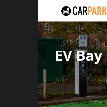
EV Bay