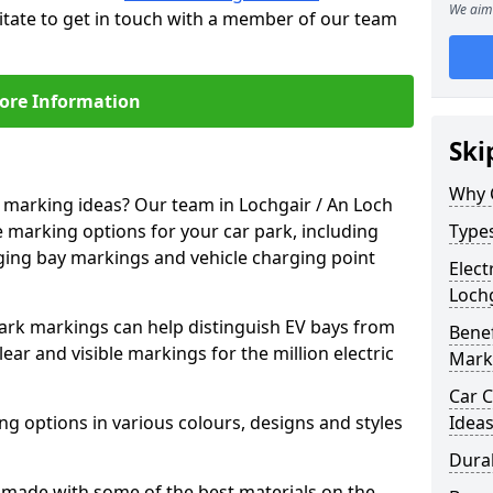
We aim 
itate to get in touch with a member of our team
ore Information
Ski
Why 
e marking ideas? Our team in Lochgair / An Loch
e marking options for your car park, including
Types
arging bay markings and vehicle charging point
Elect
Lochg
park markings can help distinguish EV bays from
Benef
ar and visible markings for the million electric
Mark
Car C
ng options in various colours, designs and styles
Idea
Dura
made with some of the best materials on the