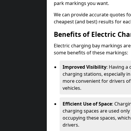
park markings you want.
We can provide accurate quotes fo
cheapest (and best) results for eac
Benefits of Electric Ch
Electric charging bay markings ar
some benefits of these markings:
Improved Visibility
: Having a 
charging stations, especially i
more convenient for drivers of
vehicles.
Efficient Use of Space
: Chargi
charging spaces are used only 
occupying these spaces, which 
drivers.