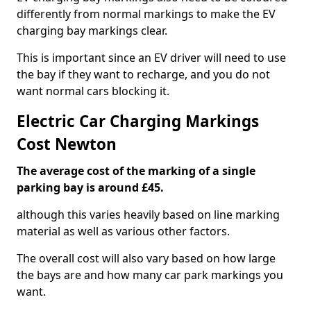
differently from normal markings to make the EV
charging bay markings clear.
This is important since an EV driver will need to use
the bay if they want to recharge, and you do not
want normal cars blocking it.
Electric Car Charging Markings
Cost Newton
The average cost of the marking of a single
parking bay is around £45.
although this varies heavily based on line marking
material as well as various other factors.
The overall cost will also vary based on how large
the bays are and how many car park markings you
want.