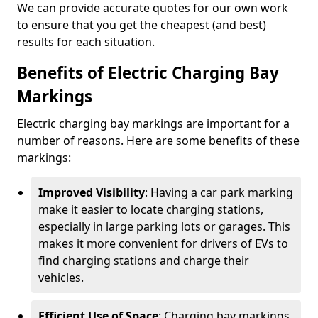
We can provide accurate quotes for our own work
to ensure that you get the cheapest (and best)
results for each situation.
Benefits of Electric Charging Bay
Markings
Electric charging bay markings are important for a
number of reasons. Here are some benefits of these
markings:
Improved Visibility
: Having a car park marking
make it easier to locate charging stations,
especially in large parking lots or garages. This
makes it more convenient for drivers of EVs to
find charging stations and charge their
vehicles.
Efficient Use of Space
: Charging bay markings