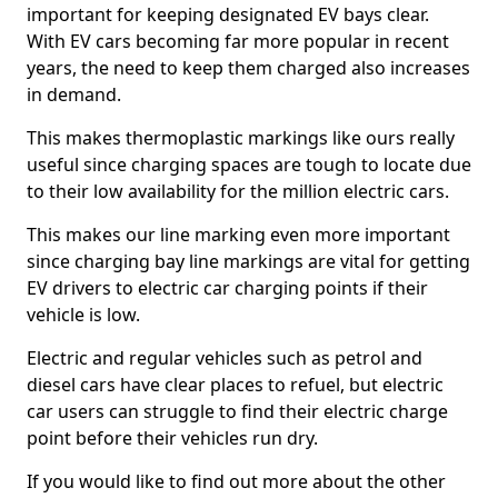
important for keeping designated EV bays clear.
With EV cars becoming far more popular in recent
years, the need to keep them charged also increases
in demand.
This makes thermoplastic markings like ours really
useful since charging spaces are tough to locate due
to their low availability for the million electric cars.
This makes our line marking even more important
since charging bay line markings are vital for getting
EV drivers to electric car charging points if their
vehicle is low.
Electric and regular vehicles such as petrol and
diesel cars have clear places to refuel, but electric
car users can struggle to find their electric charge
point before their vehicles run dry.
If you would like to find out more about the other