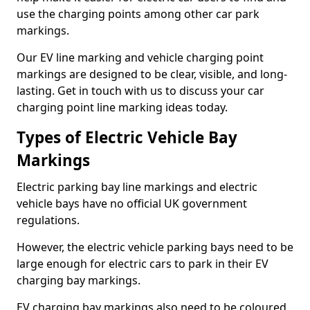
use the charging points among other car park
markings.
Our EV line marking and vehicle charging point
markings are designed to be clear, visible, and long-
lasting. Get in touch with us to discuss your car
charging point line marking ideas today.
Types of Electric Vehicle Bay
Markings
Electric parking bay line markings and electric
vehicle bays have no official UK government
regulations.
However, the electric vehicle parking bays need to be
large enough for electric cars to park in their EV
charging bay markings.
EV charging bay markings also need to be coloured