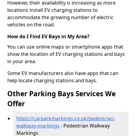
However, their availability is increasing as more
locations install EV charging stations to
accommodate the growing number of electric
vehicles on the road.
How do I Find EV Bays in My Area?
You can use online maps or smartphone apps that
show the location of EV charging stations and bays
in your area.
Some EV manufacturers also have apps that can
help locate charging stations and bays.
Other Parking Bays Services We
Offer
https://carparkmarkings.co.uk/pedestrian-
walkway-markings
- Pedestrian Walkway
Markings