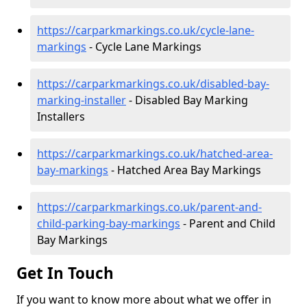
https://carparkmarkings.co.uk/cycle-lane-
markings
- Cycle Lane Markings
https://carparkmarkings.co.uk/disabled-bay-
marking-installer
- Disabled Bay Marking
Installers
https://carparkmarkings.co.uk/hatched-area-
bay-markings
- Hatched Area Bay Markings
https://carparkmarkings.co.uk/parent-and-
child-parking-bay-markings
- Parent and Child
Bay Markings
Get In Touch
If you want to know more about what we offer in