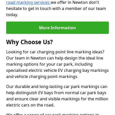
road marking services
we offer in Newton don't
hesitate to get in touch with a member of our team
today.
More Information
Why Choose Us?
Looking for car charging point line marking ideas?
Our team in Newton can help design the ideal line
marking options for your car park, including
specialised electric vehicle EV charging bay markings
and vehicle charging point markings.
Our durable and long-lasting car park markings can
help distinguish EV bays from normal car park bays
and ensure clear and visible markings for the million
electric cars on the road.