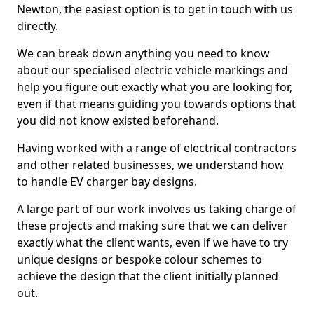
Newton, the easiest option is to get in touch with us
directly.
We can break down anything you need to know
about our specialised electric vehicle markings and
help you figure out exactly what you are looking for,
even if that means guiding you towards options that
you did not know existed beforehand.
Having worked with a range of electrical contractors
and other related businesses, we understand how
to handle EV charger bay designs.
A large part of our work involves us taking charge of
these projects and making sure that we can deliver
exactly what the client wants, even if we have to try
unique designs or bespoke colour schemes to
achieve the design that the client initially planned
out.