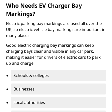
Who Needs EV Charger Bay
Markings?
Electric parking bay markings are used all over the
UK, so electric vehicle bay markings are important in
many places.
Good electric charging bay markings can keep
charging bays clear and visible in any car park,
making it easier for drivers of electric cars to park
up and charge.
Schools & colleges
Businesses
Local authorities