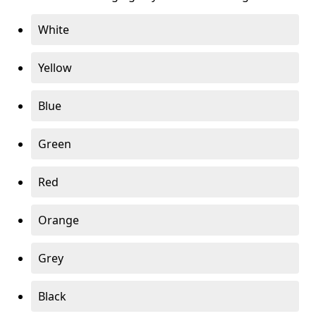
White
Yellow
Blue
Green
Red
Orange
Grey
Black