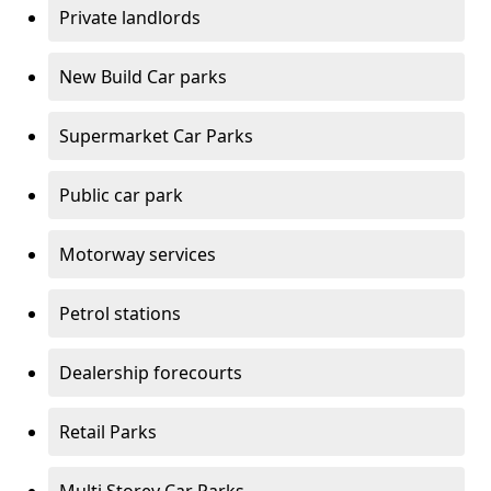
Private landlords
New Build Car parks
Supermarket Car Parks
Public car park
Motorway services
Petrol stations
Dealership forecourts
Retail Parks