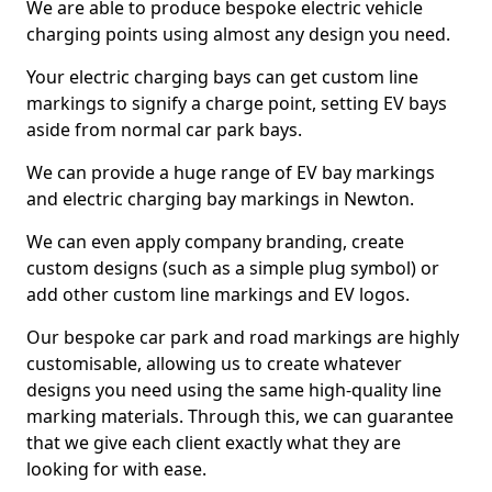
We are able to produce bespoke electric vehicle
charging points using almost any design you need.
Your electric charging bays can get custom line
markings to signify a charge point, setting EV bays
aside from normal car park bays.
We can provide a huge range of EV bay markings
and electric charging bay markings in Newton.
We can even apply company branding, create
custom designs (such as a simple plug symbol) or
add other custom line markings and EV logos.
Our bespoke car park and road markings are highly
customisable, allowing us to create whatever
designs you need using the same high-quality line
marking materials. Through this, we can guarantee
that we give each client exactly what they are
looking for with ease.