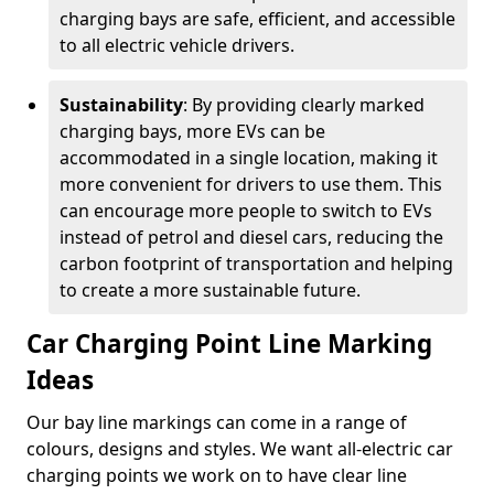
charging bays are safe, efficient, and accessible
to all electric vehicle drivers.
Sustainability
: By providing clearly marked
charging bays, more EVs can be
accommodated in a single location, making it
more convenient for drivers to use them. This
can encourage more people to switch to EVs
instead of petrol and diesel cars, reducing the
carbon footprint of transportation and helping
to create a more sustainable future.
Car Charging Point Line Marking
Ideas
Our bay line markings can come in a range of
colours, designs and styles. We want all-electric car
charging points we work on to have clear line