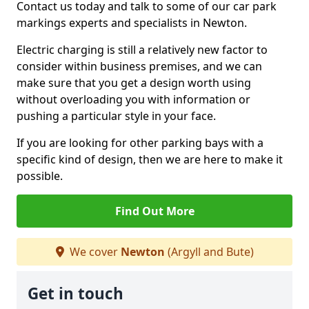
Contact us today and talk to some of our car park
markings experts and specialists in Newton.
Electric charging is still a relatively new factor to
consider within business premises, and we can
make sure that you get a design worth using
without overloading you with information or
pushing a particular style in your face.
If you are looking for other parking bays with a
specific kind of design, then we are here to make it
possible.
Find Out More
We cover
Newton
(Argyll and Bute)
Get in touch