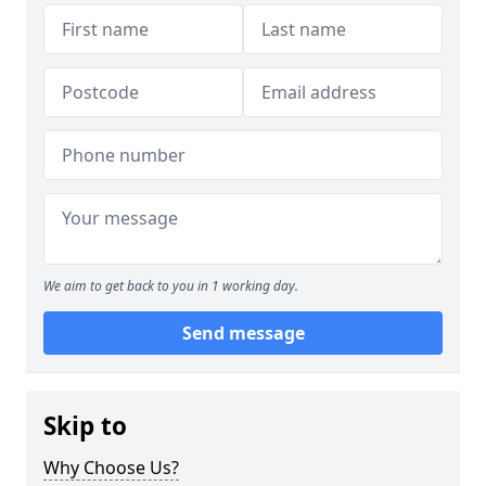
We aim to get back to you in 1 working day.
Send message
Skip to
Why Choose Us?