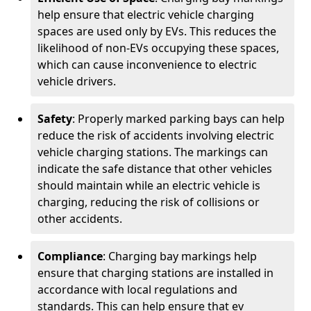
help ensure that electric vehicle charging
spaces are used only by EVs. This reduces the
likelihood of non-EVs occupying these spaces,
which can cause inconvenience to electric
vehicle drivers.
Safety
: Properly marked parking bays can help
reduce the risk of accidents involving electric
vehicle charging stations. The markings can
indicate the safe distance that other vehicles
should maintain while an electric vehicle is
charging, reducing the risk of collisions or
other accidents.
Compliance
: Charging bay markings help
ensure that charging stations are installed in
accordance with local regulations and
standards. This can help ensure that ev