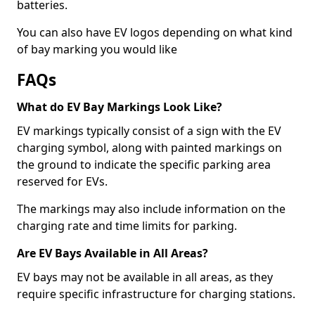
batteries.
You can also have EV logos depending on what kind
of bay marking you would like
FAQs
What do EV Bay Markings Look Like?
EV markings typically consist of a sign with the EV
charging symbol, along with painted markings on
the ground to indicate the specific parking area
reserved for EVs.
The markings may also include information on the
charging rate and time limits for parking.
Are EV Bays Available in All Areas?
EV bays may not be available in all areas, as they
require specific infrastructure for charging stations.