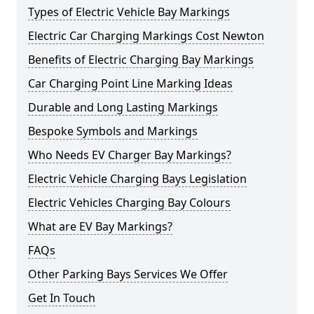
Types of Electric Vehicle Bay Markings
Electric Car Charging Markings Cost Newton
Benefits of Electric Charging Bay Markings
Car Charging Point Line Marking Ideas
Durable and Long Lasting Markings
Bespoke Symbols and Markings
Who Needs EV Charger Bay Markings?
Electric Vehicle Charging Bays Legislation
Electric Vehicles Charging Bay Colours
What are EV Bay Markings?
FAQs
Other Parking Bays Services We Offer
Get In Touch