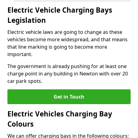
Electric Vehicle Charging Bays
Legislation
Electric vehicle laws are going to change as these
vehicles become more widespread, and that means
that line marking is going to become more
important.
The government is already pushing for at least one
charge point in any building in Newton with over 20
car park spots.
Get in Touch
Electric Vehicles Charging Bay
Colours
We can offer charging bays in the following colours: