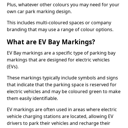
Plus, whatever other colours you may need for your
own car park marking design.
This includes multi-coloured spaces or company
branding that may use a range of colour options.
What are EV Bay Markings?
EV Bay markings are a specific type of parking bay
markings that are designed for electric vehicles
(EVs).
These markings typically include symbols and signs
that indicate that the parking space is reserved for
electric vehicles and may be coloured green to make
them easily identifiable.
EV markings are often used in areas where electric
vehicle charging stations are located, allowing EV
drivers to park their vehicles and recharge their