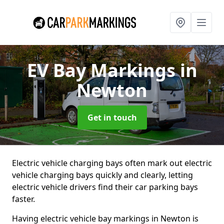
EV Bay Markings
in
Newton
Get in touch
Electric vehicle charging bays often mark out electric
vehicle charging bays quickly and clearly, letting
electric vehicle drivers find their car parking bays
faster.
Having electric vehicle bay markings in Newton is