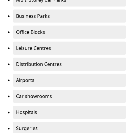
Multi Storey Car Parks
Business Parks
Office Blocks
Leisure Centres
Distribution Centres
Airports
Car showrooms
Hospitals
Surgeries