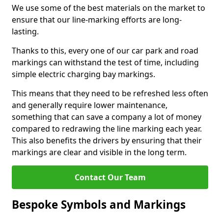
We use some of the best materials on the market to
ensure that our line-marking efforts are long-
lasting.
Thanks to this, every one of our car park and road
markings can withstand the test of time, including
simple electric charging bay markings.
This means that they need to be refreshed less often
and generally require lower maintenance,
something that can save a company a lot of money
compared to redrawing the line marking each year.
This also benefits the drivers by ensuring that their
markings are clear and visible in the long term.
Contact Our Team
Bespoke Symbols and Markings