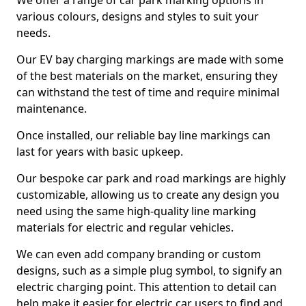
We offer a range of car park marking options in
various colours, designs and styles to suit your
needs.
Our EV bay charging markings are made with some
of the best materials on the market, ensuring they
can withstand the test of time and require minimal
maintenance.
Once installed, our reliable bay line markings can
last for years with basic upkeep.
Our bespoke car park and road markings are highly
customizable, allowing us to create any design you
need using the same high-quality line marking
materials for electric and regular vehicles.
We can even add company branding or custom
designs, such as a simple plug symbol, to signify an
electric charging point. This attention to detail can
help make it easier for electric car users to find and