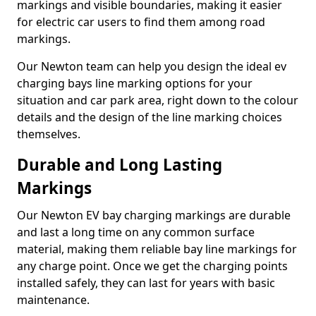
markings and visible boundaries, making it easier
for electric car users to find them among road
markings.
Our Newton team can help you design the ideal ev
charging bays line marking options for your
situation and car park area, right down to the colour
details and the design of the line marking choices
themselves.
Durable and Long Lasting
Markings
Our Newton EV bay charging markings are durable
and last a long time on any common surface
material, making them reliable bay line markings for
any charge point. Once we get the charging points
installed safely, they can last for years with basic
maintenance.