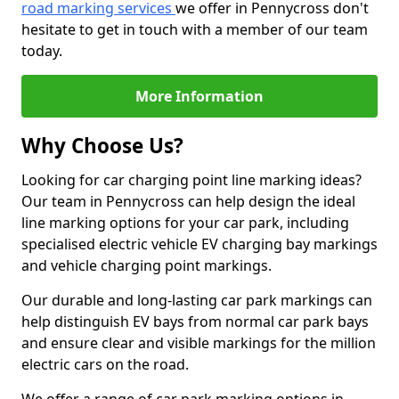
road marking services
we offer in Pennycross don't
hesitate to get in touch with a member of our team
today.
More Information
Why Choose Us?
Looking for car charging point line marking ideas?
Our team in Pennycross can help design the ideal
line marking options for your car park, including
specialised electric vehicle EV charging bay markings
and vehicle charging point markings.
Our durable and long-lasting car park markings can
help distinguish EV bays from normal car park bays
and ensure clear and visible markings for the million
electric cars on the road.