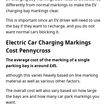
differently from normal markings to make the EV
charging bay markings clear.
This is important since an EV driver will need to use
the bay if they want to recharge, and you do not
want normal cars blocking it.
Electric Car Charging Markings
Cost Pennycross
The average cost of the marking of a single
parking bay is around £45.
although this varies heavily based on line marking
material as well as various other factors.
The overall cost will also vary based on how large
the bays are and how many car park markings you
want.