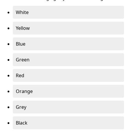
White
Yellow
Blue
Green
Red
Orange
Grey
Black