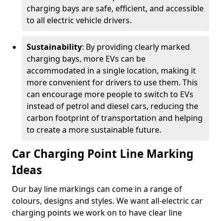
charging bays are safe, efficient, and accessible
to all electric vehicle drivers.
Sustainability
: By providing clearly marked
charging bays, more EVs can be
accommodated in a single location, making it
more convenient for drivers to use them. This
can encourage more people to switch to EVs
instead of petrol and diesel cars, reducing the
carbon footprint of transportation and helping
to create a more sustainable future.
Car Charging Point Line Marking
Ideas
Our bay line markings can come in a range of
colours, designs and styles. We want all-electric car
charging points we work on to have clear line