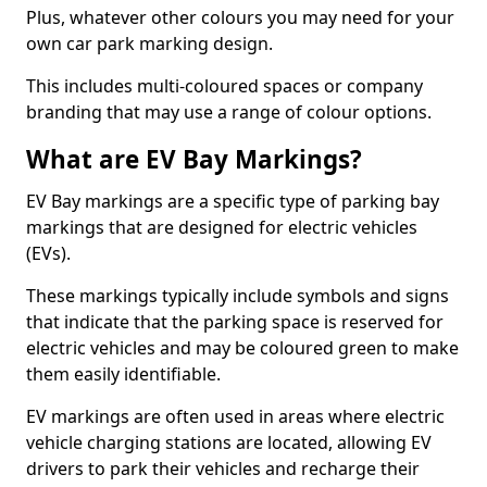
Plus, whatever other colours you may need for your
own car park marking design.
This includes multi-coloured spaces or company
branding that may use a range of colour options.
What are EV Bay Markings?
EV Bay markings are a specific type of parking bay
markings that are designed for electric vehicles
(EVs).
These markings typically include symbols and signs
that indicate that the parking space is reserved for
electric vehicles and may be coloured green to make
them easily identifiable.
EV markings are often used in areas where electric
vehicle charging stations are located, allowing EV
drivers to park their vehicles and recharge their