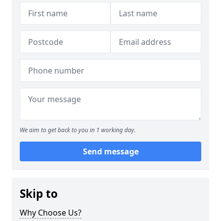
We aim to get back to you in 1 working day.
Send message
Skip to
Why Choose Us?