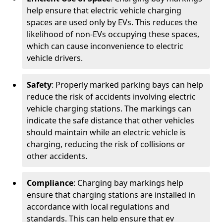
help ensure that electric vehicle charging
spaces are used only by EVs. This reduces the
likelihood of non-EVs occupying these spaces,
which can cause inconvenience to electric
vehicle drivers.
Safety
: Properly marked parking bays can help
reduce the risk of accidents involving electric
vehicle charging stations. The markings can
indicate the safe distance that other vehicles
should maintain while an electric vehicle is
charging, reducing the risk of collisions or
other accidents.
Compliance
: Charging bay markings help
ensure that charging stations are installed in
accordance with local regulations and
standards. This can help ensure that ev