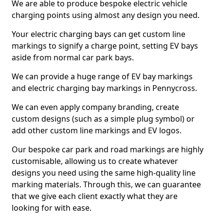
We are able to produce bespoke electric vehicle
charging points using almost any design you need.
Your electric charging bays can get custom line
markings to signify a charge point, setting EV bays
aside from normal car park bays.
We can provide a huge range of EV bay markings
and electric charging bay markings in Pennycross.
We can even apply company branding, create
custom designs (such as a simple plug symbol) or
add other custom line markings and EV logos.
Our bespoke car park and road markings are highly
customisable, allowing us to create whatever
designs you need using the same high-quality line
marking materials. Through this, we can guarantee
that we give each client exactly what they are
looking for with ease.