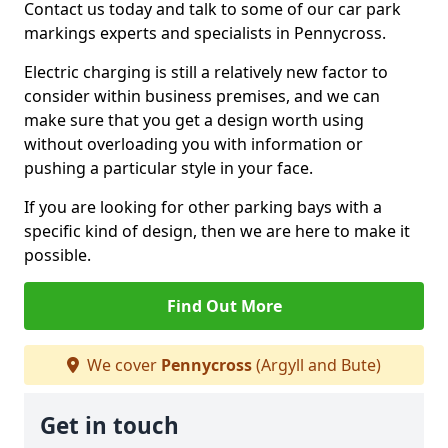
Contact us today and talk to some of our car park
markings experts and specialists in Pennycross.
Electric charging is still a relatively new factor to
consider within business premises, and we can
make sure that you get a design worth using
without overloading you with information or
pushing a particular style in your face.
If you are looking for other parking bays with a
specific kind of design, then we are here to make it
possible.
Find Out More
We cover
Pennycross
(Argyll and Bute)
Get in touch