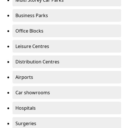
Multi Storey Car Parks
Business Parks
Office Blocks
Leisure Centres
Distribution Centres
Airports
Car showrooms
Hospitals
Surgeries