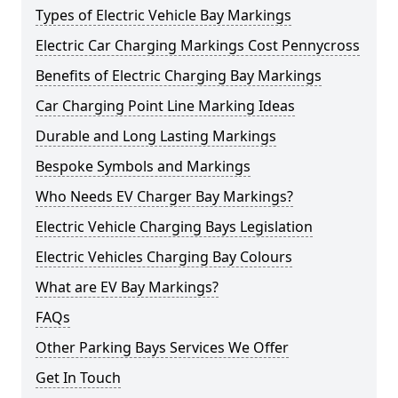
Types of Electric Vehicle Bay Markings
Electric Car Charging Markings Cost Pennycross
Benefits of Electric Charging Bay Markings
Car Charging Point Line Marking Ideas
Durable and Long Lasting Markings
Bespoke Symbols and Markings
Who Needs EV Charger Bay Markings?
Electric Vehicle Charging Bays Legislation
Electric Vehicles Charging Bay Colours
What are EV Bay Markings?
FAQs
Other Parking Bays Services We Offer
Get In Touch