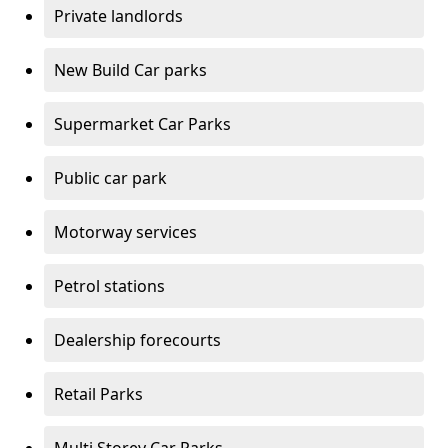
Private landlords
New Build Car parks
Supermarket Car Parks
Public car park
Motorway services
Petrol stations
Dealership forecourts
Retail Parks