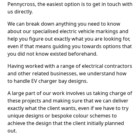
Pennycross, the easiest option is to get in touch with
us directly.
We can break down anything you need to know
about our specialised electric vehicle markings and
help you figure out exactly what you are looking for,
even if that means guiding you towards options that
you did not know existed beforehand.
Having worked with a range of electrical contractors
and other related businesses, we understand how
to handle EV charger bay designs.
A large part of our work involves us taking charge of
these projects and making sure that we can deliver
exactly what the client wants, even if we have to try
unique designs or bespoke colour schemes to
achieve the design that the client initially planned
out.