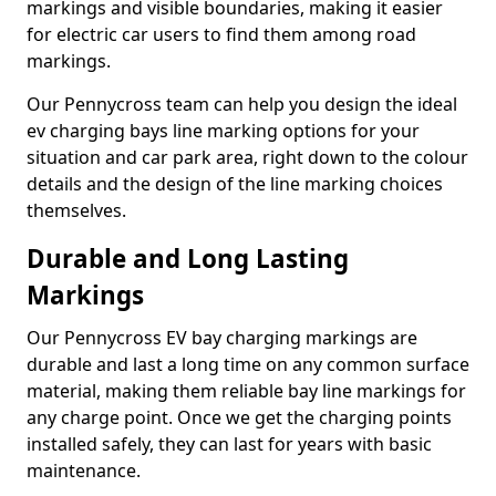
markings and visible boundaries, making it easier
for electric car users to find them among road
markings.
Our Pennycross team can help you design the ideal
ev charging bays line marking options for your
situation and car park area, right down to the colour
details and the design of the line marking choices
themselves.
Durable and Long Lasting
Markings
Our Pennycross EV bay charging markings are
durable and last a long time on any common surface
material, making them reliable bay line markings for
any charge point. Once we get the charging points
installed safely, they can last for years with basic
maintenance.