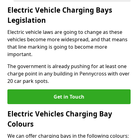
Electric Vehicle Charging Bays
Legislation
Electric vehicle laws are going to change as these
vehicles become more widespread, and that means
that line marking is going to become more
important.
The government is already pushing for at least one
charge point in any building in Pennycross with over
20 car park spots.
Get in Touch
Electric Vehicles Charging Bay
Colours
We can offer charging bays in the following colours: