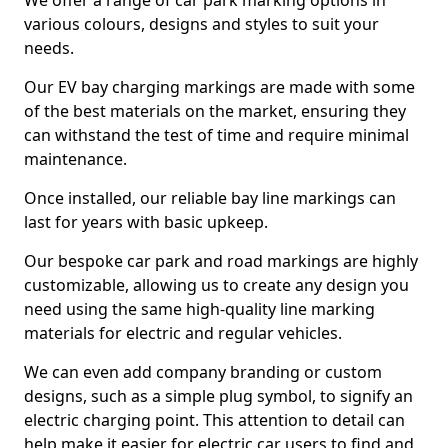
We offer a range of car park marking options in
various colours, designs and styles to suit your
needs.
Our EV bay charging markings are made with some
of the best materials on the market, ensuring they
can withstand the test of time and require minimal
maintenance.
Once installed, our reliable bay line markings can
last for years with basic upkeep.
Our bespoke car park and road markings are highly
customizable, allowing us to create any design you
need using the same high-quality line marking
materials for electric and regular vehicles.
We can even add company branding or custom
designs, such as a simple plug symbol, to signify an
electric charging point. This attention to detail can
help make it easier for electric car users to find and