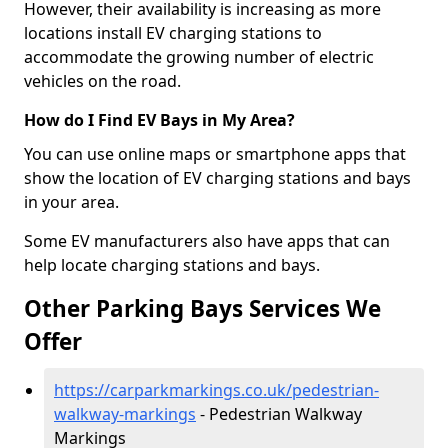
However, their availability is increasing as more
locations install EV charging stations to
accommodate the growing number of electric
vehicles on the road.
How do I Find EV Bays in My Area?
You can use online maps or smartphone apps that
show the location of EV charging stations and bays
in your area.
Some EV manufacturers also have apps that can
help locate charging stations and bays.
Other Parking Bays Services We
Offer
https://carparkmarkings.co.uk/pedestrian-
walkway-markings
- Pedestrian Walkway
Markings