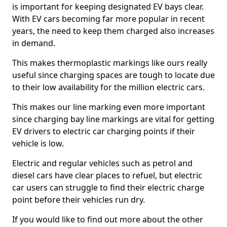
is important for keeping designated EV bays clear.
With EV cars becoming far more popular in recent
years, the need to keep them charged also increases
in demand.
This makes thermoplastic markings like ours really
useful since charging spaces are tough to locate due
to their low availability for the million electric cars.
This makes our line marking even more important
since charging bay line markings are vital for getting
EV drivers to electric car charging points if their
vehicle is low.
Electric and regular vehicles such as petrol and
diesel cars have clear places to refuel, but electric
car users can struggle to find their electric charge
point before their vehicles run dry.
If you would like to find out more about the other