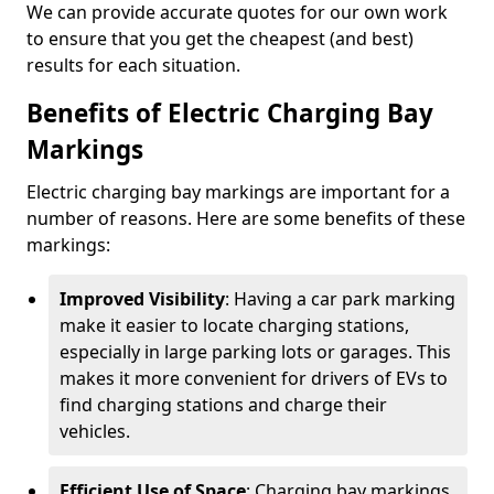
We can provide accurate quotes for our own work
to ensure that you get the cheapest (and best)
results for each situation.
Benefits of Electric Charging Bay
Markings
Electric charging bay markings are important for a
number of reasons. Here are some benefits of these
markings:
Improved Visibility
: Having a car park marking
make it easier to locate charging stations,
especially in large parking lots or garages. This
makes it more convenient for drivers of EVs to
find charging stations and charge their
vehicles.
Efficient Use of Space
: Charging bay markings