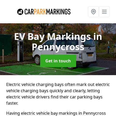
EV Bay Markings
in
Pennycross
Get in touch
Electric vehicle charging bays often mark out electric
vehicle charging bays quickly and clearly, letting
electric vehicle drivers find their car parking bays
faster.
Having electric vehicle bay markings in Pennycross