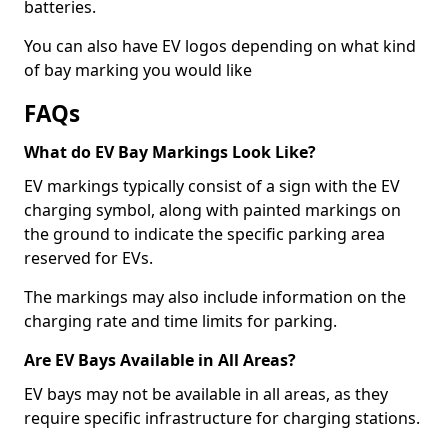
batteries.
You can also have EV logos depending on what kind
of bay marking you would like
FAQs
What do EV Bay Markings Look Like?
EV markings typically consist of a sign with the EV
charging symbol, along with painted markings on
the ground to indicate the specific parking area
reserved for EVs.
The markings may also include information on the
charging rate and time limits for parking.
Are EV Bays Available in All Areas?
EV bays may not be available in all areas, as they
require specific infrastructure for charging stations.