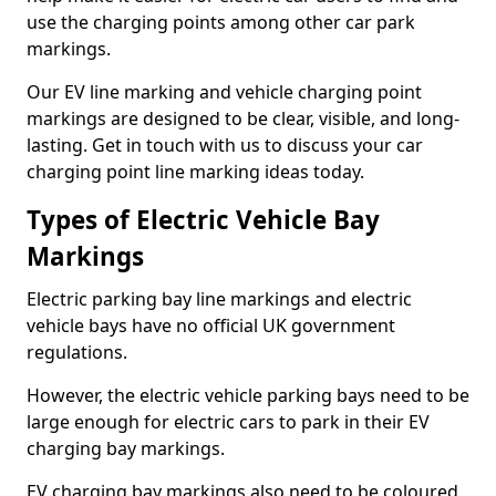
use the charging points among other car park
markings.
Our EV line marking and vehicle charging point
markings are designed to be clear, visible, and long-
lasting. Get in touch with us to discuss your car
charging point line marking ideas today.
Types of Electric Vehicle Bay
Markings
Electric parking bay line markings and electric
vehicle bays have no official UK government
regulations.
However, the electric vehicle parking bays need to be
large enough for electric cars to park in their EV
charging bay markings.
EV charging bay markings also need to be coloured