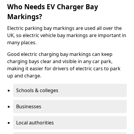
Who Needs EV Charger Bay
Markings?
Electric parking bay markings are used all over the
UK, so electric vehicle bay markings are important in
many places.
Good electric charging bay markings can keep
charging bays clear and visible in any car park,
making it easier for drivers of electric cars to park
up and charge.
Schools & colleges
Businesses
Local authorities