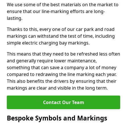
We use some of the best materials on the market to
ensure that our line-marking efforts are long-
lasting.
Thanks to this, every one of our car park and road
markings can withstand the test of time, including
simple electric charging bay markings.
This means that they need to be refreshed less often
and generally require lower maintenance,
something that can save a company a lot of money
compared to redrawing the line marking each year.
This also benefits the drivers by ensuring that their
markings are clear and visible in the long term.
Contact Our Team
Bespoke Symbols and Markings