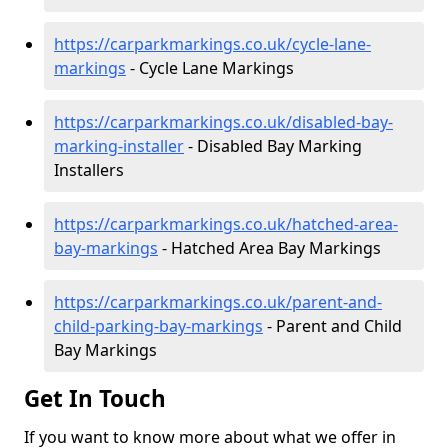
https://carparkmarkings.co.uk/cycle-lane-
markings
- Cycle Lane Markings
https://carparkmarkings.co.uk/disabled-bay-
marking-installer
- Disabled Bay Marking
Installers
https://carparkmarkings.co.uk/hatched-area-
bay-markings
- Hatched Area Bay Markings
https://carparkmarkings.co.uk/parent-and-
child-parking-bay-markings
- Parent and Child
Bay Markings
Get In Touch
If you want to know more about what we offer in