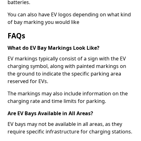
batteries.
You can also have EV logos depending on what kind
of bay marking you would like
FAQs
What do EV Bay Markings Look Like?
EV markings typically consist of a sign with the EV
charging symbol, along with painted markings on
the ground to indicate the specific parking area
reserved for EVs.
The markings may also include information on the
charging rate and time limits for parking.
Are EV Bays Available in All Areas?
EV bays may not be available in all areas, as they
require specific infrastructure for charging stations.