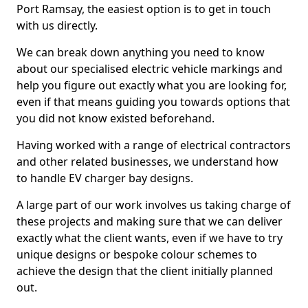
Port Ramsay, the easiest option is to get in touch
with us directly.
We can break down anything you need to know
about our specialised electric vehicle markings and
help you figure out exactly what you are looking for,
even if that means guiding you towards options that
you did not know existed beforehand.
Having worked with a range of electrical contractors
and other related businesses, we understand how
to handle EV charger bay designs.
A large part of our work involves us taking charge of
these projects and making sure that we can deliver
exactly what the client wants, even if we have to try
unique designs or bespoke colour schemes to
achieve the design that the client initially planned
out.