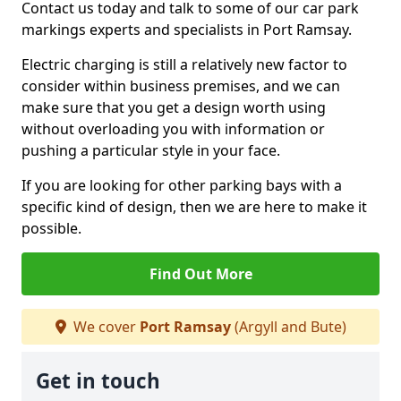
Contact us today and talk to some of our car park
markings experts and specialists in Port Ramsay.
Electric charging is still a relatively new factor to
consider within business premises, and we can
make sure that you get a design worth using
without overloading you with information or
pushing a particular style in your face.
If you are looking for other parking bays with a
specific kind of design, then we are here to make it
possible.
Find Out More
We cover
Port Ramsay
(Argyll and Bute)
Get in touch