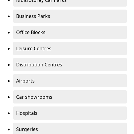
Multi Storey Car Parks
Business Parks
Office Blocks
Leisure Centres
Distribution Centres
Airports
Car showrooms
Hospitals
Surgeries