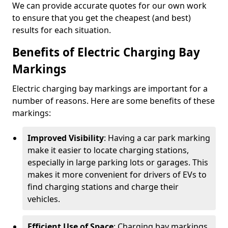
We can provide accurate quotes for our own work
to ensure that you get the cheapest (and best)
results for each situation.
Benefits of Electric Charging Bay
Markings
Electric charging bay markings are important for a
number of reasons. Here are some benefits of these
markings:
Improved Visibility
: Having a car park marking
make it easier to locate charging stations,
especially in large parking lots or garages. This
makes it more convenient for drivers of EVs to
find charging stations and charge their
vehicles.
Efficient Use of Space
: Charging bay markings