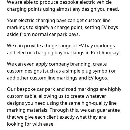
We are able to produce bespoke electric vehicle
charging points using almost any design you need.
Your electric charging bays can get custom line
markings to signify a charge point, setting EV bays
aside from normal car park bays.
We can provide a huge range of EV bay markings
and electric charging bay markings in Port Ramsay.
We can even apply company branding, create
custom designs (such as a simple plug symbol) or
add other custom line markings and EV logos.
Our bespoke car park and road markings are highly
customisable, allowing us to create whatever
designs you need using the same high-quality line
marking materials. Through this, we can guarantee
that we give each client exactly what they are
looking for with ease.