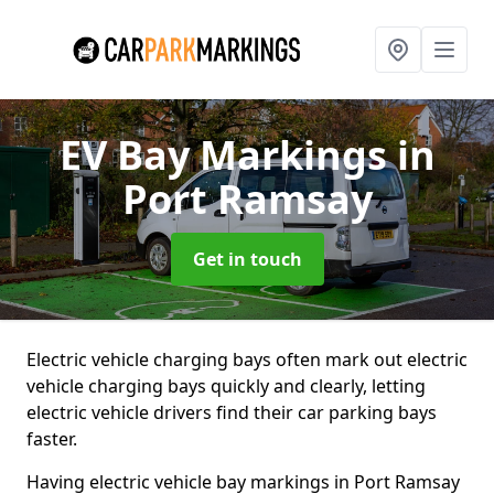
EV Bay Markings
in
Port Ramsay
Get in touch
Electric vehicle charging bays often mark out electric
vehicle charging bays quickly and clearly, letting
electric vehicle drivers find their car parking bays
faster.
Having electric vehicle bay markings in Port Ramsay