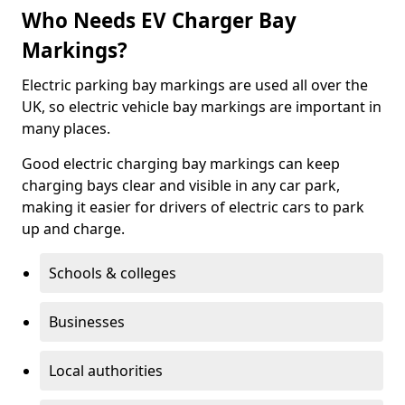
Who Needs EV Charger Bay
Markings?
Electric parking bay markings are used all over the
UK, so electric vehicle bay markings are important in
many places.
Good electric charging bay markings can keep
charging bays clear and visible in any car park,
making it easier for drivers of electric cars to park
up and charge.
Schools & colleges
Businesses
Local authorities