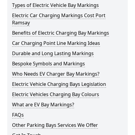
Types of Electric Vehicle Bay Markings
Electric Car Charging Markings Cost Port
Ramsay
Benefits of Electric Charging Bay Markings
Car Charging Point Line Marking Ideas
Durable and Long Lasting Markings
Bespoke Symbols and Markings
Who Needs EV Charger Bay Markings?
Electric Vehicle Charging Bays Legislation
Electric Vehicles Charging Bay Colours
What are EV Bay Markings?
FAQs
Other Parking Bays Services We Offer