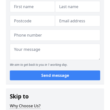
We aim to get back to you in 1 working day.
Send message
Skip to
Why Choose Us?