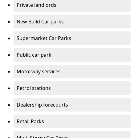
Private landlords
New Build Car parks
Supermarket Car Parks
Public car park
Motorway services
Petrol stations
Dealership forecourts
Retail Parks