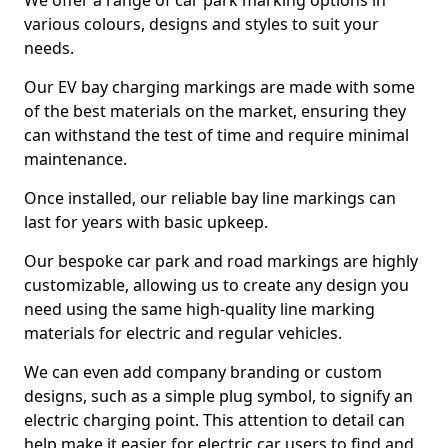
We offer a range of car park marking options in
various colours, designs and styles to suit your
needs.
Our EV bay charging markings are made with some
of the best materials on the market, ensuring they
can withstand the test of time and require minimal
maintenance.
Once installed, our reliable bay line markings can
last for years with basic upkeep.
Our bespoke car park and road markings are highly
customizable, allowing us to create any design you
need using the same high-quality line marking
materials for electric and regular vehicles.
We can even add company branding or custom
designs, such as a simple plug symbol, to signify an
electric charging point. This attention to detail can
help make it easier for electric car users to find and