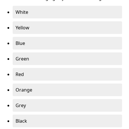
White
Yellow
Blue
Green
Red
Orange
Grey
Black