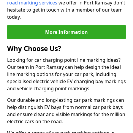
road marking services
we offer in Port Ramsay don't
hesitate to get in touch with a member of our team
today.
More Information
Why Choose Us?
Looking for car charging point line marking ideas?
Our team in Port Ramsay can help design the ideal
line marking options for your car park, including
specialised electric vehicle EV charging bay markings
and vehicle charging point markings.
Our durable and long-lasting car park markings can
help distinguish EV bays from normal car park bays
and ensure clear and visible markings for the million
electric cars on the road.