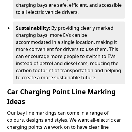
charging bays are safe, efficient, and accessible
to all electric vehicle drivers.
Sustainability
: By providing clearly marked
charging bays, more EVs can be
accommodated in a single location, making it
more convenient for drivers to use them. This
can encourage more people to switch to EVs
instead of petrol and diesel cars, reducing the
carbon footprint of transportation and helping
to create a more sustainable future.
Car Charging Point Line Marking
Ideas
Our bay line markings can come in a range of
colours, designs and styles. We want all-electric car
charging points we work on to have clear line