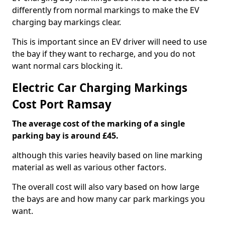
differently from normal markings to make the EV
charging bay markings clear.
This is important since an EV driver will need to use
the bay if they want to recharge, and you do not
want normal cars blocking it.
Electric Car Charging Markings
Cost Port Ramsay
The average cost of the marking of a single
parking bay is around £45.
although this varies heavily based on line marking
material as well as various other factors.
The overall cost will also vary based on how large
the bays are and how many car park markings you
want.