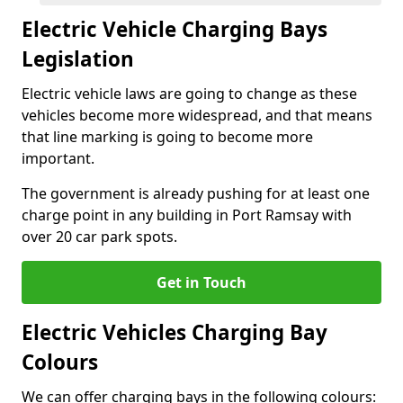
Electric Vehicle Charging Bays
Legislation
Electric vehicle laws are going to change as these
vehicles become more widespread, and that means
that line marking is going to become more
important.
The government is already pushing for at least one
charge point in any building in Port Ramsay with
over 20 car park spots.
Get in Touch
Electric Vehicles Charging Bay
Colours
We can offer charging bays in the following colours: