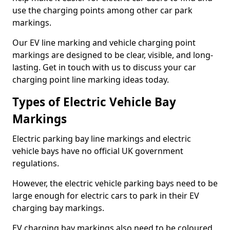
use the charging points among other car park
markings.
Our EV line marking and vehicle charging point
markings are designed to be clear, visible, and long-
lasting. Get in touch with us to discuss your car
charging point line marking ideas today.
Types of Electric Vehicle Bay
Markings
Electric parking bay line markings and electric
vehicle bays have no official UK government
regulations.
However, the electric vehicle parking bays need to be
large enough for electric cars to park in their EV
charging bay markings.
EV charging bay markings also need to be coloured