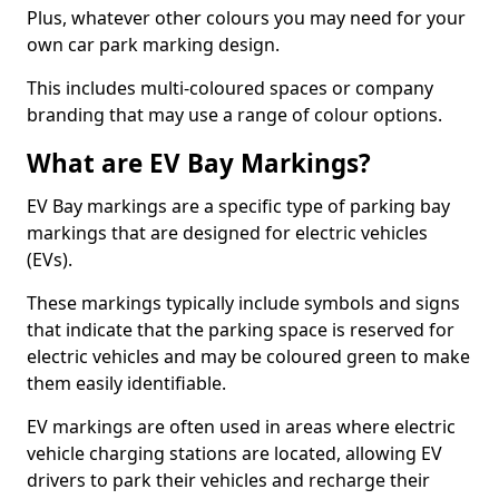
Plus, whatever other colours you may need for your
own car park marking design.
This includes multi-coloured spaces or company
branding that may use a range of colour options.
What are EV Bay Markings?
EV Bay markings are a specific type of parking bay
markings that are designed for electric vehicles
(EVs).
These markings typically include symbols and signs
that indicate that the parking space is reserved for
electric vehicles and may be coloured green to make
them easily identifiable.
EV markings are often used in areas where electric
vehicle charging stations are located, allowing EV
drivers to park their vehicles and recharge their