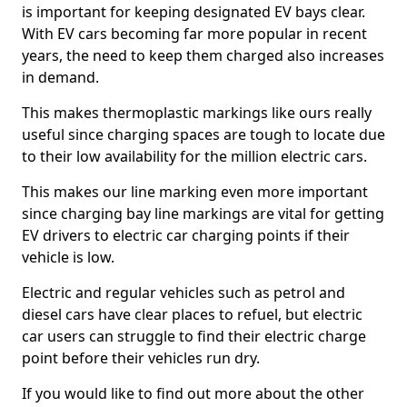
is important for keeping designated EV bays clear.
With EV cars becoming far more popular in recent
years, the need to keep them charged also increases
in demand.
This makes thermoplastic markings like ours really
useful since charging spaces are tough to locate due
to their low availability for the million electric cars.
This makes our line marking even more important
since charging bay line markings are vital for getting
EV drivers to electric car charging points if their
vehicle is low.
Electric and regular vehicles such as petrol and
diesel cars have clear places to refuel, but electric
car users can struggle to find their electric charge
point before their vehicles run dry.
If you would like to find out more about the other