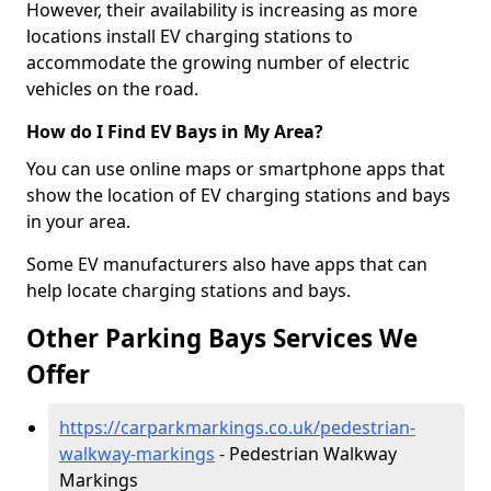
However, their availability is increasing as more
locations install EV charging stations to
accommodate the growing number of electric
vehicles on the road.
How do I Find EV Bays in My Area?
You can use online maps or smartphone apps that
show the location of EV charging stations and bays
in your area.
Some EV manufacturers also have apps that can
help locate charging stations and bays.
Other Parking Bays Services We
Offer
https://carparkmarkings.co.uk/pedestrian-
walkway-markings
- Pedestrian Walkway
Markings