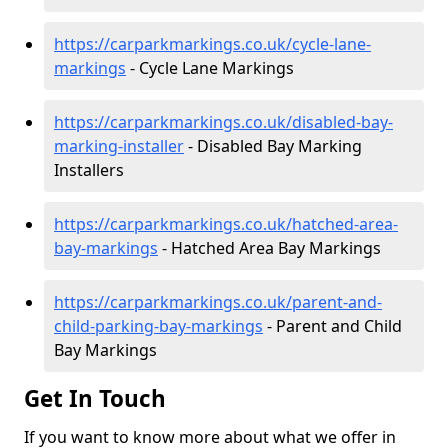
https://carparkmarkings.co.uk/cycle-lane-
markings
- Cycle Lane Markings
https://carparkmarkings.co.uk/disabled-bay-
marking-installer
- Disabled Bay Marking
Installers
https://carparkmarkings.co.uk/hatched-area-
bay-markings
- Hatched Area Bay Markings
https://carparkmarkings.co.uk/parent-and-
child-parking-bay-markings
- Parent and Child
Bay Markings
Get In Touch
If you want to know more about what we offer in