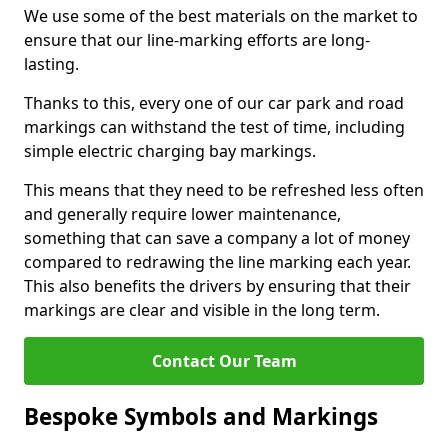
We use some of the best materials on the market to
ensure that our line-marking efforts are long-
lasting.
Thanks to this, every one of our car park and road
markings can withstand the test of time, including
simple electric charging bay markings.
This means that they need to be refreshed less often
and generally require lower maintenance,
something that can save a company a lot of money
compared to redrawing the line marking each year.
This also benefits the drivers by ensuring that their
markings are clear and visible in the long term.
Contact Our Team
Bespoke Symbols and Markings