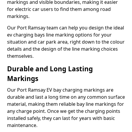
markings and visible boundaries, making it easier
for electric car users to find them among road
markings.
Our Port Ramsay team can help you design the ideal
ev charging bays line marking options for your
situation and car park area, right down to the colour
details and the design of the line marking choices
themselves.
Durable and Long Lasting
Markings
Our Port Ramsay EV bay charging markings are
durable and last a long time on any common surface
material, making them reliable bay line markings for
any charge point. Once we get the charging points
installed safely, they can last for years with basic
maintenance.