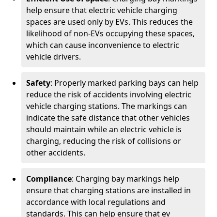
help ensure that electric vehicle charging
spaces are used only by EVs. This reduces the
likelihood of non-EVs occupying these spaces,
which can cause inconvenience to electric
vehicle drivers.
Safety
: Properly marked parking bays can help
reduce the risk of accidents involving electric
vehicle charging stations. The markings can
indicate the safe distance that other vehicles
should maintain while an electric vehicle is
charging, reducing the risk of collisions or
other accidents.
Compliance
: Charging bay markings help
ensure that charging stations are installed in
accordance with local regulations and
standards. This can help ensure that ev