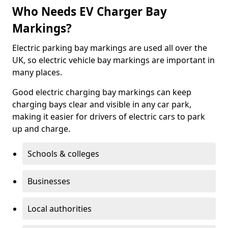
Who Needs EV Charger Bay
Markings?
Electric parking bay markings are used all over the
UK, so electric vehicle bay markings are important in
many places.
Good electric charging bay markings can keep
charging bays clear and visible in any car park,
making it easier for drivers of electric cars to park
up and charge.
Schools & colleges
Businesses
Local authorities