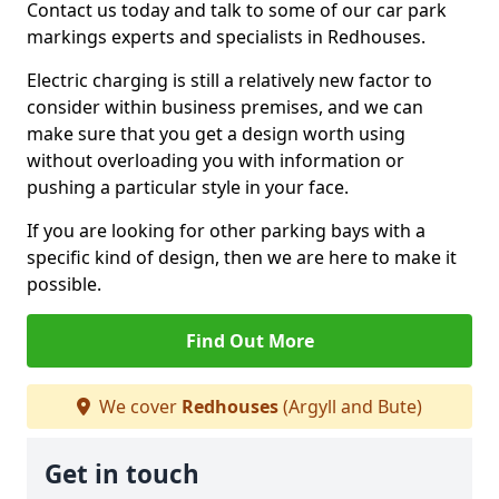
Contact us today and talk to some of our car park
markings experts and specialists in Redhouses.
Electric charging is still a relatively new factor to
consider within business premises, and we can
make sure that you get a design worth using
without overloading you with information or
pushing a particular style in your face.
If you are looking for other parking bays with a
specific kind of design, then we are here to make it
possible.
Find Out More
We cover
Redhouses
(Argyll and Bute)
Get in touch