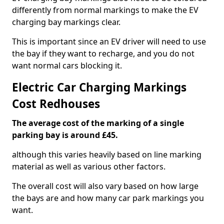
differently from normal markings to make the EV
charging bay markings clear.
This is important since an EV driver will need to use
the bay if they want to recharge, and you do not
want normal cars blocking it.
Electric Car Charging Markings
Cost Redhouses
The average cost of the marking of a single
parking bay is around £45.
although this varies heavily based on line marking
material as well as various other factors.
The overall cost will also vary based on how large
the bays are and how many car park markings you
want.