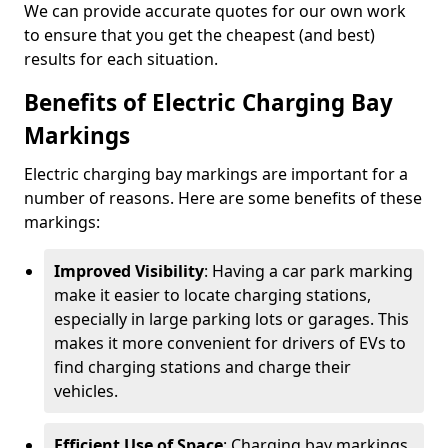
We can provide accurate quotes for our own work
to ensure that you get the cheapest (and best)
results for each situation.
Benefits of Electric Charging Bay
Markings
Electric charging bay markings are important for a
number of reasons. Here are some benefits of these
markings:
Improved Visibility
: Having a car park marking
make it easier to locate charging stations,
especially in large parking lots or garages. This
makes it more convenient for drivers of EVs to
find charging stations and charge their
vehicles.
Efficient Use of Space
: Charging bay markings