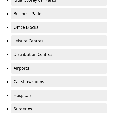
Multi Storey Car Parks
Business Parks
Office Blocks
Leisure Centres
Distribution Centres
Airports
Car showrooms
Hospitals
Surgeries