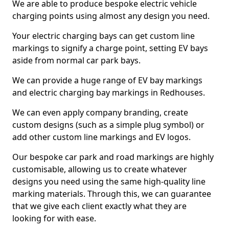
We are able to produce bespoke electric vehicle
charging points using almost any design you need.
Your electric charging bays can get custom line
markings to signify a charge point, setting EV bays
aside from normal car park bays.
We can provide a huge range of EV bay markings
and electric charging bay markings in Redhouses.
We can even apply company branding, create
custom designs (such as a simple plug symbol) or
add other custom line markings and EV logos.
Our bespoke car park and road markings are highly
customisable, allowing us to create whatever
designs you need using the same high-quality line
marking materials. Through this, we can guarantee
that we give each client exactly what they are
looking for with ease.