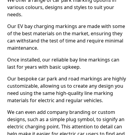
We offer a range of car park marking options in
various colours, designs and styles to suit your
needs.
Our EV bay charging markings are made with some
of the best materials on the market, ensuring they
can withstand the test of time and require minimal
maintenance.
Once installed, our reliable bay line markings can
last for years with basic upkeep.
Our bespoke car park and road markings are highly
customizable, allowing us to create any design you
need using the same high-quality line marking
materials for electric and regular vehicles.
We can even add company branding or custom
designs, such as a simple plug symbol, to signify an
electric charging point. This attention to detail can
help make it easier for electric car users to find and