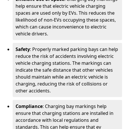
help ensure that electric vehicle charging
spaces are used only by EVs. This reduces the
likelihood of non-EVs occupying these spaces,
which can cause inconvenience to electric
vehicle drivers.
Safety
: Properly marked parking bays can help
reduce the risk of accidents involving electric
vehicle charging stations. The markings can
indicate the safe distance that other vehicles
should maintain while an electric vehicle is
charging, reducing the risk of collisions or
other accidents.
Compliance
: Charging bay markings help
ensure that charging stations are installed in
accordance with local regulations and
standards. This can help ensure that ev