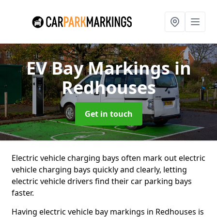
EV Bay Markings
in
Redhouses
Get in touch
Electric vehicle charging bays often mark out electric
vehicle charging bays quickly and clearly, letting
electric vehicle drivers find their car parking bays
faster.
Having electric vehicle bay markings in Redhouses is