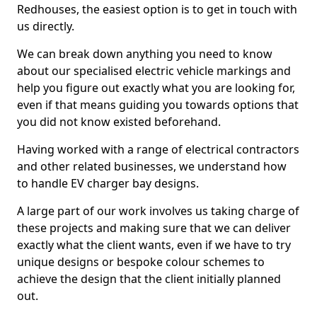
Redhouses, the easiest option is to get in touch with
us directly.
We can break down anything you need to know
about our specialised electric vehicle markings and
help you figure out exactly what you are looking for,
even if that means guiding you towards options that
you did not know existed beforehand.
Having worked with a range of electrical contractors
and other related businesses, we understand how
to handle EV charger bay designs.
A large part of our work involves us taking charge of
these projects and making sure that we can deliver
exactly what the client wants, even if we have to try
unique designs or bespoke colour schemes to
achieve the design that the client initially planned
out.