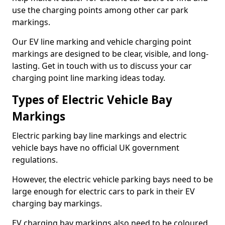
use the charging points among other car park
markings.
Our EV line marking and vehicle charging point
markings are designed to be clear, visible, and long-
lasting. Get in touch with us to discuss your car
charging point line marking ideas today.
Types of Electric Vehicle Bay
Markings
Electric parking bay line markings and electric
vehicle bays have no official UK government
regulations.
However, the electric vehicle parking bays need to be
large enough for electric cars to park in their EV
charging bay markings.
EV charging bay markings also need to be coloured