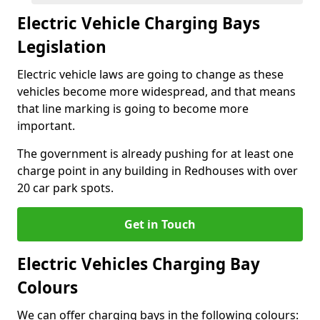
Electric Vehicle Charging Bays
Legislation
Electric vehicle laws are going to change as these
vehicles become more widespread, and that means
that line marking is going to become more
important.
The government is already pushing for at least one
charge point in any building in Redhouses with over
20 car park spots.
Get in Touch
Electric Vehicles Charging Bay
Colours
We can offer charging bays in the following colours: