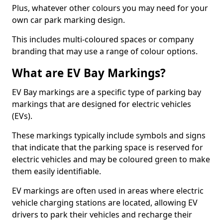
Plus, whatever other colours you may need for your
own car park marking design.
This includes multi-coloured spaces or company
branding that may use a range of colour options.
What are EV Bay Markings?
EV Bay markings are a specific type of parking bay
markings that are designed for electric vehicles
(EVs).
These markings typically include symbols and signs
that indicate that the parking space is reserved for
electric vehicles and may be coloured green to make
them easily identifiable.
EV markings are often used in areas where electric
vehicle charging stations are located, allowing EV
drivers to park their vehicles and recharge their