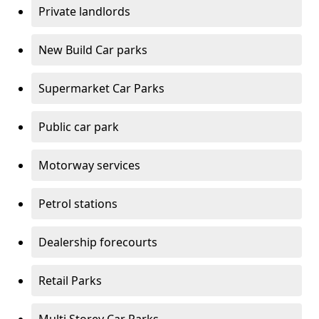
Private landlords
New Build Car parks
Supermarket Car Parks
Public car park
Motorway services
Petrol stations
Dealership forecourts
Retail Parks