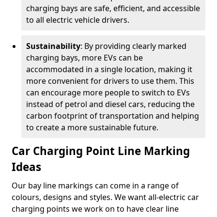
charging bays are safe, efficient, and accessible
to all electric vehicle drivers.
Sustainability
: By providing clearly marked
charging bays, more EVs can be
accommodated in a single location, making it
more convenient for drivers to use them. This
can encourage more people to switch to EVs
instead of petrol and diesel cars, reducing the
carbon footprint of transportation and helping
to create a more sustainable future.
Car Charging Point Line Marking
Ideas
Our bay line markings can come in a range of
colours, designs and styles. We want all-electric car
charging points we work on to have clear line