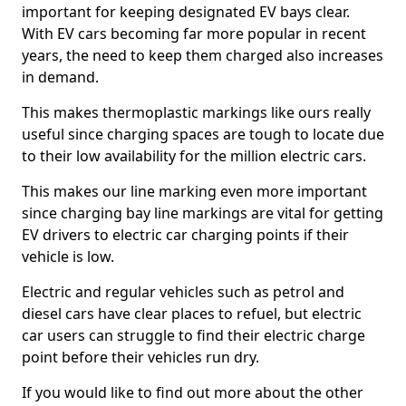
important for keeping designated EV bays clear.
With EV cars becoming far more popular in recent
years, the need to keep them charged also increases
in demand.
This makes thermoplastic markings like ours really
useful since charging spaces are tough to locate due
to their low availability for the million electric cars.
This makes our line marking even more important
since charging bay line markings are vital for getting
EV drivers to electric car charging points if their
vehicle is low.
Electric and regular vehicles such as petrol and
diesel cars have clear places to refuel, but electric
car users can struggle to find their electric charge
point before their vehicles run dry.
If you would like to find out more about the other