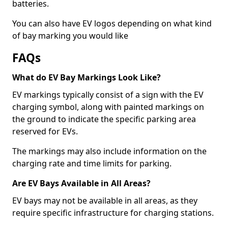
batteries.
You can also have EV logos depending on what kind
of bay marking you would like
FAQs
What do EV Bay Markings Look Like?
EV markings typically consist of a sign with the EV
charging symbol, along with painted markings on
the ground to indicate the specific parking area
reserved for EVs.
The markings may also include information on the
charging rate and time limits for parking.
Are EV Bays Available in All Areas?
EV bays may not be available in all areas, as they
require specific infrastructure for charging stations.