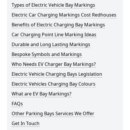
Types of Electric Vehicle Bay Markings
Electric Car Charging Markings Cost Redhouses
Benefits of Electric Charging Bay Markings
Car Charging Point Line Marking Ideas
Durable and Long Lasting Markings
Bespoke Symbols and Markings
Who Needs EV Charger Bay Markings?
Electric Vehicle Charging Bays Legislation
Electric Vehicles Charging Bay Colours
What are EV Bay Markings?
FAQs
Other Parking Bays Services We Offer
Get In Touch