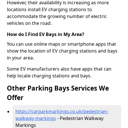
However, their availability is increasing as more
locations install EV charging stations to
accommodate the growing number of electric
vehicles on the road.
How do I Find EV Bays in My Area?
You can use online maps or smartphone apps that
show the location of EV charging stations and bays
in your area.
Some EV manufacturers also have apps that can
help locate charging stations and bays.
Other Parking Bays Services We
Offer
https://carparkmarkings.co.uk/pedestrian-
walkway-markings
- Pedestrian Walkway
Markings