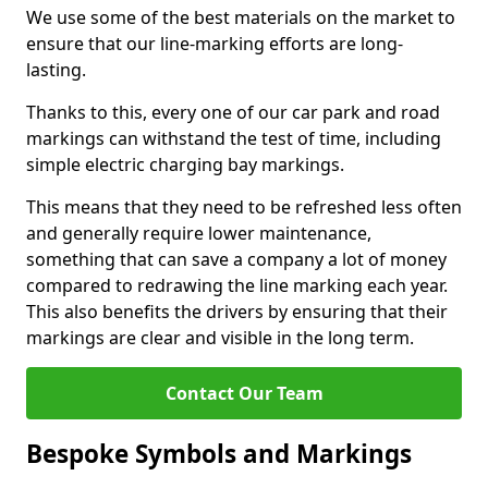
We use some of the best materials on the market to
ensure that our line-marking efforts are long-
lasting.
Thanks to this, every one of our car park and road
markings can withstand the test of time, including
simple electric charging bay markings.
This means that they need to be refreshed less often
and generally require lower maintenance,
something that can save a company a lot of money
compared to redrawing the line marking each year.
This also benefits the drivers by ensuring that their
markings are clear and visible in the long term.
Contact Our Team
Bespoke Symbols and Markings