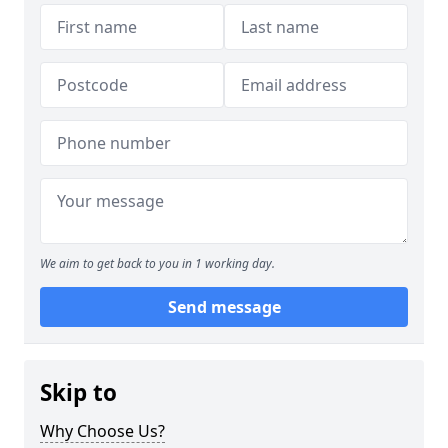
We aim to get back to you in 1 working day.
Send message
Skip to
Why Choose Us?