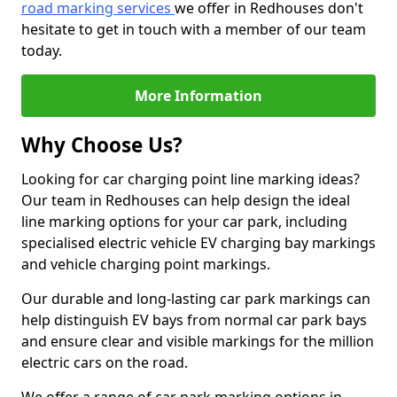
road marking services
we offer in Redhouses don't
hesitate to get in touch with a member of our team
today.
More Information
Why Choose Us?
Looking for car charging point line marking ideas?
Our team in Redhouses can help design the ideal
line marking options for your car park, including
specialised electric vehicle EV charging bay markings
and vehicle charging point markings.
Our durable and long-lasting car park markings can
help distinguish EV bays from normal car park bays
and ensure clear and visible markings for the million
electric cars on the road.