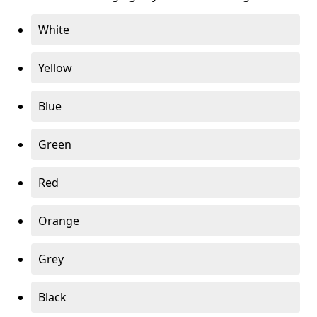
White
Yellow
Blue
Green
Red
Orange
Grey
Black