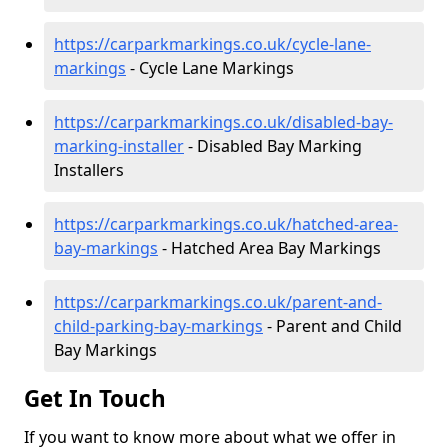
https://carparkmarkings.co.uk/cycle-lane-
markings
- Cycle Lane Markings
https://carparkmarkings.co.uk/disabled-bay-
marking-installer
- Disabled Bay Marking
Installers
https://carparkmarkings.co.uk/hatched-area-
bay-markings
- Hatched Area Bay Markings
https://carparkmarkings.co.uk/parent-and-
child-parking-bay-markings
- Parent and Child
Bay Markings
Get In Touch
If you want to know more about what we offer in