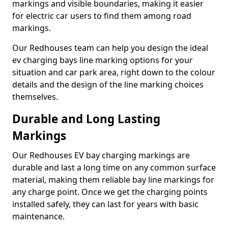
markings and visible boundaries, making it easier
for electric car users to find them among road
markings.
Our Redhouses team can help you design the ideal
ev charging bays line marking options for your
situation and car park area, right down to the colour
details and the design of the line marking choices
themselves.
Durable and Long Lasting
Markings
Our Redhouses EV bay charging markings are
durable and last a long time on any common surface
material, making them reliable bay line markings for
any charge point. Once we get the charging points
installed safely, they can last for years with basic
maintenance.