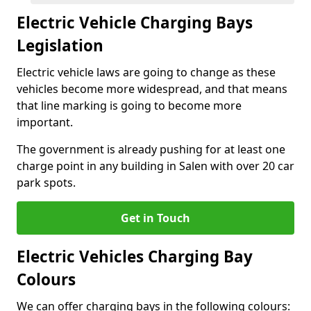
Electric Vehicle Charging Bays
Legislation
Electric vehicle laws are going to change as these
vehicles become more widespread, and that means
that line marking is going to become more
important.
The government is already pushing for at least one
charge point in any building in Salen with over 20 car
park spots.
Get in Touch
Electric Vehicles Charging Bay
Colours
We can offer charging bays in the following colours: