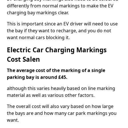
differently from normal markings to make the EV
charging bay markings clear.
This is important since an EV driver will need to use
the bay if they want to recharge, and you do not
want normal cars blocking it.
Electric Car Charging Markings
Cost Salen
The average cost of the marking of a single
parking bay is around £45.
although this varies heavily based on line marking
material as well as various other factors.
The overall cost will also vary based on how large
the bays are and how many car park markings you
want.