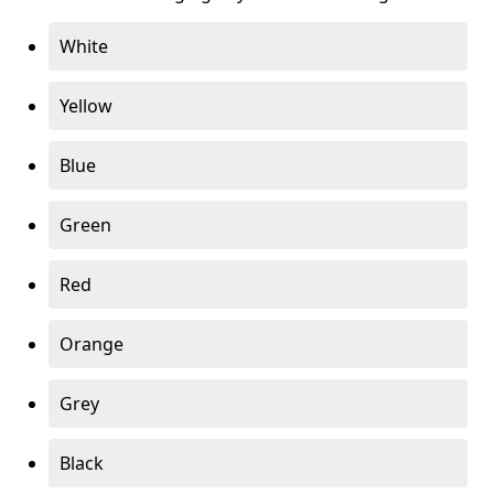
White
Yellow
Blue
Green
Red
Orange
Grey
Black