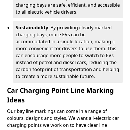
charging bays are safe, efficient, and accessible
to all electric vehicle drivers.
Sustainability
: By providing clearly marked
charging bays, more EVs can be
accommodated in a single location, making it
more convenient for drivers to use them. This
can encourage more people to switch to EVs
instead of petrol and diesel cars, reducing the
carbon footprint of transportation and helping
to create a more sustainable future.
Car Charging Point Line Marking
Ideas
Our bay line markings can come in a range of
colours, designs and styles. We want all-electric car
charging points we work on to have clear line