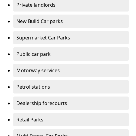
Private landlords
New Build Car parks
Supermarket Car Parks
Public car park
Motorway services
Petrol stations
Dealership forecourts
Retail Parks