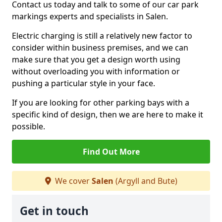
Contact us today and talk to some of our car park
markings experts and specialists in Salen.
Electric charging is still a relatively new factor to
consider within business premises, and we can
make sure that you get a design worth using
without overloading you with information or
pushing a particular style in your face.
If you are looking for other parking bays with a
specific kind of design, then we are here to make it
possible.
Find Out More
We cover
Salen
(Argyll and Bute)
Get in touch