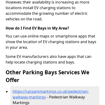
However, their availability is increasing as more
locations install EV charging stations to
accommodate the growing number of electric
vehicles on the road.
How do I Find EV Bays in My Area?
You can use online maps or smartphone apps that
show the location of EV charging stations and bays
in your area.
Some EV manufacturers also have apps that can
help locate charging stations and bays.
Other Parking Bays Services We
Offer
https://carparkmarkings.co.uk/pedestrian-
walkway-markings
- Pedestrian Walkway
Markings