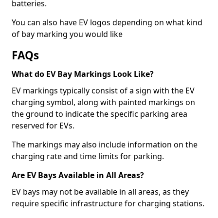
batteries.
You can also have EV logos depending on what kind
of bay marking you would like
FAQs
What do EV Bay Markings Look Like?
EV markings typically consist of a sign with the EV
charging symbol, along with painted markings on
the ground to indicate the specific parking area
reserved for EVs.
The markings may also include information on the
charging rate and time limits for parking.
Are EV Bays Available in All Areas?
EV bays may not be available in all areas, as they
require specific infrastructure for charging stations.