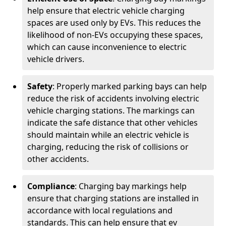
help ensure that electric vehicle charging
spaces are used only by EVs. This reduces the
likelihood of non-EVs occupying these spaces,
which can cause inconvenience to electric
vehicle drivers.
Safety
: Properly marked parking bays can help
reduce the risk of accidents involving electric
vehicle charging stations. The markings can
indicate the safe distance that other vehicles
should maintain while an electric vehicle is
charging, reducing the risk of collisions or
other accidents.
Compliance
: Charging bay markings help
ensure that charging stations are installed in
accordance with local regulations and
standards. This can help ensure that ev