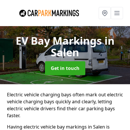
EV Bay Markings
in
Salen
Get in touch
Electric vehicle charging bays often mark out electric
vehicle charging bays quickly and clearly, letting
electric vehicle drivers find their car parking bays
faster.
Having electric vehicle bay markings in Salen is