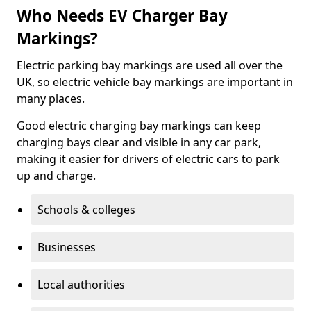
Who Needs EV Charger Bay
Markings?
Electric parking bay markings are used all over the
UK, so electric vehicle bay markings are important in
many places.
Good electric charging bay markings can keep
charging bays clear and visible in any car park,
making it easier for drivers of electric cars to park
up and charge.
Schools & colleges
Businesses
Local authorities