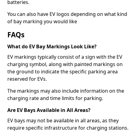
batteries.
You can also have EV logos depending on what kind
of bay marking you would like
FAQs
What do EV Bay Markings Look Like?
EV markings typically consist of a sign with the EV
charging symbol, along with painted markings on
the ground to indicate the specific parking area
reserved for EVs.
The markings may also include information on the
charging rate and time limits for parking.
Are EV Bays Available in All Areas?
EV bays may not be available in all areas, as they
require specific infrastructure for charging stations.