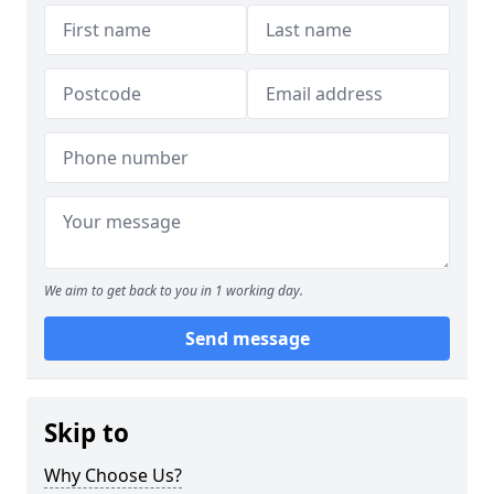
We aim to get back to you in 1 working day.
Send message
Skip to
Why Choose Us?