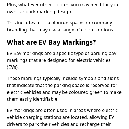
Plus, whatever other colours you may need for your
own car park marking design.
This includes multi-coloured spaces or company
branding that may use a range of colour options.
What are EV Bay Markings?
EV Bay markings are a specific type of parking bay
markings that are designed for electric vehicles
(EVs).
These markings typically include symbols and signs
that indicate that the parking space is reserved for
electric vehicles and may be coloured green to make
them easily identifiable.
EV markings are often used in areas where electric
vehicle charging stations are located, allowing EV
drivers to park their vehicles and recharge their