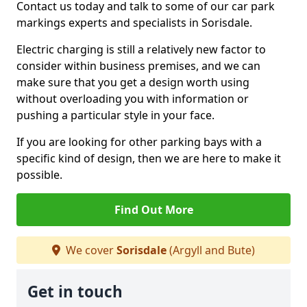
Contact us today and talk to some of our car park
markings experts and specialists in Sorisdale.
Electric charging is still a relatively new factor to
consider within business premises, and we can
make sure that you get a design worth using
without overloading you with information or
pushing a particular style in your face.
If you are looking for other parking bays with a
specific kind of design, then we are here to make it
possible.
Find Out More
We cover
Sorisdale
(Argyll and Bute)
Get in touch