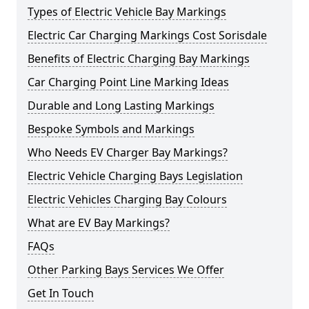
Types of Electric Vehicle Bay Markings
Electric Car Charging Markings Cost Sorisdale
Benefits of Electric Charging Bay Markings
Car Charging Point Line Marking Ideas
Durable and Long Lasting Markings
Bespoke Symbols and Markings
Who Needs EV Charger Bay Markings?
Electric Vehicle Charging Bays Legislation
Electric Vehicles Charging Bay Colours
What are EV Bay Markings?
FAQs
Other Parking Bays Services We Offer
Get In Touch