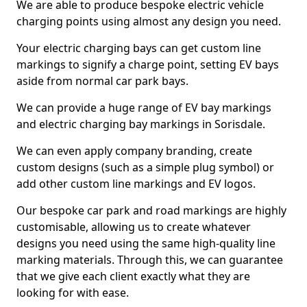
We are able to produce bespoke electric vehicle
charging points using almost any design you need.
Your electric charging bays can get custom line
markings to signify a charge point, setting EV bays
aside from normal car park bays.
We can provide a huge range of EV bay markings
and electric charging bay markings in Sorisdale.
We can even apply company branding, create
custom designs (such as a simple plug symbol) or
add other custom line markings and EV logos.
Our bespoke car park and road markings are highly
customisable, allowing us to create whatever
designs you need using the same high-quality line
marking materials. Through this, we can guarantee
that we give each client exactly what they are
looking for with ease.