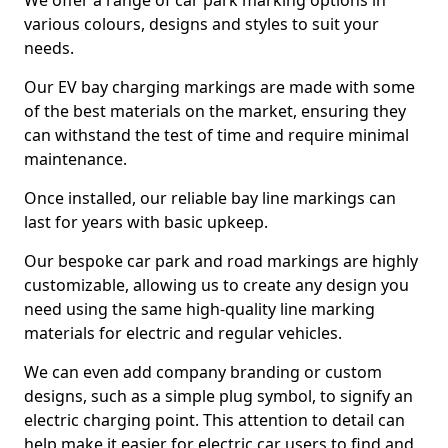
We offer a range of car park marking options in
various colours, designs and styles to suit your
needs.
Our EV bay charging markings are made with some
of the best materials on the market, ensuring they
can withstand the test of time and require minimal
maintenance.
Once installed, our reliable bay line markings can
last for years with basic upkeep.
Our bespoke car park and road markings are highly
customizable, allowing us to create any design you
need using the same high-quality line marking
materials for electric and regular vehicles.
We can even add company branding or custom
designs, such as a simple plug symbol, to signify an
electric charging point. This attention to detail can
help make it easier for electric car users to find and