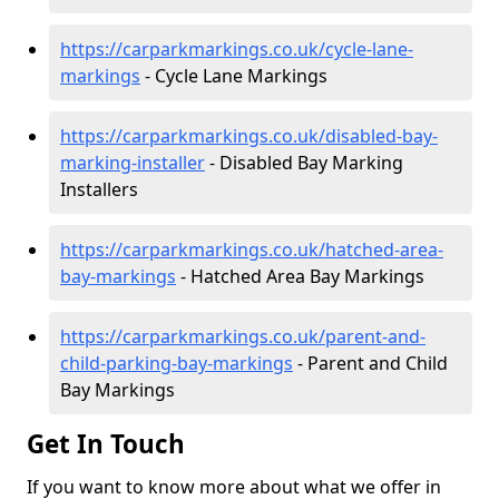
https://carparkmarkings.co.uk/cycle-lane-
markings
- Cycle Lane Markings
https://carparkmarkings.co.uk/disabled-bay-
marking-installer
- Disabled Bay Marking
Installers
https://carparkmarkings.co.uk/hatched-area-
bay-markings
- Hatched Area Bay Markings
https://carparkmarkings.co.uk/parent-and-
child-parking-bay-markings
- Parent and Child
Bay Markings
Get In Touch
If you want to know more about what we offer in