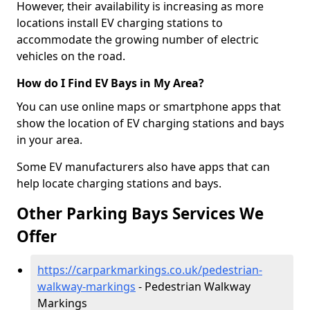
However, their availability is increasing as more
locations install EV charging stations to
accommodate the growing number of electric
vehicles on the road.
How do I Find EV Bays in My Area?
You can use online maps or smartphone apps that
show the location of EV charging stations and bays
in your area.
Some EV manufacturers also have apps that can
help locate charging stations and bays.
Other Parking Bays Services We
Offer
https://carparkmarkings.co.uk/pedestrian-
walkway-markings
- Pedestrian Walkway
Markings