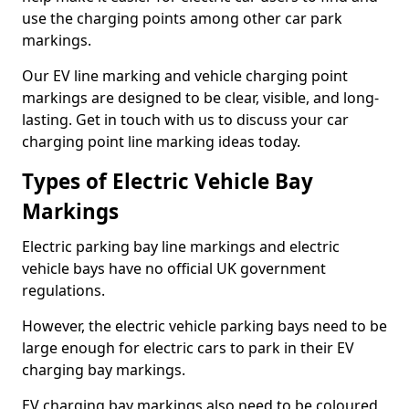
use the charging points among other car park
markings.
Our EV line marking and vehicle charging point
markings are designed to be clear, visible, and long-
lasting. Get in touch with us to discuss your car
charging point line marking ideas today.
Types of Electric Vehicle Bay
Markings
Electric parking bay line markings and electric
vehicle bays have no official UK government
regulations.
However, the electric vehicle parking bays need to be
large enough for electric cars to park in their EV
charging bay markings.
EV charging bay markings also need to be coloured