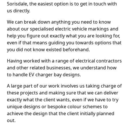
Sorisdale, the easiest option is to get in touch with
us directly.
We can break down anything you need to know
about our specialised electric vehicle markings and
help you figure out exactly what you are looking for,
even if that means guiding you towards options that
you did not know existed beforehand.
Having worked with a range of electrical contractors
and other related businesses, we understand how
to handle EV charger bay designs.
A large part of our work involves us taking charge of
these projects and making sure that we can deliver
exactly what the client wants, even if we have to try
unique designs or bespoke colour schemes to
achieve the design that the client initially planned
out.