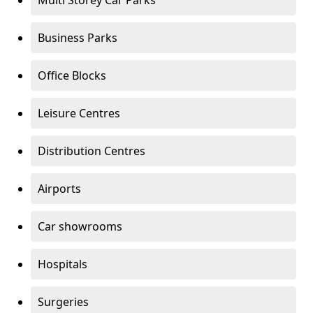
Multi Storey Car Parks
Business Parks
Office Blocks
Leisure Centres
Distribution Centres
Airports
Car showrooms
Hospitals
Surgeries