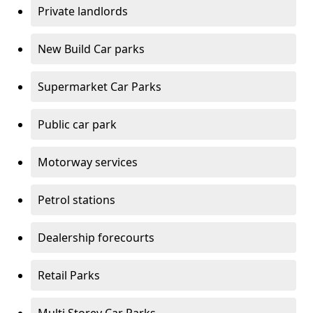
Private landlords
New Build Car parks
Supermarket Car Parks
Public car park
Motorway services
Petrol stations
Dealership forecourts
Retail Parks