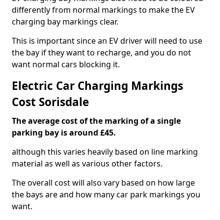
differently from normal markings to make the EV
charging bay markings clear.
This is important since an EV driver will need to use
the bay if they want to recharge, and you do not
want normal cars blocking it.
Electric Car Charging Markings
Cost Sorisdale
The average cost of the marking of a single
parking bay is around £45.
although this varies heavily based on line marking
material as well as various other factors.
The overall cost will also vary based on how large
the bays are and how many car park markings you
want.