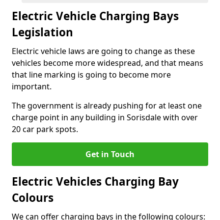
Electric Vehicle Charging Bays
Legislation
Electric vehicle laws are going to change as these
vehicles become more widespread, and that means
that line marking is going to become more
important.
The government is already pushing for at least one
charge point in any building in Sorisdale with over
20 car park spots.
Get in Touch
Electric Vehicles Charging Bay
Colours
We can offer charging bays in the following colours: