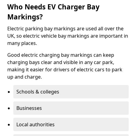
Who Needs EV Charger Bay
Markings?
Electric parking bay markings are used all over the
UK, so electric vehicle bay markings are important in
many places.
Good electric charging bay markings can keep
charging bays clear and visible in any car park,
making it easier for drivers of electric cars to park
up and charge.
Schools & colleges
Businesses
Local authorities