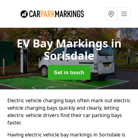
EV Bay Markings
in
Sorisdale
Get in touch
Electric vehicle charging bays often mark out electric
vehicle charging bays quickly and clearly, letting
electric vehicle drivers find their car parking bays
faster.
Having electric vehicle bay markings in Sorisdale is