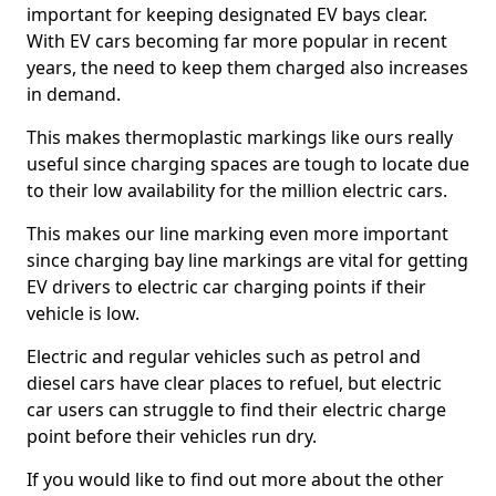
important for keeping designated EV bays clear.
With EV cars becoming far more popular in recent
years, the need to keep them charged also increases
in demand.
This makes thermoplastic markings like ours really
useful since charging spaces are tough to locate due
to their low availability for the million electric cars.
This makes our line marking even more important
since charging bay line markings are vital for getting
EV drivers to electric car charging points if their
vehicle is low.
Electric and regular vehicles such as petrol and
diesel cars have clear places to refuel, but electric
car users can struggle to find their electric charge
point before their vehicles run dry.
If you would like to find out more about the other