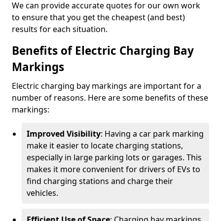
We can provide accurate quotes for our own work
to ensure that you get the cheapest (and best)
results for each situation.
Benefits of Electric Charging Bay
Markings
Electric charging bay markings are important for a
number of reasons. Here are some benefits of these
markings:
Improved Visibility
: Having a car park marking
make it easier to locate charging stations,
especially in large parking lots or garages. This
makes it more convenient for drivers of EVs to
find charging stations and charge their
vehicles.
Efficient Use of Space
: Charging bay markings