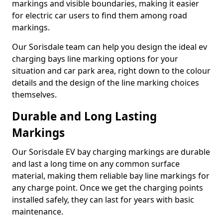
markings and visible boundaries, making it easier
for electric car users to find them among road
markings.
Our Sorisdale team can help you design the ideal ev
charging bays line marking options for your
situation and car park area, right down to the colour
details and the design of the line marking choices
themselves.
Durable and Long Lasting
Markings
Our Sorisdale EV bay charging markings are durable
and last a long time on any common surface
material, making them reliable bay line markings for
any charge point. Once we get the charging points
installed safely, they can last for years with basic
maintenance.