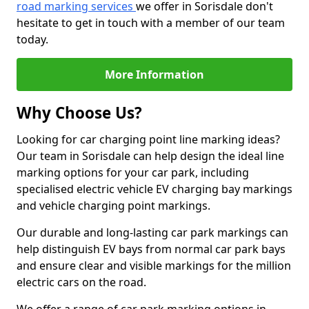
road marking services
we offer in Sorisdale don't
hesitate to get in touch with a member of our team
today.
More Information
Why Choose Us?
Looking for car charging point line marking ideas?
Our team in Sorisdale can help design the ideal line
marking options for your car park, including
specialised electric vehicle EV charging bay markings
and vehicle charging point markings.
Our durable and long-lasting car park markings can
help distinguish EV bays from normal car park bays
and ensure clear and visible markings for the million
electric cars on the road.