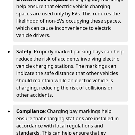
help ensure that electric vehicle charging
spaces are used only by EVs. This reduces the
likelihood of non-EVs occupying these spaces,
which can cause inconvenience to electric
vehicle drivers.
Safety
: Properly marked parking bays can help
reduce the risk of accidents involving electric
vehicle charging stations. The markings can
indicate the safe distance that other vehicles
should maintain while an electric vehicle is
charging, reducing the risk of collisions or
other accidents.
Compliance
: Charging bay markings help
ensure that charging stations are installed in
accordance with local regulations and
standards. This can help ensure that ev