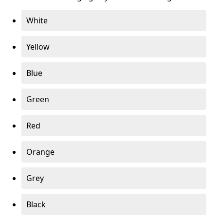
White
Yellow
Blue
Green
Red
Orange
Grey
Black