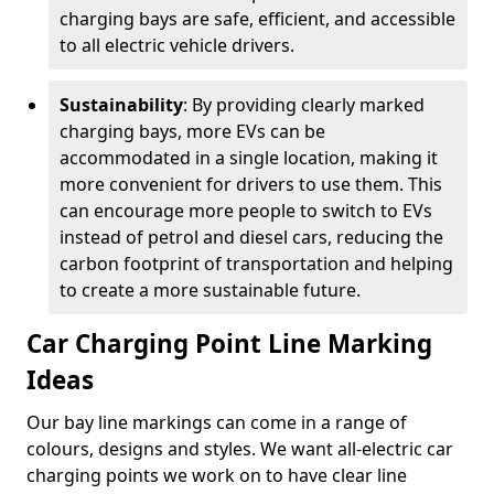
charging bays are safe, efficient, and accessible
to all electric vehicle drivers.
Sustainability
: By providing clearly marked
charging bays, more EVs can be
accommodated in a single location, making it
more convenient for drivers to use them. This
can encourage more people to switch to EVs
instead of petrol and diesel cars, reducing the
carbon footprint of transportation and helping
to create a more sustainable future.
Car Charging Point Line Marking
Ideas
Our bay line markings can come in a range of
colours, designs and styles. We want all-electric car
charging points we work on to have clear line