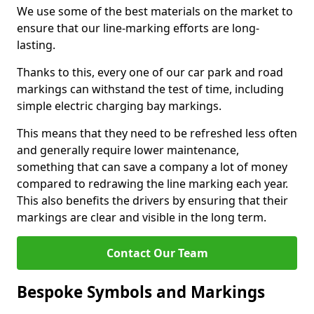
We use some of the best materials on the market to
ensure that our line-marking efforts are long-
lasting.
Thanks to this, every one of our car park and road
markings can withstand the test of time, including
simple electric charging bay markings.
This means that they need to be refreshed less often
and generally require lower maintenance,
something that can save a company a lot of money
compared to redrawing the line marking each year.
This also benefits the drivers by ensuring that their
markings are clear and visible in the long term.
Contact Our Team
Bespoke Symbols and Markings