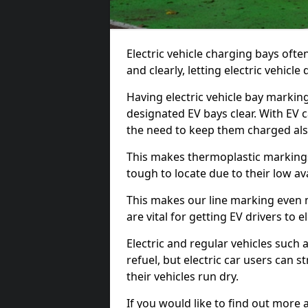
Electric vehicle charging bays ofte
and clearly, letting electric vehicle
Having electric vehicle bay markin
designated EV bays clear. With EV 
the need to keep them charged als
This makes thermoplastic markings 
tough to locate due to their low avai
This makes our line marking even 
are vital for getting EV drivers to el
Electric and regular vehicles such a
refuel, but electric car users can s
their vehicles run dry.
If you would like to find out more 