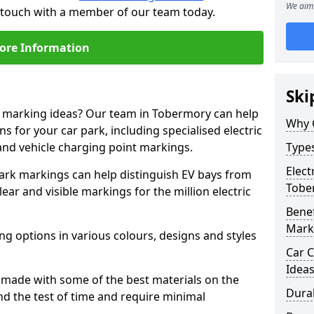
We aim 
n touch with a member of our team today.
ore Information
Ski
ne marking ideas? Our team in Tobermory can help
Why 
s for your car park, including specialised electric
and vehicle charging point markings.
Types
Elect
park markings can help distinguish EV bays from
Tobe
ar and visible markings for the million electric
Benef
Mark
ng options in various colours, designs and styles
Car C
Idea
made with some of the best materials on the
Dura
d the test of time and require minimal