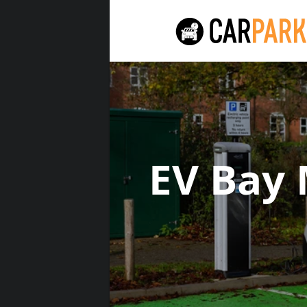
EV Bay