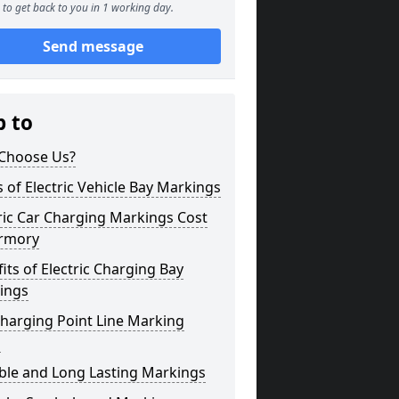
to get back to you in 1 working day.
Send message
p to
Choose Us?
 of Electric Vehicle Bay Markings
ric Car Charging Markings Cost
rmory
its of Electric Charging Bay
ings
harging Point Line Marking
s
ble and Long Lasting Markings