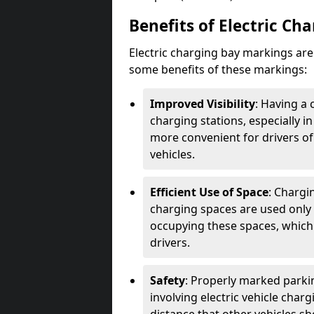
Benefits of Electric Ch
Electric charging bay markings ar
some benefits of these markings:
Improved Visibility
: Having a 
charging stations, especially i
more convenient for drivers of
vehicles.
Efficient Use of Space
: Chargi
charging spaces are used only 
occupying these spaces, which 
drivers.
Safety
: Properly marked parkin
involving electric vehicle char