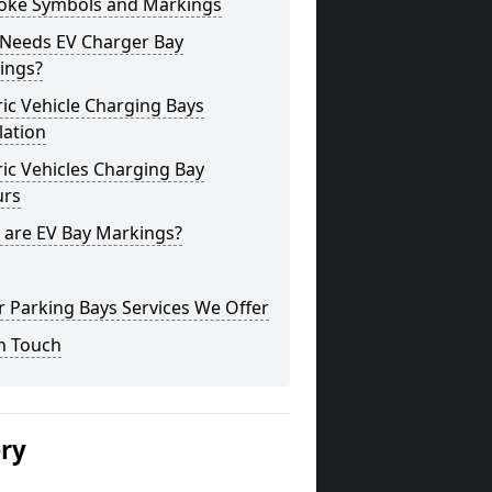
oke Symbols and Markings
Needs EV Charger Bay
ings?
ric Vehicle Charging Bays
lation
ric Vehicles Charging Bay
urs
 are EV Bay Markings?
 Parking Bays Services We Offer
n Touch
ery