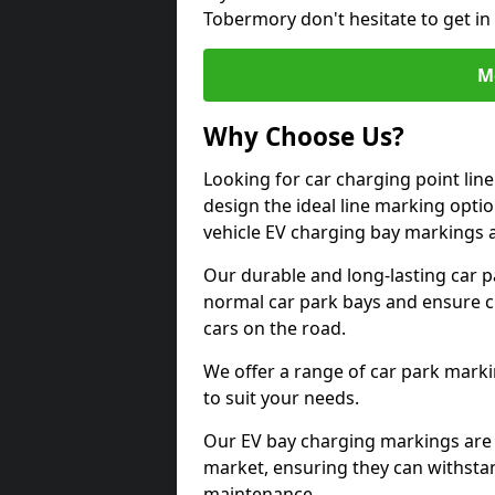
Tobermory don't hesitate to get i
M
Why Choose Us?
Looking for car charging point li
design the ideal line marking option
vehicle EV charging bay markings 
Our durable and long-lasting car 
normal car park bays and ensure cle
cars on the road.
We offer a range of car park marki
to suit your needs.
Our EV bay charging markings are 
market, ensuring they can withstan
maintenance.