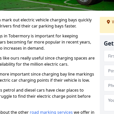
n mark out electric vehicle charging bays quickly
W
 drivers find their car parking bays faster.
gs in Tobermory is important for keeping
cars becoming far more popular in recent years,
Get
o increases in demand.
like ours really useful since charging spaces are
lability for the million electric cars.
more important since charging bay line markings
ectric car charging points if their vehicle is low.
s petrol and diesel cars have clear places to
truggle to find their electric charge point before
about the other
road marking services
we offer in