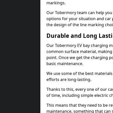
markings.
Our Tobermory team can help you d
options for your situation and car 
the design of the line marking cho
Durable and Long Last
Our Tobermory EV bay charging mar
common surface material, making t
point. Once we get the charging poin
basic maintenance.
We use some of the best materials
efforts are long-lasting.
Thanks to this, every one of our c
of time, including simple electric 
This means that they need to be re
maintenance, something that can 