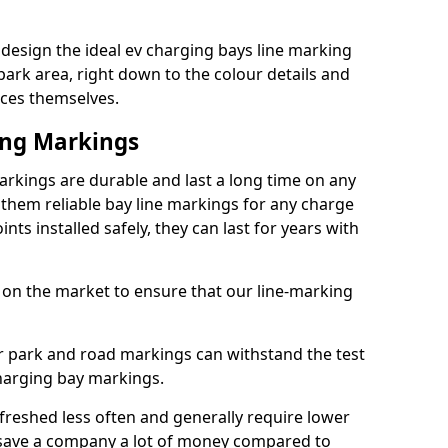
esign the ideal ev charging bays line marking
park area, right down to the colour details and
ices themselves.
ing Markings
kings are durable and last a long time on any
hem reliable bay line markings for any charge
ts installed safely, they can last for years with
 on the market to ensure that our line-marking
ar park and road markings can withstand the test
charging bay markings.
freshed less often and generally require lower
save a company a lot of money compared to