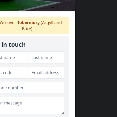
e cover
Tobermory
(Argyll and
Bute)
 in touch