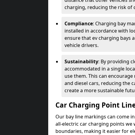
distance that other vehicles sh
charging, reducing the risk of c
Compliance
: Charging bay mar
installed in accordance with lo
ensure that ev charging bays are
vehicle drivers.
Sustainability
: By providing 
accommodated in a single locat
use them. This can encourage m
and diesel cars, reducing the 
create a more sustainable futu
Car Charging Point Lin
Our bay line markings can come in 
all-electric car charging points we
boundaries, making it easier for e