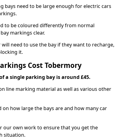
ng bays need to be large enough for electric cars
arkings.
d to be coloured differently from normal
bay markings clear.
 will need to use the bay if they want to recharge,
ocking it.
Markings Cost Tobermory
f a single parking bay is around £45.
on line marking material as well as various other
sed on how large the bays are and how many car
r our own work to ensure that you get the
h situation.