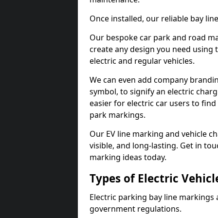
Once installed, our reliable bay li
Our bespoke car park and road mar
create any design you need using t
electric and regular vehicles.
We can even add company branding
symbol, to signify an electric charg
easier for electric car users to fi
park markings.
Our EV line marking and vehicle ch
visible, and long-lasting. Get in to
marking ideas today.
Types of Electric Vehic
Electric parking bay line markings 
government regulations.