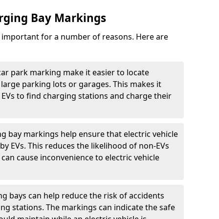
arging Bay Markings
e important for a number of reasons. Here are
car park marking make it easier to locate
n large parking lots or garages. This makes it
 EVs to find charging stations and charge their
ng bay markings help ensure that electric vehicle
by EVs. This reduces the likelihood of non-EVs
can cause inconvenience to electric vehicle
g bays can help reduce the risk of accidents
ging stations. The markings can indicate the safe