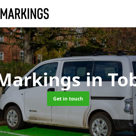
 Markings
in To
Get in touch