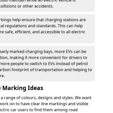
ould maintain while an electric vehicle is
ollisions or other accidents.
kings help ensure that charging stations are
cal regulations and standards. This can help
 safe, efficient, and accessible to all electric
clearly marked charging bays, more EVs can be
ion, making it more convenient for drivers to
ore people to switch to EVs instead of petrol
carbon footprint of transportation and helping to
re.
e Marking Ideas
a range of colours, designs and styles. We want
 work on to have clear line markings and visible
lectric car users to find them among road