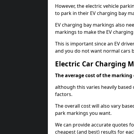
However, the electric vehicle parki
to park in their EV charging bay m
EV charging bay markings also nee
markings to make the EV charging 
This is important since an EV driver
and you do not want normal cars bl
Electric Car Charging 
The average cost of the marking o
although this varies heavily based 
factors.
The overall cost will also vary ba
park markings you want.
We can provide accurate quotes fo
cheapest (and best) results for eac