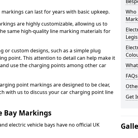
Besp
ne markings can last for years with basic upkeep.
Who 
Mark
kings are highly customizable, allowing us to
Elect
he same high-quality line marking materials for
Legis
Elect
 or custom designs, such as a simple plug
Colo
ing point. This attention to detail can help make it
nd and use the charging points among other car
What
FAQs
arging point markings are designed to be clear,
Other
uch with us to discuss your car charging point line
Get I
le Bay Markings
and electric vehicle bays have no official UK
Gall