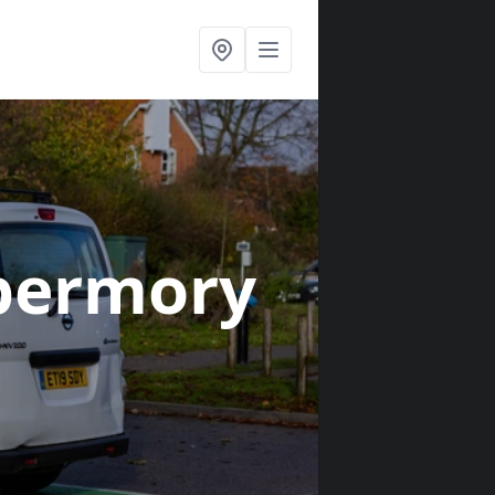
bermory