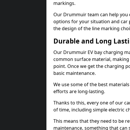
markings.
Our Drummuir team can help you de
options for your situation and car 
the design of the line marking cho
Durable and Long Last
Our Drummuir EV bay charging mark
common surface material, making t
point. Once we get the charging poin
basic maintenance.
We use some of the best materials
efforts are long-lasting.
Thanks to this, every one of our c
of time, including simple electric 
This means that they need to be re
maintenance, something that can 