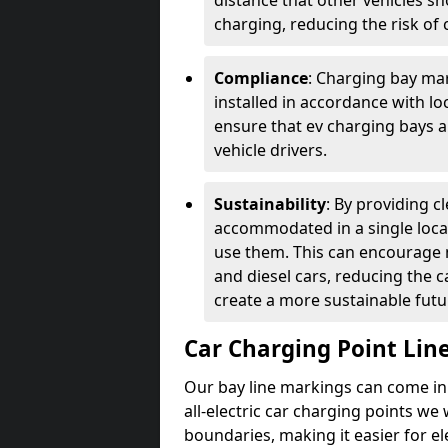
distance that other vehicles sh
charging, reducing the risk of c
Compliance
: Charging bay mar
installed in accordance with lo
ensure that ev charging bays are
vehicle drivers.
Sustainability
: By providing 
accommodated in a single locat
use them. This can encourage m
and diesel cars, reducing the 
create a more sustainable futu
Car Charging Point Lin
Our bay line markings can come in 
all-electric car charging points we
boundaries, making it easier for e