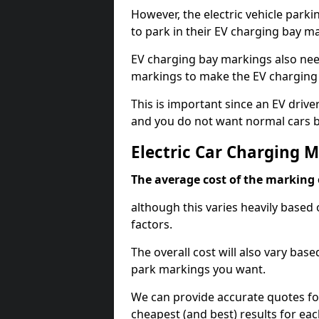
However, the electric vehicle parki
to park in their EV charging bay m
EV charging bay markings also nee
markings to make the EV charging 
This is important since an EV driver
and you do not want normal cars bl
Electric Car Charging 
The average cost of the marking o
although this varies heavily based 
factors.
The overall cost will also vary ba
park markings you want.
We can provide accurate quotes fo
cheapest (and best) results for eac