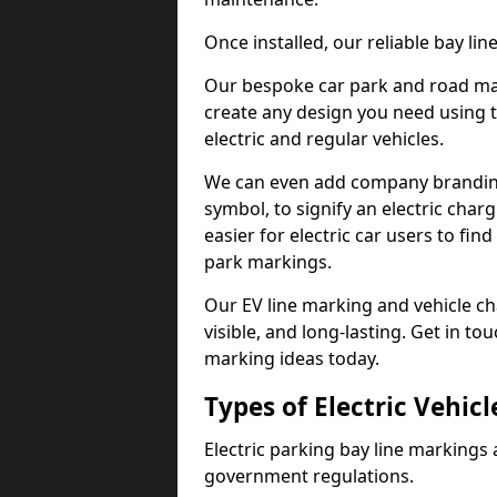
Once installed, our reliable bay li
Our bespoke car park and road mar
create any design you need using t
electric and regular vehicles.
We can even add company branding
symbol, to signify an electric charg
easier for electric car users to fi
park markings.
Our EV line marking and vehicle ch
visible, and long-lasting. Get in to
marking ideas today.
Types of Electric Vehic
Electric parking bay line markings 
government regulations.