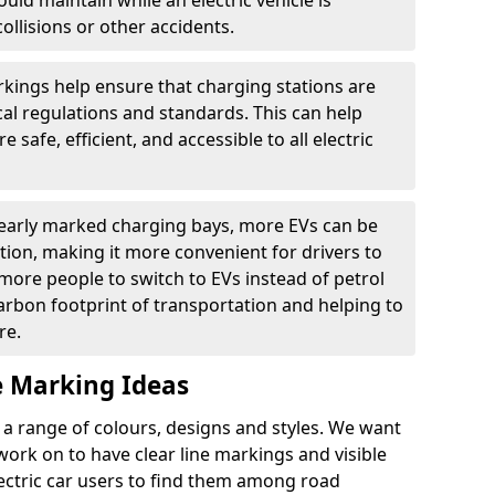
ould maintain while an electric vehicle is
ollisions or other accidents.
kings help ensure that charging stations are
cal regulations and standards. This can help
 safe, efficient, and accessible to all electric
clearly marked charging bays, more EVs can be
ion, making it more convenient for drivers to
ore people to switch to EVs instead of petrol
carbon footprint of transportation and helping to
re.
e Marking Ideas
a range of colours, designs and styles. We want
 work on to have clear line markings and visible
lectric car users to find them among road