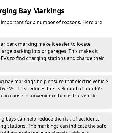
arging Bay Markings
e important for a number of reasons. Here are
car park marking make it easier to locate
n large parking lots or garages. This makes it
 EVs to find charging stations and charge their
ng bay markings help ensure that electric vehicle
by EVs. This reduces the likelihood of non-EVs
can cause inconvenience to electric vehicle
g bays can help reduce the risk of accidents
ging stations. The markings can indicate the safe