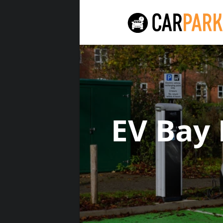
EV Bay