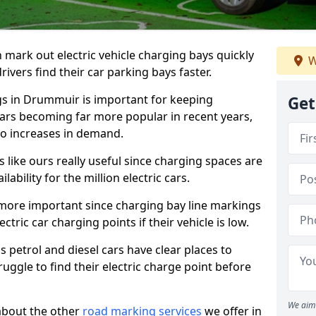
n mark out electric vehicle charging bays quickly
W
 drivers find their car parking bays faster.
gs in Drummuir is important for keeping
Get
cars becoming far more popular in recent years,
o increases in demand.
like ours really useful since charging spaces are
lability for the million electric cars.
more important since charging bay line markings
ectric car charging points if their vehicle is low.
s petrol and diesel cars have clear places to
truggle to find their electric charge point before
We aim 
about the other
road marking services
we offer in