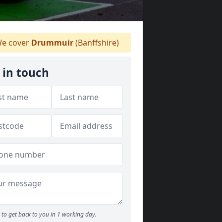
e cover
Drummuir
(Banffshire)
 in touch
to get back to you in 1 working day.