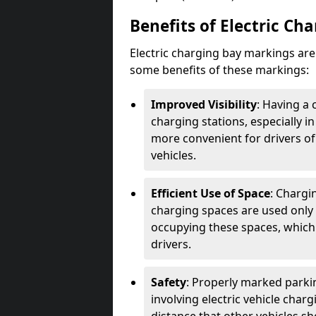
Benefits of Electric Ch
Electric charging bay markings ar
some benefits of these markings:
Improved Visibility
: Having a 
charging stations, especially i
more convenient for drivers of
vehicles.
Efficient Use of Space
: Chargi
charging spaces are used only 
occupying these spaces, which 
drivers.
Safety
: Properly marked parkin
involving electric vehicle char