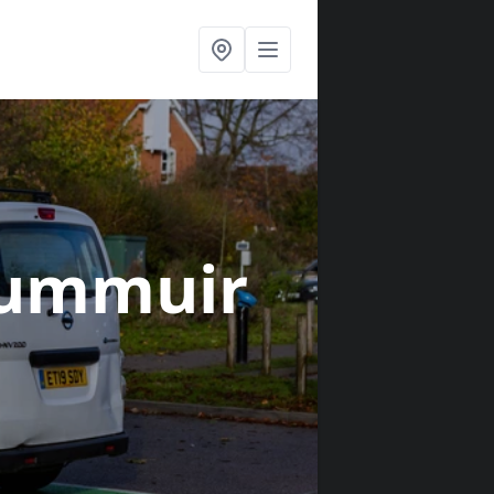
rummuir