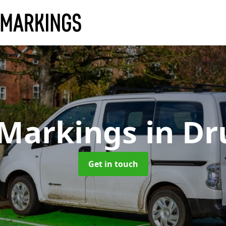
 Markings
in D
Get in touch