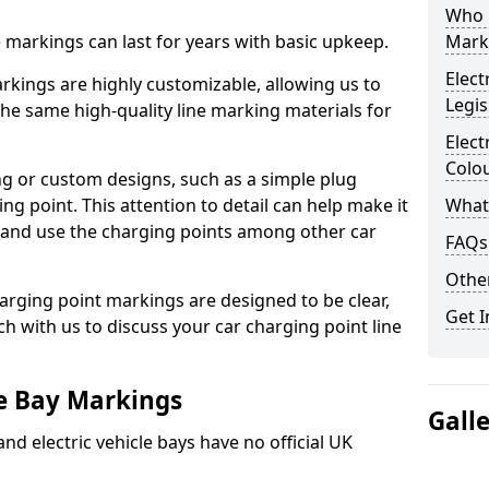
Who 
ne markings can last for years with basic upkeep.
Mark
Elect
kings are highly customizable, allowing us to
Legis
he same high-quality line marking materials for
Elect
Colo
 or custom designs, such as a simple plug
ing point. This attention to detail can help make it
What
nd and use the charging points among other car
FAQs
Other
arging point markings are designed to be clear,
Get I
uch with us to discuss your car charging point line
le Bay Markings
Gall
and electric vehicle bays have no official UK