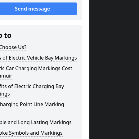
Send message
p to
Choose Us?
 of Electric Vehicle Bay Markings
ric Car Charging Markings Cost
muir
its of Electric Charging Bay
ings
harging Point Line Marking
s
ble and Long Lasting Markings
oke Symbols and Markings