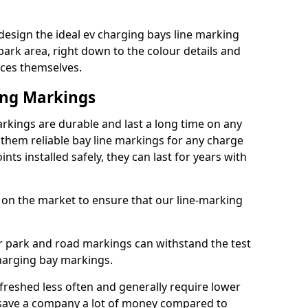
sign the ideal ev charging bays line marking
park area, right down to the colour details and
ices themselves.
ing Markings
ings are durable and last a long time on any
hem reliable bay line markings for any charge
ts installed safely, they can last for years with
 on the market to ensure that our line-marking
ar park and road markings can withstand the test
charging bay markings.
freshed less often and generally require lower
save a company a lot of money compared to