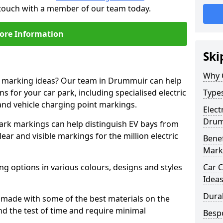
 touch with a member of our team today.
ore Information
Ski
Why 
ne marking ideas? Our team in Drummuir can help
s for your car park, including specialised electric
Types
and vehicle charging point markings.
Elect
Drum
park markings can help distinguish EV bays from
ar and visible markings for the million electric
Benef
Mark
ng options in various colours, designs and styles
Car C
Idea
Dura
made with some of the best materials on the
d the test of time and require minimal
Besp