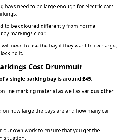
ng bays need to be large enough for electric cars
arkings.
d to be coloured differently from normal
bay markings clear.
 will need to use the bay if they want to recharge,
ocking it.
Markings Cost Drummuir
f a single parking bay is around £45.
on line marking material as well as various other
sed on how large the bays are and how many car
r our own work to ensure that you get the
h situation.