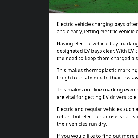
Electric vehicle charging bays ofte
and clearly, letting electric vehicle
Having electric vehicle bay markin
designated EV bays clear. With EV 
the need to keep them charged als
This makes thermoplastic markings 
tough to locate due to their low avai
This makes our line marking even 
are vital for getting EV drivers to el
Electric and regular vehicles such a
refuel, but electric car users can s
their vehicles run dry.
If you would like to find out more 