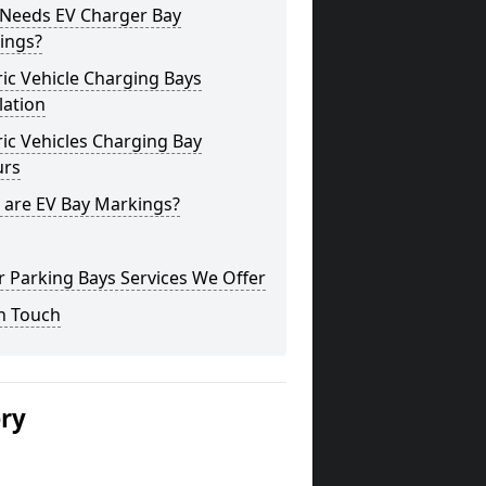
Needs EV Charger Bay
ings?
ric Vehicle Charging Bays
lation
ric Vehicles Charging Bay
urs
 are EV Bay Markings?
 Parking Bays Services We Offer
n Touch
ery