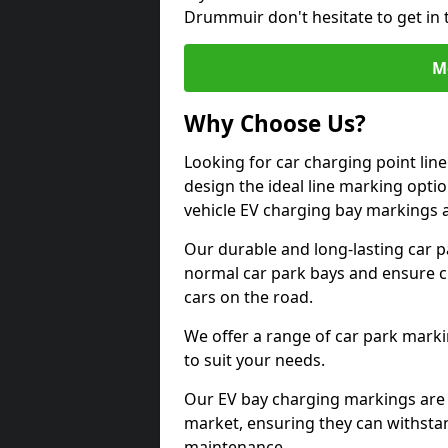
Drummuir don't hesitate to get in
M
Why Choose Us?
Looking for car charging point li
design the ideal line marking option
vehicle EV charging bay markings 
Our durable and long-lasting car 
normal car park bays and ensure cle
cars on the road.
We offer a range of car park marki
to suit your needs.
Our EV bay charging markings are 
market, ensuring they can withstan
maintenance.