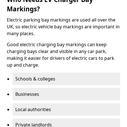
Markings?
Electric parking bay markings are used all over the
UK, so electric vehicle bay markings are important in
many places.
Good electric charging bay markings can keep
charging bays clear and visible in any car park,
making it easier for drivers of electric cars to park
up and charge.
Schools & colleges
Businesses
Local authorities
Private landlords