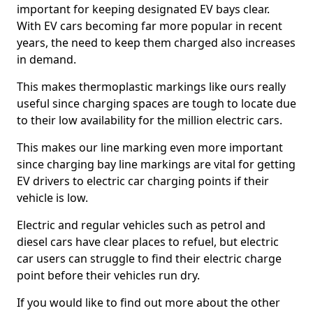
important for keeping designated EV bays clear.
With EV cars becoming far more popular in recent
years, the need to keep them charged also increases
in demand.
This makes thermoplastic markings like ours really
useful since charging spaces are tough to locate due
to their low availability for the million electric cars.
This makes our line marking even more important
since charging bay line markings are vital for getting
EV drivers to electric car charging points if their
vehicle is low.
Electric and regular vehicles such as petrol and
diesel cars have clear places to refuel, but electric
car users can struggle to find their electric charge
point before their vehicles run dry.
If you would like to find out more about the other