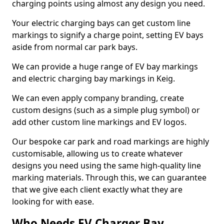
charging points using almost any design you need.
Your electric charging bays can get custom line
markings to signify a charge point, setting EV bays
aside from normal car park bays.
We can provide a huge range of EV bay markings
and electric charging bay markings in Keig.
We can even apply company branding, create
custom designs (such as a simple plug symbol) or
add other custom line markings and EV logos.
Our bespoke car park and road markings are highly
customisable, allowing us to create whatever
designs you need using the same high-quality line
marking materials. Through this, we can guarantee
that we give each client exactly what they are
looking for with ease.
Who Needs EV Charger Bay