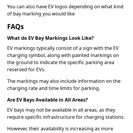
You can also have EV logos depending on what kind
of bay marking you would like
FAQs
What do EV Bay Markings Look Like?
EV markings typically consist of a sign with the EV
charging symbol, along with painted markings on
the ground to indicate the specific parking area
reserved for EVs.
The markings may also include information on the
charging rate and time limits for parking.
Are EV Bays Available in All Areas?
EV bays may not be available in all areas, as they
require specific infrastructure for charging stations.
However, their availability is increasing as more