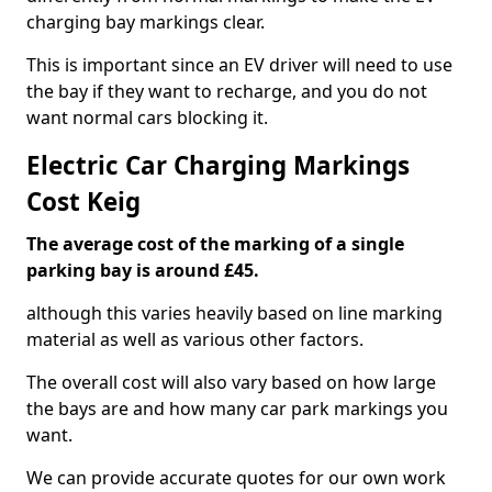
charging bay markings clear.
This is important since an EV driver will need to use
the bay if they want to recharge, and you do not
want normal cars blocking it.
Electric Car Charging Markings
Cost Keig
The average cost of the marking of a single
parking bay is around £45.
although this varies heavily based on line marking
material as well as various other factors.
The overall cost will also vary based on how large
the bays are and how many car park markings you
want.
We can provide accurate quotes for our own work