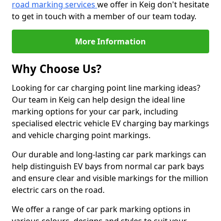
road marking services
we offer in Keig don't hesitate
to get in touch with a member of our team today.
More Information
Why Choose Us?
Looking for car charging point line marking ideas?
Our team in Keig can help design the ideal line
marking options for your car park, including
specialised electric vehicle EV charging bay markings
and vehicle charging point markings.
Our durable and long-lasting car park markings can
help distinguish EV bays from normal car park bays
and ensure clear and visible markings for the million
electric cars on the road.
We offer a range of car park marking options in