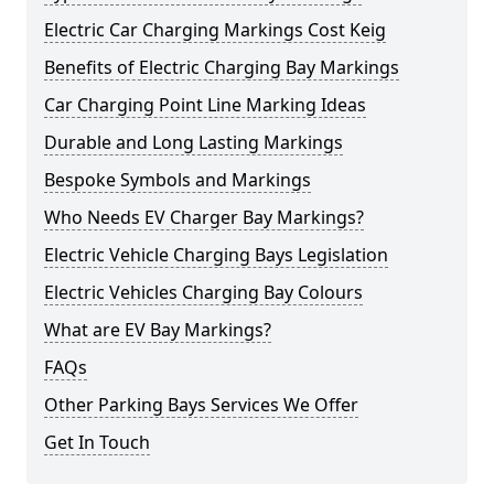
Electric Car Charging Markings Cost Keig
Benefits of Electric Charging Bay Markings
Car Charging Point Line Marking Ideas
Durable and Long Lasting Markings
Bespoke Symbols and Markings
Who Needs EV Charger Bay Markings?
Electric Vehicle Charging Bays Legislation
Electric Vehicles Charging Bay Colours
What are EV Bay Markings?
FAQs
Other Parking Bays Services We Offer
Get In Touch