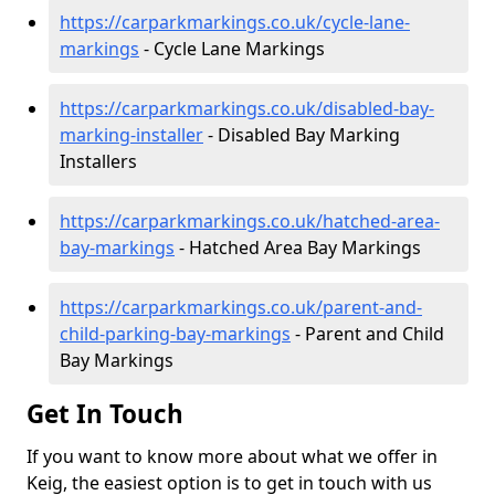
https://carparkmarkings.co.uk/cycle-lane-
markings
- Cycle Lane Markings
https://carparkmarkings.co.uk/disabled-bay-
marking-installer
- Disabled Bay Marking
Installers
https://carparkmarkings.co.uk/hatched-area-
bay-markings
- Hatched Area Bay Markings
https://carparkmarkings.co.uk/parent-and-
child-parking-bay-markings
- Parent and Child
Bay Markings
Get In Touch
If you want to know more about what we offer in
Keig, the easiest option is to get in touch with us