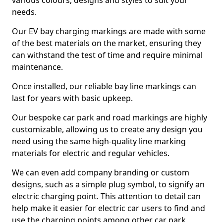
various colours, designs and styles to suit your
needs.
Our EV bay charging markings are made with some
of the best materials on the market, ensuring they
can withstand the test of time and require minimal
maintenance.
Once installed, our reliable bay line markings can
last for years with basic upkeep.
Our bespoke car park and road markings are highly
customizable, allowing us to create any design you
need using the same high-quality line marking
materials for electric and regular vehicles.
We can even add company branding or custom
designs, such as a simple plug symbol, to signify an
electric charging point. This attention to detail can
help make it easier for electric car users to find and
use the charging points among other car park