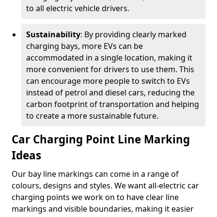
to all electric vehicle drivers.
Sustainability
: By providing clearly marked
charging bays, more EVs can be
accommodated in a single location, making it
more convenient for drivers to use them. This
can encourage more people to switch to EVs
instead of petrol and diesel cars, reducing the
carbon footprint of transportation and helping
to create a more sustainable future.
Car Charging Point Line Marking
Ideas
Our bay line markings can come in a range of
colours, designs and styles. We want all-electric car
charging points we work on to have clear line
markings and visible boundaries, making it easier