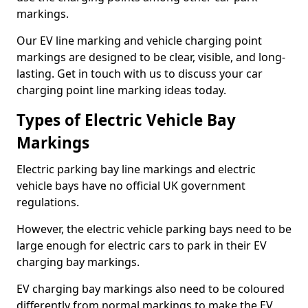
markings.
Our EV line marking and vehicle charging point
markings are designed to be clear, visible, and long-
lasting. Get in touch with us to discuss your car
charging point line marking ideas today.
Types of Electric Vehicle Bay
Markings
Electric parking bay line markings and electric
vehicle bays have no official UK government
regulations.
However, the electric vehicle parking bays need to be
large enough for electric cars to park in their EV
charging bay markings.
EV charging bay markings also need to be coloured
differently from normal markings to make the EV