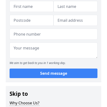
We aim to get back to you in 1 working day.
Send message
Skip to
Why Choose Us?