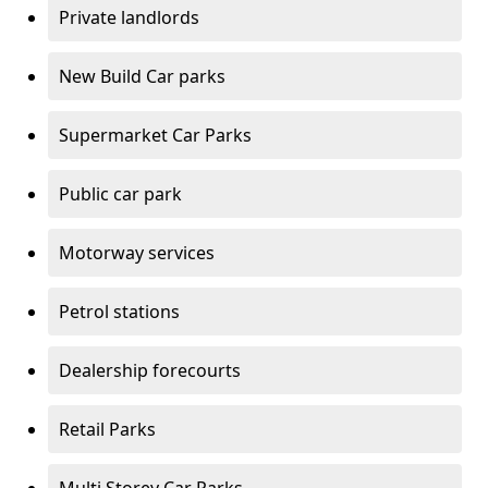
Private landlords
New Build Car parks
Supermarket Car Parks
Public car park
Motorway services
Petrol stations
Dealership forecourts
Retail Parks