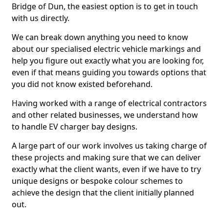
Bridge of Dun, the easiest option is to get in touch
with us directly.
We can break down anything you need to know
about our specialised electric vehicle markings and
help you figure out exactly what you are looking for,
even if that means guiding you towards options that
you did not know existed beforehand.
Having worked with a range of electrical contractors
and other related businesses, we understand how
to handle EV charger bay designs.
A large part of our work involves us taking charge of
these projects and making sure that we can deliver
exactly what the client wants, even if we have to try
unique designs or bespoke colour schemes to
achieve the design that the client initially planned
out.