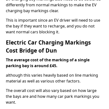
differently from normal markings to make the EV
charging bay markings clear.
This is important since an EV driver will need to use
the bay if they want to recharge, and you do not
want normal cars blocking it.
Electric Car Charging Markings
Cost Bridge of Dun
The average cost of the marking of a single
parking bay is around £45.
although this varies heavily based on line marking
material as well as various other factors.
The overall cost will also vary based on how large
the bays are and how many car park markings you
want.