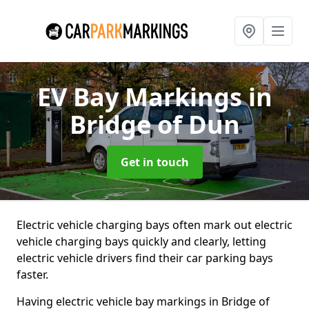
EV Bay Markings
in
Bridge of Dun
Get in touch
Electric vehicle charging bays often mark out electric
vehicle charging bays quickly and clearly, letting
electric vehicle drivers find their car parking bays
faster.
Having electric vehicle bay markings in Bridge of