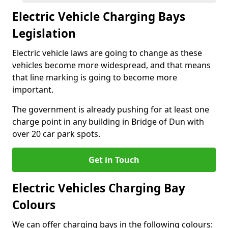
Electric Vehicle Charging Bays
Legislation
Electric vehicle laws are going to change as these
vehicles become more widespread, and that means
that line marking is going to become more
important.
The government is already pushing for at least one
charge point in any building in Bridge of Dun with
over 20 car park spots.
Get in Touch
Electric Vehicles Charging Bay
Colours
We can offer charging bays in the following colours: