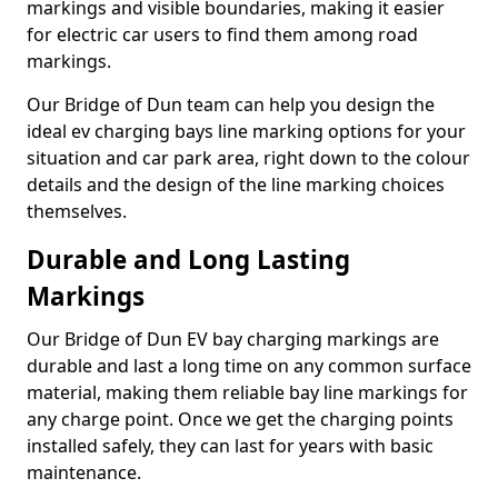
markings and visible boundaries, making it easier
for electric car users to find them among road
markings.
Our Bridge of Dun team can help you design the
ideal ev charging bays line marking options for your
situation and car park area, right down to the colour
details and the design of the line marking choices
themselves.
Durable and Long Lasting
Markings
Our Bridge of Dun EV bay charging markings are
durable and last a long time on any common surface
material, making them reliable bay line markings for
any charge point. Once we get the charging points
installed safely, they can last for years with basic
maintenance.