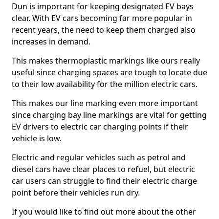
Dun is important for keeping designated EV bays
clear. With EV cars becoming far more popular in
recent years, the need to keep them charged also
increases in demand.
This makes thermoplastic markings like ours really
useful since charging spaces are tough to locate due
to their low availability for the million electric cars.
This makes our line marking even more important
since charging bay line markings are vital for getting
EV drivers to electric car charging points if their
vehicle is low.
Electric and regular vehicles such as petrol and
diesel cars have clear places to refuel, but electric
car users can struggle to find their electric charge
point before their vehicles run dry.
If you would like to find out more about the other