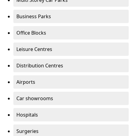
Multi Storey Car Parks
Business Parks
Office Blocks
Leisure Centres
Distribution Centres
Airports
Car showrooms
Hospitals
Surgeries