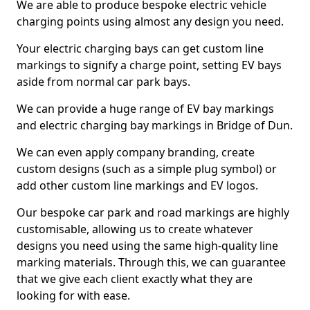
We are able to produce bespoke electric vehicle
charging points using almost any design you need.
Your electric charging bays can get custom line
markings to signify a charge point, setting EV bays
aside from normal car park bays.
We can provide a huge range of EV bay markings
and electric charging bay markings in Bridge of Dun.
We can even apply company branding, create
custom designs (such as a simple plug symbol) or
add other custom line markings and EV logos.
Our bespoke car park and road markings are highly
customisable, allowing us to create whatever
designs you need using the same high-quality line
marking materials. Through this, we can guarantee
that we give each client exactly what they are
looking for with ease.