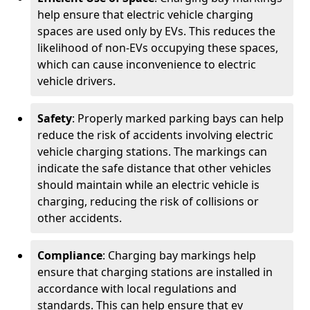
help ensure that electric vehicle charging
spaces are used only by EVs. This reduces the
likelihood of non-EVs occupying these spaces,
which can cause inconvenience to electric
vehicle drivers.
Safety
: Properly marked parking bays can help
reduce the risk of accidents involving electric
vehicle charging stations. The markings can
indicate the safe distance that other vehicles
should maintain while an electric vehicle is
charging, reducing the risk of collisions or
other accidents.
Compliance
: Charging bay markings help
ensure that charging stations are installed in
accordance with local regulations and
standards. This can help ensure that ev