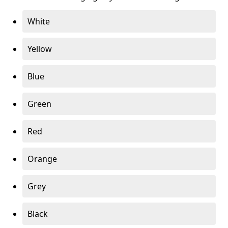
White
Yellow
Blue
Green
Red
Orange
Grey
Black