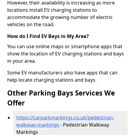
However, their availability is increasing as more
locations install EV charging stations to
accommodate the growing number of electric
vehicles on the road.
How do I Find EV Bays in My Area?
You can use online maps or smartphone apps that
show the location of EV charging stations and bays
in your area.
Some EV manufacturers also have apps that can
help locate charging stations and bays.
Other Parking Bays Services We
Offer
https://carparkmarkings.co.uk/pedestrian-
walkway-markings
- Pedestrian Walkway
Markings