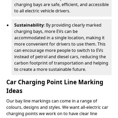
charging bays are safe, efficient, and accessible
to all electric vehicle drivers.
Sustainability
: By providing clearly marked
charging bays, more EVs can be
accommodated in a single location, making it
more convenient for drivers to use them. This
can encourage more people to switch to EVs
instead of petrol and diesel cars, reducing the
carbon footprint of transportation and helping
to create a more sustainable future.
Car Charging Point Line Marking
Ideas
Our bay line markings can come in a range of
colours, designs and styles. We want all-electric car
charging points we work on to have clear line