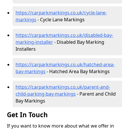
https://carparkmarkings.co.uk/cycle-lane-
markings
- Cycle Lane Markings
https://carparkmarkings.co.uk/disabled-bay-
marking-installer
- Disabled Bay Marking
Installers
https://carparkmarkings.co.uk/hatched-area-
bay-markings
- Hatched Area Bay Markings
https://carparkmarkings.co.uk/parent-and-
child-parking-bay-markings
- Parent and Child
Bay Markings
Get In Touch
If you want to know more about what we offer in