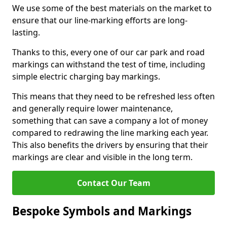
We use some of the best materials on the market to
ensure that our line-marking efforts are long-
lasting.
Thanks to this, every one of our car park and road
markings can withstand the test of time, including
simple electric charging bay markings.
This means that they need to be refreshed less often
and generally require lower maintenance,
something that can save a company a lot of money
compared to redrawing the line marking each year.
This also benefits the drivers by ensuring that their
markings are clear and visible in the long term.
Contact Our Team
Bespoke Symbols and Markings