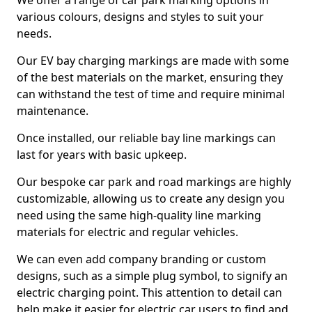
We offer a range of car park marking options in
various colours, designs and styles to suit your
needs.
Our EV bay charging markings are made with some
of the best materials on the market, ensuring they
can withstand the test of time and require minimal
maintenance.
Once installed, our reliable bay line markings can
last for years with basic upkeep.
Our bespoke car park and road markings are highly
customizable, allowing us to create any design you
need using the same high-quality line marking
materials for electric and regular vehicles.
We can even add company branding or custom
designs, such as a simple plug symbol, to signify an
electric charging point. This attention to detail can
help make it easier for electric car users to find and