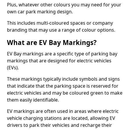
Plus, whatever other colours you may need for your
own car park marking design.
This includes multi-coloured spaces or company
branding that may use a range of colour options.
What are EV Bay Markings?
EV Bay markings are a specific type of parking bay
markings that are designed for electric vehicles
(EVs).
These markings typically include symbols and signs
that indicate that the parking space is reserved for
electric vehicles and may be coloured green to make
them easily identifiable.
EV markings are often used in areas where electric
vehicle charging stations are located, allowing EV
drivers to park their vehicles and recharge their