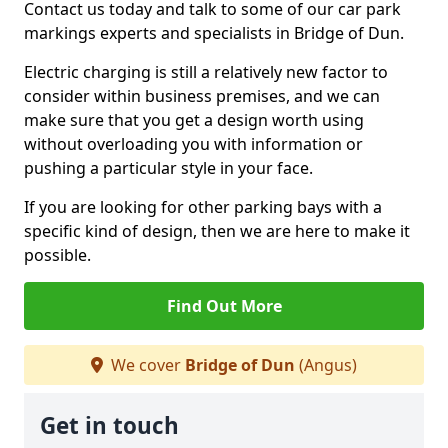
Contact us today and talk to some of our car park
markings experts and specialists in Bridge of Dun.
Electric charging is still a relatively new factor to
consider within business premises, and we can
make sure that you get a design worth using
without overloading you with information or
pushing a particular style in your face.
If you are looking for other parking bays with a
specific kind of design, then we are here to make it
possible.
Find Out More
We cover
Bridge of Dun
(Angus)
Get in touch