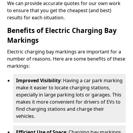
We can provide accurate quotes for our own work
to ensure that you get the cheapest (and best)
results for each situation.
Benefits of Electric Charging Bay
Markings
Electric charging bay markings are important for a
number of reasons. Here are some benefits of these
markings:
Improved Visibility
: Having a car park marking
make it easier to locate charging stations,
especially in large parking lots or garages. This
makes it more convenient for drivers of EVs to
find charging stations and charge their
vehicles.
Efficient Use of Space
: Charging bay markings