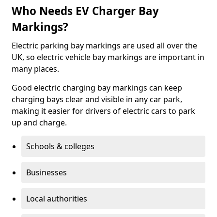
Who Needs EV Charger Bay
Markings?
Electric parking bay markings are used all over the
UK, so electric vehicle bay markings are important in
many places.
Good electric charging bay markings can keep
charging bays clear and visible in any car park,
making it easier for drivers of electric cars to park
up and charge.
Schools & colleges
Businesses
Local authorities