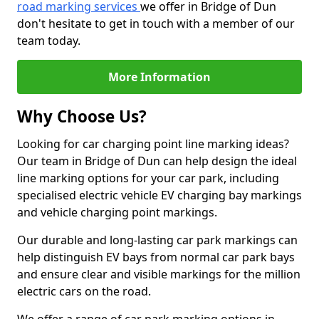
road marking services
we offer in Bridge of Dun
don't hesitate to get in touch with a member of our
team today.
More Information
Why Choose Us?
Looking for car charging point line marking ideas?
Our team in Bridge of Dun can help design the ideal
line marking options for your car park, including
specialised electric vehicle EV charging bay markings
and vehicle charging point markings.
Our durable and long-lasting car park markings can
help distinguish EV bays from normal car park bays
and ensure clear and visible markings for the million
electric cars on the road.