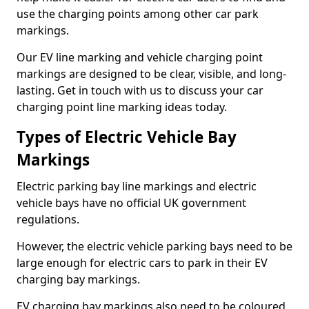
use the charging points among other car park
markings.
Our EV line marking and vehicle charging point
markings are designed to be clear, visible, and long-
lasting. Get in touch with us to discuss your car
charging point line marking ideas today.
Types of Electric Vehicle Bay
Markings
Electric parking bay line markings and electric
vehicle bays have no official UK government
regulations.
However, the electric vehicle parking bays need to be
large enough for electric cars to park in their EV
charging bay markings.
EV charging bay markings also need to be coloured