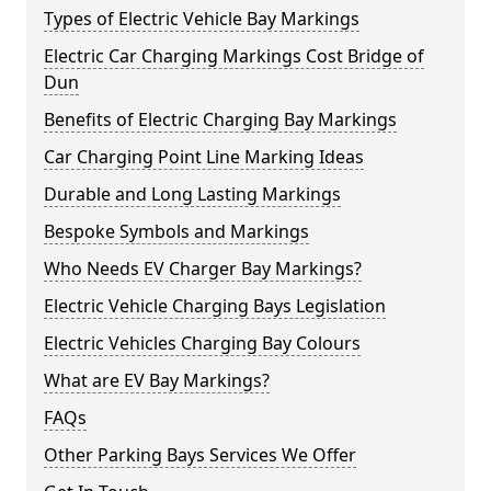
Types of Electric Vehicle Bay Markings
Electric Car Charging Markings Cost Bridge of
Dun
Benefits of Electric Charging Bay Markings
Car Charging Point Line Marking Ideas
Durable and Long Lasting Markings
Bespoke Symbols and Markings
Who Needs EV Charger Bay Markings?
Electric Vehicle Charging Bays Legislation
Electric Vehicles Charging Bay Colours
What are EV Bay Markings?
FAQs
Other Parking Bays Services We Offer