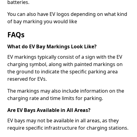
batteries.
You can also have EV logos depending on what kind
of bay marking you would like
FAQs
What do EV Bay Markings Look Like?
EV markings typically consist of a sign with the EV
charging symbol, along with painted markings on
the ground to indicate the specific parking area
reserved for EVs.
The markings may also include information on the
charging rate and time limits for parking.
Are EV Bays Available in All Areas?
EV bays may not be available in all areas, as they
require specific infrastructure for charging stations.