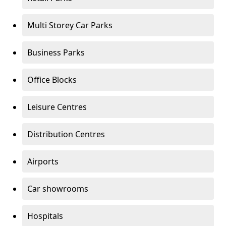
Multi Storey Car Parks
Business Parks
Office Blocks
Leisure Centres
Distribution Centres
Airports
Car showrooms
Hospitals