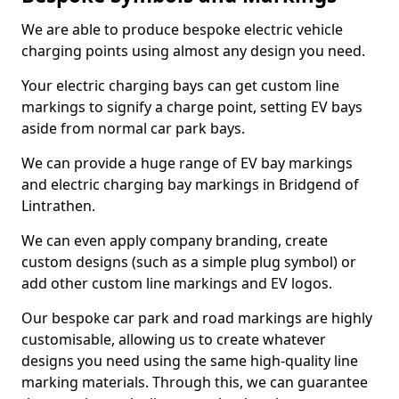
We are able to produce bespoke electric vehicle
charging points using almost any design you need.
Your electric charging bays can get custom line
markings to signify a charge point, setting EV bays
aside from normal car park bays.
We can provide a huge range of EV bay markings
and electric charging bay markings in Bridgend of
Lintrathen.
We can even apply company branding, create
custom designs (such as a simple plug symbol) or
add other custom line markings and EV logos.
Our bespoke car park and road markings are highly
customisable, allowing us to create whatever
designs you need using the same high-quality line
marking materials. Through this, we can guarantee