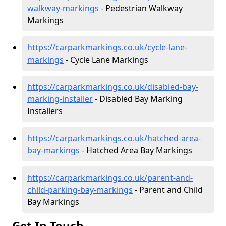
walkway-markings
- Pedestrian Walkway
Markings
https://carparkmarkings.co.uk/cycle-lane-
markings
- Cycle Lane Markings
https://carparkmarkings.co.uk/disabled-bay-
marking-installer
- Disabled Bay Marking
Installers
https://carparkmarkings.co.uk/hatched-area-
bay-markings
- Hatched Area Bay Markings
https://carparkmarkings.co.uk/parent-and-
child-parking-bay-markings
- Parent and Child
Bay Markings