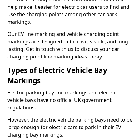
help make it easier for electric car users to find and
use the charging points among other car park
markings.
Our EV line marking and vehicle charging point
markings are designed to be clear, visible, and long-
lasting. Get in touch with us to discuss your car
charging point line marking ideas today.
Types of Electric Vehicle Bay
Markings
Electric parking bay line markings and electric
vehicle bays have no official UK government
regulations.
However, the electric vehicle parking bays need to be
large enough for electric cars to park in their EV
charging bay markings.