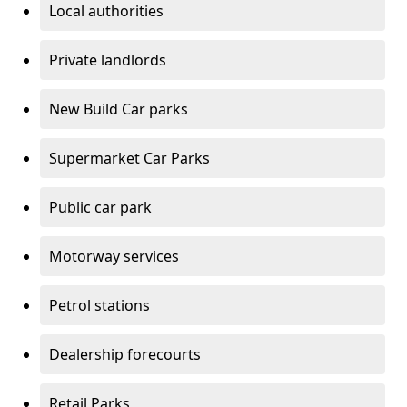
Local authorities
Private landlords
New Build Car parks
Supermarket Car Parks
Public car park
Motorway services
Petrol stations
Dealership forecourts
Retail Parks