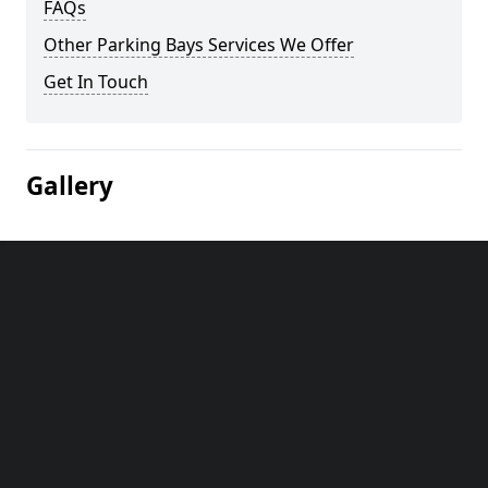
FAQs
Other Parking Bays Services We Offer
Get In Touch
Gallery