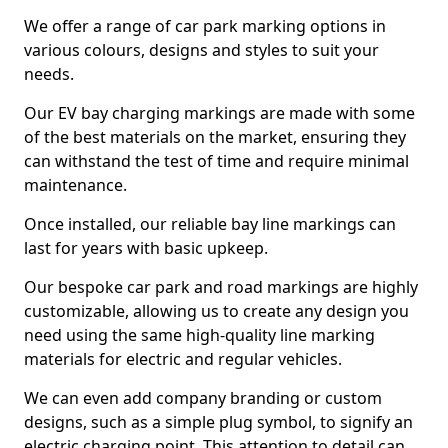
We offer a range of car park marking options in
various colours, designs and styles to suit your
needs.
Our EV bay charging markings are made with some
of the best materials on the market, ensuring they
can withstand the test of time and require minimal
maintenance.
Once installed, our reliable bay line markings can
last for years with basic upkeep.
Our bespoke car park and road markings are highly
customizable, allowing us to create any design you
need using the same high-quality line marking
materials for electric and regular vehicles.
We can even add company branding or custom
designs, such as a simple plug symbol, to signify an
electric charging point. This attention to detail can