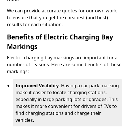
We can provide accurate quotes for our own work
to ensure that you get the cheapest (and best)
results for each situation.
Benefits of Electric Charging Bay
Markings
Electric charging bay markings are important for a
number of reasons. Here are some benefits of these
markings:
Improved Visibility
: Having a car park marking
make it easier to locate charging stations,
especially in large parking lots or garages. This
makes it more convenient for drivers of EVs to
find charging stations and charge their
vehicles.