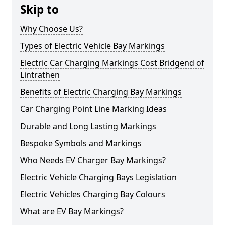
Skip to
Why Choose Us?
Types of Electric Vehicle Bay Markings
Electric Car Charging Markings Cost Bridgend of
Lintrathen
Benefits of Electric Charging Bay Markings
Car Charging Point Line Marking Ideas
Durable and Long Lasting Markings
Bespoke Symbols and Markings
Who Needs EV Charger Bay Markings?
Electric Vehicle Charging Bays Legislation
Electric Vehicles Charging Bay Colours
What are EV Bay Markings?