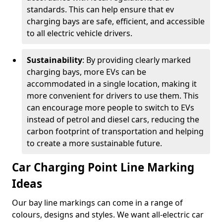
standards. This can help ensure that ev
charging bays are safe, efficient, and accessible
to all electric vehicle drivers.
Sustainability
: By providing clearly marked
charging bays, more EVs can be
accommodated in a single location, making it
more convenient for drivers to use them. This
can encourage more people to switch to EVs
instead of petrol and diesel cars, reducing the
carbon footprint of transportation and helping
to create a more sustainable future.
Car Charging Point Line Marking
Ideas
Our bay line markings can come in a range of
colours, designs and styles. We want all-electric car