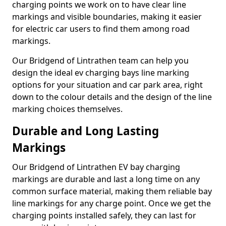
charging points we work on to have clear line
markings and visible boundaries, making it easier
for electric car users to find them among road
markings.
Our Bridgend of Lintrathen team can help you
design the ideal ev charging bays line marking
options for your situation and car park area, right
down to the colour details and the design of the line
marking choices themselves.
Durable and Long Lasting
Markings
Our Bridgend of Lintrathen EV bay charging
markings are durable and last a long time on any
common surface material, making them reliable bay
line markings for any charge point. Once we get the
charging points installed safely, they can last for