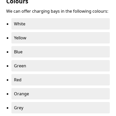
Colours
We can offer charging bays in the following colours:
White
Yellow
Blue
Green
Red
Orange
Grey