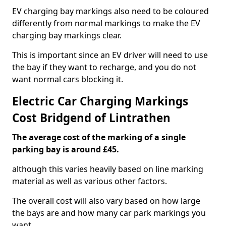
EV charging bay markings also need to be coloured
differently from normal markings to make the EV
charging bay markings clear.
This is important since an EV driver will need to use
the bay if they want to recharge, and you do not
want normal cars blocking it.
Electric Car Charging Markings
Cost Bridgend of Lintrathen
The average cost of the marking of a single
parking bay is around £45.
although this varies heavily based on line marking
material as well as various other factors.
The overall cost will also vary based on how large
the bays are and how many car park markings you
want.