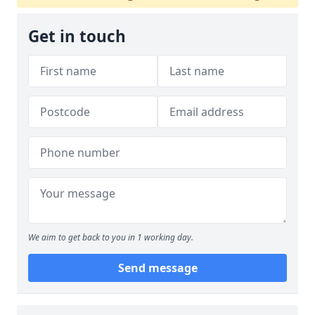
Get in touch
We aim to get back to you in 1 working day.
Send message