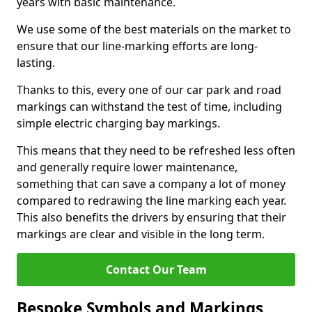
years with basic maintenance.
We use some of the best materials on the market to
ensure that our line-marking efforts are long-
lasting.
Thanks to this, every one of our car park and road
markings can withstand the test of time, including
simple electric charging bay markings.
This means that they need to be refreshed less often
and generally require lower maintenance,
something that can save a company a lot of money
compared to redrawing the line marking each year.
This also benefits the drivers by ensuring that their
markings are clear and visible in the long term.
Contact Our Team
Bespoke Symbols and Markings