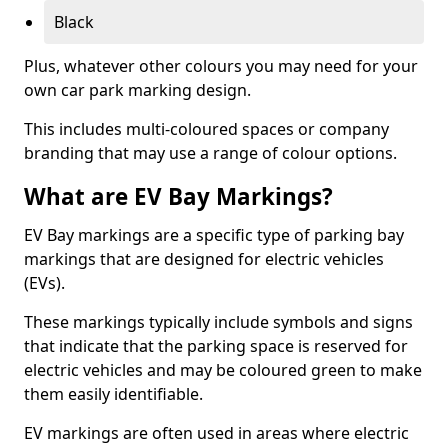
Black
Plus, whatever other colours you may need for your
own car park marking design.
This includes multi-coloured spaces or company
branding that may use a range of colour options.
What are EV Bay Markings?
EV Bay markings are a specific type of parking bay
markings that are designed for electric vehicles
(EVs).
These markings typically include symbols and signs
that indicate that the parking space is reserved for
electric vehicles and may be coloured green to make
them easily identifiable.
EV markings are often used in areas where electric