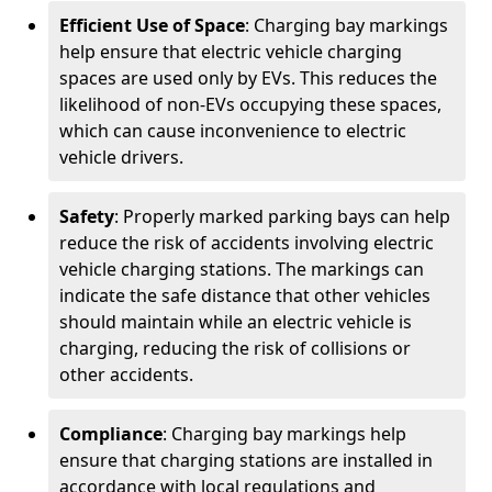
Efficient Use of Space
: Charging bay markings
help ensure that electric vehicle charging
spaces are used only by EVs. This reduces the
likelihood of non-EVs occupying these spaces,
which can cause inconvenience to electric
vehicle drivers.
Safety
: Properly marked parking bays can help
reduce the risk of accidents involving electric
vehicle charging stations. The markings can
indicate the safe distance that other vehicles
should maintain while an electric vehicle is
charging, reducing the risk of collisions or
other accidents.
Compliance
: Charging bay markings help
ensure that charging stations are installed in
accordance with local regulations and