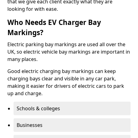
that we give each client exactly what they are
looking for with ease.
Who Needs EV Charger Bay
Markings?
Electric parking bay markings are used all over the
UK, so electric vehicle bay markings are important in
many places.
Good electric charging bay markings can keep
charging bays clear and visible in any car park,
making it easier for drivers of electric cars to park
up and charge.
Schools & colleges
Businesses