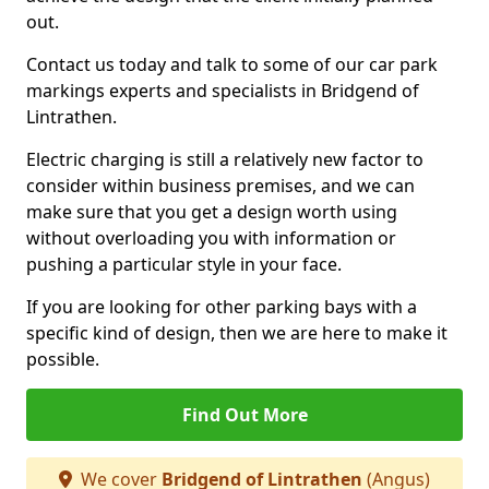
out.
Contact us today and talk to some of our car park
markings experts and specialists in Bridgend of
Lintrathen.
Electric charging is still a relatively new factor to
consider within business premises, and we can
make sure that you get a design worth using
without overloading you with information or
pushing a particular style in your face.
If you are looking for other parking bays with a
specific kind of design, then we are here to make it
possible.
Find Out More
We cover
Bridgend of Lintrathen
(Angus)