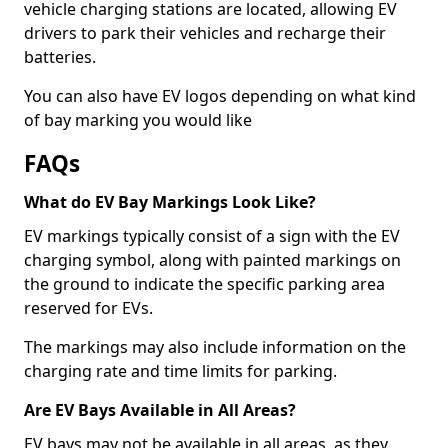
vehicle charging stations are located, allowing EV
drivers to park their vehicles and recharge their
batteries.
You can also have EV logos depending on what kind
of bay marking you would like
FAQs
What do EV Bay Markings Look Like?
EV markings typically consist of a sign with the EV
charging symbol, along with painted markings on
the ground to indicate the specific parking area
reserved for EVs.
The markings may also include information on the
charging rate and time limits for parking.
Are EV Bays Available in All Areas?
EV bays may not be available in all areas, as they