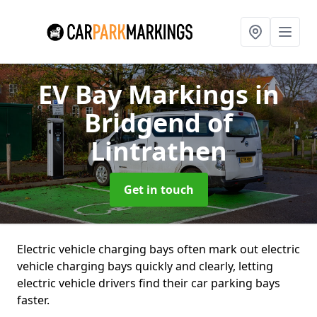
EV Bay Markings
in
Bridgend of
Lintrathen
Get in touch
Electric vehicle charging bays often mark out electric
vehicle charging bays quickly and clearly, letting
electric vehicle drivers find their car parking bays
faster.