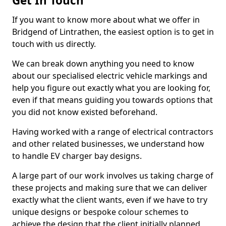
Get In Touch
If you want to know more about what we offer in
Bridgend of Lintrathen, the easiest option is to get in
touch with us directly.
We can break down anything you need to know
about our specialised electric vehicle markings and
help you figure out exactly what you are looking for,
even if that means guiding you towards options that
you did not know existed beforehand.
Having worked with a range of electrical contractors
and other related businesses, we understand how
to handle EV charger bay designs.
A large part of our work involves us taking charge of
these projects and making sure that we can deliver
exactly what the client wants, even if we have to try
unique designs or bespoke colour schemes to
achieve the design that the client initially planned