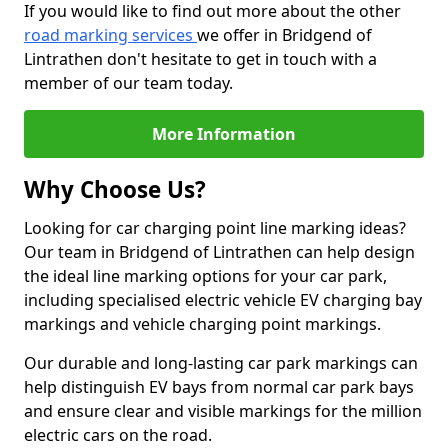
If you would like to find out more about the other
road marking services
we offer in Bridgend of
Lintrathen don't hesitate to get in touch with a
member of our team today.
More Information
Why Choose Us?
Looking for car charging point line marking ideas?
Our team in Bridgend of Lintrathen can help design
the ideal line marking options for your car park,
including specialised electric vehicle EV charging bay
markings and vehicle charging point markings.
Our durable and long-lasting car park markings can
help distinguish EV bays from normal car park bays
and ensure clear and visible markings for the million
electric cars on the road.