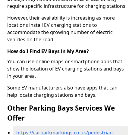
require specific infrastructure for charging stations.
However, their availability is increasing as more
locations install EV charging stations to
accommodate the growing number of electric
vehicles on the road.
How do I Find EV Bays in My Area?
You can use online maps or smartphone apps that
show the location of EV charging stations and bays
in your area.
Some EV manufacturers also have apps that can
help locate charging stations and bays.
Other Parking Bays Services We
Offer
https://carparkmarkings.co.uk/pedestrian-