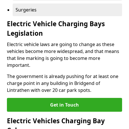
Surgeries
Electric Vehicle Charging Bays
Legislation
Electric vehicle laws are going to change as these
vehicles become more widespread, and that means
that line marking is going to become more
important.
The government is already pushing for at least one
charge point in any building in Bridgend of
Lintrathen with over 20 car park spots.
Get in Touch
Electric Vehicles Charging Bay