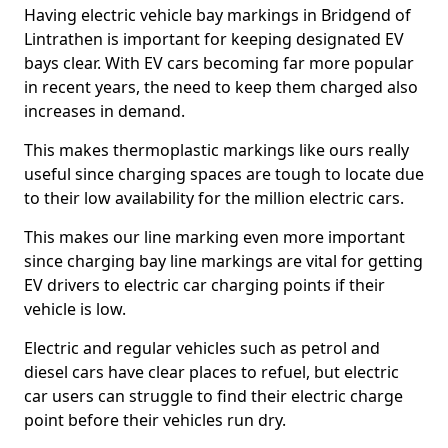
Having electric vehicle bay markings in Bridgend of
Lintrathen is important for keeping designated EV
bays clear. With EV cars becoming far more popular
in recent years, the need to keep them charged also
increases in demand.
This makes thermoplastic markings like ours really
useful since charging spaces are tough to locate due
to their low availability for the million electric cars.
This makes our line marking even more important
since charging bay line markings are vital for getting
EV drivers to electric car charging points if their
vehicle is low.
Electric and regular vehicles such as petrol and
diesel cars have clear places to refuel, but electric
car users can struggle to find their electric charge
point before their vehicles run dry.