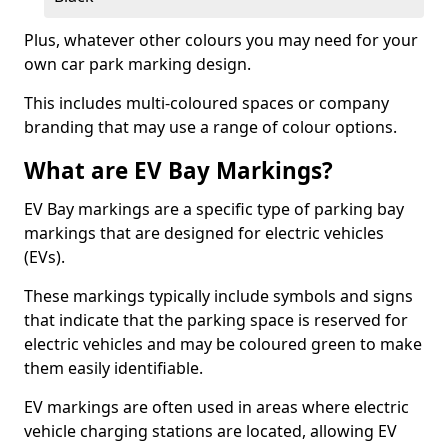
Plus, whatever other colours you may need for your
own car park marking design.
This includes multi-coloured spaces or company
branding that may use a range of colour options.
What are EV Bay Markings?
EV Bay markings are a specific type of parking bay
markings that are designed for electric vehicles
(EVs).
These markings typically include symbols and signs
that indicate that the parking space is reserved for
electric vehicles and may be coloured green to make
them easily identifiable.
EV markings are often used in areas where electric
vehicle charging stations are located, allowing EV