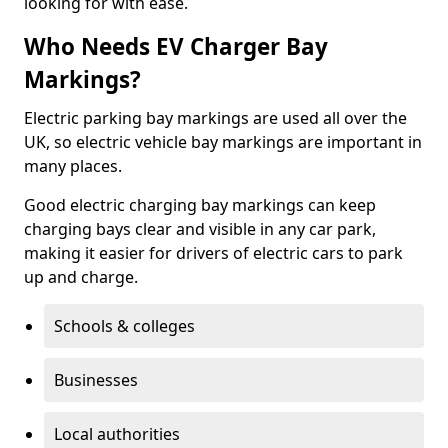
looking for with ease.
Who Needs EV Charger Bay
Markings?
Electric parking bay markings are used all over the
UK, so electric vehicle bay markings are important in
many places.
Good electric charging bay markings can keep
charging bays clear and visible in any car park,
making it easier for drivers of electric cars to park
up and charge.
Schools & colleges
Businesses
Local authorities