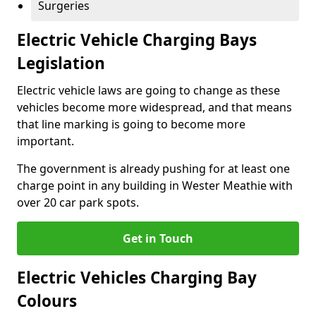
Surgeries
Electric Vehicle Charging Bays
Legislation
Electric vehicle laws are going to change as these
vehicles become more widespread, and that means
that line marking is going to become more
important.
The government is already pushing for at least one
charge point in any building in Wester Meathie with
over 20 car park spots.
Get in Touch
Electric Vehicles Charging Bay
Colours