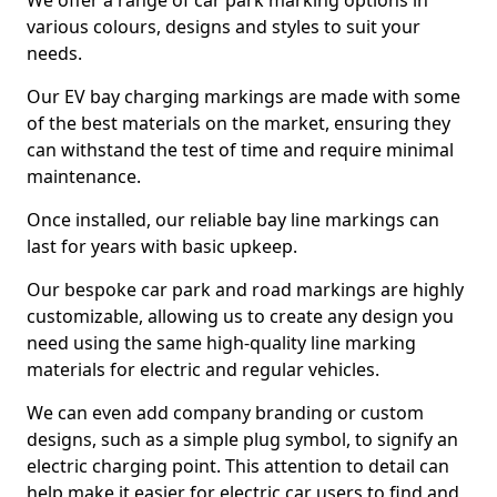
We offer a range of car park marking options in
various colours, designs and styles to suit your
needs.
Our EV bay charging markings are made with some
of the best materials on the market, ensuring they
can withstand the test of time and require minimal
maintenance.
Once installed, our reliable bay line markings can
last for years with basic upkeep.
Our bespoke car park and road markings are highly
customizable, allowing us to create any design you
need using the same high-quality line marking
materials for electric and regular vehicles.
We can even add company branding or custom
designs, such as a simple plug symbol, to signify an
electric charging point. This attention to detail can
help make it easier for electric car users to find and