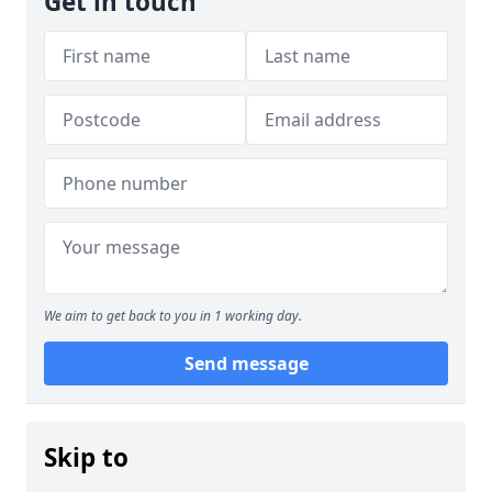
Get in touch
We aim to get back to you in 1 working day.
Send message
Skip to