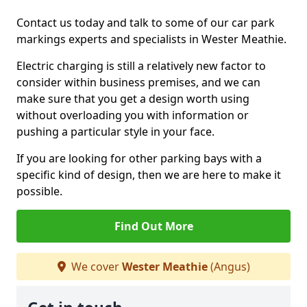
Contact us today and talk to some of our car park
markings experts and specialists in Wester Meathie.
Electric charging is still a relatively new factor to
consider within business premises, and we can
make sure that you get a design worth using
without overloading you with information or
pushing a particular style in your face.
If you are looking for other parking bays with a
specific kind of design, then we are here to make it
possible.
Find Out More
We cover
Wester Meathie
(Angus)