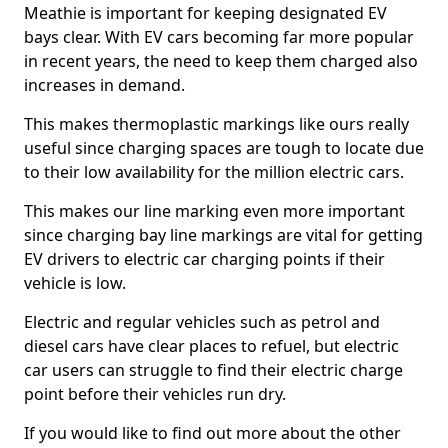
Meathie is important for keeping designated EV
bays clear. With EV cars becoming far more popular
in recent years, the need to keep them charged also
increases in demand.
This makes thermoplastic markings like ours really
useful since charging spaces are tough to locate due
to their low availability for the million electric cars.
This makes our line marking even more important
since charging bay line markings are vital for getting
EV drivers to electric car charging points if their
vehicle is low.
Electric and regular vehicles such as petrol and
diesel cars have clear places to refuel, but electric
car users can struggle to find their electric charge
point before their vehicles run dry.
If you would like to find out more about the other