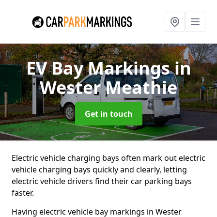
EV Bay Markings
in
Wester Meathie
Get in touch
Electric vehicle charging bays often mark out electric
vehicle charging bays quickly and clearly, letting
electric vehicle drivers find their car parking bays
faster.
Having electric vehicle bay markings in Wester