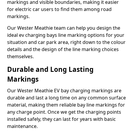
markings and visible boundaries, making it easier
for electric car users to find them among road
markings.
Our Wester Meathie team can help you design the
ideal ev charging bays line marking options for your
situation and car park area, right down to the colour
details and the design of the line marking choices
themselves.
Durable and Long Lasting
Markings
Our Wester Meathie EV bay charging markings are
durable and last a long time on any common surface
material, making them reliable bay line markings for
any charge point. Once we get the charging points
installed safely, they can last for years with basic
maintenance.