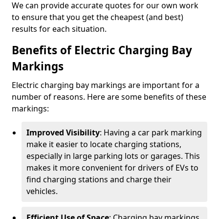
We can provide accurate quotes for our own work
to ensure that you get the cheapest (and best)
results for each situation.
Benefits of Electric Charging Bay
Markings
Electric charging bay markings are important for a
number of reasons. Here are some benefits of these
markings:
Improved Visibility
: Having a car park marking
make it easier to locate charging stations,
especially in large parking lots or garages. This
makes it more convenient for drivers of EVs to
find charging stations and charge their
vehicles.
Efficient Use of Space
: Charging bay markings