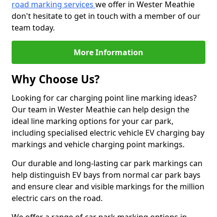
road marking services
we offer in Wester Meathie
don't hesitate to get in touch with a member of our
team today.
More Information
Why Choose Us?
Looking for car charging point line marking ideas?
Our team in Wester Meathie can help design the
ideal line marking options for your car park,
including specialised electric vehicle EV charging bay
markings and vehicle charging point markings.
Our durable and long-lasting car park markings can
help distinguish EV bays from normal car park bays
and ensure clear and visible markings for the million
electric cars on the road.