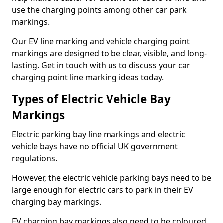
use the charging points among other car park
markings.
Our EV line marking and vehicle charging point
markings are designed to be clear, visible, and long-
lasting. Get in touch with us to discuss your car
charging point line marking ideas today.
Types of Electric Vehicle Bay
Markings
Electric parking bay line markings and electric
vehicle bays have no official UK government
regulations.
However, the electric vehicle parking bays need to be
large enough for electric cars to park in their EV
charging bay markings.
EV charging bay markings also need to be coloured