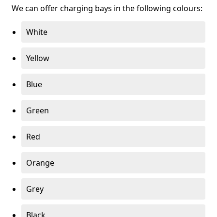
We can offer charging bays in the following colours:
White
Yellow
Blue
Green
Red
Orange
Grey
Black