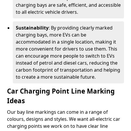
charging bays are safe, efficient, and accessible
to all electric vehicle drivers.
Sustainability
: By providing clearly marked
charging bays, more EVs can be
accommodated in a single location, making it
more convenient for drivers to use them. This
can encourage more people to switch to EVs
instead of petrol and diesel cars, reducing the
carbon footprint of transportation and helping
to create a more sustainable future.
Car Charging Point Line Marking
Ideas
Our bay line markings can come in a range of
colours, designs and styles. We want all-electric car
charging points we work on to have clear line