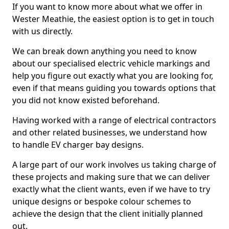
If you want to know more about what we offer in
Wester Meathie, the easiest option is to get in touch
with us directly.
We can break down anything you need to know
about our specialised electric vehicle markings and
help you figure out exactly what you are looking for,
even if that means guiding you towards options that
you did not know existed beforehand.
Having worked with a range of electrical contractors
and other related businesses, we understand how
to handle EV charger bay designs.
A large part of our work involves us taking charge of
these projects and making sure that we can deliver
exactly what the client wants, even if we have to try
unique designs or bespoke colour schemes to
achieve the design that the client initially planned
out.