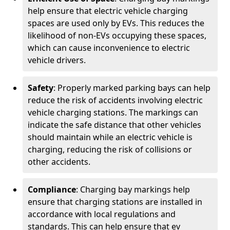
help ensure that electric vehicle charging
spaces are used only by EVs. This reduces the
likelihood of non-EVs occupying these spaces,
which can cause inconvenience to electric
vehicle drivers.
Safety
: Properly marked parking bays can help
reduce the risk of accidents involving electric
vehicle charging stations. The markings can
indicate the safe distance that other vehicles
should maintain while an electric vehicle is
charging, reducing the risk of collisions or
other accidents.
Compliance
: Charging bay markings help
ensure that charging stations are installed in
accordance with local regulations and
standards. This can help ensure that ev