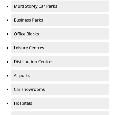
Multi Storey Car Parks
Business Parks
Office Blocks
Leisure Centres
Distribution Centres
Airports
Car showrooms
Hospitals