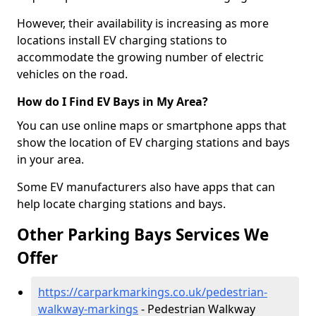
However, their availability is increasing as more
locations install EV charging stations to
accommodate the growing number of electric
vehicles on the road.
How do I Find EV Bays in My Area?
You can use online maps or smartphone apps that
show the location of EV charging stations and bays
in your area.
Some EV manufacturers also have apps that can
help locate charging stations and bays.
Other Parking Bays Services We
Offer
https://carparkmarkings.co.uk/pedestrian-
walkway-markings
- Pedestrian Walkway