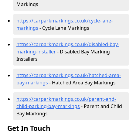
Markings
https://carparkmarkings.co.uk/cycle-lane-
markings
- Cycle Lane Markings
https://carparkmarkings.co.uk/disabled-bay-
marking-installer
- Disabled Bay Marking
Installers
https://carparkmarkings.co.uk/hatched-area-
bay-markings
- Hatched Area Bay Markings
https://carparkmarkings.co.uk/parent-and-
child-parking-bay-markings
- Parent and Child
Bay Markings
Get In Touch