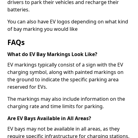
drivers to park their vehicles and recharge their
batteries.
You can also have EV logos depending on what kind
of bay marking you would like
FAQs
What do EV Bay Markings Look Like?
EV markings typically consist of a sign with the EV
charging symbol, along with painted markings on
the ground to indicate the specific parking area
reserved for EVs.
The markings may also include information on the
charging rate and time limits for parking.
Are EV Bays Available in All Areas?
EV bays may not be available in all areas, as they
require specific infrastructure for charging stations.