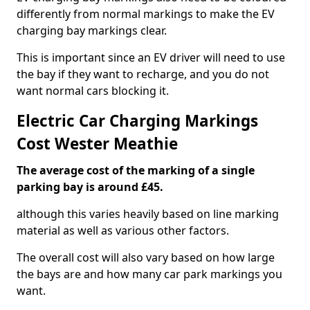
differently from normal markings to make the EV
charging bay markings clear.
This is important since an EV driver will need to use
the bay if they want to recharge, and you do not
want normal cars blocking it.
Electric Car Charging Markings
Cost Wester Meathie
The average cost of the marking of a single
parking bay is around £45.
although this varies heavily based on line marking
material as well as various other factors.
The overall cost will also vary based on how large
the bays are and how many car park markings you
want.