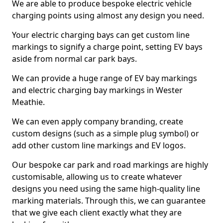
We are able to produce bespoke electric vehicle
charging points using almost any design you need.
Your electric charging bays can get custom line
markings to signify a charge point, setting EV bays
aside from normal car park bays.
We can provide a huge range of EV bay markings
and electric charging bay markings in Wester
Meathie.
We can even apply company branding, create
custom designs (such as a simple plug symbol) or
add other custom line markings and EV logos.
Our bespoke car park and road markings are highly
customisable, allowing us to create whatever
designs you need using the same high-quality line
marking materials. Through this, we can guarantee
that we give each client exactly what they are