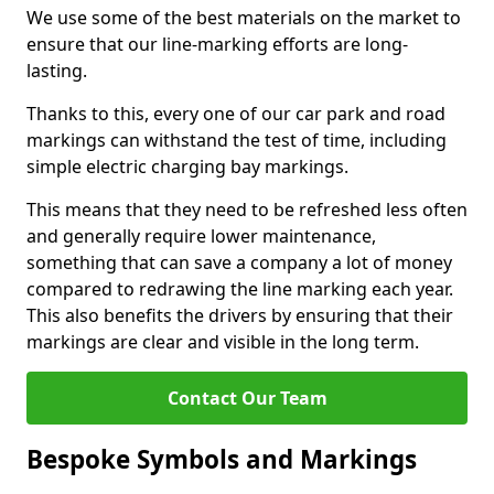
We use some of the best materials on the market to
ensure that our line-marking efforts are long-
lasting.
Thanks to this, every one of our car park and road
markings can withstand the test of time, including
simple electric charging bay markings.
This means that they need to be refreshed less often
and generally require lower maintenance,
something that can save a company a lot of money
compared to redrawing the line marking each year.
This also benefits the drivers by ensuring that their
markings are clear and visible in the long term.
Contact Our Team
Bespoke Symbols and Markings