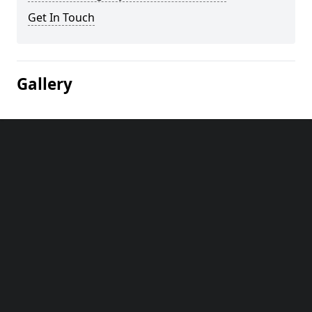
Get In Touch
Gallery