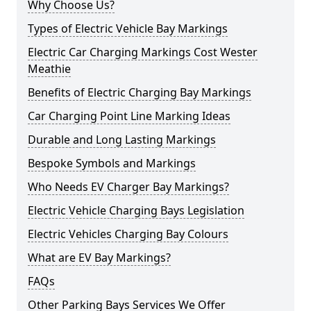
Why Choose Us?
Types of Electric Vehicle Bay Markings
Electric Car Charging Markings Cost Wester
Meathie
Benefits of Electric Charging Bay Markings
Car Charging Point Line Marking Ideas
Durable and Long Lasting Markings
Bespoke Symbols and Markings
Who Needs EV Charger Bay Markings?
Electric Vehicle Charging Bays Legislation
Electric Vehicles Charging Bay Colours
What are EV Bay Markings?
FAQs
Other Parking Bays Services We Offer