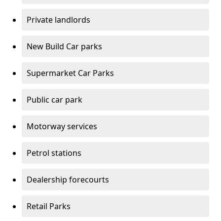
Private landlords
New Build Car parks
Supermarket Car Parks
Public car park
Motorway services
Petrol stations
Dealership forecourts
Retail Parks