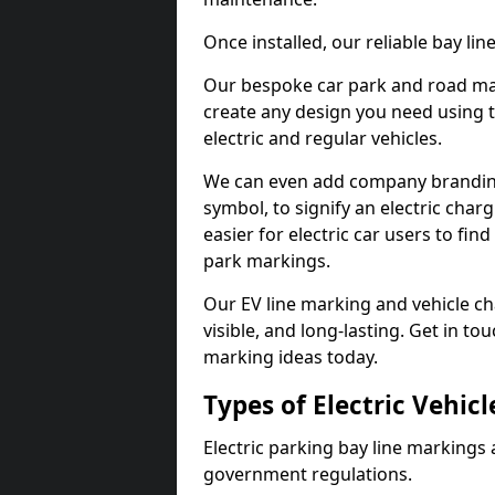
Once installed, our reliable bay li
Our bespoke car park and road mar
create any design you need using t
electric and regular vehicles.
We can even add company branding
symbol, to signify an electric charg
easier for electric car users to fi
park markings.
Our EV line marking and vehicle ch
visible, and long-lasting. Get in to
marking ideas today.
Types of Electric Vehic
Electric parking bay line markings 
government regulations.