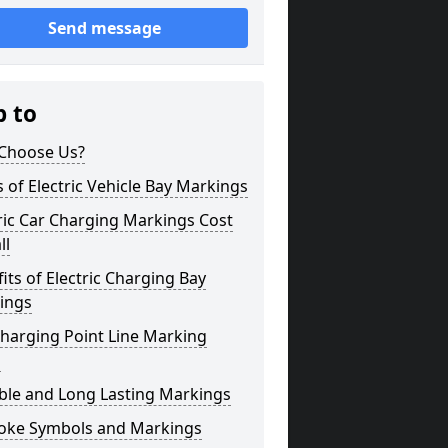
Send message
p to
Choose Us?
 of Electric Vehicle Bay Markings
ric Car Charging Markings Cost
ll
its of Electric Charging Bay
ings
harging Point Line Marking
s
ble and Long Lasting Markings
oke Symbols and Markings