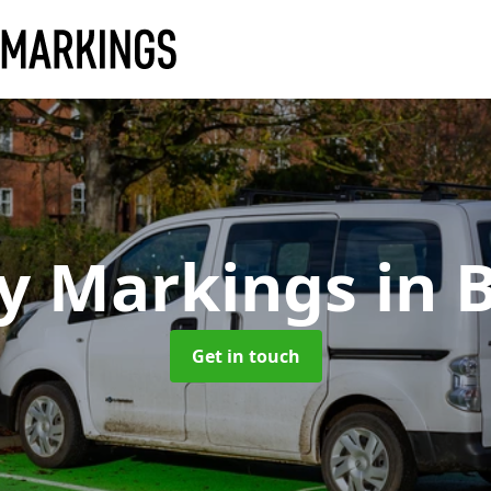
y Markings
in 
Get in touch