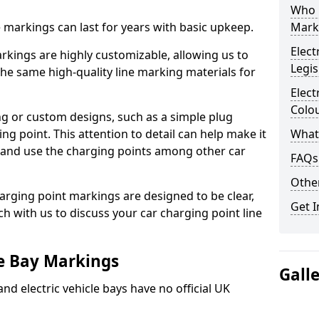
Who 
ne markings can last for years with basic upkeep.
Mark
Elect
kings are highly customizable, allowing us to
Legis
he same high-quality line marking materials for
Elect
Colo
 or custom designs, such as a simple plug
ing point. This attention to detail can help make it
What
nd and use the charging points among other car
FAQs
Other
arging point markings are designed to be clear,
Get I
uch with us to discuss your car charging point line
le Bay Markings
Gall
and electric vehicle bays have no official UK