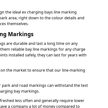
gn the ideal ev charging bays line marking
park area, right down to the colour details and
ices themselves.
ing Markings
gs are durable and last a long time on any
hem reliable bay line markings for any charge
ts installed safely, they can last for years with
 on the market to ensure that our line-marking
ar park and road markings can withstand the test
charging bay markings.
freshed less often and generally require lower
save a company a lot of money compared to