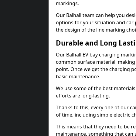
markings.
Our Balhall team can help you desi
options for your situation and car 
the design of the line marking cho
Durable and Long Last
Our Balhall EV bay charging markin
common surface material, making t
point. Once we get the charging poin
basic maintenance.
We use some of the best materials
efforts are long-lasting.
Thanks to this, every one of our c
of time, including simple electric 
This means that they need to be re
maintenance, something that can 