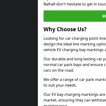
Balhall don't hesitate to get in t
M
Why Choose Us?
Looking for car charging point lin
design the ideal line marking option
vehicle EV charging bay markings 
Our durable and long-lasting car 
normal car park bays and ensure cle
cars on the road.
We offer a range of car park marki
to suit your needs.
Our EV bay charging markings are 
market, ensuring they can withstan
maintenance.