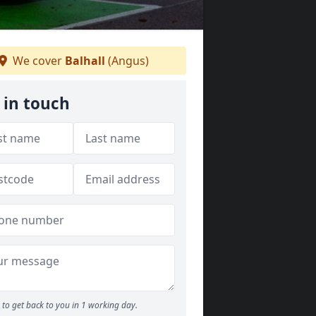
We cover
Balhall
(Angus)
 in touch
to get back to you in 1 working day.