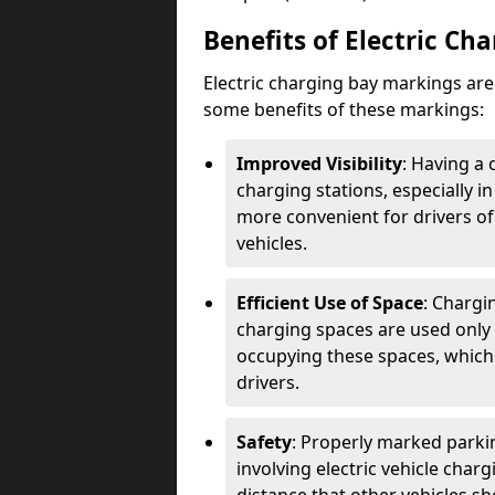
Benefits of Electric Ch
Electric charging bay markings ar
some benefits of these markings:
Improved Visibility
: Having a 
charging stations, especially i
more convenient for drivers of
vehicles.
Efficient Use of Space
: Chargi
charging spaces are used only 
occupying these spaces, which 
drivers.
Safety
: Properly marked parkin
involving electric vehicle char