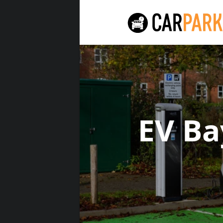
EV Ba