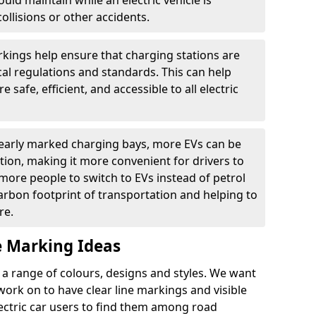
ould maintain while an electric vehicle is
ollisions or other accidents.
kings help ensure that charging stations are
cal regulations and standards. This can help
 safe, efficient, and accessible to all electric
clearly marked charging bays, more EVs can be
ion, making it more convenient for drivers to
ore people to switch to EVs instead of petrol
carbon footprint of transportation and helping to
re.
e Marking Ideas
a range of colours, designs and styles. We want
 work on to have clear line markings and visible
lectric car users to find them among road