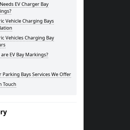
Needs EV Charger Bay
ings?
ric Vehicle Charging Bays
lation
ric Vehicles Charging Bay
urs
 are EV Bay Markings?
 Parking Bays Services We Offer
n Touch
ery