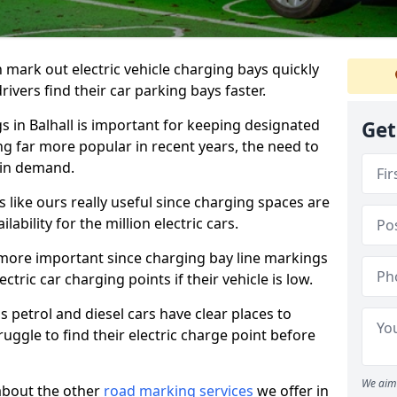
n mark out electric vehicle charging bays quickly
 drivers find their car parking bays faster.
s in Balhall is important for keeping designated
Get
ng far more popular in recent years, the need to
 in demand.
like ours really useful since charging spaces are
lability for the million electric cars.
more important since charging bay line markings
ectric car charging points if their vehicle is low.
s petrol and diesel cars have clear places to
truggle to find their electric charge point before
We aim 
about the other
road marking services
we offer in