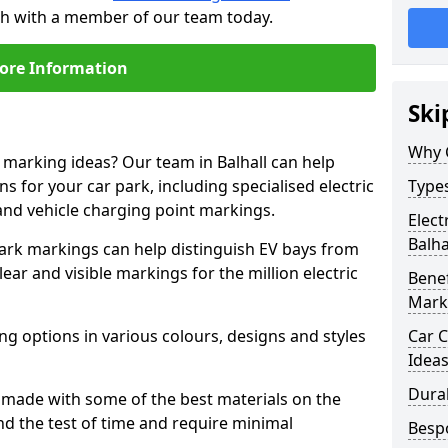
ouch with a member of our team today.
ore Information
Ski
Why 
e marking ideas? Our team in Balhall can help
s for your car park, including specialised electric
Types
and vehicle charging point markings.
Elect
Balha
park markings can help distinguish EV bays from
ar and visible markings for the million electric
Benef
Mark
ng options in various colours, designs and styles
Car C
Idea
Dura
made with some of the best materials on the
d the test of time and require minimal
Besp