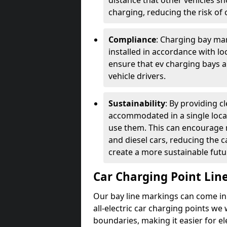
distance that other vehicles sh
charging, reducing the risk of c
Compliance
: Charging bay mar
installed in accordance with lo
ensure that ev charging bays are
vehicle drivers.
Sustainability
: By providing 
accommodated in a single locat
use them. This can encourage m
and diesel cars, reducing the 
create a more sustainable futu
Car Charging Point Lin
Our bay line markings can come in 
all-electric car charging points we
boundaries, making it easier for e