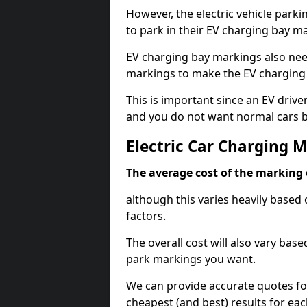
However, the electric vehicle parki
to park in their EV charging bay m
EV charging bay markings also nee
markings to make the EV charging 
This is important since an EV driver
and you do not want normal cars bl
Electric Car Charging M
The average cost of the marking o
although this varies heavily based 
factors.
The overall cost will also vary ba
park markings you want.
We can provide accurate quotes fo
cheapest (and best) results for eac