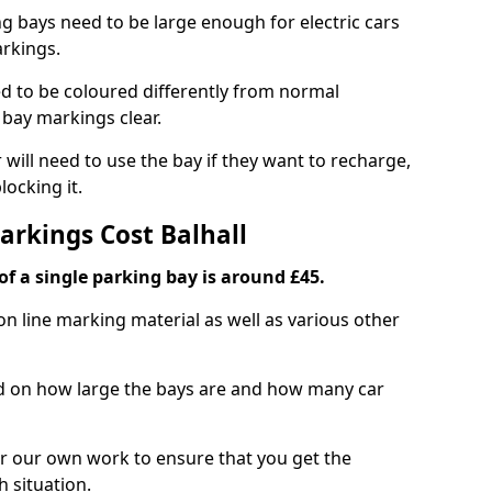
ng bays need to be large enough for electric cars
arkings.
d to be coloured differently from normal
bay markings clear.
 will need to use the bay if they want to recharge,
ocking it.
arkings Cost Balhall
f a single parking bay is around £45.
on line marking material as well as various other
sed on how large the bays are and how many car
r our own work to ensure that you get the
h situation.