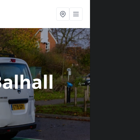
Balhall