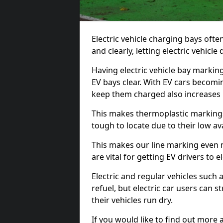
Electric vehicle charging bays ofte
and clearly, letting electric vehicle
Having electric vehicle bay marking
EV bays clear. With EV cars becomi
keep them charged also increases
This makes thermoplastic markings 
tough to locate due to their low avai
This makes our line marking even 
are vital for getting EV drivers to el
Electric and regular vehicles such a
refuel, but electric car users can s
their vehicles run dry.
If you would like to find out more 