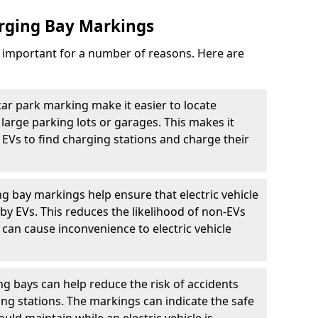
arging Bay Markings
e important for a number of reasons. Here are
car park marking make it easier to locate
n large parking lots or garages. This makes it
 EVs to find charging stations and charge their
ng bay markings help ensure that electric vehicle
by EVs. This reduces the likelihood of non-EVs
can cause inconvenience to electric vehicle
g bays can help reduce the risk of accidents
ging stations. The markings can indicate the safe