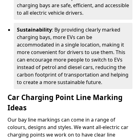
charging bays are safe, efficient, and accessible
to all electric vehicle drivers.
Sustainability
: By providing clearly marked
charging bays, more EVs can be
accommodated in a single location, making it
more convenient for drivers to use them. This
can encourage more people to switch to EVs
instead of petrol and diesel cars, reducing the
carbon footprint of transportation and helping
to create a more sustainable future.
Car Charging Point Line Marking
Ideas
Our bay line markings can come in a range of
colours, designs and styles. We want all-electric car
charging points we work on to have clear line