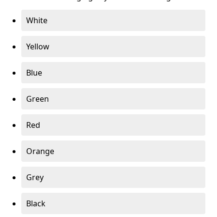
White
Yellow
Blue
Green
Red
Orange
Grey
Black