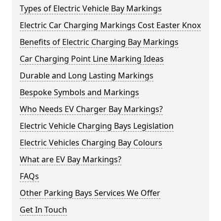
Types of Electric Vehicle Bay Markings
Electric Car Charging Markings Cost Easter Knox
Benefits of Electric Charging Bay Markings
Car Charging Point Line Marking Ideas
Durable and Long Lasting Markings
Bespoke Symbols and Markings
Who Needs EV Charger Bay Markings?
Electric Vehicle Charging Bays Legislation
Electric Vehicles Charging Bay Colours
What are EV Bay Markings?
FAQs
Other Parking Bays Services We Offer
Get In Touch