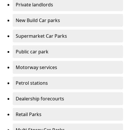
Private landlords
New Build Car parks
Supermarket Car Parks
Public car park
Motorway services
Petrol stations
Dealership forecourts
Retail Parks