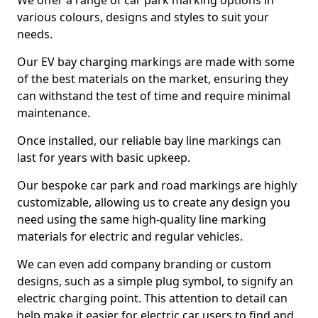
We offer a range of car park marking options in
various colours, designs and styles to suit your
needs.
Our EV bay charging markings are made with some
of the best materials on the market, ensuring they
can withstand the test of time and require minimal
maintenance.
Once installed, our reliable bay line markings can
last for years with basic upkeep.
Our bespoke car park and road markings are highly
customizable, allowing us to create any design you
need using the same high-quality line marking
materials for electric and regular vehicles.
We can even add company branding or custom
designs, such as a simple plug symbol, to signify an
electric charging point. This attention to detail can
help make it easier for electric car users to find and