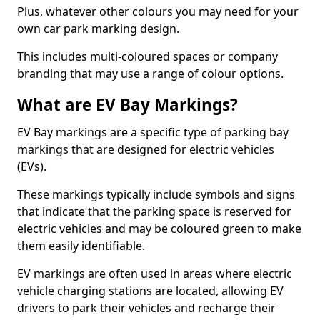
Plus, whatever other colours you may need for your
own car park marking design.
This includes multi-coloured spaces or company
branding that may use a range of colour options.
What are EV Bay Markings?
EV Bay markings are a specific type of parking bay
markings that are designed for electric vehicles
(EVs).
These markings typically include symbols and signs
that indicate that the parking space is reserved for
electric vehicles and may be coloured green to make
them easily identifiable.
EV markings are often used in areas where electric
vehicle charging stations are located, allowing EV
drivers to park their vehicles and recharge their