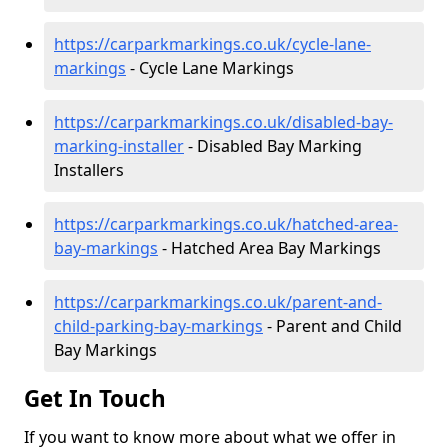
https://carparkmarkings.co.uk/cycle-lane-
markings
- Cycle Lane Markings
https://carparkmarkings.co.uk/disabled-bay-
marking-installer
- Disabled Bay Marking
Installers
https://carparkmarkings.co.uk/hatched-area-
bay-markings
- Hatched Area Bay Markings
https://carparkmarkings.co.uk/parent-and-
child-parking-bay-markings
- Parent and Child
Bay Markings
Get In Touch
If you want to know more about what we offer in