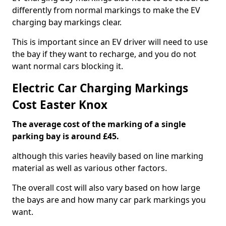
differently from normal markings to make the EV
charging bay markings clear.
This is important since an EV driver will need to use
the bay if they want to recharge, and you do not
want normal cars blocking it.
Electric Car Charging Markings
Cost Easter Knox
The average cost of the marking of a single
parking bay is around £45.
although this varies heavily based on line marking
material as well as various other factors.
The overall cost will also vary based on how large
the bays are and how many car park markings you
want.