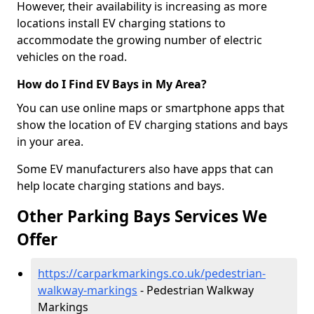
However, their availability is increasing as more
locations install EV charging stations to
accommodate the growing number of electric
vehicles on the road.
How do I Find EV Bays in My Area?
You can use online maps or smartphone apps that
show the location of EV charging stations and bays
in your area.
Some EV manufacturers also have apps that can
help locate charging stations and bays.
Other Parking Bays Services We
Offer
https://carparkmarkings.co.uk/pedestrian-
walkway-markings
- Pedestrian Walkway
Markings