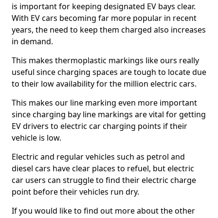
is important for keeping designated EV bays clear.
With EV cars becoming far more popular in recent
years, the need to keep them charged also increases
in demand.
This makes thermoplastic markings like ours really
useful since charging spaces are tough to locate due
to their low availability for the million electric cars.
This makes our line marking even more important
since charging bay line markings are vital for getting
EV drivers to electric car charging points if their
vehicle is low.
Electric and regular vehicles such as petrol and
diesel cars have clear places to refuel, but electric
car users can struggle to find their electric charge
point before their vehicles run dry.
If you would like to find out more about the other