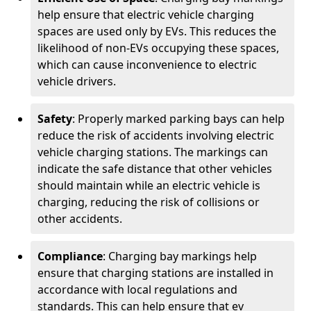
help ensure that electric vehicle charging
spaces are used only by EVs. This reduces the
likelihood of non-EVs occupying these spaces,
which can cause inconvenience to electric
vehicle drivers.
Safety
: Properly marked parking bays can help
reduce the risk of accidents involving electric
vehicle charging stations. The markings can
indicate the safe distance that other vehicles
should maintain while an electric vehicle is
charging, reducing the risk of collisions or
other accidents.
Compliance
: Charging bay markings help
ensure that charging stations are installed in
accordance with local regulations and
standards. This can help ensure that ev