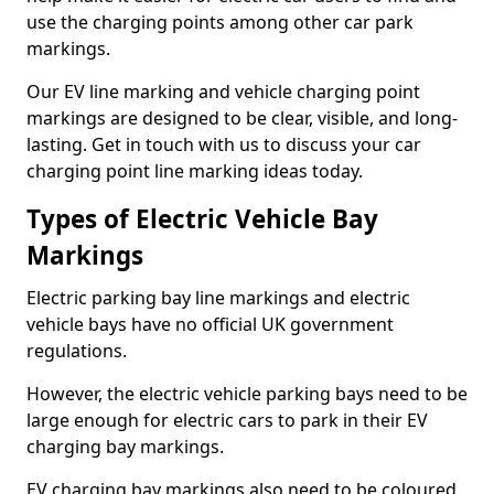
use the charging points among other car park
markings.
Our EV line marking and vehicle charging point
markings are designed to be clear, visible, and long-
lasting. Get in touch with us to discuss your car
charging point line marking ideas today.
Types of Electric Vehicle Bay
Markings
Electric parking bay line markings and electric
vehicle bays have no official UK government
regulations.
However, the electric vehicle parking bays need to be
large enough for electric cars to park in their EV
charging bay markings.
EV charging bay markings also need to be coloured