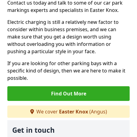
Contact us today and talk to some of our car park
markings experts and specialists in Easter Knox.
Electric charging is still a relatively new factor to
consider within business premises, and we can
make sure that you get a design worth using
without overloading you with information or
pushing a particular style in your face.
If you are looking for other parking bays with a
specific kind of design, then we are here to make it
possible.
Find Out More
We cover
Easter Knox
(Angus)
Get in touch