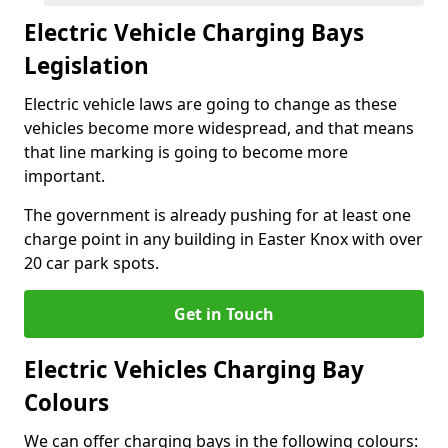
Electric Vehicle Charging Bays
Legislation
Electric vehicle laws are going to change as these
vehicles become more widespread, and that means
that line marking is going to become more
important.
The government is already pushing for at least one
charge point in any building in Easter Knox with over
20 car park spots.
Get in Touch
Electric Vehicles Charging Bay
Colours
We can offer charging bays in the following colours: