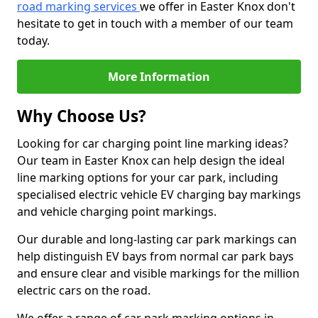
road marking services
we offer in Easter Knox don't
hesitate to get in touch with a member of our team
today.
More Information
Why Choose Us?
Looking for car charging point line marking ideas?
Our team in Easter Knox can help design the ideal
line marking options for your car park, including
specialised electric vehicle EV charging bay markings
and vehicle charging point markings.
Our durable and long-lasting car park markings can
help distinguish EV bays from normal car park bays
and ensure clear and visible markings for the million
electric cars on the road.