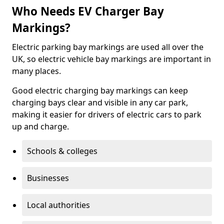
Who Needs EV Charger Bay
Markings?
Electric parking bay markings are used all over the
UK, so electric vehicle bay markings are important in
many places.
Good electric charging bay markings can keep
charging bays clear and visible in any car park,
making it easier for drivers of electric cars to park
up and charge.
Schools & colleges
Businesses
Local authorities