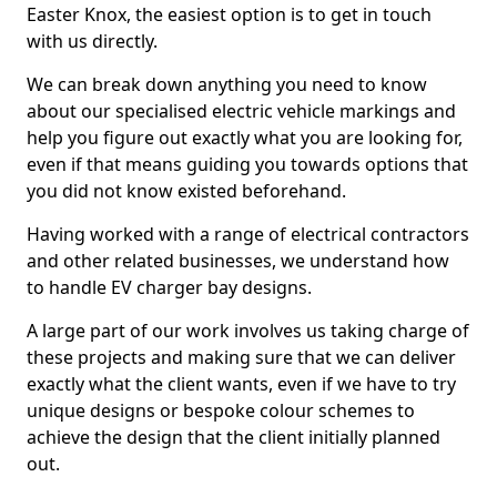
Easter Knox, the easiest option is to get in touch
with us directly.
We can break down anything you need to know
about our specialised electric vehicle markings and
help you figure out exactly what you are looking for,
even if that means guiding you towards options that
you did not know existed beforehand.
Having worked with a range of electrical contractors
and other related businesses, we understand how
to handle EV charger bay designs.
A large part of our work involves us taking charge of
these projects and making sure that we can deliver
exactly what the client wants, even if we have to try
unique designs or bespoke colour schemes to
achieve the design that the client initially planned
out.