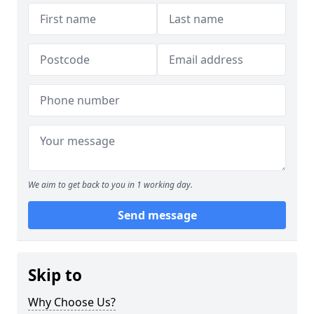
We aim to get back to you in 1 working day.
Send message
Skip to
Why Choose Us?