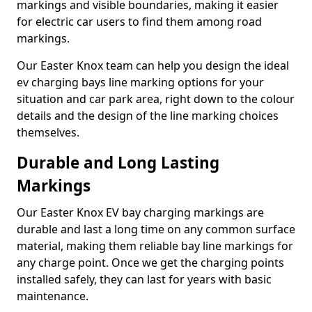
markings and visible boundaries, making it easier
for electric car users to find them among road
markings.
Our Easter Knox team can help you design the ideal
ev charging bays line marking options for your
situation and car park area, right down to the colour
details and the design of the line marking choices
themselves.
Durable and Long Lasting
Markings
Our Easter Knox EV bay charging markings are
durable and last a long time on any common surface
material, making them reliable bay line markings for
any charge point. Once we get the charging points
installed safely, they can last for years with basic
maintenance.