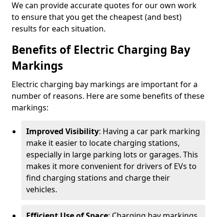
We can provide accurate quotes for our own work
to ensure that you get the cheapest (and best)
results for each situation.
Benefits of Electric Charging Bay
Markings
Electric charging bay markings are important for a
number of reasons. Here are some benefits of these
markings:
Improved Visibility
: Having a car park marking
make it easier to locate charging stations,
especially in large parking lots or garages. This
makes it more convenient for drivers of EVs to
find charging stations and charge their
vehicles.
Efficient Use of Space
: Charging bay markings