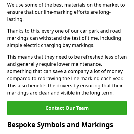
We use some of the best materials on the market to
ensure that our line-marking efforts are long-
lasting.
Thanks to this, every one of our car park and road
markings can withstand the test of time, including
simple electric charging bay markings.
This means that they need to be refreshed less often
and generally require lower maintenance,
something that can save a company a lot of money
compared to redrawing the line marking each year.
This also benefits the drivers by ensuring that their
markings are clear and visible in the long term.
Contact Our Team
Bespoke Symbols and Markings