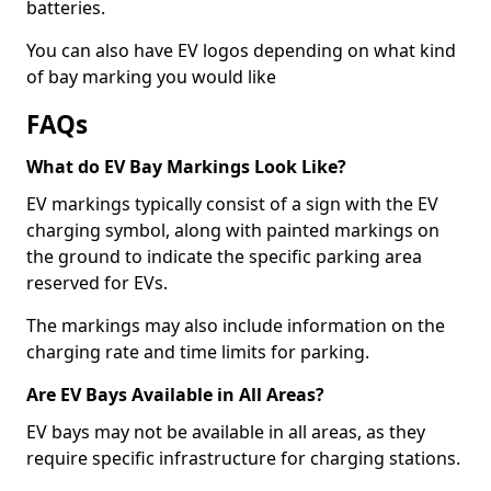
batteries.
You can also have EV logos depending on what kind
of bay marking you would like
FAQs
What do EV Bay Markings Look Like?
EV markings typically consist of a sign with the EV
charging symbol, along with painted markings on
the ground to indicate the specific parking area
reserved for EVs.
The markings may also include information on the
charging rate and time limits for parking.
Are EV Bays Available in All Areas?
EV bays may not be available in all areas, as they
require specific infrastructure for charging stations.