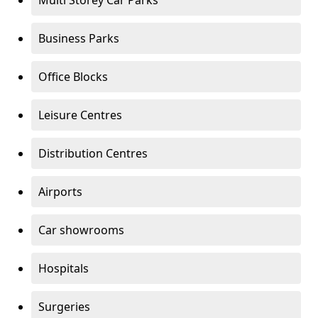
Multi Storey Car Parks
Business Parks
Office Blocks
Leisure Centres
Distribution Centres
Airports
Car showrooms
Hospitals
Surgeries