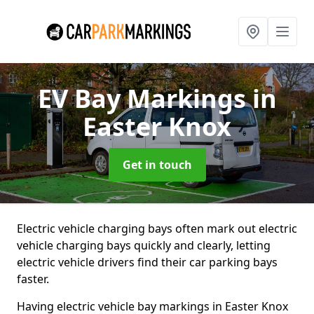
EV Bay Markings
in
Easter Knox
Get in touch
Electric vehicle charging bays often mark out electric
vehicle charging bays quickly and clearly, letting
electric vehicle drivers find their car parking bays
faster.
Having electric vehicle bay markings in Easter Knox