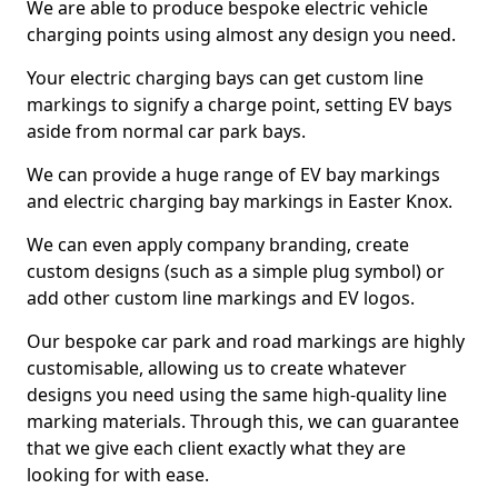
We are able to produce bespoke electric vehicle
charging points using almost any design you need.
Your electric charging bays can get custom line
markings to signify a charge point, setting EV bays
aside from normal car park bays.
We can provide a huge range of EV bay markings
and electric charging bay markings in Easter Knox.
We can even apply company branding, create
custom designs (such as a simple plug symbol) or
add other custom line markings and EV logos.
Our bespoke car park and road markings are highly
customisable, allowing us to create whatever
designs you need using the same high-quality line
marking materials. Through this, we can guarantee
that we give each client exactly what they are
looking for with ease.