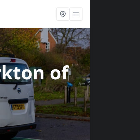
rkton of