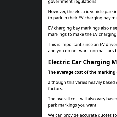
government regulations.
However, the electric vehicle parki
to park in their EV charging bay m
EV charging bay markings also nee
markings to make the EV charging 
This is important since an EV driver
and you do not want normal cars bl
Electric Car Charging M
The average cost of the marking o
although this varies heavily based 
factors.
The overall cost will also vary ba
park markings you want.
We can provide accurate quotes fo