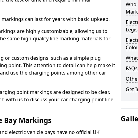
Who 
Mark
ne markings can last for years with basic upkeep.
Elect
Legis
kings are highly customizable, allowing us to
he same high-quality line marking materials for
Elect
Colo
 or custom designs, such as a simple plug
What
ing point. This attention to detail can help make it
FAQs
nd and use the charging points among other car
Other
Get I
arging point markings are designed to be clear,
uch with us to discuss your car charging point line
Gall
le Bay Markings
and electric vehicle bays have no official UK