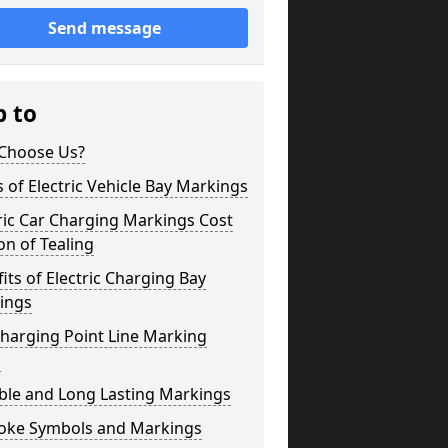
Send message
p to
Choose Us?
 of Electric Vehicle Bay Markings
ric Car Charging Markings Cost
on of Tealing
its of Electric Charging Bay
ings
harging Point Line Marking
s
ble and Long Lasting Markings
oke Symbols and Markings