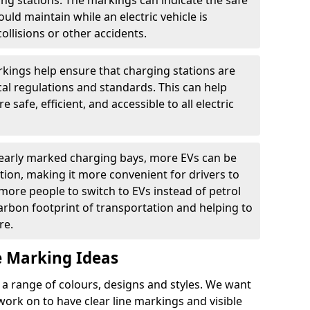
ging stations. The markings can indicate the safe
ould maintain while an electric vehicle is
ollisions or other accidents.
kings help ensure that charging stations are
cal regulations and standards. This can help
 safe, efficient, and accessible to all electric
clearly marked charging bays, more EVs can be
ion, making it more convenient for drivers to
ore people to switch to EVs instead of petrol
carbon footprint of transportation and helping to
re.
e Marking Ideas
a range of colours, designs and styles. We want
 work on to have clear line markings and visible