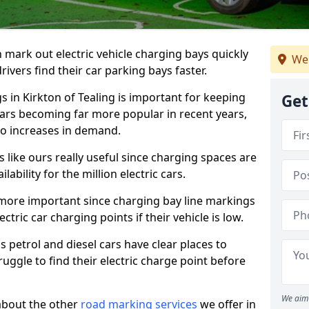
n mark out electric vehicle charging bays quickly
We 
 drivers find their car parking bays faster.
s in Kirkton of Tealing is important for keeping
Get
cars becoming far more popular in recent years,
o increases in demand.
like ours really useful since charging spaces are
lability for the million electric cars.
more important since charging bay line markings
ectric car charging points if their vehicle is low.
s petrol and diesel cars have clear places to
truggle to find their electric charge point before
We aim 
about the other
road marking services
we offer in