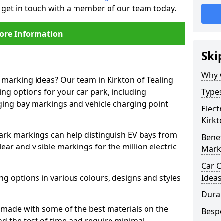
to get in touch with a member of our team today.
ore Information
Ski
Why 
e marking ideas? Our team in Kirkton of Tealing
ing options for your car park, including
Types
arging bay markings and vehicle charging point
Elect
Kirkt
park markings can help distinguish EV bays from
Benef
ar and visible markings for the million electric
Mark
Car C
ng options in various colours, designs and styles
Idea
Dura
made with some of the best materials on the
Besp
d the test of time and require minimal