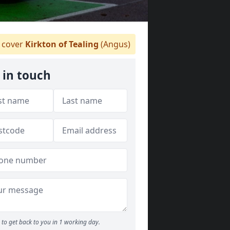
cover
Kirkton of Tealing
(Angus)
 in touch
to get back to you in 1 working day.