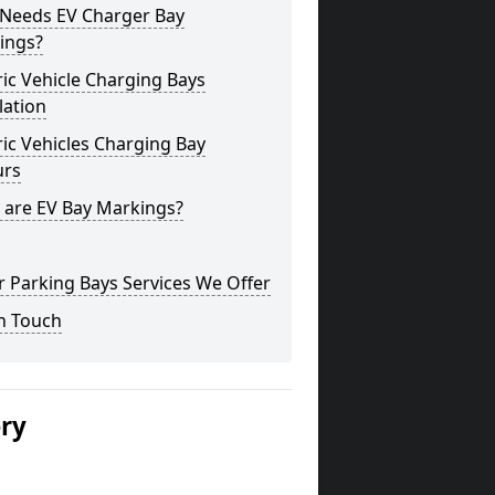
Needs EV Charger Bay
ings?
ric Vehicle Charging Bays
lation
ric Vehicles Charging Bay
urs
 are EV Bay Markings?
 Parking Bays Services We Offer
n Touch
ery