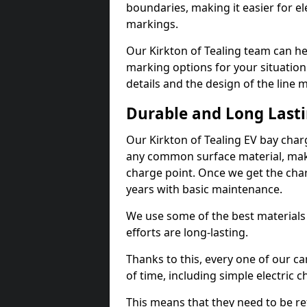
boundaries, making it easier for e
markings.
Our Kirkton of Tealing team can he
marking options for your situation
details and the design of the line
Durable and Long Last
Our Kirkton of Tealing EV bay char
any common surface material, maki
charge point. Once we get the charg
years with basic maintenance.
We use some of the best materials
efforts are long-lasting.
Thanks to this, every one of our c
of time, including simple electric 
This means that they need to be re