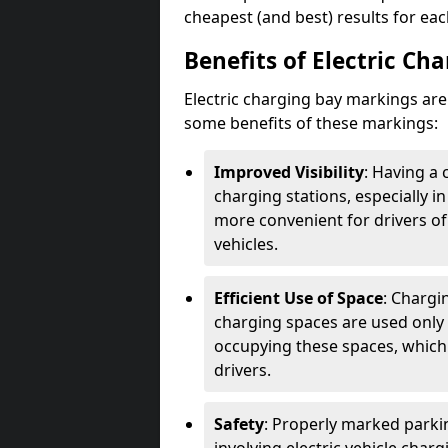
cheapest (and best) results for eac
Benefits of Electric Ch
Electric charging bay markings ar
some benefits of these markings:
Improved Visibility
: Having a 
charging stations, especially i
more convenient for drivers of
vehicles.
Efficient Use of Space
: Chargi
charging spaces are used only 
occupying these spaces, which 
drivers.
Safety
: Properly marked parkin