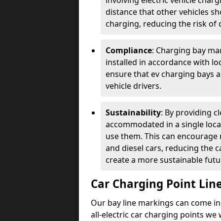
involving electric vehicle char
distance that other vehicles sh
charging, reducing the risk of c
Compliance
: Charging bay mar
installed in accordance with lo
ensure that ev charging bays are
vehicle drivers.
Sustainability
: By providing 
accommodated in a single locat
use them. This can encourage m
and diesel cars, reducing the 
create a more sustainable futu
Car Charging Point Lin
Our bay line markings can come in 
all-electric car charging points we