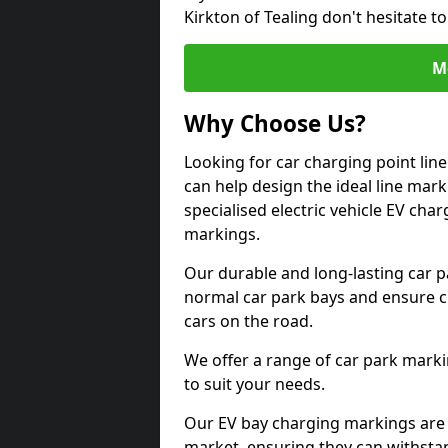
Kirkton of Tealing don't hesitate 
M
Why Choose Us?
Looking for car charging point lin
can help design the ideal line mark
specialised electric vehicle EV ch
markings.
Our durable and long-lasting car 
normal car park bays and ensure cle
cars on the road.
We offer a range of car park marki
to suit your needs.
Our EV bay charging markings are 
market, ensuring they can withstan