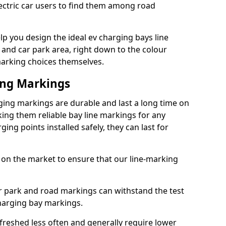
lectric car users to find them among road
lp you design the ideal ev charging bays line
 and car park area, right down to the colour
 marking choices themselves.
ing Markings
ging markings are durable and last a long time on
ng them reliable bay line markings for any
ing points installed safely, they can last for
 on the market to ensure that our line-marking
ar park and road markings can withstand the test
charging bay markings.
freshed less often and generally require lower