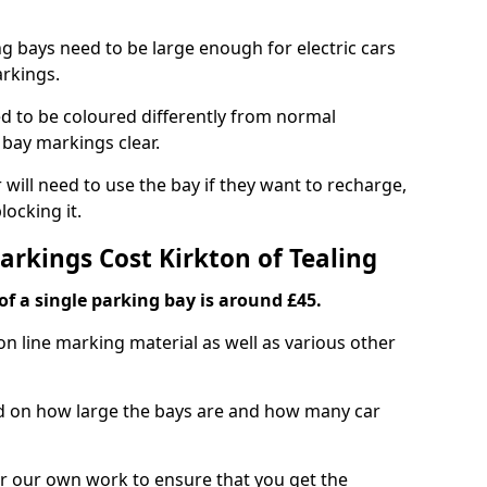
ng bays need to be large enough for electric cars
arkings.
d to be coloured differently from normal
bay markings clear.
 will need to use the bay if they want to recharge,
ocking it.
arkings Cost Kirkton of Tealing
f a single parking bay is around £45.
on line marking material as well as various other
sed on how large the bays are and how many car
r our own work to ensure that you get the