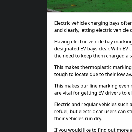
Electric vehicle charging bays ofte
and clearly, letting electric vehicle
Having electric vehicle bay marking
designated EV bays clear. With EV 
the need to keep them charged als
This makes thermoplastic markings 
tough to locate due to their low avai
This makes our line marking even 
are vital for getting EV drivers to el
Electric and regular vehicles such a
refuel, but electric car users can s
their vehicles run dry.
If you would like to find out more 