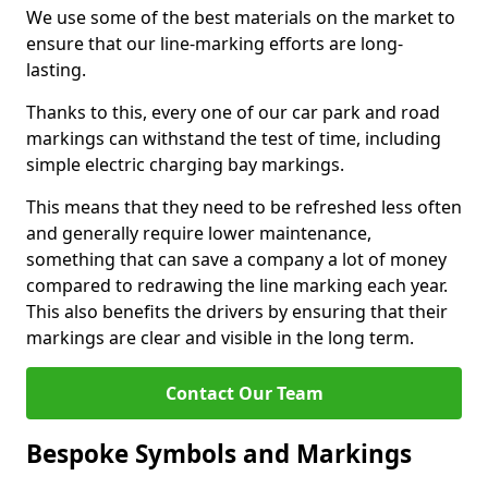
We use some of the best materials on the market to
ensure that our line-marking efforts are long-
lasting.
Thanks to this, every one of our car park and road
markings can withstand the test of time, including
simple electric charging bay markings.
This means that they need to be refreshed less often
and generally require lower maintenance,
something that can save a company a lot of money
compared to redrawing the line marking each year.
This also benefits the drivers by ensuring that their
markings are clear and visible in the long term.
Contact Our Team
Bespoke Symbols and Markings