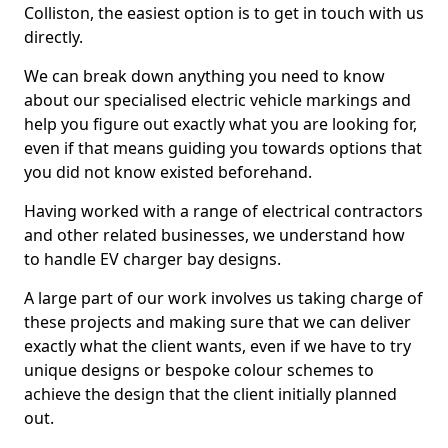
Colliston, the easiest option is to get in touch with us
directly.
We can break down anything you need to know
about our specialised electric vehicle markings and
help you figure out exactly what you are looking for,
even if that means guiding you towards options that
you did not know existed beforehand.
Having worked with a range of electrical contractors
and other related businesses, we understand how
to handle EV charger bay designs.
A large part of our work involves us taking charge of
these projects and making sure that we can deliver
exactly what the client wants, even if we have to try
unique designs or bespoke colour schemes to
achieve the design that the client initially planned
out.