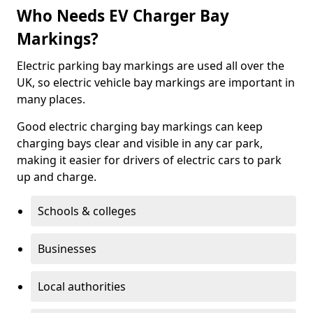
Who Needs EV Charger Bay
Markings?
Electric parking bay markings are used all over the
UK, so electric vehicle bay markings are important in
many places.
Good electric charging bay markings can keep
charging bays clear and visible in any car park,
making it easier for drivers of electric cars to park
up and charge.
Schools & colleges
Businesses
Local authorities