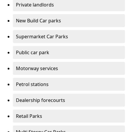
Private landlords
New Build Car parks
Supermarket Car Parks
Public car park
Motorway services
Petrol stations
Dealership forecourts
Retail Parks