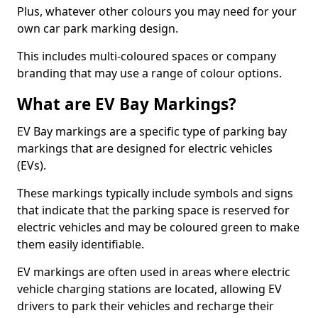
Plus, whatever other colours you may need for your
own car park marking design.
This includes multi-coloured spaces or company
branding that may use a range of colour options.
What are EV Bay Markings?
EV Bay markings are a specific type of parking bay
markings that are designed for electric vehicles
(EVs).
These markings typically include symbols and signs
that indicate that the parking space is reserved for
electric vehicles and may be coloured green to make
them easily identifiable.
EV markings are often used in areas where electric
vehicle charging stations are located, allowing EV
drivers to park their vehicles and recharge their