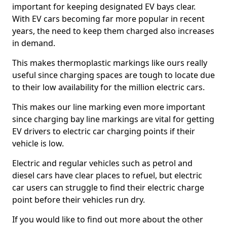
important for keeping designated EV bays clear.
With EV cars becoming far more popular in recent
years, the need to keep them charged also increases
in demand.
This makes thermoplastic markings like ours really
useful since charging spaces are tough to locate due
to their low availability for the million electric cars.
This makes our line marking even more important
since charging bay line markings are vital for getting
EV drivers to electric car charging points if their
vehicle is low.
Electric and regular vehicles such as petrol and
diesel cars have clear places to refuel, but electric
car users can struggle to find their electric charge
point before their vehicles run dry.
If you would like to find out more about the other