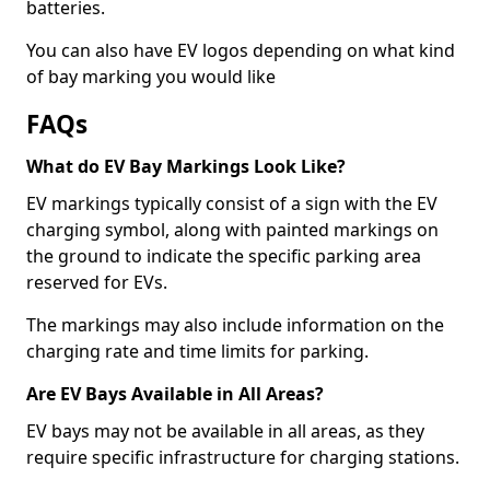
batteries.
You can also have EV logos depending on what kind
of bay marking you would like
FAQs
What do EV Bay Markings Look Like?
EV markings typically consist of a sign with the EV
charging symbol, along with painted markings on
the ground to indicate the specific parking area
reserved for EVs.
The markings may also include information on the
charging rate and time limits for parking.
Are EV Bays Available in All Areas?
EV bays may not be available in all areas, as they
require specific infrastructure for charging stations.