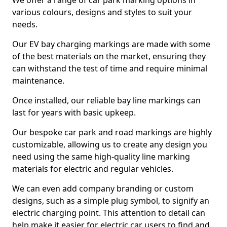
We offer a range of car park marking options in
various colours, designs and styles to suit your
needs.
Our EV bay charging markings are made with some
of the best materials on the market, ensuring they
can withstand the test of time and require minimal
maintenance.
Once installed, our reliable bay line markings can
last for years with basic upkeep.
Our bespoke car park and road markings are highly
customizable, allowing us to create any design you
need using the same high-quality line marking
materials for electric and regular vehicles.
We can even add company branding or custom
designs, such as a simple plug symbol, to signify an
electric charging point. This attention to detail can
help make it easier for electric car users to find and