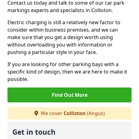
Contact us today and talk to some of our car park
markings experts and specialists in Colliston.
Electric charging is still a relatively new factor to
consider within business premises, and we can
make sure that you get a design worth using
without overloading you with information or
pushing a particular style in your face.
If you are looking for other parking bays with a
specific kind of design, then we are here to make it
possible.
Find Out More
We cover
Colliston
(Angus)
Get in touch