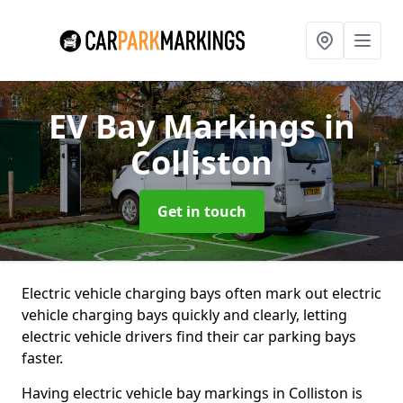
EV Bay Markings
in
Colliston
Get in touch
Electric vehicle charging bays often mark out electric
vehicle charging bays quickly and clearly, letting
electric vehicle drivers find their car parking bays
faster.
Having electric vehicle bay markings in Colliston is