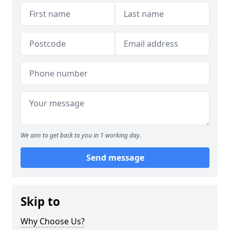
We aim to get back to you in 1 working day.
Send message
Skip to
Why Choose Us?