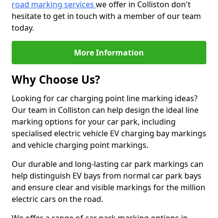
road marking services
we offer in Colliston don't
hesitate to get in touch with a member of our team
today.
More Information
Why Choose Us?
Looking for car charging point line marking ideas?
Our team in Colliston can help design the ideal line
marking options for your car park, including
specialised electric vehicle EV charging bay markings
and vehicle charging point markings.
Our durable and long-lasting car park markings can
help distinguish EV bays from normal car park bays
and ensure clear and visible markings for the million
electric cars on the road.