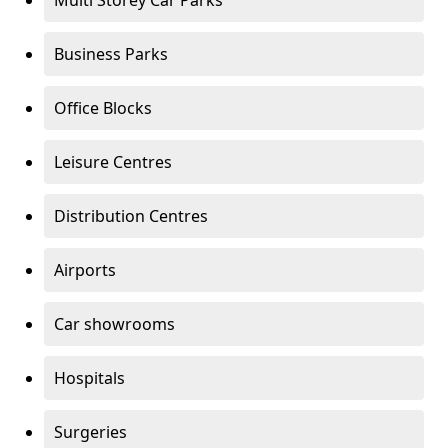
Multi Storey Car Parks
Business Parks
Office Blocks
Leisure Centres
Distribution Centres
Airports
Car showrooms
Hospitals
Surgeries