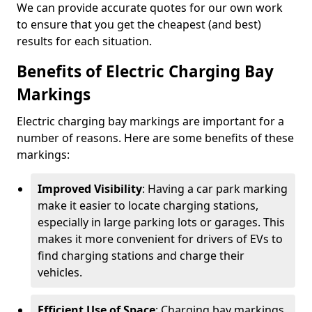
We can provide accurate quotes for our own work
to ensure that you get the cheapest (and best)
results for each situation.
Benefits of Electric Charging Bay
Markings
Electric charging bay markings are important for a
number of reasons. Here are some benefits of these
markings:
Improved Visibility
: Having a car park marking
make it easier to locate charging stations,
especially in large parking lots or garages. This
makes it more convenient for drivers of EVs to
find charging stations and charge their
vehicles.
Efficient Use of Space
: Charging bay markings