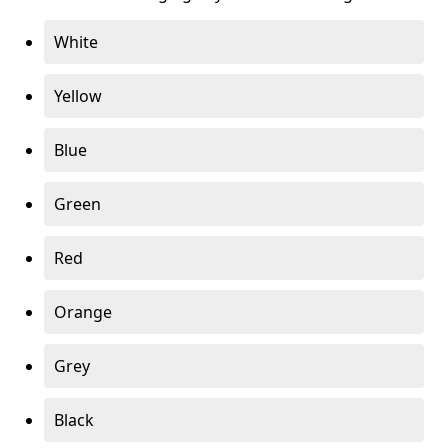
White
Yellow
Blue
Green
Red
Orange
Grey
Black