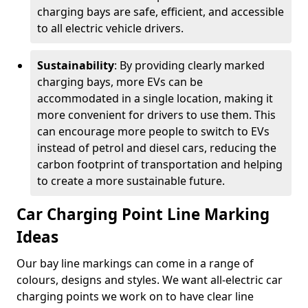
charging bays are safe, efficient, and accessible
to all electric vehicle drivers.
Sustainability
: By providing clearly marked
charging bays, more EVs can be
accommodated in a single location, making it
more convenient for drivers to use them. This
can encourage more people to switch to EVs
instead of petrol and diesel cars, reducing the
carbon footprint of transportation and helping
to create a more sustainable future.
Car Charging Point Line Marking
Ideas
Our bay line markings can come in a range of
colours, designs and styles. We want all-electric car
charging points we work on to have clear line