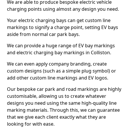
We are able to produce bespoke electric vehicle
charging points using almost any design you need.
Your electric charging bays can get custom line
markings to signify a charge point, setting EV bays
aside from normal car park bays.
We can provide a huge range of EV bay markings
and electric charging bay markings in Colliston.
We can even apply company branding, create
custom designs (such as a simple plug symbol) or
add other custom line markings and EV logos.
Our bespoke car park and road markings are highly
customisable, allowing us to create whatever
designs you need using the same high-quality line
marking materials. Through this, we can guarantee
that we give each client exactly what they are
looking for with ease.