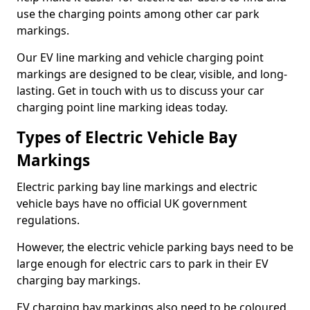
use the charging points among other car park
markings.
Our EV line marking and vehicle charging point
markings are designed to be clear, visible, and long-
lasting. Get in touch with us to discuss your car
charging point line marking ideas today.
Types of Electric Vehicle Bay
Markings
Electric parking bay line markings and electric
vehicle bays have no official UK government
regulations.
However, the electric vehicle parking bays need to be
large enough for electric cars to park in their EV
charging bay markings.
EV charging bay markings also need to be coloured