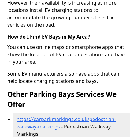
However, their availability is increasing as more
locations install EV charging stations to
accommodate the growing number of electric
vehicles on the road.
How do I Find EV Bays in My Area?
You can use online maps or smartphone apps that
show the location of EV charging stations and bays
in your area.
Some EV manufacturers also have apps that can
help locate charging stations and bays.
Other Parking Bays Services We
Offer
https://carparkmarkings.co.uk/pedestrian-
walkway-markings
- Pedestrian Walkway
Markings