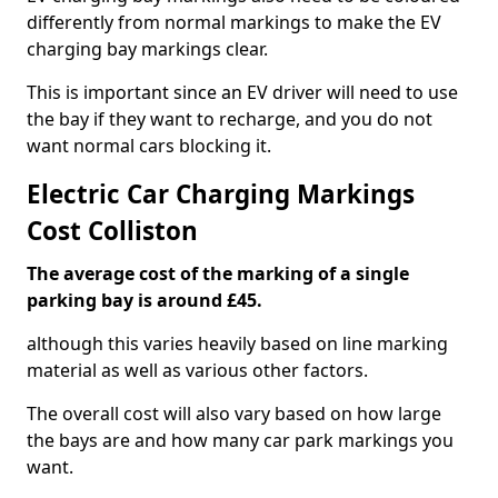
differently from normal markings to make the EV
charging bay markings clear.
This is important since an EV driver will need to use
the bay if they want to recharge, and you do not
want normal cars blocking it.
Electric Car Charging Markings
Cost Colliston
The average cost of the marking of a single
parking bay is around £45.
although this varies heavily based on line marking
material as well as various other factors.
The overall cost will also vary based on how large
the bays are and how many car park markings you
want.