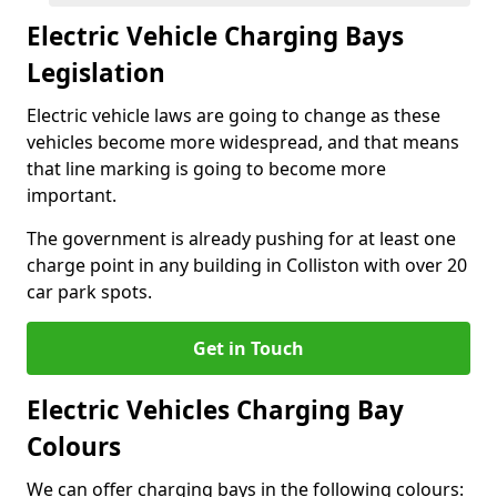
Electric Vehicle Charging Bays
Legislation
Electric vehicle laws are going to change as these
vehicles become more widespread, and that means
that line marking is going to become more
important.
The government is already pushing for at least one
charge point in any building in Colliston with over 20
car park spots.
Get in Touch
Electric Vehicles Charging Bay
Colours
We can offer charging bays in the following colours: