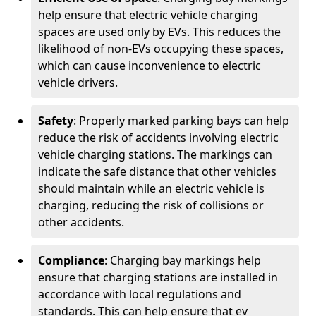
help ensure that electric vehicle charging
spaces are used only by EVs. This reduces the
likelihood of non-EVs occupying these spaces,
which can cause inconvenience to electric
vehicle drivers.
Safety
: Properly marked parking bays can help
reduce the risk of accidents involving electric
vehicle charging stations. The markings can
indicate the safe distance that other vehicles
should maintain while an electric vehicle is
charging, reducing the risk of collisions or
other accidents.
Compliance
: Charging bay markings help
ensure that charging stations are installed in
accordance with local regulations and
standards. This can help ensure that ev