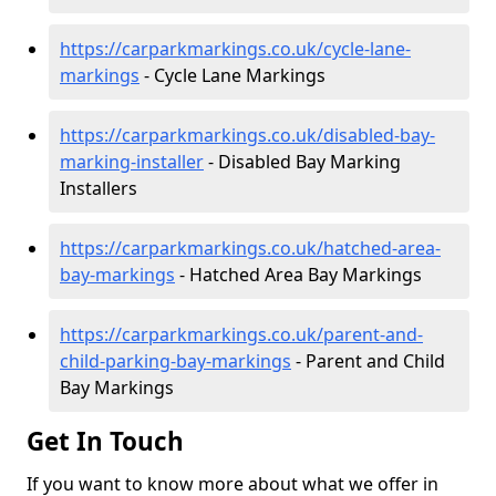
https://carparkmarkings.co.uk/cycle-lane-
markings
- Cycle Lane Markings
https://carparkmarkings.co.uk/disabled-bay-
marking-installer
- Disabled Bay Marking
Installers
https://carparkmarkings.co.uk/hatched-area-
bay-markings
- Hatched Area Bay Markings
https://carparkmarkings.co.uk/parent-and-
child-parking-bay-markings
- Parent and Child
Bay Markings
Get In Touch
If you want to know more about what we offer in