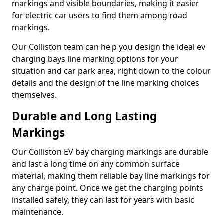
markings and visible boundaries, making it easier
for electric car users to find them among road
markings.
Our Colliston team can help you design the ideal ev
charging bays line marking options for your
situation and car park area, right down to the colour
details and the design of the line marking choices
themselves.
Durable and Long Lasting
Markings
Our Colliston EV bay charging markings are durable
and last a long time on any common surface
material, making them reliable bay line markings for
any charge point. Once we get the charging points
installed safely, they can last for years with basic
maintenance.