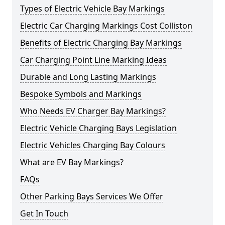
Types of Electric Vehicle Bay Markings
Electric Car Charging Markings Cost Colliston
Benefits of Electric Charging Bay Markings
Car Charging Point Line Marking Ideas
Durable and Long Lasting Markings
Bespoke Symbols and Markings
Who Needs EV Charger Bay Markings?
Electric Vehicle Charging Bays Legislation
Electric Vehicles Charging Bay Colours
What are EV Bay Markings?
FAQs
Other Parking Bays Services We Offer
Get In Touch