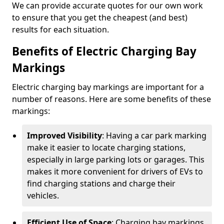
We can provide accurate quotes for our own work
to ensure that you get the cheapest (and best)
results for each situation.
Benefits of Electric Charging Bay
Markings
Electric charging bay markings are important for a
number of reasons. Here are some benefits of these
markings:
Improved Visibility
: Having a car park marking
make it easier to locate charging stations,
especially in large parking lots or garages. This
makes it more convenient for drivers of EVs to
find charging stations and charge their
vehicles.
Efficient Use of Space
: Charging bay markings