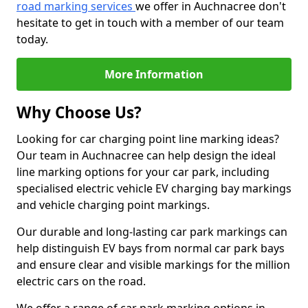
road marking services
we offer in Auchnacree don't
hesitate to get in touch with a member of our team
today.
More Information
Why Choose Us?
Looking for car charging point line marking ideas?
Our team in Auchnacree can help design the ideal
line marking options for your car park, including
specialised electric vehicle EV charging bay markings
and vehicle charging point markings.
Our durable and long-lasting car park markings can
help distinguish EV bays from normal car park bays
and ensure clear and visible markings for the million
electric cars on the road.