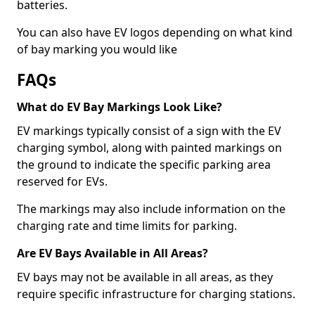
batteries.
You can also have EV logos depending on what kind
of bay marking you would like
FAQs
What do EV Bay Markings Look Like?
EV markings typically consist of a sign with the EV
charging symbol, along with painted markings on
the ground to indicate the specific parking area
reserved for EVs.
The markings may also include information on the
charging rate and time limits for parking.
Are EV Bays Available in All Areas?
EV bays may not be available in all areas, as they
require specific infrastructure for charging stations.