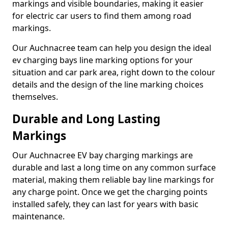
markings and visible boundaries, making it easier
for electric car users to find them among road
markings.
Our Auchnacree team can help you design the ideal
ev charging bays line marking options for your
situation and car park area, right down to the colour
details and the design of the line marking choices
themselves.
Durable and Long Lasting
Markings
Our Auchnacree EV bay charging markings are
durable and last a long time on any common surface
material, making them reliable bay line markings for
any charge point. Once we get the charging points
installed safely, they can last for years with basic
maintenance.