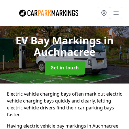
EV Bay Markings
in
Auchnacree
Get in touch
Electric vehicle charging bays often mark out electric
vehicle charging bays quickly and clearly, letting
electric vehicle drivers find their car parking bays
faster.
Having electric vehicle bay markings in Auchnacree