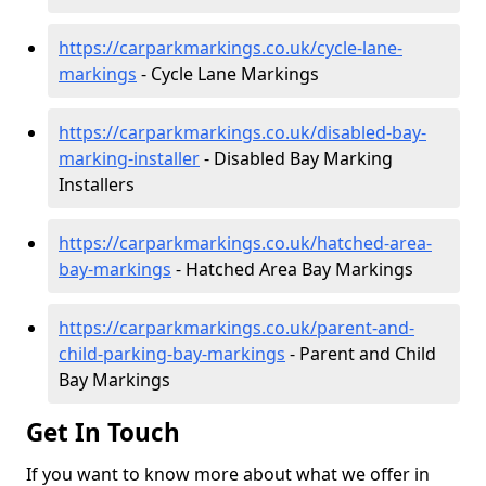
https://carparkmarkings.co.uk/cycle-lane-
markings
- Cycle Lane Markings
https://carparkmarkings.co.uk/disabled-bay-
marking-installer
- Disabled Bay Marking
Installers
https://carparkmarkings.co.uk/hatched-area-
bay-markings
- Hatched Area Bay Markings
https://carparkmarkings.co.uk/parent-and-
child-parking-bay-markings
- Parent and Child
Bay Markings
Get In Touch
If you want to know more about what we offer in