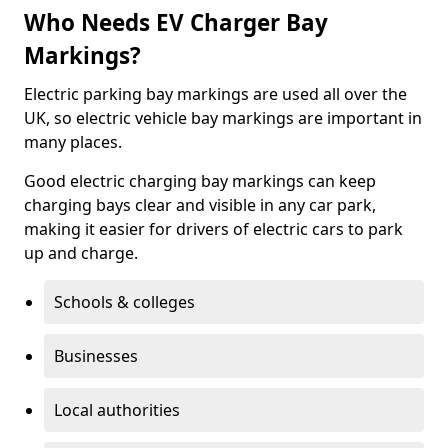
Who Needs EV Charger Bay
Markings?
Electric parking bay markings are used all over the
UK, so electric vehicle bay markings are important in
many places.
Good electric charging bay markings can keep
charging bays clear and visible in any car park,
making it easier for drivers of electric cars to park
up and charge.
Schools & colleges
Businesses
Local authorities