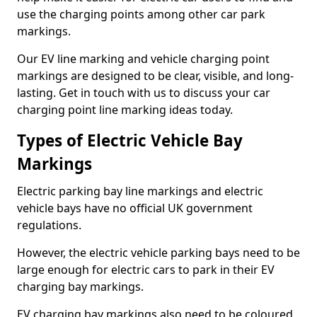
use the charging points among other car park
markings.
Our EV line marking and vehicle charging point
markings are designed to be clear, visible, and long-
lasting. Get in touch with us to discuss your car
charging point line marking ideas today.
Types of Electric Vehicle Bay
Markings
Electric parking bay line markings and electric
vehicle bays have no official UK government
regulations.
However, the electric vehicle parking bays need to be
large enough for electric cars to park in their EV
charging bay markings.
EV charging bay markings also need to be coloured