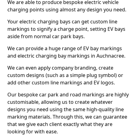
We are able to produce bespoke electric vehicle
charging points using almost any design you need.
Your electric charging bays can get custom line
markings to signify a charge point, setting EV bays
aside from normal car park bays.
We can provide a huge range of EV bay markings
and electric charging bay markings in Auchnacree.
We can even apply company branding, create
custom designs (such as a simple plug symbol) or
add other custom line markings and EV logos.
Our bespoke car park and road markings are highly
customisable, allowing us to create whatever
designs you need using the same high-quality line
marking materials. Through this, we can guarantee
that we give each client exactly what they are
looking for with ease.