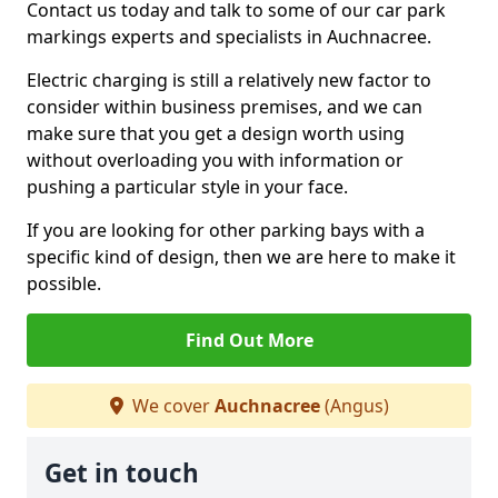
Contact us today and talk to some of our car park
markings experts and specialists in Auchnacree.
Electric charging is still a relatively new factor to
consider within business premises, and we can
make sure that you get a design worth using
without overloading you with information or
pushing a particular style in your face.
If you are looking for other parking bays with a
specific kind of design, then we are here to make it
possible.
Find Out More
We cover
Auchnacree
(Angus)
Get in touch