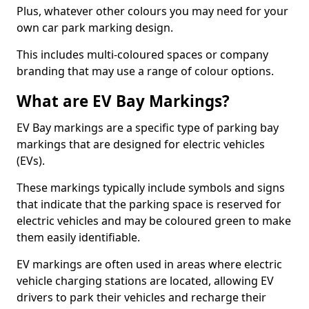
Plus, whatever other colours you may need for your
own car park marking design.
This includes multi-coloured spaces or company
branding that may use a range of colour options.
What are EV Bay Markings?
EV Bay markings are a specific type of parking bay
markings that are designed for electric vehicles
(EVs).
These markings typically include symbols and signs
that indicate that the parking space is reserved for
electric vehicles and may be coloured green to make
them easily identifiable.
EV markings are often used in areas where electric
vehicle charging stations are located, allowing EV
drivers to park their vehicles and recharge their