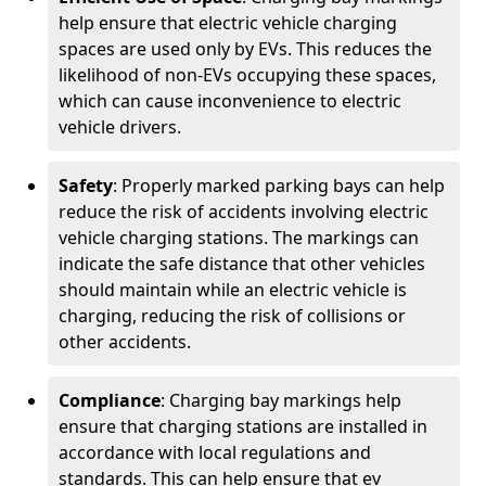
help ensure that electric vehicle charging
spaces are used only by EVs. This reduces the
likelihood of non-EVs occupying these spaces,
which can cause inconvenience to electric
vehicle drivers.
Safety
: Properly marked parking bays can help
reduce the risk of accidents involving electric
vehicle charging stations. The markings can
indicate the safe distance that other vehicles
should maintain while an electric vehicle is
charging, reducing the risk of collisions or
other accidents.
Compliance
: Charging bay markings help
ensure that charging stations are installed in
accordance with local regulations and
standards. This can help ensure that ev