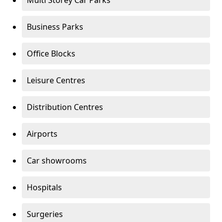
Multi Storey Car Parks
Business Parks
Office Blocks
Leisure Centres
Distribution Centres
Airports
Car showrooms
Hospitals
Surgeries