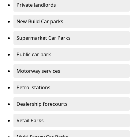
Private landlords
New Build Car parks
Supermarket Car Parks
Public car park
Motorway services
Petrol stations
Dealership forecourts
Retail Parks