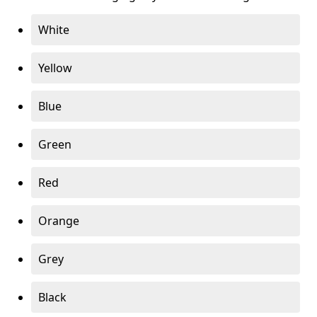
White
Yellow
Blue
Green
Red
Orange
Grey
Black