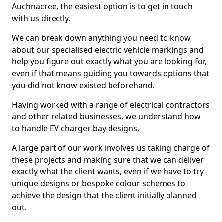
Auchnacree, the easiest option is to get in touch
with us directly.
We can break down anything you need to know
about our specialised electric vehicle markings and
help you figure out exactly what you are looking for,
even if that means guiding you towards options that
you did not know existed beforehand.
Having worked with a range of electrical contractors
and other related businesses, we understand how
to handle EV charger bay designs.
A large part of our work involves us taking charge of
these projects and making sure that we can deliver
exactly what the client wants, even if we have to try
unique designs or bespoke colour schemes to
achieve the design that the client initially planned
out.