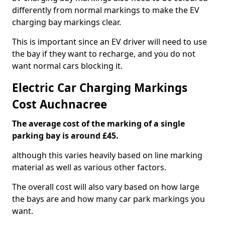
differently from normal markings to make the EV
charging bay markings clear.
This is important since an EV driver will need to use
the bay if they want to recharge, and you do not
want normal cars blocking it.
Electric Car Charging Markings
Cost Auchnacree
The average cost of the marking of a single
parking bay is around £45.
although this varies heavily based on line marking
material as well as various other factors.
The overall cost will also vary based on how large
the bays are and how many car park markings you
want.