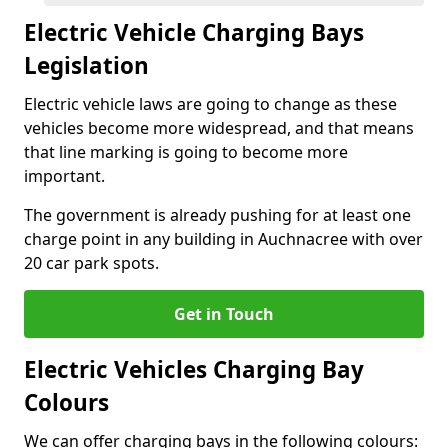
Electric Vehicle Charging Bays
Legislation
Electric vehicle laws are going to change as these
vehicles become more widespread, and that means
that line marking is going to become more
important.
The government is already pushing for at least one
charge point in any building in Auchnacree with over
20 car park spots.
Get in Touch
Electric Vehicles Charging Bay
Colours
We can offer charging bays in the following colours: