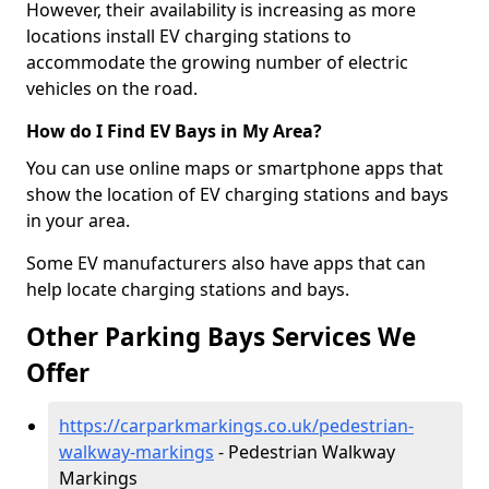
However, their availability is increasing as more
locations install EV charging stations to
accommodate the growing number of electric
vehicles on the road.
How do I Find EV Bays in My Area?
You can use online maps or smartphone apps that
show the location of EV charging stations and bays
in your area.
Some EV manufacturers also have apps that can
help locate charging stations and bays.
Other Parking Bays Services We
Offer
https://carparkmarkings.co.uk/pedestrian-
walkway-markings
- Pedestrian Walkway
Markings