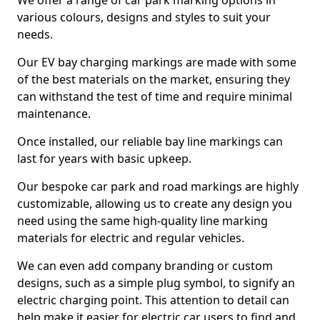
We offer a range of car park marking options in
various colours, designs and styles to suit your
needs.
Our EV bay charging markings are made with some
of the best materials on the market, ensuring they
can withstand the test of time and require minimal
maintenance.
Once installed, our reliable bay line markings can
last for years with basic upkeep.
Our bespoke car park and road markings are highly
customizable, allowing us to create any design you
need using the same high-quality line marking
materials for electric and regular vehicles.
We can even add company branding or custom
designs, such as a simple plug symbol, to signify an
electric charging point. This attention to detail can
help make it easier for electric car users to find and