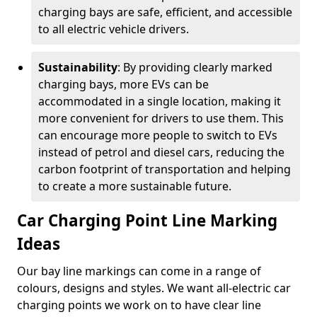
charging bays are safe, efficient, and accessible
to all electric vehicle drivers.
Sustainability
: By providing clearly marked
charging bays, more EVs can be
accommodated in a single location, making it
more convenient for drivers to use them. This
can encourage more people to switch to EVs
instead of petrol and diesel cars, reducing the
carbon footprint of transportation and helping
to create a more sustainable future.
Car Charging Point Line Marking
Ideas
Our bay line markings can come in a range of
colours, designs and styles. We want all-electric car
charging points we work on to have clear line