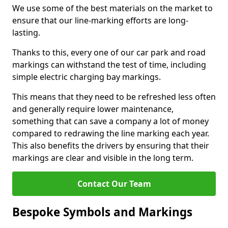
We use some of the best materials on the market to
ensure that our line-marking efforts are long-
lasting.
Thanks to this, every one of our car park and road
markings can withstand the test of time, including
simple electric charging bay markings.
This means that they need to be refreshed less often
and generally require lower maintenance,
something that can save a company a lot of money
compared to redrawing the line marking each year.
This also benefits the drivers by ensuring that their
markings are clear and visible in the long term.
Contact Our Team
Bespoke Symbols and Markings