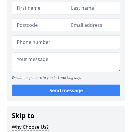
We aim to get back to you in 1 working day.
Send message
Skip to
Why Choose Us?