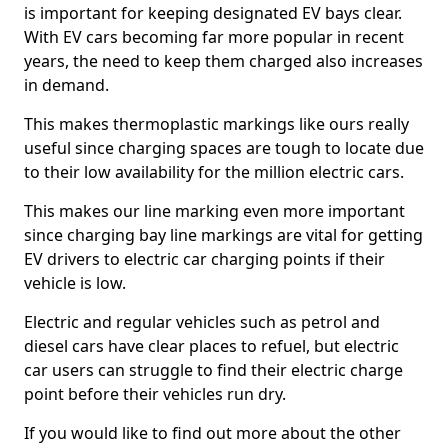
is important for keeping designated EV bays clear.
With EV cars becoming far more popular in recent
years, the need to keep them charged also increases
in demand.
This makes thermoplastic markings like ours really
useful since charging spaces are tough to locate due
to their low availability for the million electric cars.
This makes our line marking even more important
since charging bay line markings are vital for getting
EV drivers to electric car charging points if their
vehicle is low.
Electric and regular vehicles such as petrol and
diesel cars have clear places to refuel, but electric
car users can struggle to find their electric charge
point before their vehicles run dry.
If you would like to find out more about the other