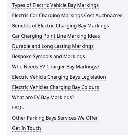
Types of Electric Vehicle Bay Markings
Electric Car Charging Markings Cost Auchnacree
Benefits of Electric Charging Bay Markings
Car Charging Point Line Marking Ideas
Durable and Long Lasting Markings
Bespoke Symbols and Markings
Who Needs EV Charger Bay Markings?
Electric Vehicle Charging Bays Legislation
Electric Vehicles Charging Bay Colours
What are EV Bay Markings?
FAQs
Other Parking Bays Services We Offer
Get In Touch