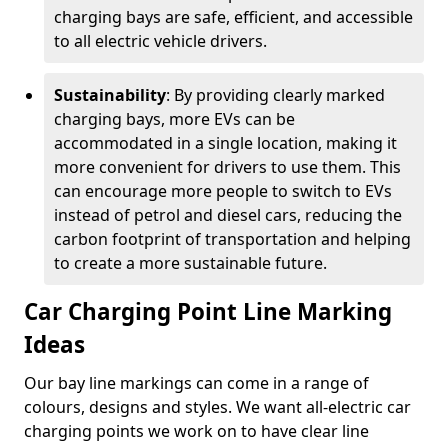
charging bays are safe, efficient, and accessible
to all electric vehicle drivers.
Sustainability
: By providing clearly marked
charging bays, more EVs can be
accommodated in a single location, making it
more convenient for drivers to use them. This
can encourage more people to switch to EVs
instead of petrol and diesel cars, reducing the
carbon footprint of transportation and helping
to create a more sustainable future.
Car Charging Point Line Marking
Ideas
Our bay line markings can come in a range of
colours, designs and styles. We want all-electric car
charging points we work on to have clear line