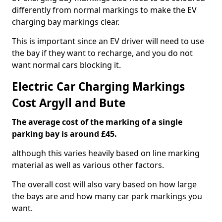
differently from normal markings to make the EV
charging bay markings clear.
This is important since an EV driver will need to use
the bay if they want to recharge, and you do not
want normal cars blocking it.
Electric Car Charging Markings
Cost Argyll and Bute
The average cost of the marking of a single
parking bay is around £45.
although this varies heavily based on line marking
material as well as various other factors.
The overall cost will also vary based on how large
the bays are and how many car park markings you
want.