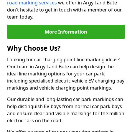
road marking services
we offer in Argyll and Bute
don't hesitate to get in touch with a member of our
team today.
More Information
Why Choose Us?
Looking for car charging point line marking ideas?
Our team in Argyll and Bute can help design the
ideal line marking options for your car park,
including specialised electric vehicle EV charging bay
markings and vehicle charging point markings.
Our durable and long-lasting car park markings can
help distinguish EV bays from normal car park bays
and ensure clear and visible markings for the million
electric cars on the road.