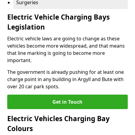
Surgeries
Electric Vehicle Charging Bays
Legislation
Electric vehicle laws are going to change as these
vehicles become more widespread, and that means
that line marking is going to become more
important.
The government is already pushing for at least one
charge point in any building in Argyll and Bute with
over 20 car park spots.
Get in Touch
Electric Vehicles Charging Bay
Colours