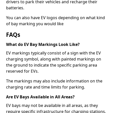
drivers to park their vehicles and recharge their
batteries.
You can also have EV logos depending on what kind
of bay marking you would like
FAQs
What do EV Bay Markings Look Like?
EV markings typically consist of a sign with the EV
charging symbol, along with painted markings on
the ground to indicate the specific parking area
reserved for EVs.
The markings may also include information on the
charging rate and time limits for parking.
Are EV Bays Available in All Areas?
EV bays may not be available in all areas, as they
require specific infrastructure for charging stations.