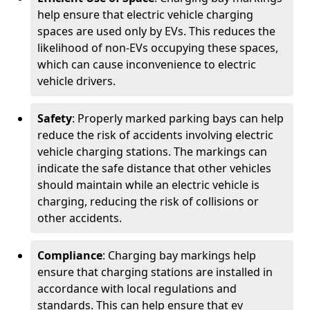
help ensure that electric vehicle charging
spaces are used only by EVs. This reduces the
likelihood of non-EVs occupying these spaces,
which can cause inconvenience to electric
vehicle drivers.
Safety
: Properly marked parking bays can help
reduce the risk of accidents involving electric
vehicle charging stations. The markings can
indicate the safe distance that other vehicles
should maintain while an electric vehicle is
charging, reducing the risk of collisions or
other accidents.
Compliance
: Charging bay markings help
ensure that charging stations are installed in
accordance with local regulations and
standards. This can help ensure that ev