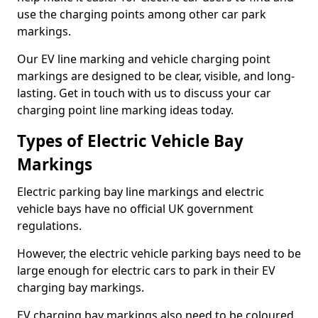
use the charging points among other car park
markings.
Our EV line marking and vehicle charging point
markings are designed to be clear, visible, and long-
lasting. Get in touch with us to discuss your car
charging point line marking ideas today.
Types of Electric Vehicle Bay
Markings
Electric parking bay line markings and electric
vehicle bays have no official UK government
regulations.
However, the electric vehicle parking bays need to be
large enough for electric cars to park in their EV
charging bay markings.
EV charging bay markings also need to be coloured