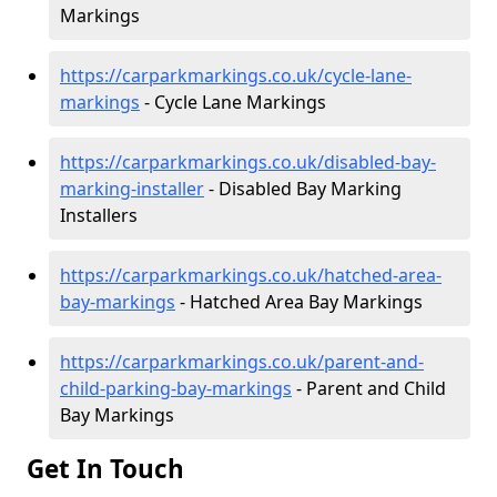
Markings
https://carparkmarkings.co.uk/cycle-lane-
markings
- Cycle Lane Markings
https://carparkmarkings.co.uk/disabled-bay-
marking-installer
- Disabled Bay Marking
Installers
https://carparkmarkings.co.uk/hatched-area-
bay-markings
- Hatched Area Bay Markings
https://carparkmarkings.co.uk/parent-and-
child-parking-bay-markings
- Parent and Child
Bay Markings
Get In Touch