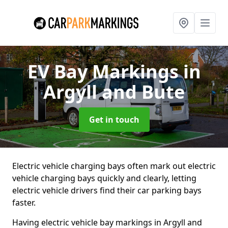
EV Bay Markings
in
Argyll and Bute
Get in touch
Electric vehicle charging bays often mark out electric
vehicle charging bays quickly and clearly, letting
electric vehicle drivers find their car parking bays
faster.
Having electric vehicle bay markings in Argyll and