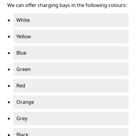
We can offer charging bays in the following colours:
White
Yellow
Blue
Green
Red
Orange
Grey
Black