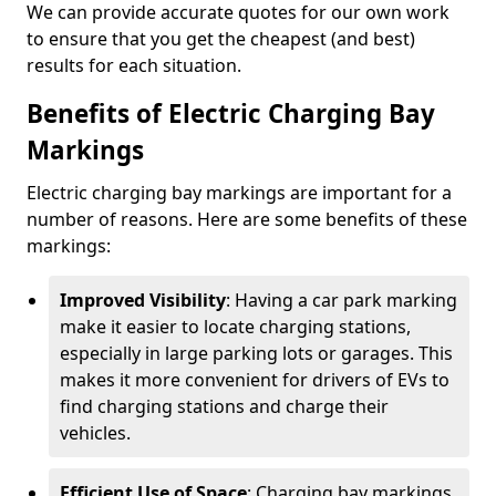
We can provide accurate quotes for our own work
to ensure that you get the cheapest (and best)
results for each situation.
Benefits of Electric Charging Bay
Markings
Electric charging bay markings are important for a
number of reasons. Here are some benefits of these
markings:
Improved Visibility
: Having a car park marking
make it easier to locate charging stations,
especially in large parking lots or garages. This
makes it more convenient for drivers of EVs to
find charging stations and charge their
vehicles.
Efficient Use of Space
: Charging bay markings