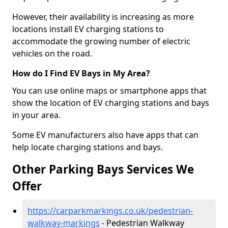
However, their availability is increasing as more
locations install EV charging stations to
accommodate the growing number of electric
vehicles on the road.
How do I Find EV Bays in My Area?
You can use online maps or smartphone apps that
show the location of EV charging stations and bays
in your area.
Some EV manufacturers also have apps that can
help locate charging stations and bays.
Other Parking Bays Services We
Offer
https://carparkmarkings.co.uk/pedestrian-
walkway-markings
- Pedestrian Walkway