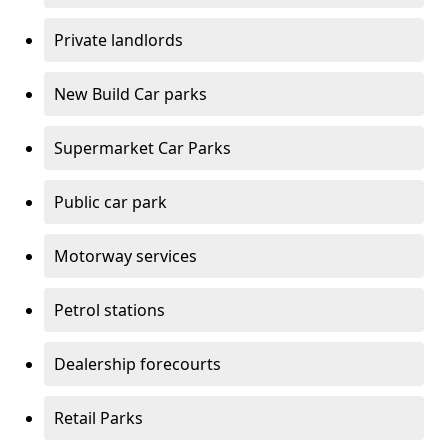
Private landlords
New Build Car parks
Supermarket Car Parks
Public car park
Motorway services
Petrol stations
Dealership forecourts
Retail Parks