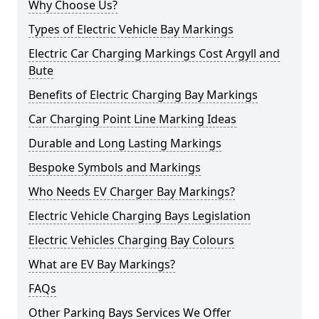
Why Choose Us?
Types of Electric Vehicle Bay Markings
Electric Car Charging Markings Cost Argyll and
Bute
Benefits of Electric Charging Bay Markings
Car Charging Point Line Marking Ideas
Durable and Long Lasting Markings
Bespoke Symbols and Markings
Who Needs EV Charger Bay Markings?
Electric Vehicle Charging Bays Legislation
Electric Vehicles Charging Bay Colours
What are EV Bay Markings?
FAQs
Other Parking Bays Services We Offer