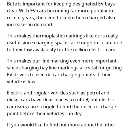
Bute is important for keeping designated EV bays
clear. With EV cars becoming far more popular in
recent years, the need to keep them charged also
increases in demand.
This makes thermoplastic markings like ours really
useful since charging spaces are tough to locate due
to their low availability for the million electric cars.
This makes our line marking even more important
since charging bay line markings are vital for getting
EV drivers to electric car charging points if their
vehicle is low.
Electric and regular vehicles such as petrol and
diesel cars have clear places to refuel, but electric
car users can struggle to find their electric charge
point before their vehicles run dry.
If you would like to find out more about the other