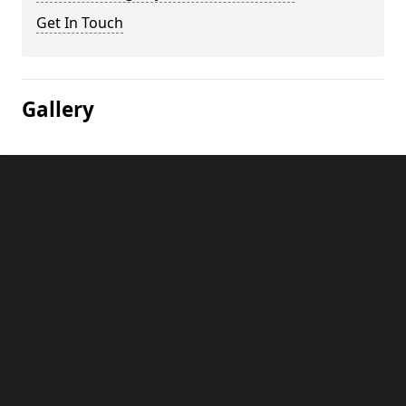
Get In Touch
Gallery