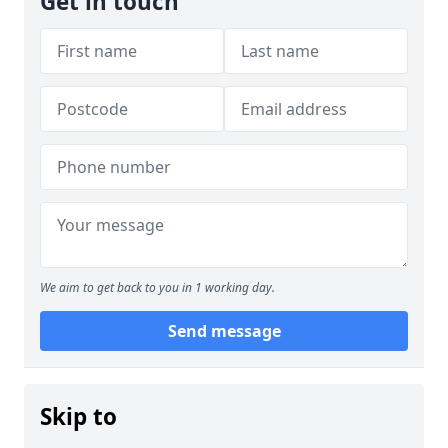
Get in touch
We aim to get back to you in 1 working day.
Send message
Skip to