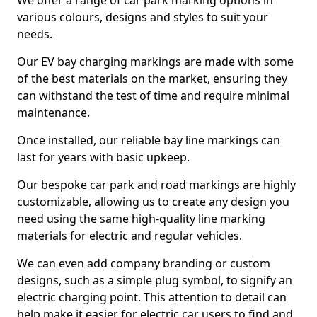
We offer a range of car park marking options in
various colours, designs and styles to suit your
needs.
Our EV bay charging markings are made with some
of the best materials on the market, ensuring they
can withstand the test of time and require minimal
maintenance.
Once installed, our reliable bay line markings can
last for years with basic upkeep.
Our bespoke car park and road markings are highly
customizable, allowing us to create any design you
need using the same high-quality line marking
materials for electric and regular vehicles.
We can even add company branding or custom
designs, such as a simple plug symbol, to signify an
electric charging point. This attention to detail can
help make it easier for electric car users to find and