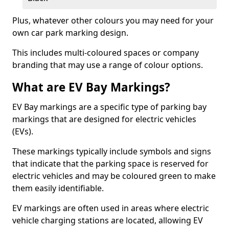
Plus, whatever other colours you may need for your
own car park marking design.
This includes multi-coloured spaces or company
branding that may use a range of colour options.
What are EV Bay Markings?
EV Bay markings are a specific type of parking bay
markings that are designed for electric vehicles
(EVs).
These markings typically include symbols and signs
that indicate that the parking space is reserved for
electric vehicles and may be coloured green to make
them easily identifiable.
EV markings are often used in areas where electric
vehicle charging stations are located, allowing EV