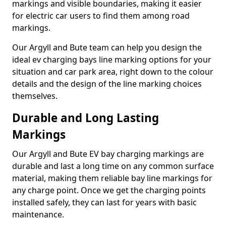
markings and visible boundaries, making it easier
for electric car users to find them among road
markings.
Our Argyll and Bute team can help you design the
ideal ev charging bays line marking options for your
situation and car park area, right down to the colour
details and the design of the line marking choices
themselves.
Durable and Long Lasting
Markings
Our Argyll and Bute EV bay charging markings are
durable and last a long time on any common surface
material, making them reliable bay line markings for
any charge point. Once we get the charging points
installed safely, they can last for years with basic
maintenance.