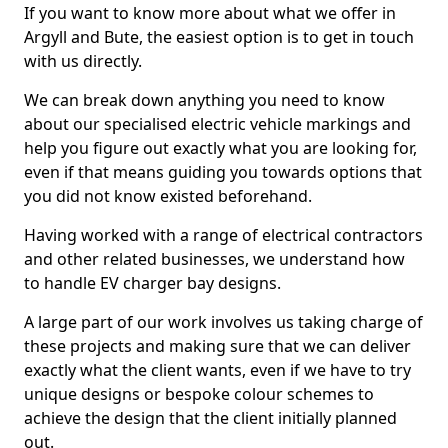
If you want to know more about what we offer in
Argyll and Bute, the easiest option is to get in touch
with us directly.
We can break down anything you need to know
about our specialised electric vehicle markings and
help you figure out exactly what you are looking for,
even if that means guiding you towards options that
you did not know existed beforehand.
Having worked with a range of electrical contractors
and other related businesses, we understand how
to handle EV charger bay designs.
A large part of our work involves us taking charge of
these projects and making sure that we can deliver
exactly what the client wants, even if we have to try
unique designs or bespoke colour schemes to
achieve the design that the client initially planned
out.