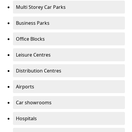
Multi Storey Car Parks
Business Parks
Office Blocks
Leisure Centres
Distribution Centres
Airports
Car showrooms
Hospitals