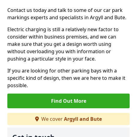
Contact us today and talk to some of our car park
markings experts and specialists in Argyll and Bute.
Electric charging is still a relatively new factor to
consider within business premises, and we can
make sure that you get a design worth using
without overloading you with information or
pushing a particular style in your face.
If you are looking for other parking bays with a
specific kind of design, then we are here to make it
possible.
Find Out More
We cover
Argyll and Bute