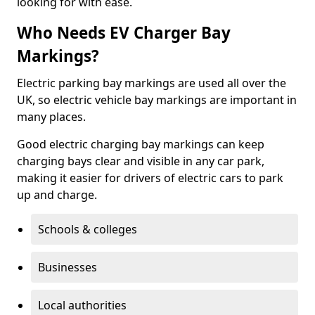
looking for with ease.
Who Needs EV Charger Bay
Markings?
Electric parking bay markings are used all over the
UK, so electric vehicle bay markings are important in
many places.
Good electric charging bay markings can keep
charging bays clear and visible in any car park,
making it easier for drivers of electric cars to park
up and charge.
Schools & colleges
Businesses
Local authorities