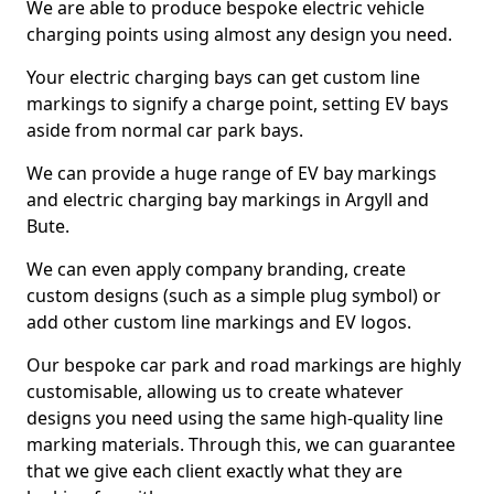
We are able to produce bespoke electric vehicle
charging points using almost any design you need.
Your electric charging bays can get custom line
markings to signify a charge point, setting EV bays
aside from normal car park bays.
We can provide a huge range of EV bay markings
and electric charging bay markings in Argyll and
Bute.
We can even apply company branding, create
custom designs (such as a simple plug symbol) or
add other custom line markings and EV logos.
Our bespoke car park and road markings are highly
customisable, allowing us to create whatever
designs you need using the same high-quality line
marking materials. Through this, we can guarantee
that we give each client exactly what they are