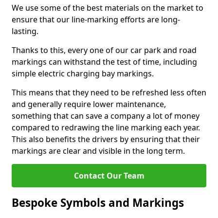
We use some of the best materials on the market to
ensure that our line-marking efforts are long-
lasting.
Thanks to this, every one of our car park and road
markings can withstand the test of time, including
simple electric charging bay markings.
This means that they need to be refreshed less often
and generally require lower maintenance,
something that can save a company a lot of money
compared to redrawing the line marking each year.
This also benefits the drivers by ensuring that their
markings are clear and visible in the long term.
Contact Our Team
Bespoke Symbols and Markings