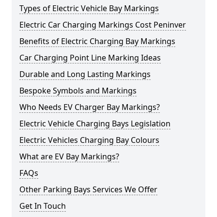
Types of Electric Vehicle Bay Markings
Electric Car Charging Markings Cost Peninver
Benefits of Electric Charging Bay Markings
Car Charging Point Line Marking Ideas
Durable and Long Lasting Markings
Bespoke Symbols and Markings
Who Needs EV Charger Bay Markings?
Electric Vehicle Charging Bays Legislation
Electric Vehicles Charging Bay Colours
What are EV Bay Markings?
FAQs
Other Parking Bays Services We Offer
Get In Touch