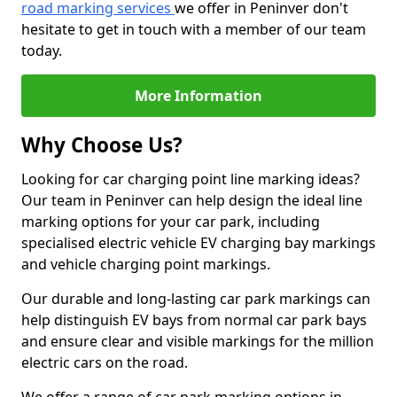
road marking services
we offer in Peninver don't
hesitate to get in touch with a member of our team
today.
More Information
Why Choose Us?
Looking for car charging point line marking ideas?
Our team in Peninver can help design the ideal line
marking options for your car park, including
specialised electric vehicle EV charging bay markings
and vehicle charging point markings.
Our durable and long-lasting car park markings can
help distinguish EV bays from normal car park bays
and ensure clear and visible markings for the million
electric cars on the road.