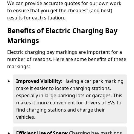
We can provide accurate quotes for our own work
to ensure that you get the cheapest (and best)
results for each situation.
Benefits of Electric Charging Bay
Markings
Electric charging bay markings are important for a
number of reasons. Here are some benefits of these
markings:
Improved Visibility
: Having a car park marking
make it easier to locate charging stations,
especially in large parking lots or garages. This
makes it more convenient for drivers of EVs to
find charging stations and charge their
vehicles.
Efficient Use of Space
: Charging bay markings