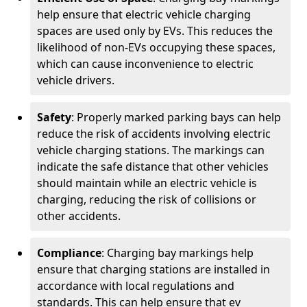
help ensure that electric vehicle charging
spaces are used only by EVs. This reduces the
likelihood of non-EVs occupying these spaces,
which can cause inconvenience to electric
vehicle drivers.
Safety
: Properly marked parking bays can help
reduce the risk of accidents involving electric
vehicle charging stations. The markings can
indicate the safe distance that other vehicles
should maintain while an electric vehicle is
charging, reducing the risk of collisions or
other accidents.
Compliance
: Charging bay markings help
ensure that charging stations are installed in
accordance with local regulations and
standards. This can help ensure that ev