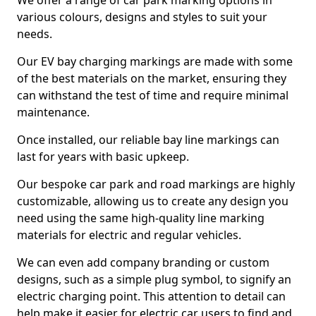
We offer a range of car park marking options in
various colours, designs and styles to suit your
needs.
Our EV bay charging markings are made with some
of the best materials on the market, ensuring they
can withstand the test of time and require minimal
maintenance.
Once installed, our reliable bay line markings can
last for years with basic upkeep.
Our bespoke car park and road markings are highly
customizable, allowing us to create any design you
need using the same high-quality line marking
materials for electric and regular vehicles.
We can even add company branding or custom
designs, such as a simple plug symbol, to signify an
electric charging point. This attention to detail can
help make it easier for electric car users to find and