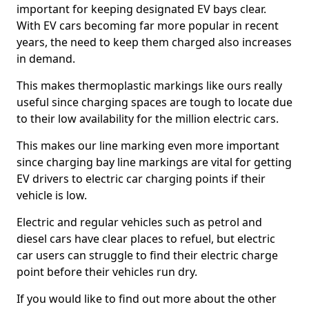
important for keeping designated EV bays clear.
With EV cars becoming far more popular in recent
years, the need to keep them charged also increases
in demand.
This makes thermoplastic markings like ours really
useful since charging spaces are tough to locate due
to their low availability for the million electric cars.
This makes our line marking even more important
since charging bay line markings are vital for getting
EV drivers to electric car charging points if their
vehicle is low.
Electric and regular vehicles such as petrol and
diesel cars have clear places to refuel, but electric
car users can struggle to find their electric charge
point before their vehicles run dry.
If you would like to find out more about the other