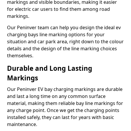
markings and visible boundaries, making it easier
for electric car users to find them among road
markings.
Our Peninver team can help you design the ideal ev
charging bays line marking options for your
situation and car park area, right down to the colour
details and the design of the line marking choices
themselves.
Durable and Long Lasting
Markings
Our Peninver EV bay charging markings are durable
and last a long time on any common surface
material, making them reliable bay line markings for
any charge point. Once we get the charging points
installed safely, they can last for years with basic
maintenance.