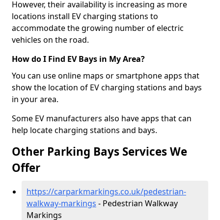
However, their availability is increasing as more
locations install EV charging stations to
accommodate the growing number of electric
vehicles on the road.
How do I Find EV Bays in My Area?
You can use online maps or smartphone apps that
show the location of EV charging stations and bays
in your area.
Some EV manufacturers also have apps that can
help locate charging stations and bays.
Other Parking Bays Services We
Offer
https://carparkmarkings.co.uk/pedestrian-
walkway-markings
- Pedestrian Walkway
Markings