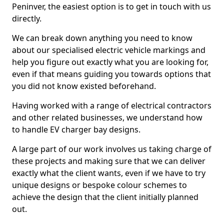
Peninver, the easiest option is to get in touch with us
directly.
We can break down anything you need to know
about our specialised electric vehicle markings and
help you figure out exactly what you are looking for,
even if that means guiding you towards options that
you did not know existed beforehand.
Having worked with a range of electrical contractors
and other related businesses, we understand how
to handle EV charger bay designs.
A large part of our work involves us taking charge of
these projects and making sure that we can deliver
exactly what the client wants, even if we have to try
unique designs or bespoke colour schemes to
achieve the design that the client initially planned
out.