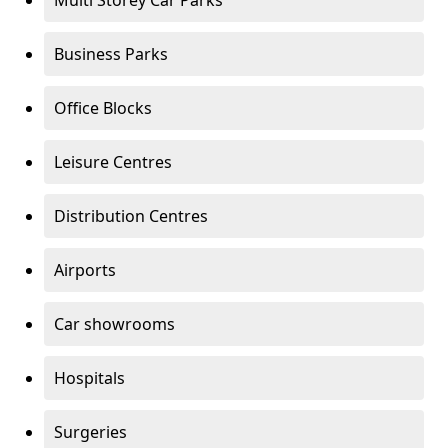
Multi Storey Car Parks
Business Parks
Office Blocks
Leisure Centres
Distribution Centres
Airports
Car showrooms
Hospitals
Surgeries