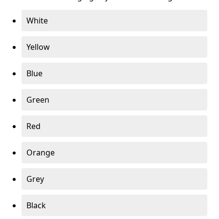
White
Yellow
Blue
Green
Red
Orange
Grey
Black