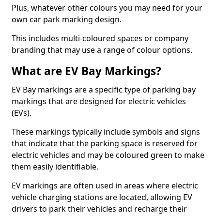
Plus, whatever other colours you may need for your
own car park marking design.
This includes multi-coloured spaces or company
branding that may use a range of colour options.
What are EV Bay Markings?
EV Bay markings are a specific type of parking bay
markings that are designed for electric vehicles
(EVs).
These markings typically include symbols and signs
that indicate that the parking space is reserved for
electric vehicles and may be coloured green to make
them easily identifiable.
EV markings are often used in areas where electric
vehicle charging stations are located, allowing EV
drivers to park their vehicles and recharge their