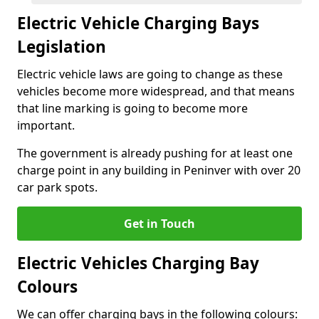
Electric Vehicle Charging Bays
Legislation
Electric vehicle laws are going to change as these
vehicles become more widespread, and that means
that line marking is going to become more
important.
The government is already pushing for at least one
charge point in any building in Peninver with over 20
car park spots.
Get in Touch
Electric Vehicles Charging Bay
Colours
We can offer charging bays in the following colours: