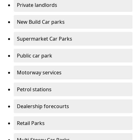
Private landlords
New Build Car parks
Supermarket Car Parks
Public car park
Motorway services
Petrol stations
Dealership forecourts
Retail Parks