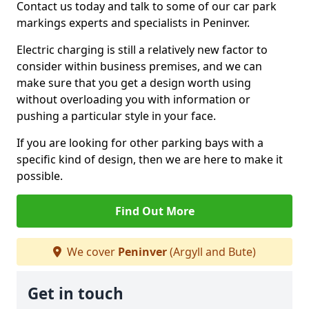
Contact us today and talk to some of our car park
markings experts and specialists in Peninver.
Electric charging is still a relatively new factor to
consider within business premises, and we can
make sure that you get a design worth using
without overloading you with information or
pushing a particular style in your face.
If you are looking for other parking bays with a
specific kind of design, then we are here to make it
possible.
Find Out More
We cover
Peninver
(Argyll and Bute)
Get in touch