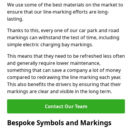
We use some of the best materials on the market to
ensure that our line-marking efforts are long-
lasting.
Thanks to this, every one of our car park and road
markings can withstand the test of time, including
simple electric charging bay markings.
This means that they need to be refreshed less often
and generally require lower maintenance,
something that can save a company a lot of money
compared to redrawing the line marking each year.
This also benefits the drivers by ensuring that their
markings are clear and visible in the long term.
Contact Our Team
Bespoke Symbols and Markings