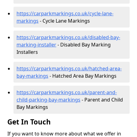
https://carparkmarkings.co.uk/cycle-lane-
markings
- Cycle Lane Markings
https://carparkmarkings.co.uk/disabled-bay-
marking-installer
- Disabled Bay Marking
Installers
https://carparkmarkings.co.uk/hatched-area-
bay-markings
- Hatched Area Bay Markings
https://carparkmarkings.co.uk/parent-and-
child-parking-bay-markings
- Parent and Child
Bay Markings
Get In Touch
If you want to know more about what we offer in