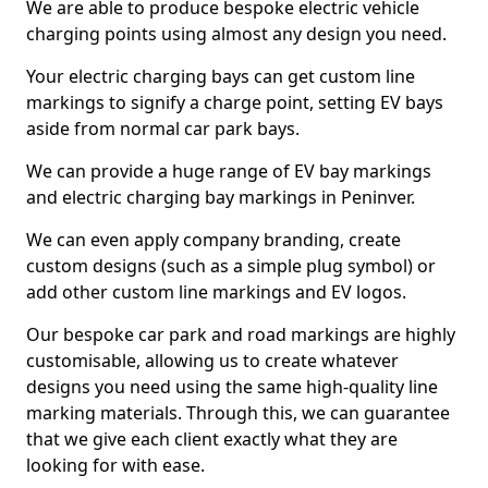
We are able to produce bespoke electric vehicle
charging points using almost any design you need.
Your electric charging bays can get custom line
markings to signify a charge point, setting EV bays
aside from normal car park bays.
We can provide a huge range of EV bay markings
and electric charging bay markings in Peninver.
We can even apply company branding, create
custom designs (such as a simple plug symbol) or
add other custom line markings and EV logos.
Our bespoke car park and road markings are highly
customisable, allowing us to create whatever
designs you need using the same high-quality line
marking materials. Through this, we can guarantee
that we give each client exactly what they are
looking for with ease.