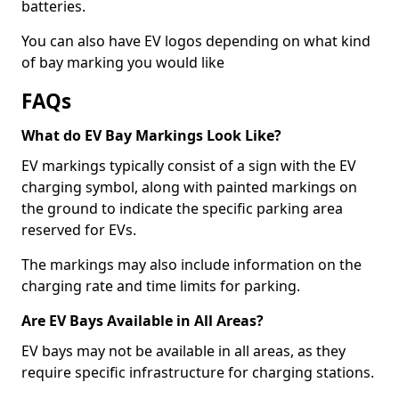
batteries.
You can also have EV logos depending on what kind
of bay marking you would like
FAQs
What do EV Bay Markings Look Like?
EV markings typically consist of a sign with the EV
charging symbol, along with painted markings on
the ground to indicate the specific parking area
reserved for EVs.
The markings may also include information on the
charging rate and time limits for parking.
Are EV Bays Available in All Areas?
EV bays may not be available in all areas, as they
require specific infrastructure for charging stations.