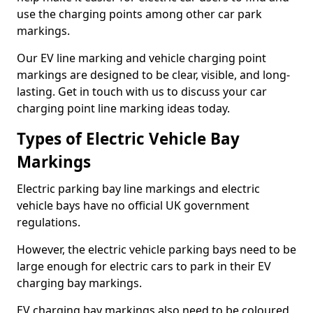
use the charging points among other car park
markings.
Our EV line marking and vehicle charging point
markings are designed to be clear, visible, and long-
lasting. Get in touch with us to discuss your car
charging point line marking ideas today.
Types of Electric Vehicle Bay
Markings
Electric parking bay line markings and electric
vehicle bays have no official UK government
regulations.
However, the electric vehicle parking bays need to be
large enough for electric cars to park in their EV
charging bay markings.
EV charging bay markings also need to be coloured