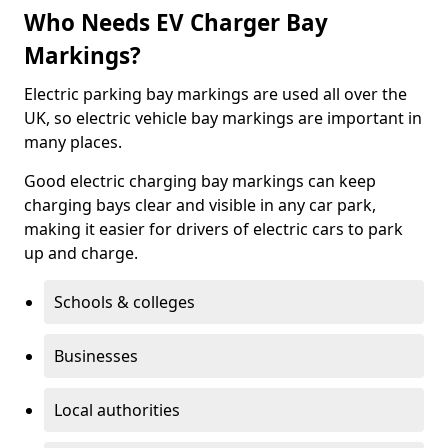
Who Needs EV Charger Bay
Markings?
Electric parking bay markings are used all over the
UK, so electric vehicle bay markings are important in
many places.
Good electric charging bay markings can keep
charging bays clear and visible in any car park,
making it easier for drivers of electric cars to park
up and charge.
Schools & colleges
Businesses
Local authorities