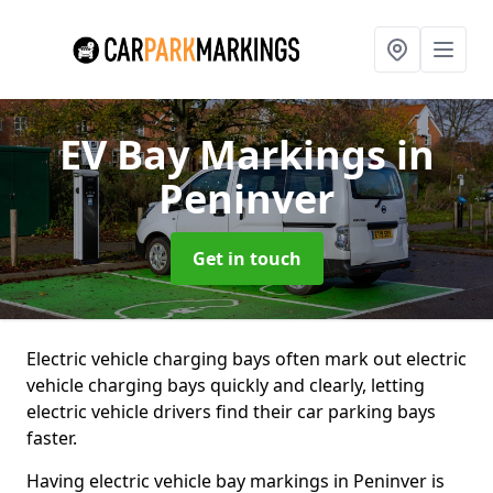
EV Bay Markings
in
Peninver
Get in touch
Electric vehicle charging bays often mark out electric
vehicle charging bays quickly and clearly, letting
electric vehicle drivers find their car parking bays
faster.
Having electric vehicle bay markings in Peninver is