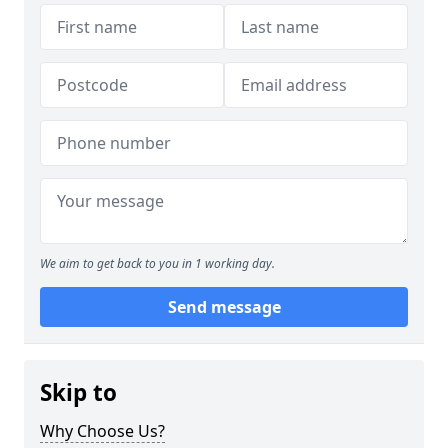
We aim to get back to you in 1 working day.
Send message
Skip to
Why Choose Us?