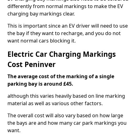
differently from normal markings to make the EV
charging bay markings clear.
This is important since an EV driver will need to use
the bay if they want to recharge, and you do not
want normal cars blocking it.
Electric Car Charging Markings
Cost Peninver
The average cost of the marking of a single
parking bay is around £45.
although this varies heavily based on line marking
material as well as various other factors.
The overall cost will also vary based on how large
the bays are and how many car park markings you
want.