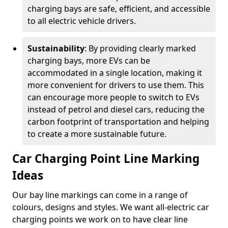
charging bays are safe, efficient, and accessible
to all electric vehicle drivers.
Sustainability
: By providing clearly marked
charging bays, more EVs can be
accommodated in a single location, making it
more convenient for drivers to use them. This
can encourage more people to switch to EVs
instead of petrol and diesel cars, reducing the
carbon footprint of transportation and helping
to create a more sustainable future.
Car Charging Point Line Marking
Ideas
Our bay line markings can come in a range of
colours, designs and styles. We want all-electric car
charging points we work on to have clear line