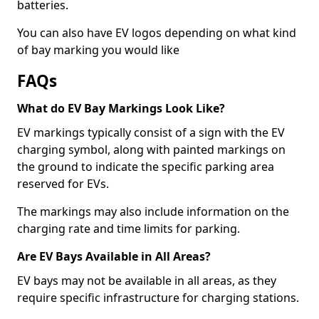
batteries.
You can also have EV logos depending on what kind
of bay marking you would like
FAQs
What do EV Bay Markings Look Like?
EV markings typically consist of a sign with the EV
charging symbol, along with painted markings on
the ground to indicate the specific parking area
reserved for EVs.
The markings may also include information on the
charging rate and time limits for parking.
Are EV Bays Available in All Areas?
EV bays may not be available in all areas, as they
require specific infrastructure for charging stations.