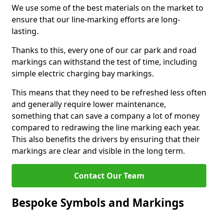
We use some of the best materials on the market to
ensure that our line-marking efforts are long-
lasting.
Thanks to this, every one of our car park and road
markings can withstand the test of time, including
simple electric charging bay markings.
This means that they need to be refreshed less often
and generally require lower maintenance,
something that can save a company a lot of money
compared to redrawing the line marking each year.
This also benefits the drivers by ensuring that their
markings are clear and visible in the long term.
Contact Our Team
Bespoke Symbols and Markings