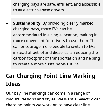
charging bays are safe, efficient, and accessible
to all electric vehicle drivers.
Sustainability
: By providing clearly marked
charging bays, more EVs can be
accommodated in a single location, making it
more convenient for drivers to use them. This
can encourage more people to switch to EVs
instead of petrol and diesel cars, reducing the
carbon footprint of transportation and helping
to create a more sustainable future.
Car Charging Point Line Marking
Ideas
Our bay line markings can come in a range of
colours, designs and styles. We want all-electric car
charging points we work on to have clear line