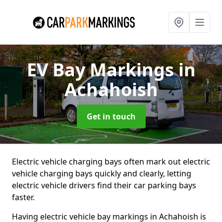
EV Bay Markings
in
Achahoish
Get in touch
Electric vehicle charging bays often mark out electric
vehicle charging bays quickly and clearly, letting
electric vehicle drivers find their car parking bays
faster.
Having electric vehicle bay markings in Achahoish is