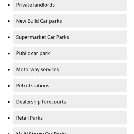
Private landlords
New Build Car parks
Supermarket Car Parks
Public car park
Motorway services
Petrol stations
Dealership forecourts
Retail Parks