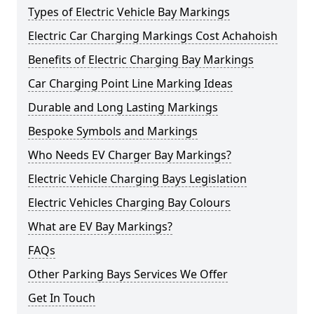
Types of Electric Vehicle Bay Markings
Electric Car Charging Markings Cost Achahoish
Benefits of Electric Charging Bay Markings
Car Charging Point Line Marking Ideas
Durable and Long Lasting Markings
Bespoke Symbols and Markings
Who Needs EV Charger Bay Markings?
Electric Vehicle Charging Bays Legislation
Electric Vehicles Charging Bay Colours
What are EV Bay Markings?
FAQs
Other Parking Bays Services We Offer
Get In Touch