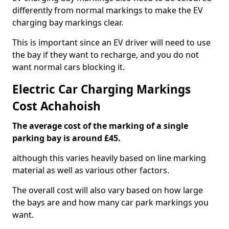
differently from normal markings to make the EV
charging bay markings clear.
This is important since an EV driver will need to use
the bay if they want to recharge, and you do not
want normal cars blocking it.
Electric Car Charging Markings
Cost Achahoish
The average cost of the marking of a single
parking bay is around £45.
although this varies heavily based on line marking
material as well as various other factors.
The overall cost will also vary based on how large
the bays are and how many car park markings you
want.