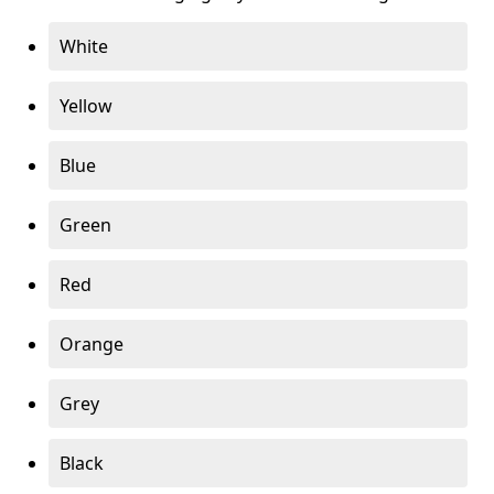
White
Yellow
Blue
Green
Red
Orange
Grey
Black