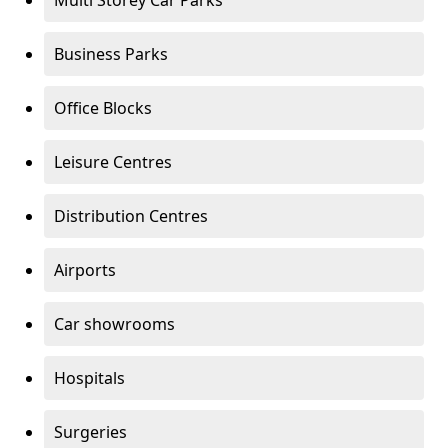
Multi Storey Car Parks
Business Parks
Office Blocks
Leisure Centres
Distribution Centres
Airports
Car showrooms
Hospitals
Surgeries