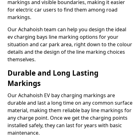
markings and visible boundaries, making it easier
for electric car users to find them among road
markings.
Our Achahoish team can help you design the ideal
ev charging bays line marking options for your
situation and car park area, right down to the colour
details and the design of the line marking choices
themselves.
Durable and Long Lasting
Markings
Our Achahoish EV bay charging markings are
durable and last a long time on any common surface
material, making them reliable bay line markings for
any charge point. Once we get the charging points
installed safely, they can last for years with basic
maintenance.