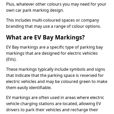
Plus, whatever other colours you may need for your
own car park marking design.
This includes multi-coloured spaces or company
branding that may use a range of colour options.
What are EV Bay Markings?
EV Bay markings are a specific type of parking bay
markings that are designed for electric vehicles
(EVs).
These markings typically include symbols and signs
that indicate that the parking space is reserved for
electric vehicles and may be coloured green to make
them easily identifiable.
EV markings are often used in areas where electric
vehicle charging stations are located, allowing EV
drivers to park their vehicles and recharge their