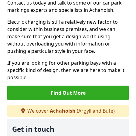
Contact us today and talk to some of our car park
markings experts and specialists in Achahoish.
Electric charging is still a relatively new factor to
consider within business premises, and we can
make sure that you get a design worth using
without overloading you with information or
pushing a particular style in your face.
If you are looking for other parking bays with a
specific kind of design, then we are here to make it
possible.
Find Out More
We cover
Achahoish
(Argyll and Bute)
Get in touch