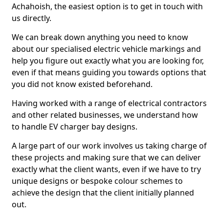
Achahoish, the easiest option is to get in touch with
us directly.
We can break down anything you need to know
about our specialised electric vehicle markings and
help you figure out exactly what you are looking for,
even if that means guiding you towards options that
you did not know existed beforehand.
Having worked with a range of electrical contractors
and other related businesses, we understand how
to handle EV charger bay designs.
A large part of our work involves us taking charge of
these projects and making sure that we can deliver
exactly what the client wants, even if we have to try
unique designs or bespoke colour schemes to
achieve the design that the client initially planned
out.