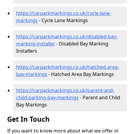
https://carparkmarkings.co.uk/cycle-lane-
markings
- Cycle Lane Markings
https://carparkmarkings.co.uk/disabled-bay-
marking-installer
- Disabled Bay Marking
Installers
https://carparkmarkings.co.uk/hatched-area-
bay-markings
- Hatched Area Bay Markings
https://carparkmarkings.co.uk/parent-and-
child-parking-bay-markings
- Parent and Child
Bay Markings
Get In Touch
If you want to know more about what we offer in