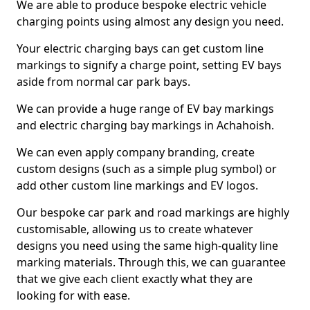
We are able to produce bespoke electric vehicle
charging points using almost any design you need.
Your electric charging bays can get custom line
markings to signify a charge point, setting EV bays
aside from normal car park bays.
We can provide a huge range of EV bay markings
and electric charging bay markings in Achahoish.
We can even apply company branding, create
custom designs (such as a simple plug symbol) or
add other custom line markings and EV logos.
Our bespoke car park and road markings are highly
customisable, allowing us to create whatever
designs you need using the same high-quality line
marking materials. Through this, we can guarantee
that we give each client exactly what they are
looking for with ease.