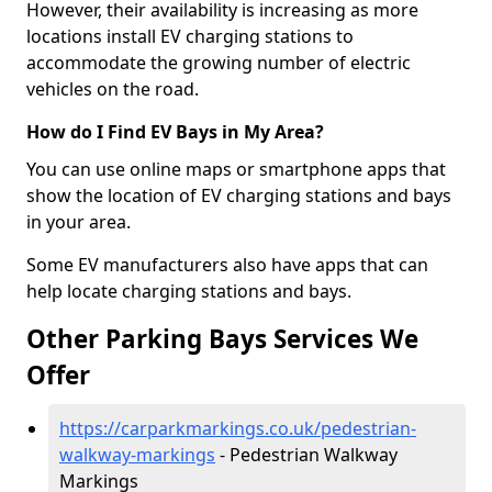
However, their availability is increasing as more
locations install EV charging stations to
accommodate the growing number of electric
vehicles on the road.
How do I Find EV Bays in My Area?
You can use online maps or smartphone apps that
show the location of EV charging stations and bays
in your area.
Some EV manufacturers also have apps that can
help locate charging stations and bays.
Other Parking Bays Services We
Offer
https://carparkmarkings.co.uk/pedestrian-
walkway-markings
- Pedestrian Walkway
Markings