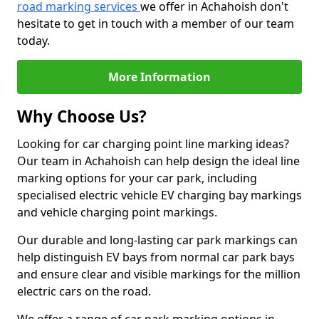
road marking services
we offer in Achahoish don't
hesitate to get in touch with a member of our team
today.
More Information
Why Choose Us?
Looking for car charging point line marking ideas?
Our team in Achahoish can help design the ideal line
marking options for your car park, including
specialised electric vehicle EV charging bay markings
and vehicle charging point markings.
Our durable and long-lasting car park markings can
help distinguish EV bays from normal car park bays
and ensure clear and visible markings for the million
electric cars on the road.