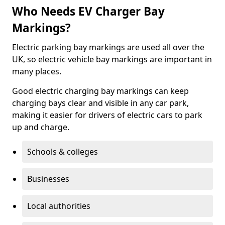
Who Needs EV Charger Bay
Markings?
Electric parking bay markings are used all over the
UK, so electric vehicle bay markings are important in
many places.
Good electric charging bay markings can keep
charging bays clear and visible in any car park,
making it easier for drivers of electric cars to park
up and charge.
Schools & colleges
Businesses
Local authorities