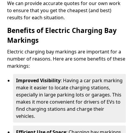
We can provide accurate quotes for our own work
to ensure that you get the cheapest (and best)
results for each situation.
Benefits of Electric Charging Bay
Markings
Electric charging bay markings are important for a
number of reasons. Here are some benefits of these
markings:
Improved Visibility
: Having a car park marking
make it easier to locate charging stations,
especially in large parking lots or garages. This
makes it more convenient for drivers of EVs to
find charging stations and charge their
vehicles.
Efficient Use of Space
: Charging bay markings