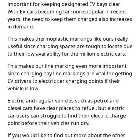
important for keeping designated EV bays clear.
With EV cars becoming far more popular in recent
years, the need to keep them charged also increases
in demand.
This makes thermoplastic markings like ours really
useful since charging spaces are tough to locate due
to their low availability for the million electric cars.
This makes our line marking even more important
since charging bay line markings are vital for getting
EV drivers to electric car charging points if their
vehicle is low.
Electric and regular vehicles such as petrol and
diesel cars have clear places to refuel, but electric
car users can struggle to find their electric charge
point before their vehicles run dry.
If you would like to find out more about the other