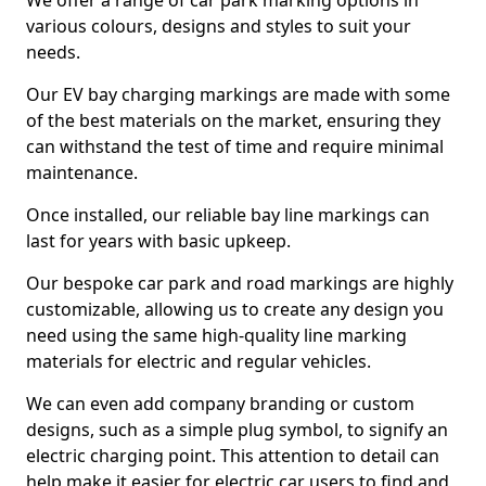
We offer a range of car park marking options in
various colours, designs and styles to suit your
needs.
Our EV bay charging markings are made with some
of the best materials on the market, ensuring they
can withstand the test of time and require minimal
maintenance.
Once installed, our reliable bay line markings can
last for years with basic upkeep.
Our bespoke car park and road markings are highly
customizable, allowing us to create any design you
need using the same high-quality line marking
materials for electric and regular vehicles.
We can even add company branding or custom
designs, such as a simple plug symbol, to signify an
electric charging point. This attention to detail can
help make it easier for electric car users to find and