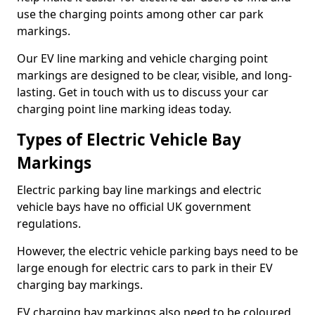
use the charging points among other car park
markings.
Our EV line marking and vehicle charging point
markings are designed to be clear, visible, and long-
lasting. Get in touch with us to discuss your car
charging point line marking ideas today.
Types of Electric Vehicle Bay
Markings
Electric parking bay line markings and electric
vehicle bays have no official UK government
regulations.
However, the electric vehicle parking bays need to be
large enough for electric cars to park in their EV
charging bay markings.
EV charging bay markings also need to be coloured