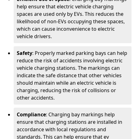
help ensure that electric vehicle charging
spaces are used only by EVs. This reduces the
likelihood of non-EVs occupying these spaces,
which can cause inconvenience to electric
vehicle drivers.
Safety
: Properly marked parking bays can help
reduce the risk of accidents involving electric
vehicle charging stations. The markings can
indicate the safe distance that other vehicles
should maintain while an electric vehicle is
charging, reducing the risk of collisions or
other accidents.
Compliance
: Charging bay markings help
ensure that charging stations are installed in
accordance with local regulations and
standards. This can help ensure that ev