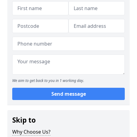
We aim to get back to you in 1 working day.
Send message
Skip to
Why Choose Us?