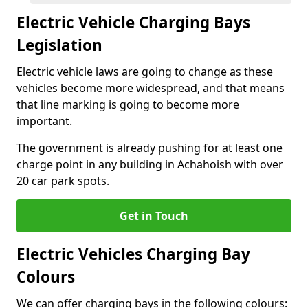
Electric Vehicle Charging Bays
Legislation
Electric vehicle laws are going to change as these
vehicles become more widespread, and that means
that line marking is going to become more
important.
The government is already pushing for at least one
charge point in any building in Achahoish with over
20 car park spots.
Get in Touch
Electric Vehicles Charging Bay
Colours
We can offer charging bays in the following colours: