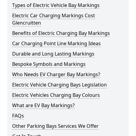
Types of Electric Vehicle Bay Markings
Electric Car Charging Markings Cost
Glencruitten
Benefits of Electric Charging Bay Markings
Car Charging Point Line Marking Ideas
Durable and Long Lasting Markings
Bespoke Symbols and Markings
Who Needs EV Charger Bay Markings?
Electric Vehicle Charging Bays Legislation
Electric Vehicles Charging Bay Colours
What are EV Bay Markings?
FAQs
Other Parking Bays Services We Offer