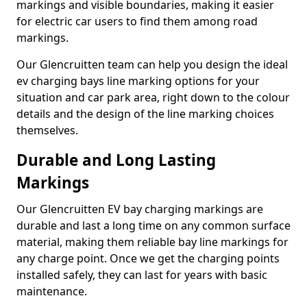
markings and visible boundaries, making it easier
for electric car users to find them among road
markings.
Our Glencruitten team can help you design the ideal
ev charging bays line marking options for your
situation and car park area, right down to the colour
details and the design of the line marking choices
themselves.
Durable and Long Lasting
Markings
Our Glencruitten EV bay charging markings are
durable and last a long time on any common surface
material, making them reliable bay line markings for
any charge point. Once we get the charging points
installed safely, they can last for years with basic
maintenance.