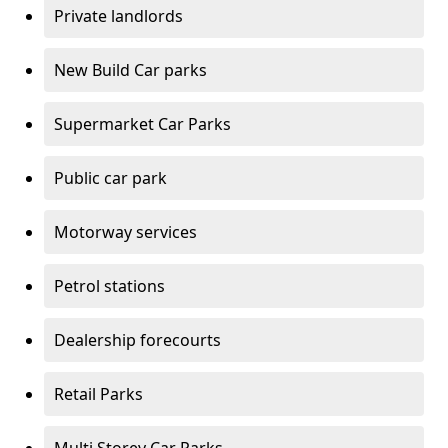
Private landlords
New Build Car parks
Supermarket Car Parks
Public car park
Motorway services
Petrol stations
Dealership forecourts
Retail Parks