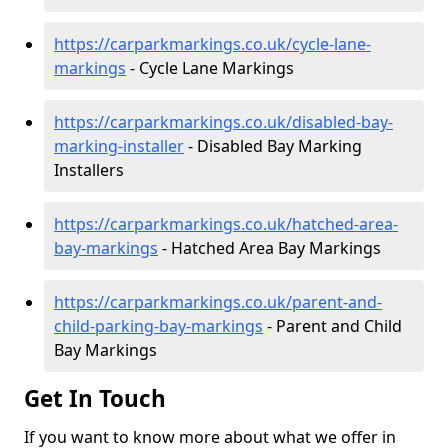
https://carparkmarkings.co.uk/cycle-lane-
markings
- Cycle Lane Markings
https://carparkmarkings.co.uk/disabled-bay-
marking-installer
- Disabled Bay Marking
Installers
https://carparkmarkings.co.uk/hatched-area-
bay-markings
- Hatched Area Bay Markings
https://carparkmarkings.co.uk/parent-and-
child-parking-bay-markings
- Parent and Child
Bay Markings
Get In Touch
If you want to know more about what we offer in