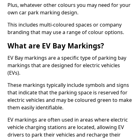
Plus, whatever other colours you may need for your
own car park marking design.
This includes multi-coloured spaces or company
branding that may use a range of colour options.
What are EV Bay Markings?
EV Bay markings are a specific type of parking bay
markings that are designed for electric vehicles
(EVs).
These markings typically include symbols and signs
that indicate that the parking space is reserved for
electric vehicles and may be coloured green to make
them easily identifiable.
EV markings are often used in areas where electric
vehicle charging stations are located, allowing EV
drivers to park their vehicles and recharge their