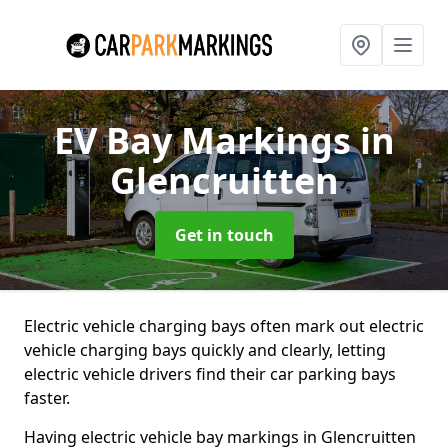
EV Bay Markings
in
Glencruitten
Get in touch
Electric vehicle charging bays often mark out electric
vehicle charging bays quickly and clearly, letting
electric vehicle drivers find their car parking bays
faster.
Having electric vehicle bay markings in Glencruitten