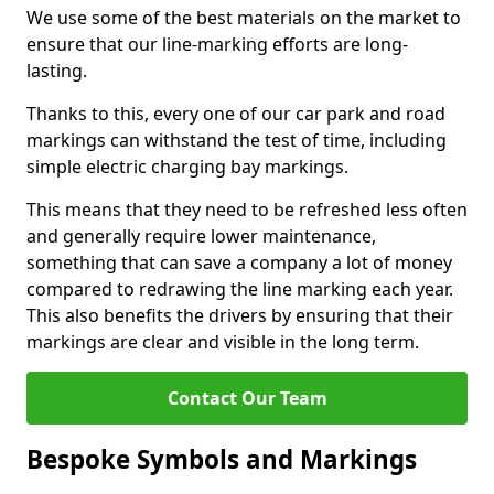
We use some of the best materials on the market to
ensure that our line-marking efforts are long-
lasting.
Thanks to this, every one of our car park and road
markings can withstand the test of time, including
simple electric charging bay markings.
This means that they need to be refreshed less often
and generally require lower maintenance,
something that can save a company a lot of money
compared to redrawing the line marking each year.
This also benefits the drivers by ensuring that their
markings are clear and visible in the long term.
Contact Our Team
Bespoke Symbols and Markings