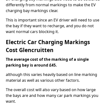
differently from normal markings to make the EV
charging bay markings clear.
This is important since an EV driver will need to use
the bay if they want to recharge, and you do not
want normal cars blocking it.
Electric Car Charging Markings
Cost Glencruitten
The average cost of the marking of a single
parking bay is around £45.
although this varies heavily based on line marking
material as well as various other factors.
The overall cost will also vary based on how large
the bays are and how many car park markings you
want.