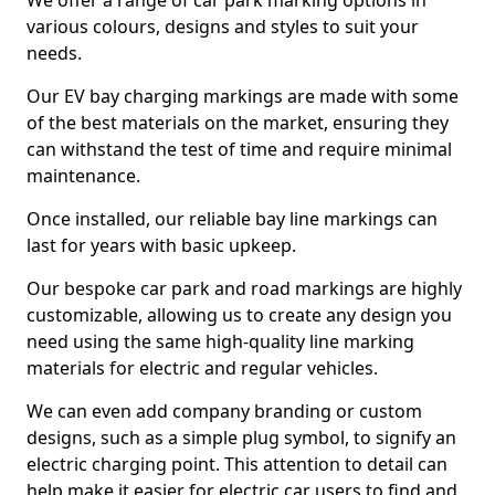
We offer a range of car park marking options in
various colours, designs and styles to suit your
needs.
Our EV bay charging markings are made with some
of the best materials on the market, ensuring they
can withstand the test of time and require minimal
maintenance.
Once installed, our reliable bay line markings can
last for years with basic upkeep.
Our bespoke car park and road markings are highly
customizable, allowing us to create any design you
need using the same high-quality line marking
materials for electric and regular vehicles.
We can even add company branding or custom
designs, such as a simple plug symbol, to signify an
electric charging point. This attention to detail can
help make it easier for electric car users to find and