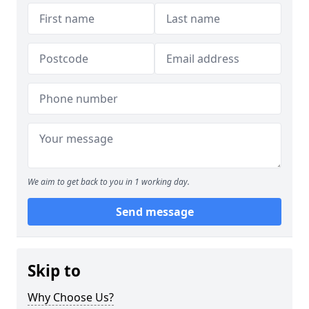
We aim to get back to you in 1 working day.
Send message
Skip to
Why Choose Us?