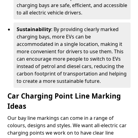
charging bays are safe, efficient, and accessible
to all electric vehicle drivers.
Sustainability
: By providing clearly marked
charging bays, more EVs can be
accommodated in a single location, making it
more convenient for drivers to use them. This
can encourage more people to switch to EVs
instead of petrol and diesel cars, reducing the
carbon footprint of transportation and helping
to create a more sustainable future.
Car Charging Point Line Marking
Ideas
Our bay line markings can come in a range of
colours, designs and styles. We want all-electric car
charging points we work on to have clear line