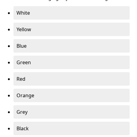
White
Yellow
Blue
Green
Red
Orange
Grey
Black