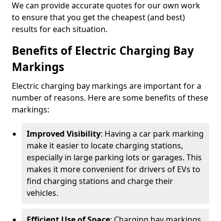
We can provide accurate quotes for our own work
to ensure that you get the cheapest (and best)
results for each situation.
Benefits of Electric Charging Bay
Markings
Electric charging bay markings are important for a
number of reasons. Here are some benefits of these
markings:
Improved Visibility
: Having a car park marking
make it easier to locate charging stations,
especially in large parking lots or garages. This
makes it more convenient for drivers of EVs to
find charging stations and charge their
vehicles.
Efficient Use of Space
: Charging bay markings