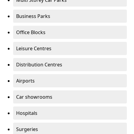
Multi Storey Car Parks
Business Parks
Office Blocks
Leisure Centres
Distribution Centres
Airports
Car showrooms
Hospitals
Surgeries