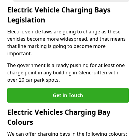
Electric Vehicle Charging Bays
Legislation
Electric vehicle laws are going to change as these
vehicles become more widespread, and that means
that line marking is going to become more
important.
The government is already pushing for at least one
charge point in any building in Glencruitten with
over 20 car park spots.
Get in Touch
Electric Vehicles Charging Bay
Colours
We can offer charging bays in the following colours: