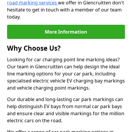
road marking services
we offer in Glencruitten don't
hesitate to get in touch with a member of our team
today.
More Information
Why Choose Us?
Looking for car charging point line marking ideas?
Our team in Glencruitten can help design the ideal
line marking options for your car park, including
specialised electric vehicle EV charging bay markings
and vehicle charging point markings.
Our durable and long-lasting car park markings can
help distinguish EV bays from normal car park bays
and ensure clear and visible markings for the million
electric cars on the road.