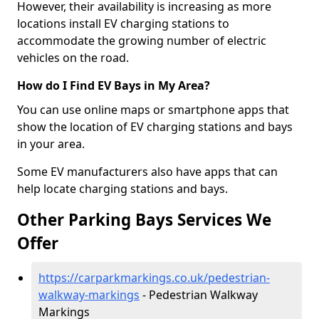
However, their availability is increasing as more
locations install EV charging stations to
accommodate the growing number of electric
vehicles on the road.
How do I Find EV Bays in My Area?
You can use online maps or smartphone apps that
show the location of EV charging stations and bays
in your area.
Some EV manufacturers also have apps that can
help locate charging stations and bays.
Other Parking Bays Services We
Offer
https://carparkmarkings.co.uk/pedestrian-
walkway-markings
- Pedestrian Walkway
Markings