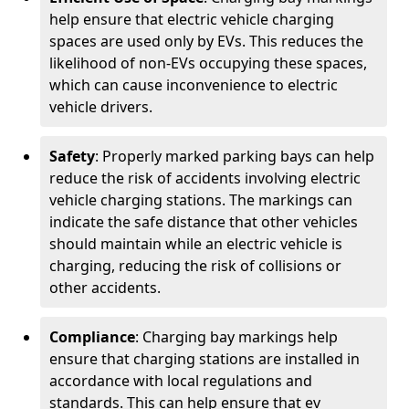
help ensure that electric vehicle charging
spaces are used only by EVs. This reduces the
likelihood of non-EVs occupying these spaces,
which can cause inconvenience to electric
vehicle drivers.
Safety
: Properly marked parking bays can help
reduce the risk of accidents involving electric
vehicle charging stations. The markings can
indicate the safe distance that other vehicles
should maintain while an electric vehicle is
charging, reducing the risk of collisions or
other accidents.
Compliance
: Charging bay markings help
ensure that charging stations are installed in
accordance with local regulations and
standards. This can help ensure that ev