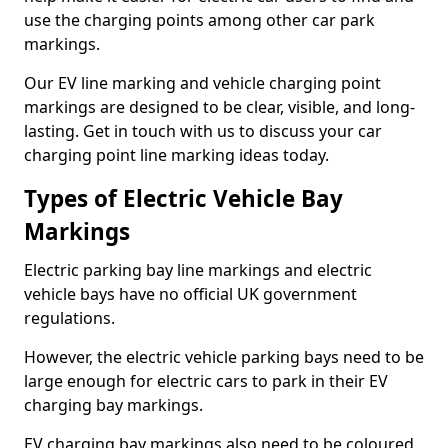
use the charging points among other car park
markings.
Our EV line marking and vehicle charging point
markings are designed to be clear, visible, and long-
lasting. Get in touch with us to discuss your car
charging point line marking ideas today.
Types of Electric Vehicle Bay
Markings
Electric parking bay line markings and electric
vehicle bays have no official UK government
regulations.
However, the electric vehicle parking bays need to be
large enough for electric cars to park in their EV
charging bay markings.
EV charging bay markings also need to be coloured