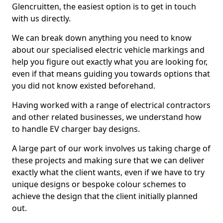
Glencruitten, the easiest option is to get in touch
with us directly.
We can break down anything you need to know
about our specialised electric vehicle markings and
help you figure out exactly what you are looking for,
even if that means guiding you towards options that
you did not know existed beforehand.
Having worked with a range of electrical contractors
and other related businesses, we understand how
to handle EV charger bay designs.
A large part of our work involves us taking charge of
these projects and making sure that we can deliver
exactly what the client wants, even if we have to try
unique designs or bespoke colour schemes to
achieve the design that the client initially planned
out.