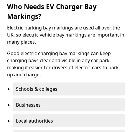
Who Needs EV Charger Bay
Markings?
Electric parking bay markings are used all over the
UK, so electric vehicle bay markings are important in
many places.
Good electric charging bay markings can keep
charging bays clear and visible in any car park,
making it easier for drivers of electric cars to park
up and charge.
Schools & colleges
Businesses
Local authorities