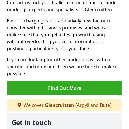
Contact us today and talk to some of our car park
markings experts and specialists in Glencruitten.
Electric charging is still a relatively new factor to
consider within business premises, and we can
make sure that you get a design worth using
without overloading you with information or
pushing a particular style in your face.
If you are looking for other parking bays with a
specific kind of design, then we are here to make it
possible.
Find Out More
We cover
Glencruitten
(Argyll and Bute)
Get in touch