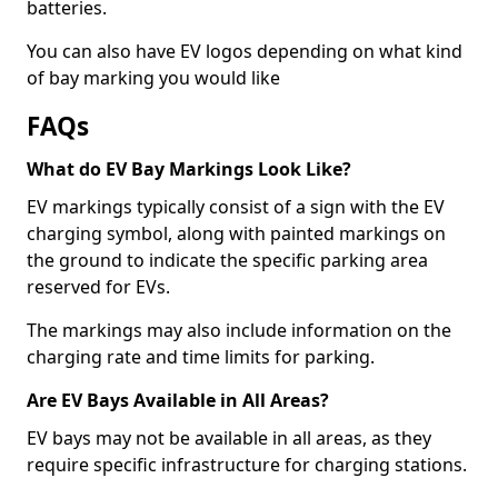
batteries.
You can also have EV logos depending on what kind
of bay marking you would like
FAQs
What do EV Bay Markings Look Like?
EV markings typically consist of a sign with the EV
charging symbol, along with painted markings on
the ground to indicate the specific parking area
reserved for EVs.
The markings may also include information on the
charging rate and time limits for parking.
Are EV Bays Available in All Areas?
EV bays may not be available in all areas, as they
require specific infrastructure for charging stations.