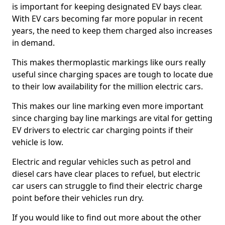
is important for keeping designated EV bays clear.
With EV cars becoming far more popular in recent
years, the need to keep them charged also increases
in demand.
This makes thermoplastic markings like ours really
useful since charging spaces are tough to locate due
to their low availability for the million electric cars.
This makes our line marking even more important
since charging bay line markings are vital for getting
EV drivers to electric car charging points if their
vehicle is low.
Electric and regular vehicles such as petrol and
diesel cars have clear places to refuel, but electric
car users can struggle to find their electric charge
point before their vehicles run dry.
If you would like to find out more about the other