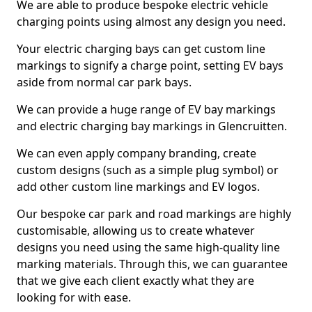
We are able to produce bespoke electric vehicle
charging points using almost any design you need.
Your electric charging bays can get custom line
markings to signify a charge point, setting EV bays
aside from normal car park bays.
We can provide a huge range of EV bay markings
and electric charging bay markings in Glencruitten.
We can even apply company branding, create
custom designs (such as a simple plug symbol) or
add other custom line markings and EV logos.
Our bespoke car park and road markings are highly
customisable, allowing us to create whatever
designs you need using the same high-quality line
marking materials. Through this, we can guarantee
that we give each client exactly what they are
looking for with ease.