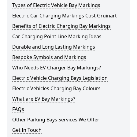
Types of Electric Vehicle Bay Markings
Electric Car Charging Markings Cost Gruinart
Benefits of Electric Charging Bay Markings
Car Charging Point Line Marking Ideas
Durable and Long Lasting Markings
Bespoke Symbols and Markings
Who Needs EV Charger Bay Markings?
Electric Vehicle Charging Bays Legislation
Electric Vehicles Charging Bay Colours
What are EV Bay Markings?
FAQs
Other Parking Bays Services We Offer
Get In Touch