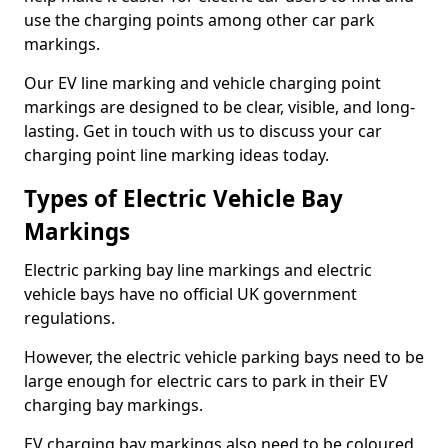
use the charging points among other car park
markings.
Our EV line marking and vehicle charging point
markings are designed to be clear, visible, and long-
lasting. Get in touch with us to discuss your car
charging point line marking ideas today.
Types of Electric Vehicle Bay
Markings
Electric parking bay line markings and electric
vehicle bays have no official UK government
regulations.
However, the electric vehicle parking bays need to be
large enough for electric cars to park in their EV
charging bay markings.
EV charging bay markings also need to be coloured