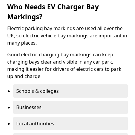
Who Needs EV Charger Bay
Markings?
Electric parking bay markings are used all over the
UK, so electric vehicle bay markings are important in
many places.
Good electric charging bay markings can keep
charging bays clear and visible in any car park,
making it easier for drivers of electric cars to park
up and charge.
Schools & colleges
Businesses
Local authorities