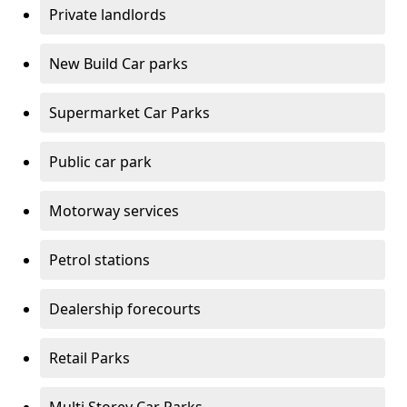
Private landlords
New Build Car parks
Supermarket Car Parks
Public car park
Motorway services
Petrol stations
Dealership forecourts
Retail Parks