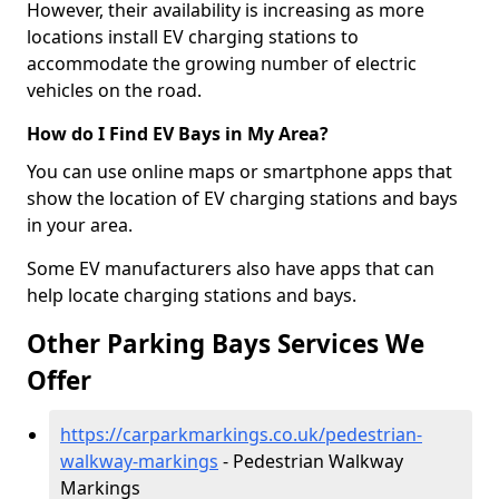
However, their availability is increasing as more
locations install EV charging stations to
accommodate the growing number of electric
vehicles on the road.
How do I Find EV Bays in My Area?
You can use online maps or smartphone apps that
show the location of EV charging stations and bays
in your area.
Some EV manufacturers also have apps that can
help locate charging stations and bays.
Other Parking Bays Services We
Offer
https://carparkmarkings.co.uk/pedestrian-
walkway-markings
- Pedestrian Walkway
Markings