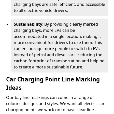
charging bays are safe, efficient, and accessible
to all electric vehicle drivers.
Sustainability
: By providing clearly marked
charging bays, more EVs can be
accommodated in a single location, making it
more convenient for drivers to use them. This
can encourage more people to switch to EVs
instead of petrol and diesel cars, reducing the
carbon footprint of transportation and helping
to create a more sustainable future.
Car Charging Point Line Marking
Ideas
Our bay line markings can come in a range of
colours, designs and styles. We want all-electric car
charging points we work on to have clear line