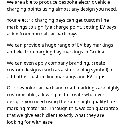
We are able to produce bespoke electric vehicle
charging points using almost any design you need.
Your electric charging bays can get custom line
markings to signify a charge point, setting EV bays
aside from normal car park bays.
We can provide a huge range of EV bay markings
and electric charging bay markings in Gruinart.
We can even apply company branding, create
custom designs (such as a simple plug symbol) or
add other custom line markings and EV logos.
Our bespoke car park and road markings are highly
customisable, allowing us to create whatever
designs you need using the same high-quality line
marking materials. Through this, we can guarantee
that we give each client exactly what they are
looking for with ease.