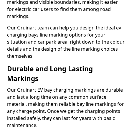
markings and visible boundaries, making it easier
for electric car users to find them among road
markings.
Our Gruinart team can help you design the ideal ev
charging bays line marking options for your
situation and car park area, right down to the colour
details and the design of the line marking choices
themselves.
Durable and Long Lasting
Markings
Our Gruinart EV bay charging markings are durable
and last a long time on any common surface
material, making them reliable bay line markings for
any charge point. Once we get the charging points
installed safely, they can last for years with basic
maintenance.