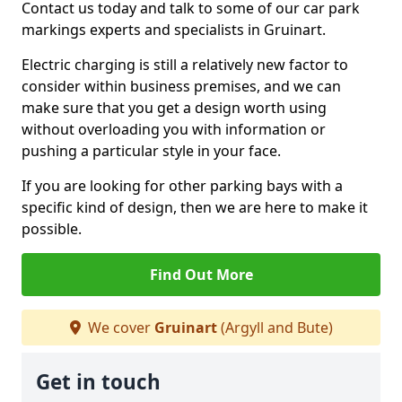
Contact us today and talk to some of our car park
markings experts and specialists in Gruinart.
Electric charging is still a relatively new factor to
consider within business premises, and we can
make sure that you get a design worth using
without overloading you with information or
pushing a particular style in your face.
If you are looking for other parking bays with a
specific kind of design, then we are here to make it
possible.
Find Out More
We cover
Gruinart
(Argyll and Bute)
Get in touch