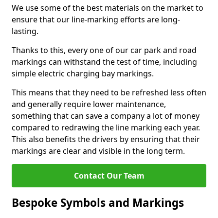
We use some of the best materials on the market to
ensure that our line-marking efforts are long-
lasting.
Thanks to this, every one of our car park and road
markings can withstand the test of time, including
simple electric charging bay markings.
This means that they need to be refreshed less often
and generally require lower maintenance,
something that can save a company a lot of money
compared to redrawing the line marking each year.
This also benefits the drivers by ensuring that their
markings are clear and visible in the long term.
Contact Our Team
Bespoke Symbols and Markings