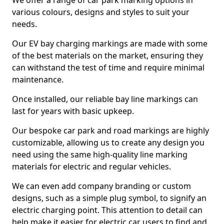
We offer a range of car park marking options in
various colours, designs and styles to suit your
needs.
Our EV bay charging markings are made with some
of the best materials on the market, ensuring they
can withstand the test of time and require minimal
maintenance.
Once installed, our reliable bay line markings can
last for years with basic upkeep.
Our bespoke car park and road markings are highly
customizable, allowing us to create any design you
need using the same high-quality line marking
materials for electric and regular vehicles.
We can even add company branding or custom
designs, such as a simple plug symbol, to signify an
electric charging point. This attention to detail can
help make it easier for electric car users to find and