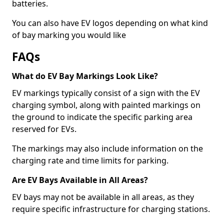
batteries.
You can also have EV logos depending on what kind
of bay marking you would like
FAQs
What do EV Bay Markings Look Like?
EV markings typically consist of a sign with the EV
charging symbol, along with painted markings on
the ground to indicate the specific parking area
reserved for EVs.
The markings may also include information on the
charging rate and time limits for parking.
Are EV Bays Available in All Areas?
EV bays may not be available in all areas, as they
require specific infrastructure for charging stations.