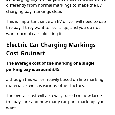
differently from normal markings to make the EV
charging bay markings clear.
This is important since an EV driver will need to use
the bay if they want to recharge, and you do not
want normal cars blocking it.
Electric Car Charging Markings
Cost Gruinart
The average cost of the marking of a single
parking bay is around £45.
although this varies heavily based on line marking
material as well as various other factors.
The overall cost will also vary based on how large
the bays are and how many car park markings you
want.