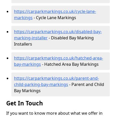
https://carparkmarkings.co.uk/cycle-lane-
markings
- Cycle Lane Markings
https://carparkmarkings.co.uk/disabled-bay-
marking-installer
- Disabled Bay Marking
Installers
https://carparkmarkings.co.uk/hatched-area-
bay-markings
- Hatched Area Bay Markings
https://carparkmarkings.co.uk/parent-and-
child-parking-bay-markings
- Parent and Child
Bay Markings
Get In Touch
If you want to know more about what we offer in