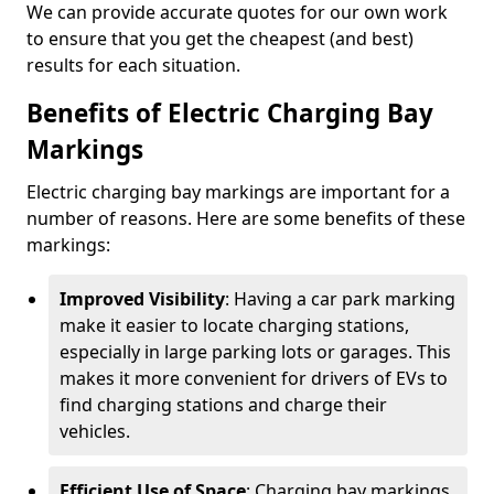
We can provide accurate quotes for our own work
to ensure that you get the cheapest (and best)
results for each situation.
Benefits of Electric Charging Bay
Markings
Electric charging bay markings are important for a
number of reasons. Here are some benefits of these
markings:
Improved Visibility
: Having a car park marking
make it easier to locate charging stations,
especially in large parking lots or garages. This
makes it more convenient for drivers of EVs to
find charging stations and charge their
vehicles.
Efficient Use of Space
: Charging bay markings