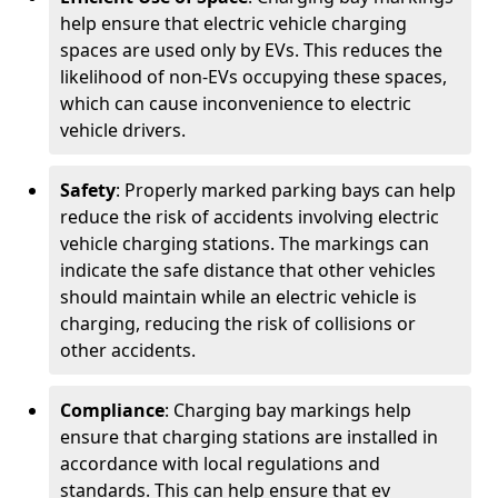
help ensure that electric vehicle charging
spaces are used only by EVs. This reduces the
likelihood of non-EVs occupying these spaces,
which can cause inconvenience to electric
vehicle drivers.
Safety
: Properly marked parking bays can help
reduce the risk of accidents involving electric
vehicle charging stations. The markings can
indicate the safe distance that other vehicles
should maintain while an electric vehicle is
charging, reducing the risk of collisions or
other accidents.
Compliance
: Charging bay markings help
ensure that charging stations are installed in
accordance with local regulations and
standards. This can help ensure that ev