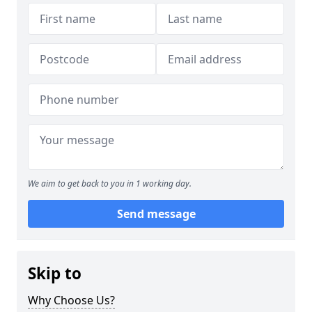
We aim to get back to you in 1 working day.
Send message
Skip to
Why Choose Us?