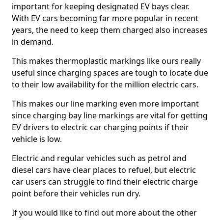
important for keeping designated EV bays clear.
With EV cars becoming far more popular in recent
years, the need to keep them charged also increases
in demand.
This makes thermoplastic markings like ours really
useful since charging spaces are tough to locate due
to their low availability for the million electric cars.
This makes our line marking even more important
since charging bay line markings are vital for getting
EV drivers to electric car charging points if their
vehicle is low.
Electric and regular vehicles such as petrol and
diesel cars have clear places to refuel, but electric
car users can struggle to find their electric charge
point before their vehicles run dry.
If you would like to find out more about the other