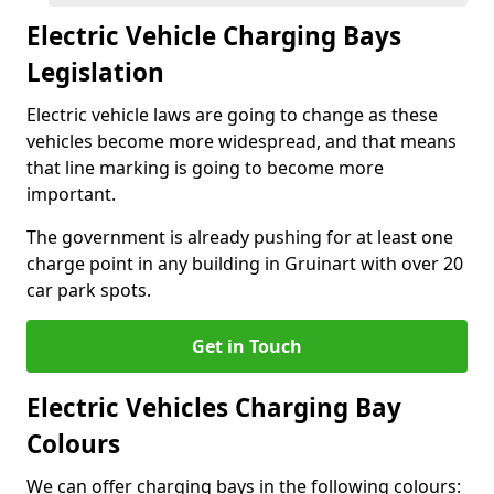
Electric Vehicle Charging Bays
Legislation
Electric vehicle laws are going to change as these
vehicles become more widespread, and that means
that line marking is going to become more
important.
The government is already pushing for at least one
charge point in any building in Gruinart with over 20
car park spots.
Get in Touch
Electric Vehicles Charging Bay
Colours
We can offer charging bays in the following colours: