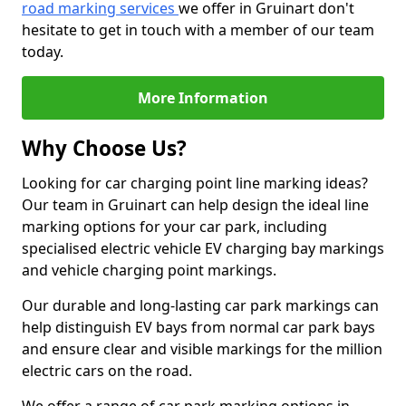
road marking services
we offer in Gruinart don't
hesitate to get in touch with a member of our team
today.
More Information
Why Choose Us?
Looking for car charging point line marking ideas?
Our team in Gruinart can help design the ideal line
marking options for your car park, including
specialised electric vehicle EV charging bay markings
and vehicle charging point markings.
Our durable and long-lasting car park markings can
help distinguish EV bays from normal car park bays
and ensure clear and visible markings for the million
electric cars on the road.