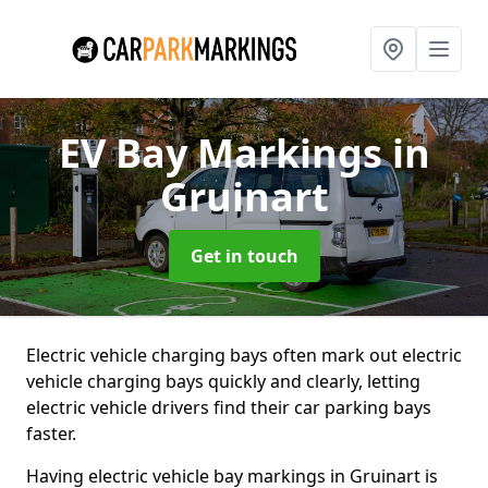
EV Bay Markings
in
Gruinart
Get in touch
Electric vehicle charging bays often mark out electric
vehicle charging bays quickly and clearly, letting
electric vehicle drivers find their car parking bays
faster.
Having electric vehicle bay markings in Gruinart is