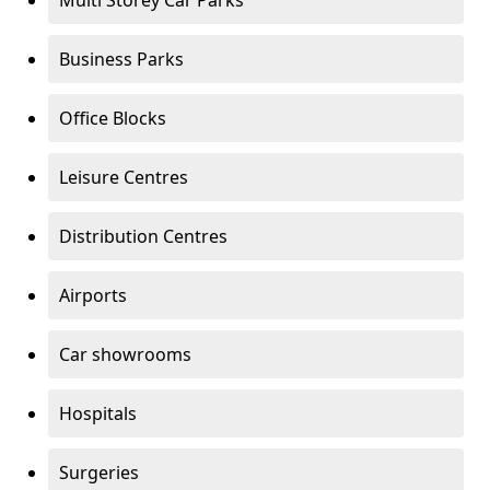
Multi Storey Car Parks
Business Parks
Office Blocks
Leisure Centres
Distribution Centres
Airports
Car showrooms
Hospitals
Surgeries