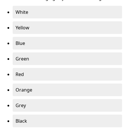
White
Yellow
Blue
Green
Red
Orange
Grey
Black