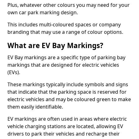
Plus, whatever other colours you may need for your
own car park marking design.
This includes multi-coloured spaces or company
branding that may use a range of colour options.
What are EV Bay Markings?
EV Bay markings are a specific type of parking bay
markings that are designed for electric vehicles
(EVs).
These markings typically include symbols and signs
that indicate that the parking space is reserved for
electric vehicles and may be coloured green to make
them easily identifiable.
EV markings are often used in areas where electric
vehicle charging stations are located, allowing EV
drivers to park their vehicles and recharge their