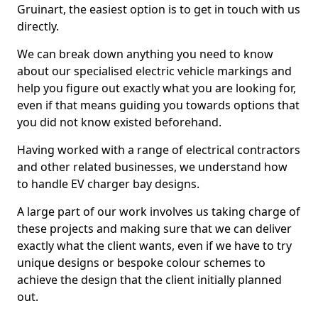
Gruinart, the easiest option is to get in touch with us
directly.
We can break down anything you need to know
about our specialised electric vehicle markings and
help you figure out exactly what you are looking for,
even if that means guiding you towards options that
you did not know existed beforehand.
Having worked with a range of electrical contractors
and other related businesses, we understand how
to handle EV charger bay designs.
A large part of our work involves us taking charge of
these projects and making sure that we can deliver
exactly what the client wants, even if we have to try
unique designs or bespoke colour schemes to
achieve the design that the client initially planned
out.