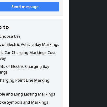
Send message
p to
Choose Us?
 of Electric Vehicle Bay Markings
ric Car Charging Markings Cost
vay
its of Electric Charging Bay
ings
harging Point Line Marking
s
ble and Long Lasting Markings
oke Symbols and Markings