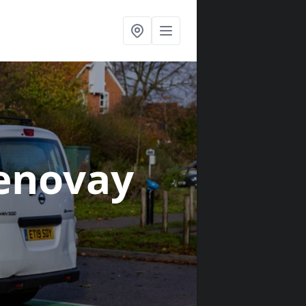
enovay