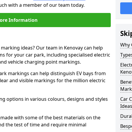
ouch with a member of our team today.
ore Information
Ski
Why 
e marking ideas? Our team in Kenovay can help
s for your car park, including specialised electric
Types
and vehicle charging point markings.
Elect
Keno
park markings can help distinguish EV bays from
ar and visible markings for the million electric
Benef
Mark
ng options in various colours, designs and styles
Car C
Idea
Dura
made with some of the best materials on the
d the test of time and require minimal
Besp