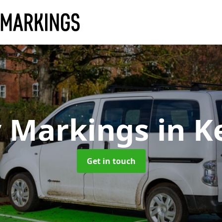
y Markings
in K
Get in touch