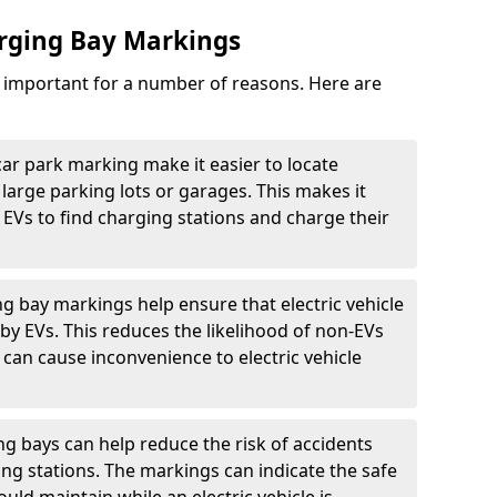
arging Bay Markings
e important for a number of reasons. Here are
car park marking make it easier to locate
n large parking lots or garages. This makes it
 EVs to find charging stations and charge their
ng bay markings help ensure that electric vehicle
by EVs. This reduces the likelihood of non-EVs
can cause inconvenience to electric vehicle
g bays can help reduce the risk of accidents
ging stations. The markings can indicate the safe