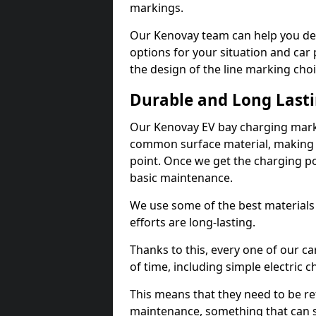
markings.
Our Kenovay team can help you des
options for your situation and car 
the design of the line marking cho
Durable and Long Last
Our Kenovay EV bay charging marki
common surface material, making t
point. Once we get the charging poin
basic maintenance.
We use some of the best materials
efforts are long-lasting.
Thanks to this, every one of our c
of time, including simple electric 
This means that they need to be re
maintenance, something that can 