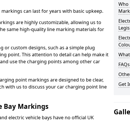
Who 
ne markings can last for years with basic upkeep.
Mark
Elect
kings are highly customizable, allowing us to
Legis
he same high-quality line marking materials for
Elect
Colo
 or custom designs, such as a simple plug
ing point. This attention to detail can help make it
What
nd and use the charging points among other car
FAQs
Other
arging point markings are designed to be clear,
Get I
uch with us to discuss your car charging point line
le Bay Markings
Gall
and electric vehicle bays have no official UK