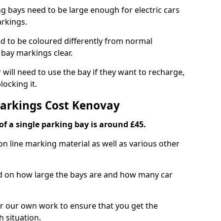
ng bays need to be large enough for electric cars
arkings.
d to be coloured differently from normal
bay markings clear.
 will need to use the bay if they want to recharge,
ocking it.
Markings Cost Kenovay
f a single parking bay is around £45.
on line marking material as well as various other
sed on how large the bays are and how many car
r our own work to ensure that you get the
h situation.