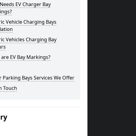
Needs EV Charger Bay
ings?
ric Vehicle Charging Bays
lation
ric Vehicles Charging Bay
urs
 are EV Bay Markings?
 Parking Bays Services We Offer
n Touch
ery