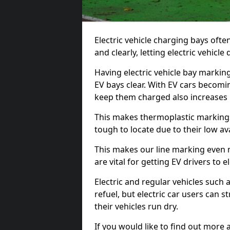
Electric vehicle charging bays ofte
and clearly, letting electric vehicle
Having electric vehicle bay markin
EV bays clear. With EV cars becomi
keep them charged also increases
This makes thermoplastic markings 
tough to locate due to their low avai
This makes our line marking even 
are vital for getting EV drivers to el
Electric and regular vehicles such a
refuel, but electric car users can s
their vehicles run dry.
If you would like to find out more 