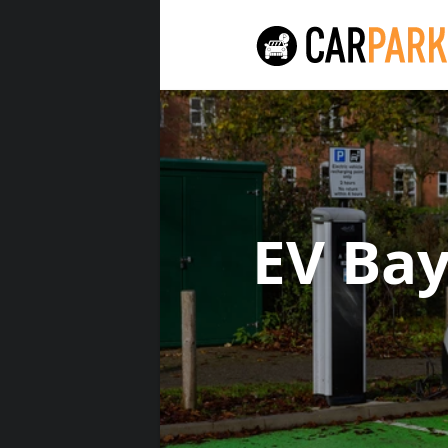
EV Ba