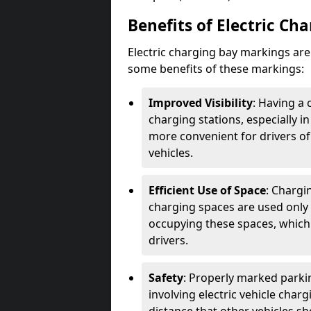
Benefits of Electric Ch
Electric charging bay markings ar
some benefits of these markings:
Improved Visibility
: Having a 
charging stations, especially i
more convenient for drivers of
vehicles.
Efficient Use of Space
: Chargi
charging spaces are used only 
occupying these spaces, which 
drivers.
Safety
: Properly marked parkin
involving electric vehicle char