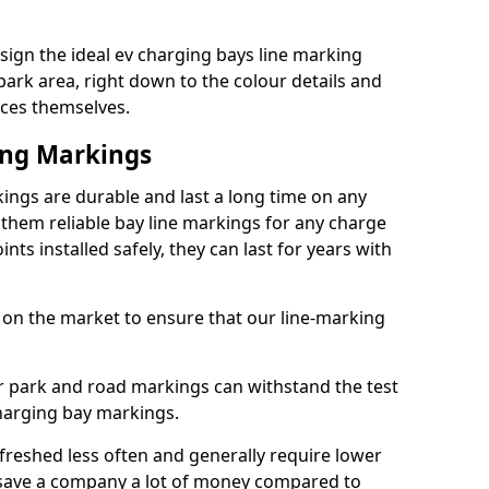
ign the ideal ev charging bays line marking
park area, right down to the colour details and
ices themselves.
ing Markings
ngs are durable and last a long time on any
hem reliable bay line markings for any charge
ts installed safely, they can last for years with
 on the market to ensure that our line-marking
ar park and road markings can withstand the test
charging bay markings.
freshed less often and generally require lower
save a company a lot of money compared to