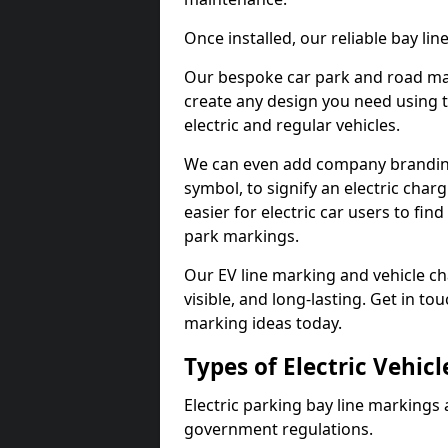
Once installed, our reliable bay li
Our bespoke car park and road mar
create any design you need using t
electric and regular vehicles.
We can even add company branding
symbol, to signify an electric charg
easier for electric car users to fi
park markings.
Our EV line marking and vehicle ch
visible, and long-lasting. Get in to
marking ideas today.
Types of Electric Vehic
Electric parking bay line markings 
government regulations.