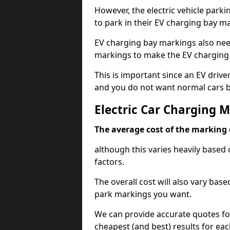
However, the electric vehicle parki
to park in their EV charging bay m
EV charging bay markings also nee
markings to make the EV charging 
This is important since an EV driver
and you do not want normal cars bl
Electric Car Charging 
The average cost of the marking o
although this varies heavily based 
factors.
The overall cost will also vary ba
park markings you want.
We can provide accurate quotes fo
cheapest (and best) results for eac