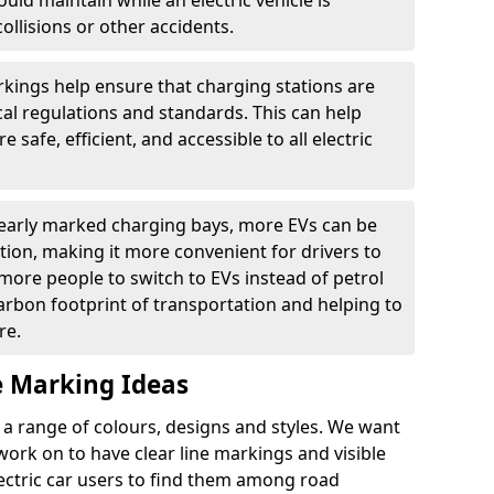
ould maintain while an electric vehicle is
ollisions or other accidents.
kings help ensure that charging stations are
cal regulations and standards. This can help
 safe, efficient, and accessible to all electric
clearly marked charging bays, more EVs can be
ion, making it more convenient for drivers to
ore people to switch to EVs instead of petrol
carbon footprint of transportation and helping to
re.
e Marking Ideas
a range of colours, designs and styles. We want
 work on to have clear line markings and visible
lectric car users to find them among road