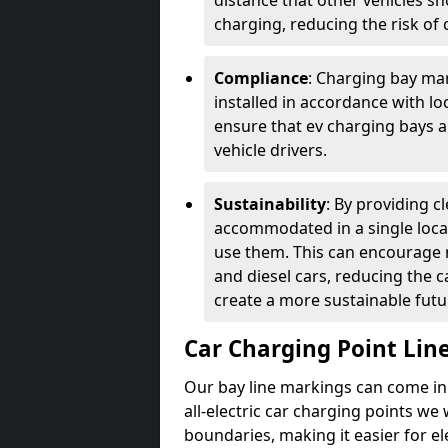
distance that other vehicles sh
charging, reducing the risk of c
Compliance
: Charging bay mar
installed in accordance with lo
ensure that ev charging bays are
vehicle drivers.
Sustainability
: By providing 
accommodated in a single locat
use them. This can encourage m
and diesel cars, reducing the 
create a more sustainable futu
Car Charging Point Lin
Our bay line markings can come in 
all-electric car charging points we
boundaries, making it easier for e