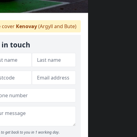
 cover
Kenovay
(Argyll and Bute)
 in touch
to get back to you in 1 working day.