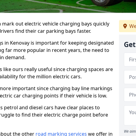
n mark out electric vehicle charging bays quickly
We
 drivers find their car parking bays faster.
gs in Kenovay is important for keeping designated
Get
ng far more popular in recent years, the need to
 in demand.
like ours really useful since charging spaces are
lability for the million electric cars.
more important since charging bay line markings
ectric car charging points if their vehicle is low.
s petrol and diesel cars have clear places to
truggle to find their electric charge point before
We aim 
about the other
road marking services
we offer in