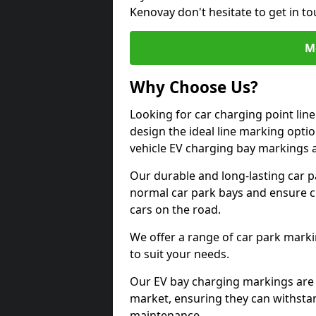
Kenovay don't hesitate to get in t
M
Why Choose Us?
Looking for car charging point lin
design the ideal line marking option
vehicle EV charging bay markings 
Our durable and long-lasting car 
normal car park bays and ensure cle
cars on the road.
We offer a range of car park marki
to suit your needs.
Our EV bay charging markings are 
market, ensuring they can withstan
maintenance.