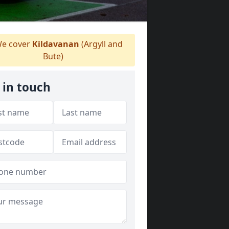
e cover
Kildavanan
(Argyll and
Bute)
 in touch