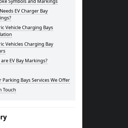
oke Symbols and Markings
Needs EV Charger Bay
ings?
ric Vehicle Charging Bays
lation
ric Vehicles Charging Bay
urs
 are EV Bay Markings?
 Parking Bays Services We Offer
n Touch
ery