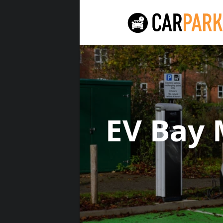
EV Bay