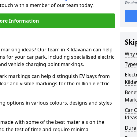
We aim 
n touch with a member of our team today.
ore Information
Ski
e marking ideas? Our team in Kildavanan can help
Why 
s for your car park, including specialised electric
and vehicle charging point markings.
Types
Elect
park markings can help distinguish EV bays from
Kild
ar and visible markings for the million electric
Benef
Mark
ng options in various colours, designs and styles
Car C
Idea
made with some of the best materials on the
Dura
d the test of time and require minimal