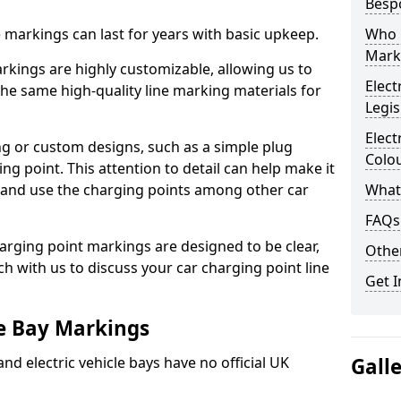
Besp
ne markings can last for years with basic upkeep.
Who 
Mark
kings are highly customizable, allowing us to
Elect
he same high-quality line marking materials for
Legis
Elect
 or custom designs, such as a simple plug
Colo
ing point. This attention to detail can help make it
nd and use the charging points among other car
What
FAQs
arging point markings are designed to be clear,
Other
uch with us to discuss your car charging point line
Get I
le Bay Markings
and electric vehicle bays have no official UK
Gall