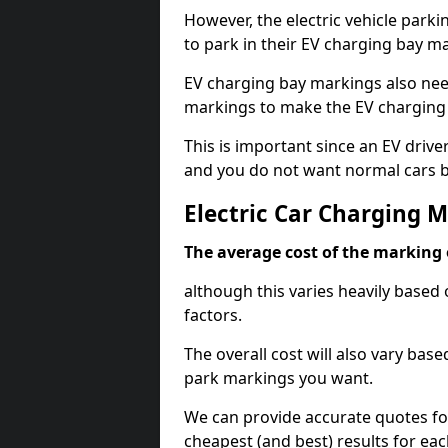
However, the electric vehicle parki
to park in their EV charging bay m
EV charging bay markings also nee
markings to make the EV charging 
This is important since an EV driver
and you do not want normal cars bl
Electric Car Charging 
The average cost of the marking o
although this varies heavily based 
factors.
The overall cost will also vary ba
park markings you want.
We can provide accurate quotes fo
cheapest (and best) results for eac