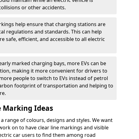
ould maintain while an electric vehicle is
ollisions or other accidents.
kings help ensure that charging stations are
cal regulations and standards. This can help
 safe, efficient, and accessible to all electric
clearly marked charging bays, more EVs can be
ion, making it more convenient for drivers to
ore people to switch to EVs instead of petrol
carbon footprint of transportation and helping to
re.
e Marking Ideas
a range of colours, designs and styles. We want
 work on to have clear line markings and visible
lectric car users to find them among road