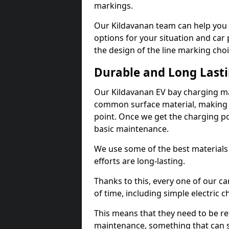
markings.
Our Kildavanan team can help you 
options for your situation and car 
the design of the line marking cho
Durable and Long Last
Our Kildavanan EV bay charging ma
common surface material, making t
point. Once we get the charging poin
basic maintenance.
We use some of the best materials
efforts are long-lasting.
Thanks to this, every one of our c
of time, including simple electric 
This means that they need to be re
maintenance, something that can 