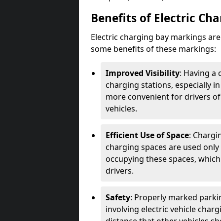
Benefits of Electric Ch
Electric charging bay markings ar
some benefits of these markings:
Improved Visibility
: Having a 
charging stations, especially i
more convenient for drivers of
vehicles.
Efficient Use of Space
: Chargi
charging spaces are used only 
occupying these spaces, which 
drivers.
Safety
: Properly marked parkin
involving electric vehicle char