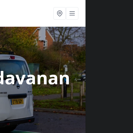
ldavanan