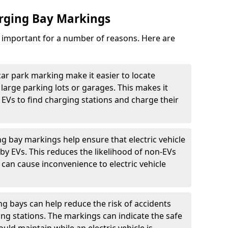
arging Bay Markings
e important for a number of reasons. Here are
car park marking make it easier to locate
n large parking lots or garages. This makes it
 EVs to find charging stations and charge their
ng bay markings help ensure that electric vehicle
by EVs. This reduces the likelihood of non-EVs
can cause inconvenience to electric vehicle
g bays can help reduce the risk of accidents
ging stations. The markings can indicate the safe