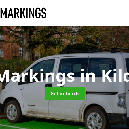
 Markings
in Ki
Get in touch