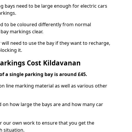
ng bays need to be large enough for electric cars
arkings.
d to be coloured differently from normal
bay markings clear.
 will need to use the bay if they want to recharge,
ocking it.
Markings Cost Kildavanan
f a single parking bay is around £45.
on line marking material as well as various other
sed on how large the bays are and how many car
r our own work to ensure that you get the
h situation.