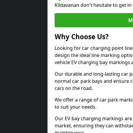
Kildavanan don't hesitate to get i
M
Why Choose Us?
Looking for car charging point lin
design the ideal line marking option
vehicle EV charging bay markings 
Our durable and long-lasting car 
normal car park bays and ensure cle
cars on the road.
We offer a range of car park marki
to suit your needs.
Our EV bay charging markings are 
market, ensuring they can withstan
maintenance.