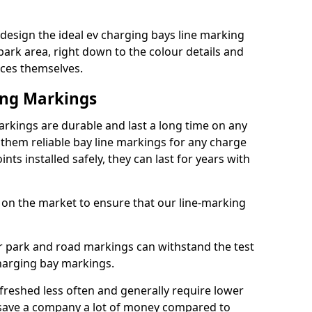
design the ideal ev charging bays line marking
park area, right down to the colour details and
ices themselves.
ing Markings
rkings are durable and last a long time on any
hem reliable bay line markings for any charge
ts installed safely, they can last for years with
 on the market to ensure that our line-marking
ar park and road markings can withstand the test
charging bay markings.
freshed less often and generally require lower
save a company a lot of money compared to