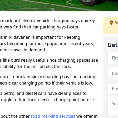
n mark out electric vehicle charging bays quickly
W
 drivers find their car parking bays faster.
gs in Kildavanan is important for keeping
cars becoming far more popular in recent years,
Get
o increases in demand.
like ours really useful since charging spaces are
lability for the million electric cars.
more important since charging bay line markings
ectric car charging points if their vehicle is low.
s petrol and diesel cars have clear places to
truggle to find their electric charge point before
about the other
road marking services
we offer in