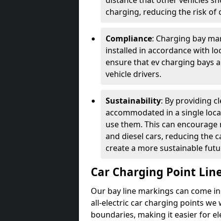
distance that other vehicles sh
charging, reducing the risk of c
Compliance
: Charging bay mar
installed in accordance with lo
ensure that ev charging bays are
vehicle drivers.
Sustainability
: By providing 
accommodated in a single locat
use them. This can encourage m
and diesel cars, reducing the 
create a more sustainable futu
Car Charging Point Lin
Our bay line markings can come in 
all-electric car charging points we
boundaries, making it easier for e