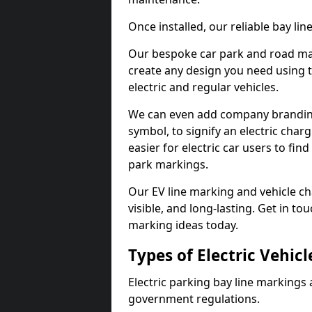
Once installed, our reliable bay li
Our bespoke car park and road mar
create any design you need using t
electric and regular vehicles.
We can even add company branding
symbol, to signify an electric charg
easier for electric car users to fi
park markings.
Our EV line marking and vehicle ch
visible, and long-lasting. Get in to
marking ideas today.
Types of Electric Vehic
Electric parking bay line markings 
government regulations.