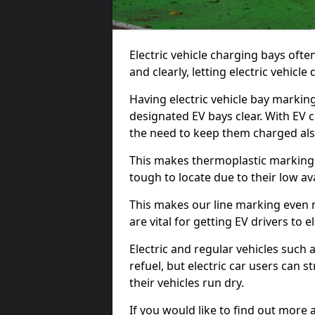
Electric vehicle charging bays ofte
and clearly, letting electric vehicle
Having electric vehicle bay markin
designated EV bays clear. With EV 
the need to keep them charged als
This makes thermoplastic markings 
tough to locate due to their low avai
This makes our line marking even 
are vital for getting EV drivers to el
Electric and regular vehicles such a
refuel, but electric car users can s
their vehicles run dry.
If you would like to find out more 