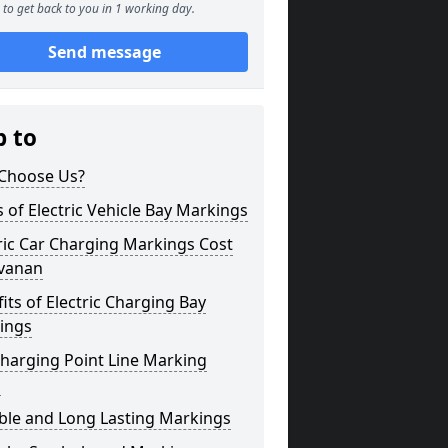
to get back to you in 1 working day.
Send message
p to
Choose Us?
 of Electric Vehicle Bay Markings
ric Car Charging Markings Cost
avanan
its of Electric Charging Bay
ings
harging Point Line Marking
s
ble and Long Lasting Markings