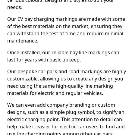
various colours, designs and styles to suit your
needs.
Our EV bay charging markings are made with some
of the best materials on the market, ensuring they
can withstand the test of time and require minimal
maintenance.
Once installed, our reliable bay line markings can
last for years with basic upkeep.
Our bespoke car park and road markings are highly
customizable, allowing us to create any design you
need using the same high-quality line marking
materials for electric and regular vehicles.
We can even add company branding or custom
designs, such as a simple plug symbol, to signify an
electric charging point. This attention to detail can
help make it easier for electric car users to find and
use the charging points among other car park