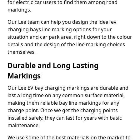
for electric car users to find them among road
markings.
Our Lee team can help you design the ideal ev
charging bays line marking options for your
situation and car park area, right down to the colour
details and the design of the line marking choices
themselves.
Durable and Long Lasting
Markings
Our Lee EV bay charging markings are durable and
last a long time on any common surface material,
making them reliable bay line markings for any
charge point. Once we get the charging points
installed safely, they can last for years with basic
maintenance.
We use some of the best materials on the market to