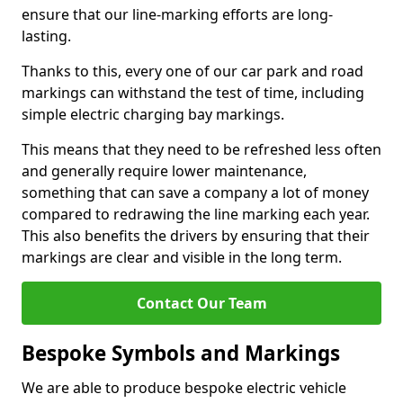
ensure that our line-marking efforts are long-
lasting.
Thanks to this, every one of our car park and road
markings can withstand the test of time, including
simple electric charging bay markings.
This means that they need to be refreshed less often
and generally require lower maintenance,
something that can save a company a lot of money
compared to redrawing the line marking each year.
This also benefits the drivers by ensuring that their
markings are clear and visible in the long term.
Contact Our Team
Bespoke Symbols and Markings
We are able to produce bespoke electric vehicle