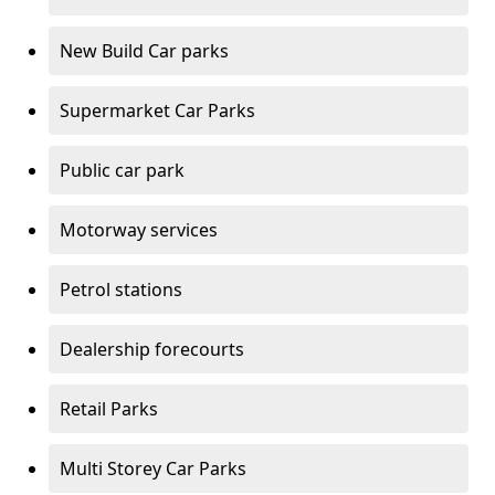
New Build Car parks
Supermarket Car Parks
Public car park
Motorway services
Petrol stations
Dealership forecourts
Retail Parks
Multi Storey Car Parks