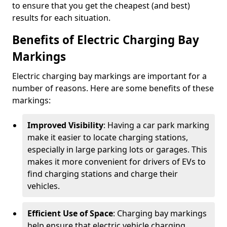
to ensure that you get the cheapest (and best)
results for each situation.
Benefits of Electric Charging Bay
Markings
Electric charging bay markings are important for a
number of reasons. Here are some benefits of these
markings:
Improved Visibility
: Having a car park marking
make it easier to locate charging stations,
especially in large parking lots or garages. This
makes it more convenient for drivers of EVs to
find charging stations and charge their
vehicles.
Efficient Use of Space
: Charging bay markings
help ensure that electric vehicle charging