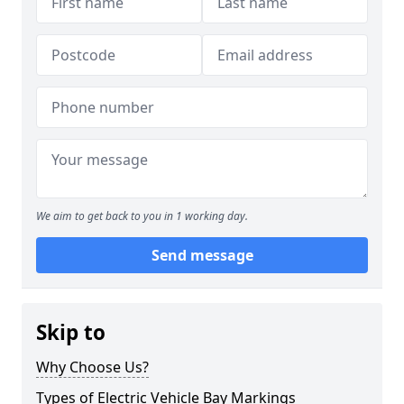
We aim to get back to you in 1 working day.
Send message
Skip to
Why Choose Us?
Types of Electric Vehicle Bay Markings