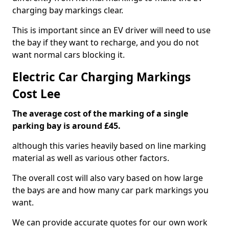
charging bay markings clear.
This is important since an EV driver will need to use
the bay if they want to recharge, and you do not
want normal cars blocking it.
Electric Car Charging Markings
Cost Lee
The average cost of the marking of a single
parking bay is around £45.
although this varies heavily based on line marking
material as well as various other factors.
The overall cost will also vary based on how large
the bays are and how many car park markings you
want.
We can provide accurate quotes for our own work