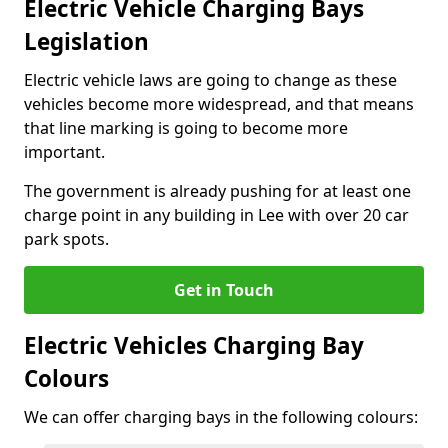
Electric Vehicle Charging Bays
Legislation
Electric vehicle laws are going to change as these
vehicles become more widespread, and that means
that line marking is going to become more
important.
The government is already pushing for at least one
charge point in any building in Lee with over 20 car
park spots.
Get in Touch
Electric Vehicles Charging Bay
Colours
We can offer charging bays in the following colours: