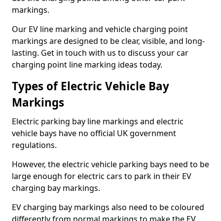
markings.
Our EV line marking and vehicle charging point
markings are designed to be clear, visible, and long-
lasting. Get in touch with us to discuss your car
charging point line marking ideas today.
Types of Electric Vehicle Bay
Markings
Electric parking bay line markings and electric
vehicle bays have no official UK government
regulations.
However, the electric vehicle parking bays need to be
large enough for electric cars to park in their EV
charging bay markings.
EV charging bay markings also need to be coloured
differently from normal markings to make the EV