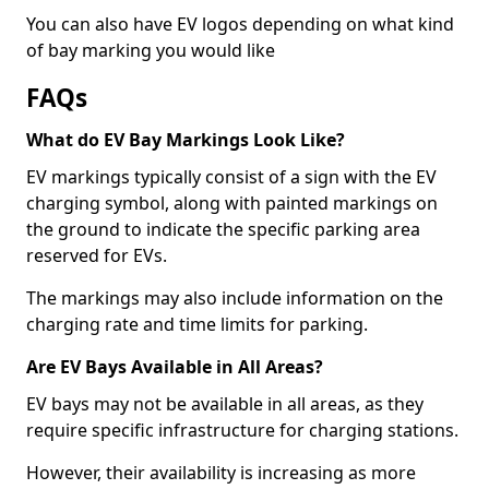
You can also have EV logos depending on what kind
of bay marking you would like
FAQs
What do EV Bay Markings Look Like?
EV markings typically consist of a sign with the EV
charging symbol, along with painted markings on
the ground to indicate the specific parking area
reserved for EVs.
The markings may also include information on the
charging rate and time limits for parking.
Are EV Bays Available in All Areas?
EV bays may not be available in all areas, as they
require specific infrastructure for charging stations.
However, their availability is increasing as more