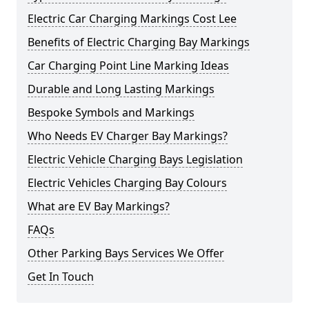
Electric Car Charging Markings Cost Lee
Benefits of Electric Charging Bay Markings
Car Charging Point Line Marking Ideas
Durable and Long Lasting Markings
Bespoke Symbols and Markings
Who Needs EV Charger Bay Markings?
Electric Vehicle Charging Bays Legislation
Electric Vehicles Charging Bay Colours
What are EV Bay Markings?
FAQs
Other Parking Bays Services We Offer
Get In Touch