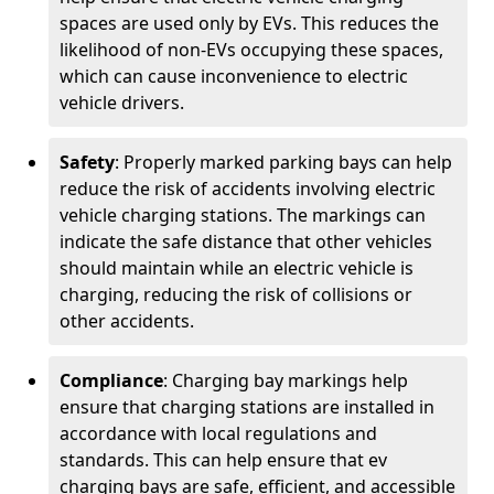
spaces are used only by EVs. This reduces the
likelihood of non-EVs occupying these spaces,
which can cause inconvenience to electric
vehicle drivers.
Safety
: Properly marked parking bays can help
reduce the risk of accidents involving electric
vehicle charging stations. The markings can
indicate the safe distance that other vehicles
should maintain while an electric vehicle is
charging, reducing the risk of collisions or
other accidents.
Compliance
: Charging bay markings help
ensure that charging stations are installed in
accordance with local regulations and
standards. This can help ensure that ev
charging bays are safe, efficient, and accessible