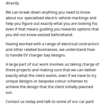
directly.
We can break down anything you need to know
about our specialised electric vehicle markings and
help you figure out exactly what you are looking for,
even if that means guiding you towards options that
you did not know existed beforehand.
Having worked with a range of electrical contractors
and other related businesses, we understand how
to handle EV charger bay designs.
A large part of our work involves us taking charge of
these projects and making sure that we can deliver
exactly what the client wants, even if we have to try
unique designs or bespoke colour schemes to
achieve the design that the client initially planned
out.
Contact us today and talk to some of our car park