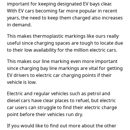
important for keeping designated EV bays clear.
With EV cars becoming far more popular in recent
years, the need to keep them charged also increases
in demand.
This makes thermoplastic markings like ours really
useful since charging spaces are tough to locate due
to their low availability for the million electric cars.
This makes our line marking even more important
since charging bay line markings are vital for getting
EV drivers to electric car charging points if their
vehicle is low.
Electric and regular vehicles such as petrol and
diesel cars have clear places to refuel, but electric
car users can struggle to find their electric charge
point before their vehicles run dry.
If you would like to find out more about the other