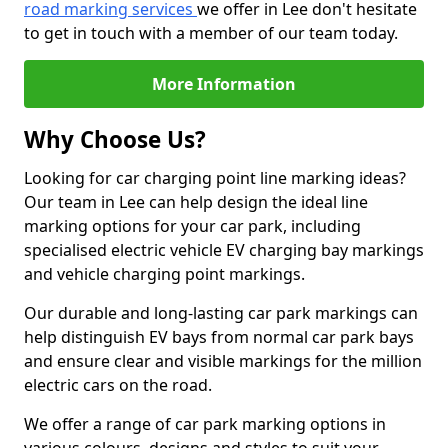
road marking services
we offer in Lee don't hesitate
to get in touch with a member of our team today.
More Information
Why Choose Us?
Looking for car charging point line marking ideas?
Our team in Lee can help design the ideal line
marking options for your car park, including
specialised electric vehicle EV charging bay markings
and vehicle charging point markings.
Our durable and long-lasting car park markings can
help distinguish EV bays from normal car park bays
and ensure clear and visible markings for the million
electric cars on the road.
We offer a range of car park marking options in