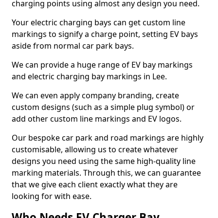
charging points using almost any design you need.
Your electric charging bays can get custom line
markings to signify a charge point, setting EV bays
aside from normal car park bays.
We can provide a huge range of EV bay markings
and electric charging bay markings in Lee.
We can even apply company branding, create
custom designs (such as a simple plug symbol) or
add other custom line markings and EV logos.
Our bespoke car park and road markings are highly
customisable, allowing us to create whatever
designs you need using the same high-quality line
marking materials. Through this, we can guarantee
that we give each client exactly what they are
looking for with ease.
Who Needs EV Charger Bay