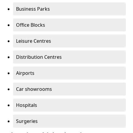
Business Parks
Office Blocks
Leisure Centres
Distribution Centres
Airports
Car showrooms
Hospitals
Surgeries