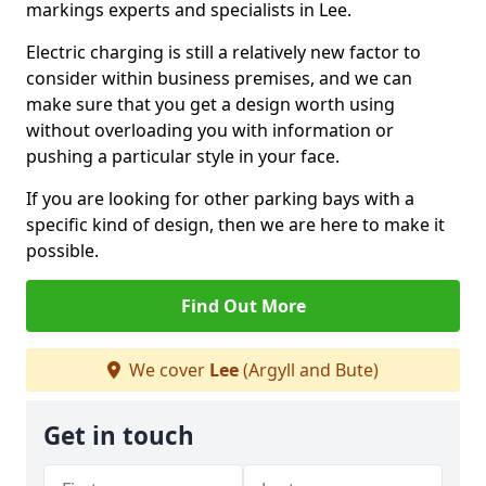
markings experts and specialists in Lee.
Electric charging is still a relatively new factor to
consider within business premises, and we can
make sure that you get a design worth using
without overloading you with information or
pushing a particular style in your face.
If you are looking for other parking bays with a
specific kind of design, then we are here to make it
possible.
Find Out More
We cover
Lee
(Argyll and Bute)
Get in touch