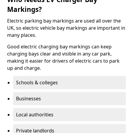
Markings?
Electric parking bay markings are used all over the
UK, so electric vehicle bay markings are important in
many places.
Good electric charging bay markings can keep
charging bays clear and visible in any car park,
making it easier for drivers of electric cars to park
up and charge.
Schools & colleges
Businesses
Local authorities
Private landlords