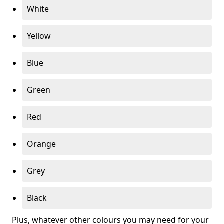
White
Yellow
Blue
Green
Red
Orange
Grey
Black
Plus, whatever other colours you may need for your