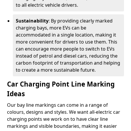
to all electric vehicle drivers.
Sustainability
: By providing clearly marked
charging bays, more EVs can be
accommodated in a single location, making it
more convenient for drivers to use them. This
can encourage more people to switch to EVs
instead of petrol and diesel cars, reducing the
carbon footprint of transportation and helping
to create a more sustainable future.
Car Charging Point Line Marking
Ideas
Our bay line markings can come in a range of
colours, designs and styles. We want all-electric car
charging points we work on to have clear line
markings and visible boundaries, making it easier