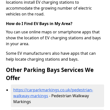
locations install EV charging stations to
accommodate the growing number of electric
vehicles on the road.
How do I Find EV Bays in My Area?
You can use online maps or smartphone apps that
show the location of EV charging stations and bays
in your area.
Some EV manufacturers also have apps that can
help locate charging stations and bays.
Other Parking Bays Services We
Offer
https://carparkmarkings.co.uk/pedestrian-
walkway-markings
- Pedestrian Walkway
Markings