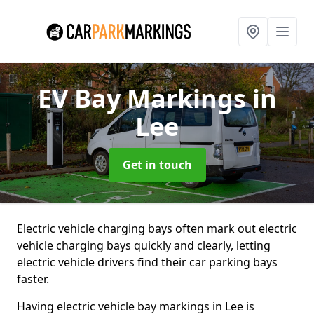
EV Bay Markings
in
Lee
Get in touch
Electric vehicle charging bays often mark out electric
vehicle charging bays quickly and clearly, letting
electric vehicle drivers find their car parking bays
faster.
Having electric vehicle bay markings in Lee is