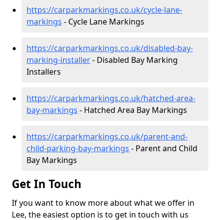
https://carparkmarkings.co.uk/cycle-lane-
markings
- Cycle Lane Markings
https://carparkmarkings.co.uk/disabled-bay-
marking-installer
- Disabled Bay Marking
Installers
https://carparkmarkings.co.uk/hatched-area-
bay-markings
- Hatched Area Bay Markings
https://carparkmarkings.co.uk/parent-and-
child-parking-bay-markings
- Parent and Child
Bay Markings
Get In Touch
If you want to know more about what we offer in
Lee, the easiest option is to get in touch with us