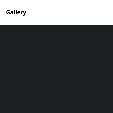
Gallery