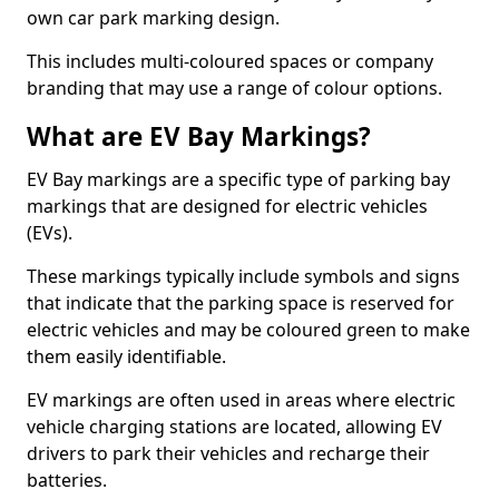
own car park marking design.
This includes multi-coloured spaces or company
branding that may use a range of colour options.
What are EV Bay Markings?
EV Bay markings are a specific type of parking bay
markings that are designed for electric vehicles
(EVs).
These markings typically include symbols and signs
that indicate that the parking space is reserved for
electric vehicles and may be coloured green to make
them easily identifiable.
EV markings are often used in areas where electric
vehicle charging stations are located, allowing EV
drivers to park their vehicles and recharge their
batteries.