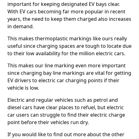
important for keeping designated EV bays clear.
With EV cars becoming far more popular in recent
years, the need to keep them charged also increases
in demand.
This makes thermoplastic markings like ours really
useful since charging spaces are tough to locate due
to their low availability for the million electric cars.
This makes our line marking even more important
since charging bay line markings are vital for getting
EV drivers to electric car charging points if their
vehicle is low.
Electric and regular vehicles such as petrol and
diesel cars have clear places to refuel, but electric
car users can struggle to find their electric charge
point before their vehicles run dry.
If you would like to find out more about the other