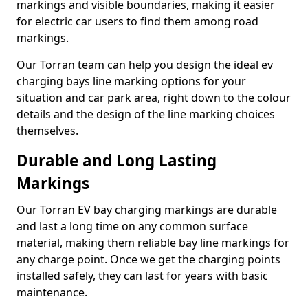
markings and visible boundaries, making it easier
for electric car users to find them among road
markings.
Our Torran team can help you design the ideal ev
charging bays line marking options for your
situation and car park area, right down to the colour
details and the design of the line marking choices
themselves.
Durable and Long Lasting
Markings
Our Torran EV bay charging markings are durable
and last a long time on any common surface
material, making them reliable bay line markings for
any charge point. Once we get the charging points
installed safely, they can last for years with basic
maintenance.