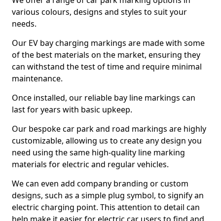
We offer a range of car park marking options in
various colours, designs and styles to suit your
needs.
Our EV bay charging markings are made with some
of the best materials on the market, ensuring they
can withstand the test of time and require minimal
maintenance.
Once installed, our reliable bay line markings can
last for years with basic upkeep.
Our bespoke car park and road markings are highly
customizable, allowing us to create any design you
need using the same high-quality line marking
materials for electric and regular vehicles.
We can even add company branding or custom
designs, such as a simple plug symbol, to signify an
electric charging point. This attention to detail can
help make it easier for electric car users to find and