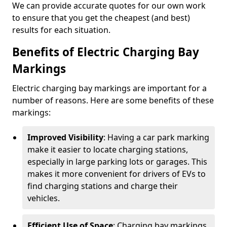
We can provide accurate quotes for our own work
to ensure that you get the cheapest (and best)
results for each situation.
Benefits of Electric Charging Bay
Markings
Electric charging bay markings are important for a
number of reasons. Here are some benefits of these
markings:
Improved Visibility
: Having a car park marking
make it easier to locate charging stations,
especially in large parking lots or garages. This
makes it more convenient for drivers of EVs to
find charging stations and charge their
vehicles.
Efficient Use of Space
: Charging bay markings