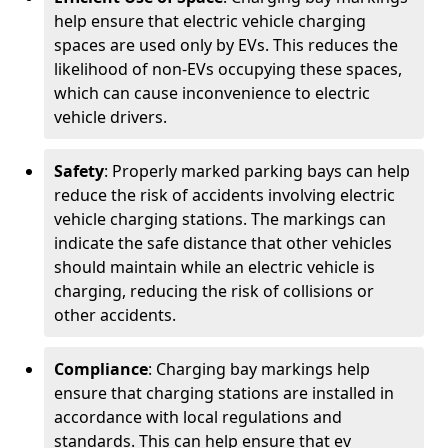
help ensure that electric vehicle charging
spaces are used only by EVs. This reduces the
likelihood of non-EVs occupying these spaces,
which can cause inconvenience to electric
vehicle drivers.
Safety
: Properly marked parking bays can help
reduce the risk of accidents involving electric
vehicle charging stations. The markings can
indicate the safe distance that other vehicles
should maintain while an electric vehicle is
charging, reducing the risk of collisions or
other accidents.
Compliance
: Charging bay markings help
ensure that charging stations are installed in
accordance with local regulations and
standards. This can help ensure that ev