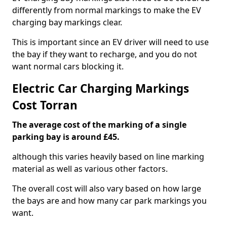
differently from normal markings to make the EV
charging bay markings clear.
This is important since an EV driver will need to use
the bay if they want to recharge, and you do not
want normal cars blocking it.
Electric Car Charging Markings
Cost Torran
The average cost of the marking of a single
parking bay is around £45.
although this varies heavily based on line marking
material as well as various other factors.
The overall cost will also vary based on how large
the bays are and how many car park markings you
want.