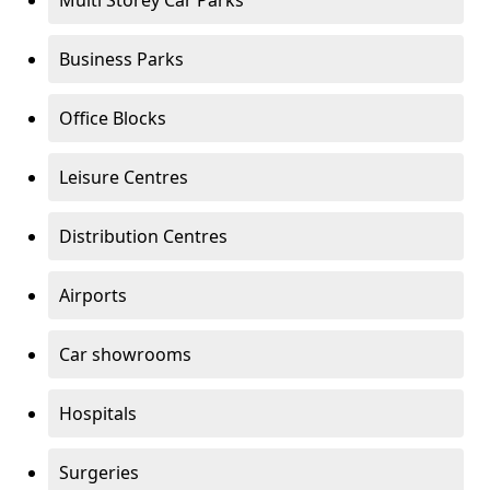
Multi Storey Car Parks
Business Parks
Office Blocks
Leisure Centres
Distribution Centres
Airports
Car showrooms
Hospitals
Surgeries