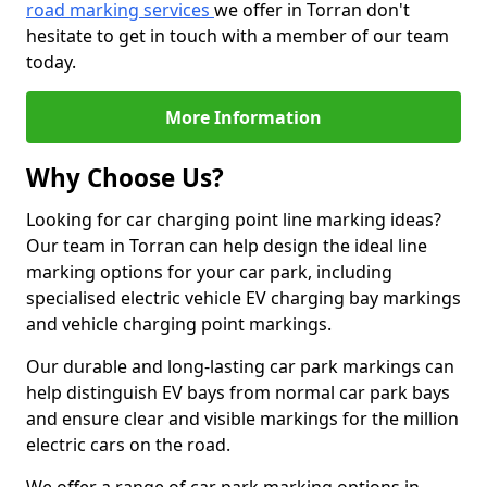
road marking services
we offer in Torran don't
hesitate to get in touch with a member of our team
today.
More Information
Why Choose Us?
Looking for car charging point line marking ideas?
Our team in Torran can help design the ideal line
marking options for your car park, including
specialised electric vehicle EV charging bay markings
and vehicle charging point markings.
Our durable and long-lasting car park markings can
help distinguish EV bays from normal car park bays
and ensure clear and visible markings for the million
electric cars on the road.