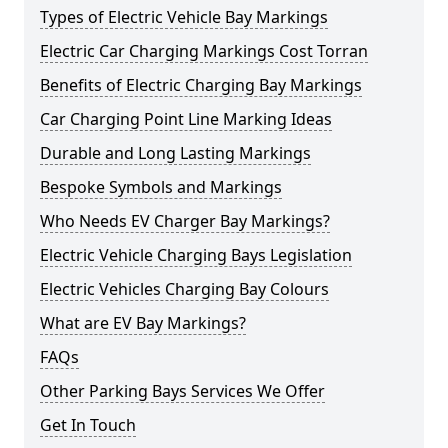
Types of Electric Vehicle Bay Markings
Electric Car Charging Markings Cost Torran
Benefits of Electric Charging Bay Markings
Car Charging Point Line Marking Ideas
Durable and Long Lasting Markings
Bespoke Symbols and Markings
Who Needs EV Charger Bay Markings?
Electric Vehicle Charging Bays Legislation
Electric Vehicles Charging Bay Colours
What are EV Bay Markings?
FAQs
Other Parking Bays Services We Offer
Get In Touch