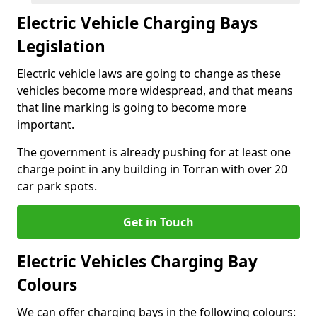
Electric Vehicle Charging Bays
Legislation
Electric vehicle laws are going to change as these
vehicles become more widespread, and that means
that line marking is going to become more
important.
The government is already pushing for at least one
charge point in any building in Torran with over 20
car park spots.
Get in Touch
Electric Vehicles Charging Bay
Colours
We can offer charging bays in the following colours: