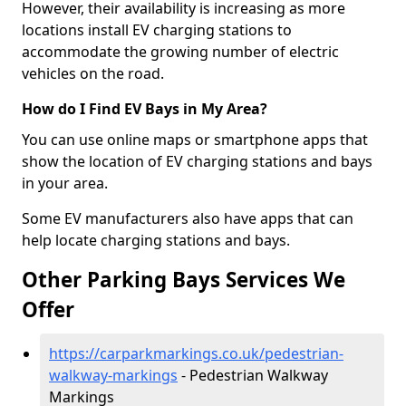
However, their availability is increasing as more
locations install EV charging stations to
accommodate the growing number of electric
vehicles on the road.
How do I Find EV Bays in My Area?
You can use online maps or smartphone apps that
show the location of EV charging stations and bays
in your area.
Some EV manufacturers also have apps that can
help locate charging stations and bays.
Other Parking Bays Services We
Offer
https://carparkmarkings.co.uk/pedestrian-
walkway-markings
- Pedestrian Walkway
Markings