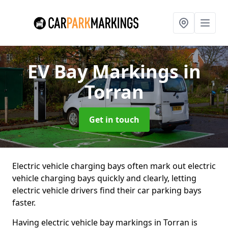
EV Bay Markings
in
Torran
Get in touch
Electric vehicle charging bays often mark out electric
vehicle charging bays quickly and clearly, letting
electric vehicle drivers find their car parking bays
faster.
Having electric vehicle bay markings in Torran is