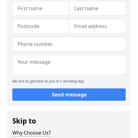
We aim to get back to you in 1 working day.
Send message
Skip to
Why Choose Us?