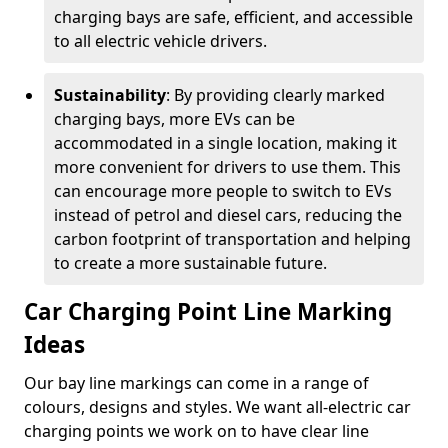
charging bays are safe, efficient, and accessible
to all electric vehicle drivers.
Sustainability
: By providing clearly marked
charging bays, more EVs can be
accommodated in a single location, making it
more convenient for drivers to use them. This
can encourage more people to switch to EVs
instead of petrol and diesel cars, reducing the
carbon footprint of transportation and helping
to create a more sustainable future.
Car Charging Point Line Marking
Ideas
Our bay line markings can come in a range of
colours, designs and styles. We want all-electric car
charging points we work on to have clear line