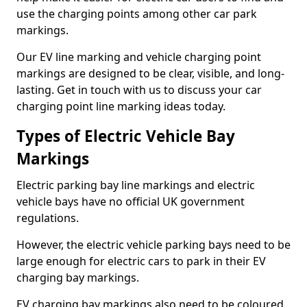
use the charging points among other car park
markings.
Our EV line marking and vehicle charging point
markings are designed to be clear, visible, and long-
lasting. Get in touch with us to discuss your car
charging point line marking ideas today.
Types of Electric Vehicle Bay
Markings
Electric parking bay line markings and electric
vehicle bays have no official UK government
regulations.
However, the electric vehicle parking bays need to be
large enough for electric cars to park in their EV
charging bay markings.
EV charging bay markings also need to be coloured