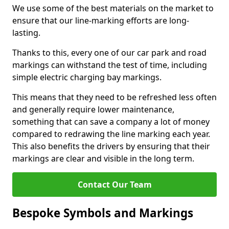
We use some of the best materials on the market to
ensure that our line-marking efforts are long-
lasting.
Thanks to this, every one of our car park and road
markings can withstand the test of time, including
simple electric charging bay markings.
This means that they need to be refreshed less often
and generally require lower maintenance,
something that can save a company a lot of money
compared to redrawing the line marking each year.
This also benefits the drivers by ensuring that their
markings are clear and visible in the long term.
Contact Our Team
Bespoke Symbols and Markings