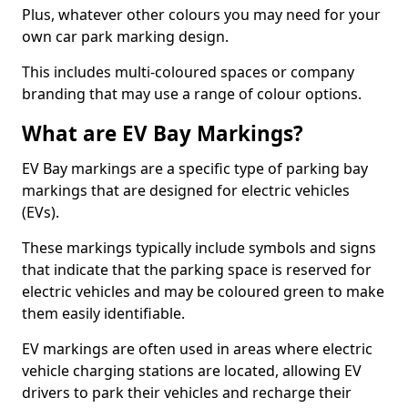
Plus, whatever other colours you may need for your
own car park marking design.
This includes multi-coloured spaces or company
branding that may use a range of colour options.
What are EV Bay Markings?
EV Bay markings are a specific type of parking bay
markings that are designed for electric vehicles
(EVs).
These markings typically include symbols and signs
that indicate that the parking space is reserved for
electric vehicles and may be coloured green to make
them easily identifiable.
EV markings are often used in areas where electric
vehicle charging stations are located, allowing EV
drivers to park their vehicles and recharge their