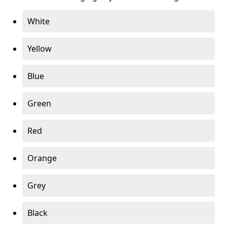
White
Yellow
Blue
Green
Red
Orange
Grey
Black