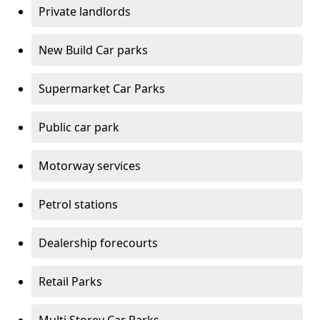
Private landlords
New Build Car parks
Supermarket Car Parks
Public car park
Motorway services
Petrol stations
Dealership forecourts
Retail Parks