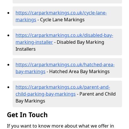
https://carparkmarkings.co.uk/cycle-lane-
markings
- Cycle Lane Markings
https://carparkmarkings.co.uk/disabled-bay-
marking-installer
- Disabled Bay Marking
Installers
https://carparkmarkings.co.uk/hatched-area-
bay-markings
- Hatched Area Bay Markings
https://carparkmarkings.co.uk/parent-and-
child-parking-bay-markings
- Parent and Child
Bay Markings
Get In Touch
If you want to know more about what we offer in