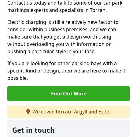
Contact us today and talk to some of our car park
markings experts and specialists in Torran.
Electric charging is still a relatively new factor to
consider within business premises, and we can
make sure that you get a design worth using
without overloading you with information or
pushing a particular style in your face.
If you are looking for other parking bays with a
specific kind of design, then we are here to make it
possible.
Find Out More
We cover
Torran
(Argyll and Bute)
Get in touch