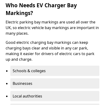
Who Needs EV Charger Bay
Markings?
Electric parking bay markings are used all over the
UK, so electric vehicle bay markings are important in
many places.
Good electric charging bay markings can keep
charging bays clear and visible in any car park,
making it easier for drivers of electric cars to park
up and charge.
Schools & colleges
Businesses
Local authorities