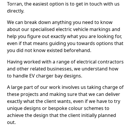
Torran, the easiest option is to get in touch with us
directly.
We can break down anything you need to know
about our specialised electric vehicle markings and
help you figure out exactly what you are looking for,
even if that means guiding you towards options that
you did not know existed beforehand.
Having worked with a range of electrical contractors
and other related businesses, we understand how
to handle EV charger bay designs.
A large part of our work involves us taking charge of
these projects and making sure that we can deliver
exactly what the client wants, even if we have to try
unique designs or bespoke colour schemes to
achieve the design that the client initially planned
out.