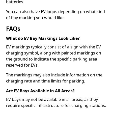
batteries.
You can also have EV logos depending on what kind
of bay marking you would like
FAQs
What do EV Bay Markings Look Like?
EV markings typically consist of a sign with the EV
charging symbol, along with painted markings on
the ground to indicate the specific parking area
reserved for EVs.
The markings may also include information on the
charging rate and time limits for parking.
Are EV Bays Available in All Areas?
EV bays may not be available in all areas, as they
require specific infrastructure for charging stations.