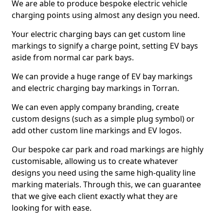
We are able to produce bespoke electric vehicle
charging points using almost any design you need.
Your electric charging bays can get custom line
markings to signify a charge point, setting EV bays
aside from normal car park bays.
We can provide a huge range of EV bay markings
and electric charging bay markings in Torran.
We can even apply company branding, create
custom designs (such as a simple plug symbol) or
add other custom line markings and EV logos.
Our bespoke car park and road markings are highly
customisable, allowing us to create whatever
designs you need using the same high-quality line
marking materials. Through this, we can guarantee
that we give each client exactly what they are
looking for with ease.