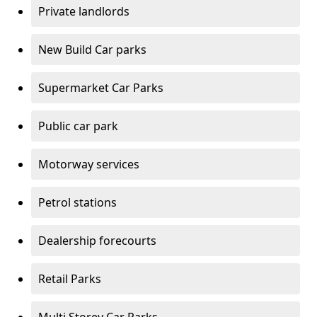
Private landlords
New Build Car parks
Supermarket Car Parks
Public car park
Motorway services
Petrol stations
Dealership forecourts
Retail Parks