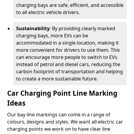
charging bays are safe, efficient, and accessible
to all electric vehicle drivers.
Sustainability
: By providing clearly marked
charging bays, more EVs can be
accommodated in a single location, making it
more convenient for drivers to use them. This
can encourage more people to switch to EVs
instead of petrol and diesel cars, reducing the
carbon footprint of transportation and helping
to create a more sustainable future.
Car Charging Point Line Marking
Ideas
Our bay line markings can come in a range of
colours, designs and styles. We want all-electric car
charging points we work on to have clear line