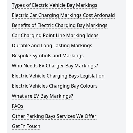
Types of Electric Vehicle Bay Markings
Electric Car Charging Markings Cost Ardonald
Benefits of Electric Charging Bay Markings
Car Charging Point Line Marking Ideas
Durable and Long Lasting Markings
Bespoke Symbols and Markings
Who Needs EV Charger Bay Markings?
Electric Vehicle Charging Bays Legislation
Electric Vehicles Charging Bay Colours
What are EV Bay Markings?
FAQs
Other Parking Bays Services We Offer
Get In Touch