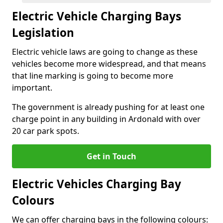
Electric Vehicle Charging Bays
Legislation
Electric vehicle laws are going to change as these
vehicles become more widespread, and that means
that line marking is going to become more
important.
The government is already pushing for at least one
charge point in any building in Ardonald with over
20 car park spots.
Get in Touch
Electric Vehicles Charging Bay
Colours
We can offer charging bays in the following colours: