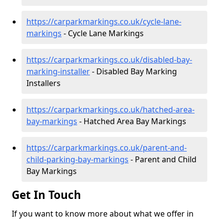
https://carparkmarkings.co.uk/cycle-lane-
markings
- Cycle Lane Markings
https://carparkmarkings.co.uk/disabled-bay-
marking-installer
- Disabled Bay Marking
Installers
https://carparkmarkings.co.uk/hatched-area-
bay-markings
- Hatched Area Bay Markings
https://carparkmarkings.co.uk/parent-and-
child-parking-bay-markings
- Parent and Child
Bay Markings
Get In Touch
If you want to know more about what we offer in