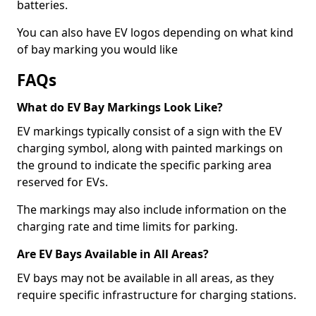
batteries.
You can also have EV logos depending on what kind
of bay marking you would like
FAQs
What do EV Bay Markings Look Like?
EV markings typically consist of a sign with the EV
charging symbol, along with painted markings on
the ground to indicate the specific parking area
reserved for EVs.
The markings may also include information on the
charging rate and time limits for parking.
Are EV Bays Available in All Areas?
EV bays may not be available in all areas, as they
require specific infrastructure for charging stations.