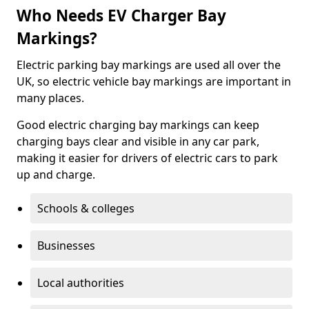
Who Needs EV Charger Bay
Markings?
Electric parking bay markings are used all over the
UK, so electric vehicle bay markings are important in
many places.
Good electric charging bay markings can keep
charging bays clear and visible in any car park,
making it easier for drivers of electric cars to park
up and charge.
Schools & colleges
Businesses
Local authorities