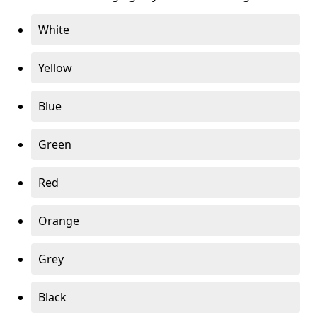
White
Yellow
Blue
Green
Red
Orange
Grey
Black