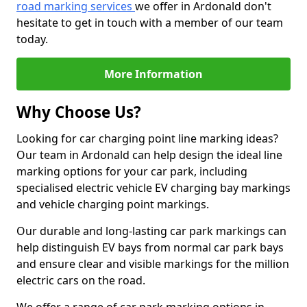
road marking services
we offer in Ardonald don't
hesitate to get in touch with a member of our team
today.
More Information
Why Choose Us?
Looking for car charging point line marking ideas?
Our team in Ardonald can help design the ideal line
marking options for your car park, including
specialised electric vehicle EV charging bay markings
and vehicle charging point markings.
Our durable and long-lasting car park markings can
help distinguish EV bays from normal car park bays
and ensure clear and visible markings for the million
electric cars on the road.