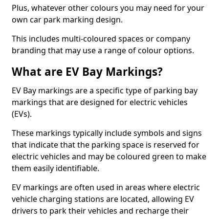
Plus, whatever other colours you may need for your
own car park marking design.
This includes multi-coloured spaces or company
branding that may use a range of colour options.
What are EV Bay Markings?
EV Bay markings are a specific type of parking bay
markings that are designed for electric vehicles
(EVs).
These markings typically include symbols and signs
that indicate that the parking space is reserved for
electric vehicles and may be coloured green to make
them easily identifiable.
EV markings are often used in areas where electric
vehicle charging stations are located, allowing EV
drivers to park their vehicles and recharge their