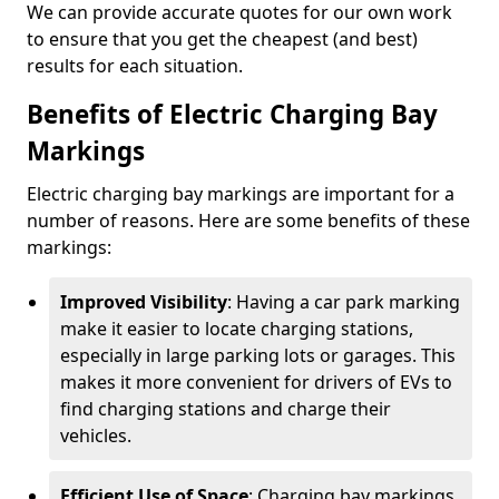
We can provide accurate quotes for our own work
to ensure that you get the cheapest (and best)
results for each situation.
Benefits of Electric Charging Bay
Markings
Electric charging bay markings are important for a
number of reasons. Here are some benefits of these
markings:
Improved Visibility
: Having a car park marking
make it easier to locate charging stations,
especially in large parking lots or garages. This
makes it more convenient for drivers of EVs to
find charging stations and charge their
vehicles.
Efficient Use of Space
: Charging bay markings