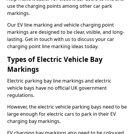
use the charging points among other car park
markings.
Our EV line marking and vehicle charging point
markings are designed to be clear, visible, and long-
lasting. Get in touch with us to discuss your car
charging point line marking ideas today.
Types of Electric Vehicle Bay
Markings
Electric parking bay line markings and electric
vehicle bays have no official UK government
regulations.
However, the electric vehicle parking bays need to be
large enough for electric cars to park in their EV
charging bay markings.
EV charging bay markings also need to be coloured