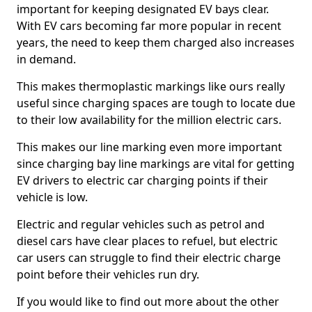
important for keeping designated EV bays clear.
With EV cars becoming far more popular in recent
years, the need to keep them charged also increases
in demand.
This makes thermoplastic markings like ours really
useful since charging spaces are tough to locate due
to their low availability for the million electric cars.
This makes our line marking even more important
since charging bay line markings are vital for getting
EV drivers to electric car charging points if their
vehicle is low.
Electric and regular vehicles such as petrol and
diesel cars have clear places to refuel, but electric
car users can struggle to find their electric charge
point before their vehicles run dry.
If you would like to find out more about the other