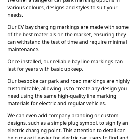
We offer a range of car park marking options in
various colours, designs and styles to suit your
needs.
Our EV bay charging markings are made with some
of the best materials on the market, ensuring they
can withstand the test of time and require minimal
maintenance.
Once installed, our reliable bay line markings can
last for years with basic upkeep.
Our bespoke car park and road markings are highly
customizable, allowing us to create any design you
need using the same high-quality line marking
materials for electric and regular vehicles.
We can even add company branding or custom
designs, such as a simple plug symbol, to signify an
electric charging point. This attention to detail can
help make it easier for electric car users to find and