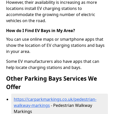
However, their availability is increasing as more
locations install EV charging stations to
accommodate the growing number of electric
vehicles on the road.
How do I Find EV Bays in My Area?
You can use online maps or smartphone apps that
show the location of EV charging stations and bays
in your area.
Some EV manufacturers also have apps that can
help locate charging stations and bays.
Other Parking Bays Services We
Offer
https://carparkmarkings.co.uk/pedestrian-
walkway-markings
- Pedestrian Walkway
Markings