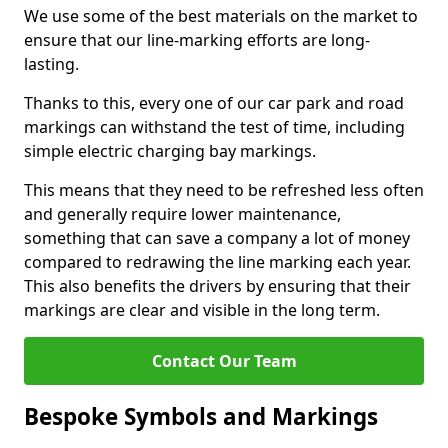
We use some of the best materials on the market to
ensure that our line-marking efforts are long-
lasting.
Thanks to this, every one of our car park and road
markings can withstand the test of time, including
simple electric charging bay markings.
This means that they need to be refreshed less often
and generally require lower maintenance,
something that can save a company a lot of money
compared to redrawing the line marking each year.
This also benefits the drivers by ensuring that their
markings are clear and visible in the long term.
Contact Our Team
Bespoke Symbols and Markings