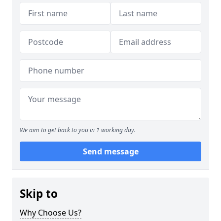
We aim to get back to you in 1 working day.
Send message
Skip to
Why Choose Us?