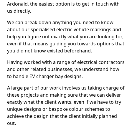
Ardonald, the easiest option is to get in touch with
us directly.
We can break down anything you need to know
about our specialised electric vehicle markings and
help you figure out exactly what you are looking for,
even if that means guiding you towards options that
you did not know existed beforehand.
Having worked with a range of electrical contractors
and other related businesses, we understand how
to handle EV charger bay designs.
A large part of our work involves us taking charge of
these projects and making sure that we can deliver
exactly what the client wants, even if we have to try
unique designs or bespoke colour schemes to
achieve the design that the client initially planned
out.