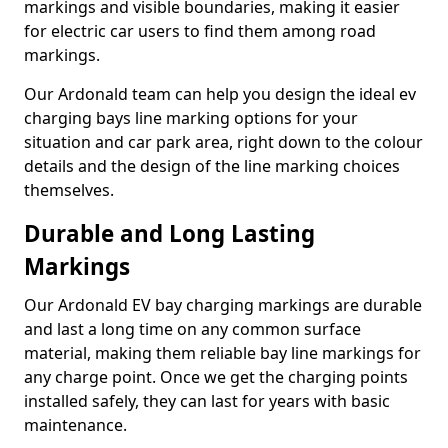
markings and visible boundaries, making it easier
for electric car users to find them among road
markings.
Our Ardonald team can help you design the ideal ev
charging bays line marking options for your
situation and car park area, right down to the colour
details and the design of the line marking choices
themselves.
Durable and Long Lasting
Markings
Our Ardonald EV bay charging markings are durable
and last a long time on any common surface
material, making them reliable bay line markings for
any charge point. Once we get the charging points
installed safely, they can last for years with basic
maintenance.