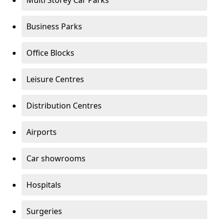
Multi Storey Car Parks
Business Parks
Office Blocks
Leisure Centres
Distribution Centres
Airports
Car showrooms
Hospitals
Surgeries