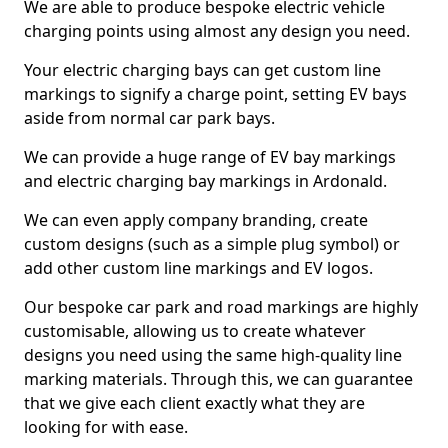
We are able to produce bespoke electric vehicle
charging points using almost any design you need.
Your electric charging bays can get custom line
markings to signify a charge point, setting EV bays
aside from normal car park bays.
We can provide a huge range of EV bay markings
and electric charging bay markings in Ardonald.
We can even apply company branding, create
custom designs (such as a simple plug symbol) or
add other custom line markings and EV logos.
Our bespoke car park and road markings are highly
customisable, allowing us to create whatever
designs you need using the same high-quality line
marking materials. Through this, we can guarantee
that we give each client exactly what they are
looking for with ease.