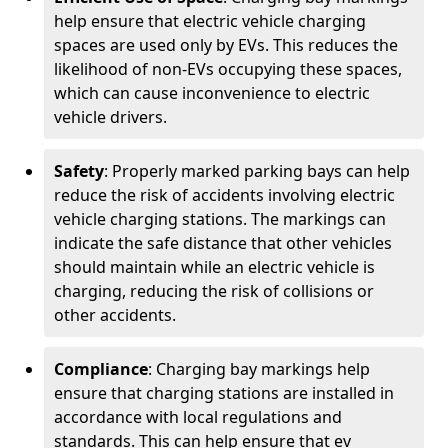
help ensure that electric vehicle charging
spaces are used only by EVs. This reduces the
likelihood of non-EVs occupying these spaces,
which can cause inconvenience to electric
vehicle drivers.
Safety
: Properly marked parking bays can help
reduce the risk of accidents involving electric
vehicle charging stations. The markings can
indicate the safe distance that other vehicles
should maintain while an electric vehicle is
charging, reducing the risk of collisions or
other accidents.
Compliance
: Charging bay markings help
ensure that charging stations are installed in
accordance with local regulations and
standards. This can help ensure that ev