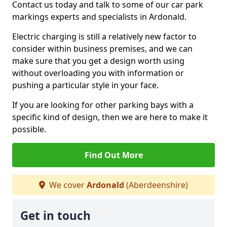
Contact us today and talk to some of our car park
markings experts and specialists in Ardonald.
Electric charging is still a relatively new factor to
consider within business premises, and we can
make sure that you get a design worth using
without overloading you with information or
pushing a particular style in your face.
If you are looking for other parking bays with a
specific kind of design, then we are here to make it
possible.
Find Out More
We cover
Ardonald
(Aberdeenshire)
Get in touch