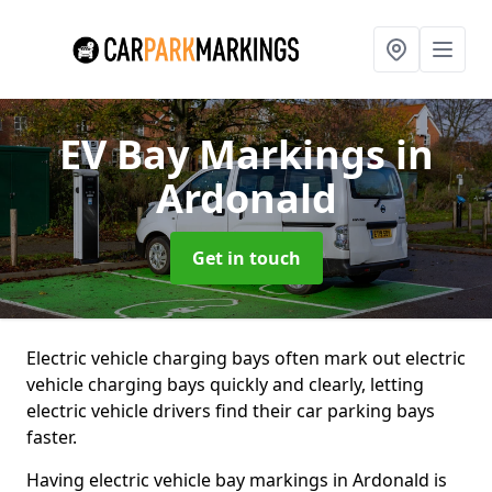
EV Bay Markings
in
Ardonald
Get in touch
Electric vehicle charging bays often mark out electric
vehicle charging bays quickly and clearly, letting
electric vehicle drivers find their car parking bays
faster.
Having electric vehicle bay markings in Ardonald is