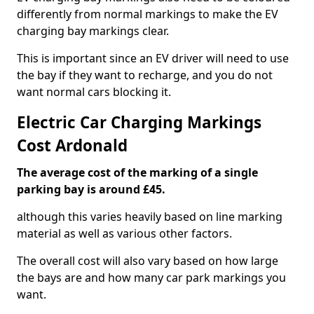
differently from normal markings to make the EV
charging bay markings clear.
This is important since an EV driver will need to use
the bay if they want to recharge, and you do not
want normal cars blocking it.
Electric Car Charging Markings
Cost Ardonald
The average cost of the marking of a single
parking bay is around £45.
although this varies heavily based on line marking
material as well as various other factors.
The overall cost will also vary based on how large
the bays are and how many car park markings you
want.