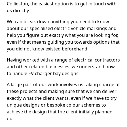
Collieston, the easiest option is to get in touch with
us directly.
We can break down anything you need to know
about our specialised electric vehicle markings and
help you figure out exactly what you are looking for,
even if that means guiding you towards options that
you did not know existed beforehand.
Having worked with a range of electrical contractors
and other related businesses, we understand how
to handle EV charger bay designs.
A large part of our work involves us taking charge of
these projects and making sure that we can deliver
exactly what the client wants, even if we have to try
unique designs or bespoke colour schemes to
achieve the design that the client initially planned
out.