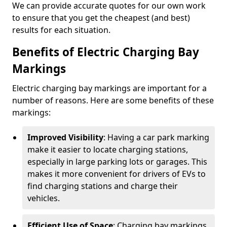
We can provide accurate quotes for our own work
to ensure that you get the cheapest (and best)
results for each situation.
Benefits of Electric Charging Bay
Markings
Electric charging bay markings are important for a
number of reasons. Here are some benefits of these
markings:
Improved Visibility
: Having a car park marking
make it easier to locate charging stations,
especially in large parking lots or garages. This
makes it more convenient for drivers of EVs to
find charging stations and charge their
vehicles.
Efficient Use of Space
: Charging bay markings