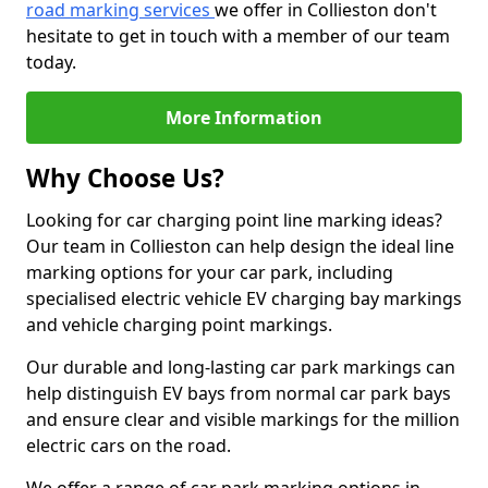
road marking services
we offer in Collieston don't
hesitate to get in touch with a member of our team
today.
More Information
Why Choose Us?
Looking for car charging point line marking ideas?
Our team in Collieston can help design the ideal line
marking options for your car park, including
specialised electric vehicle EV charging bay markings
and vehicle charging point markings.
Our durable and long-lasting car park markings can
help distinguish EV bays from normal car park bays
and ensure clear and visible markings for the million
electric cars on the road.