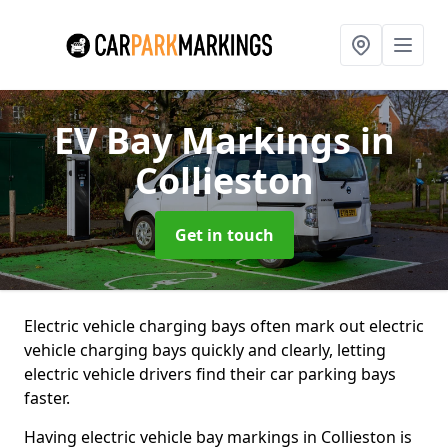
EV Bay Markings
in
Collieston
Get in touch
Electric vehicle charging bays often mark out electric
vehicle charging bays quickly and clearly, letting
electric vehicle drivers find their car parking bays
faster.
Having electric vehicle bay markings in Collieston is