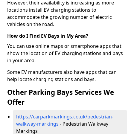
However, their availability is increasing as more
locations install EV charging stations to
accommodate the growing number of electric
vehicles on the road.
How do I Find EV Bays in My Area?
You can use online maps or smartphone apps that
show the location of EV charging stations and bays
in your area.
Some EV manufacturers also have apps that can
help locate charging stations and bays.
Other Parking Bays Services We
Offer
https://carparkmarkings.co.uk/pedestrian-
walkway-markings
- Pedestrian Walkway
Markings