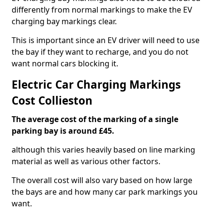
differently from normal markings to make the EV
charging bay markings clear.
This is important since an EV driver will need to use
the bay if they want to recharge, and you do not
want normal cars blocking it.
Electric Car Charging Markings
Cost Collieston
The average cost of the marking of a single
parking bay is around £45.
although this varies heavily based on line marking
material as well as various other factors.
The overall cost will also vary based on how large
the bays are and how many car park markings you
want.