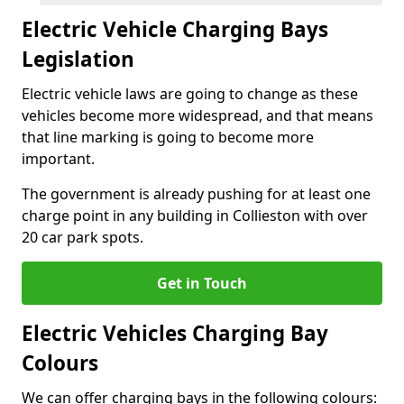
Electric Vehicle Charging Bays
Legislation
Electric vehicle laws are going to change as these
vehicles become more widespread, and that means
that line marking is going to become more
important.
The government is already pushing for at least one
charge point in any building in Collieston with over
20 car park spots.
Get in Touch
Electric Vehicles Charging Bay
Colours
We can offer charging bays in the following colours: