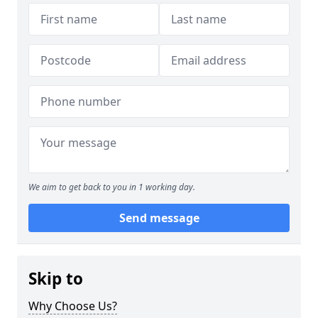
We aim to get back to you in 1 working day.
Send message
Skip to
Why Choose Us?