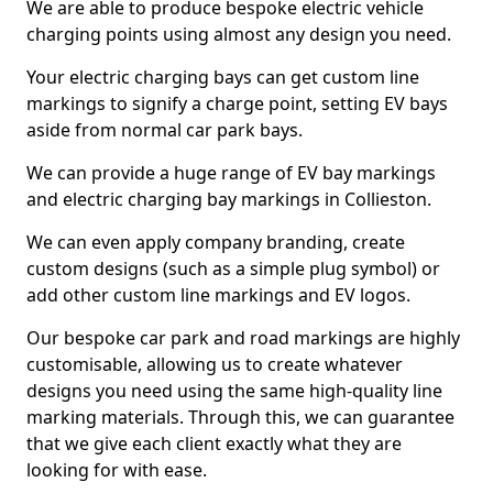
We are able to produce bespoke electric vehicle
charging points using almost any design you need.
Your electric charging bays can get custom line
markings to signify a charge point, setting EV bays
aside from normal car park bays.
We can provide a huge range of EV bay markings
and electric charging bay markings in Collieston.
We can even apply company branding, create
custom designs (such as a simple plug symbol) or
add other custom line markings and EV logos.
Our bespoke car park and road markings are highly
customisable, allowing us to create whatever
designs you need using the same high-quality line
marking materials. Through this, we can guarantee
that we give each client exactly what they are
looking for with ease.