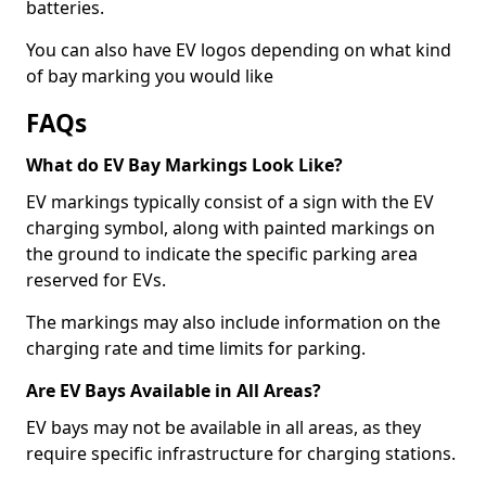
batteries.
You can also have EV logos depending on what kind
of bay marking you would like
FAQs
What do EV Bay Markings Look Like?
EV markings typically consist of a sign with the EV
charging symbol, along with painted markings on
the ground to indicate the specific parking area
reserved for EVs.
The markings may also include information on the
charging rate and time limits for parking.
Are EV Bays Available in All Areas?
EV bays may not be available in all areas, as they
require specific infrastructure for charging stations.