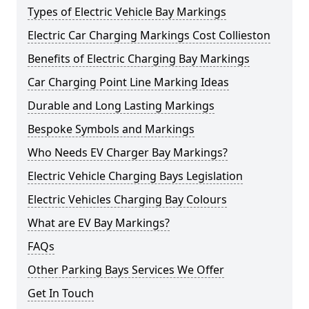
Types of Electric Vehicle Bay Markings
Electric Car Charging Markings Cost Collieston
Benefits of Electric Charging Bay Markings
Car Charging Point Line Marking Ideas
Durable and Long Lasting Markings
Bespoke Symbols and Markings
Who Needs EV Charger Bay Markings?
Electric Vehicle Charging Bays Legislation
Electric Vehicles Charging Bay Colours
What are EV Bay Markings?
FAQs
Other Parking Bays Services We Offer
Get In Touch