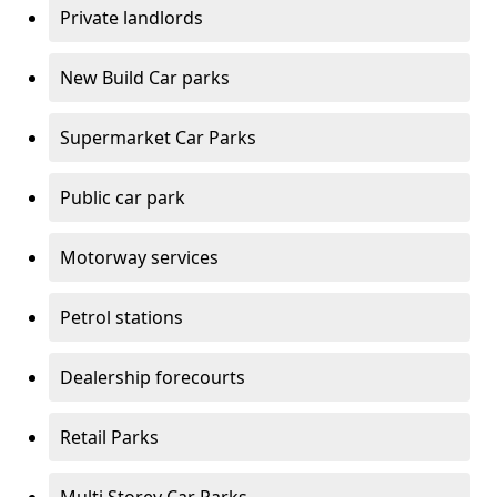
Private landlords
New Build Car parks
Supermarket Car Parks
Public car park
Motorway services
Petrol stations
Dealership forecourts
Retail Parks