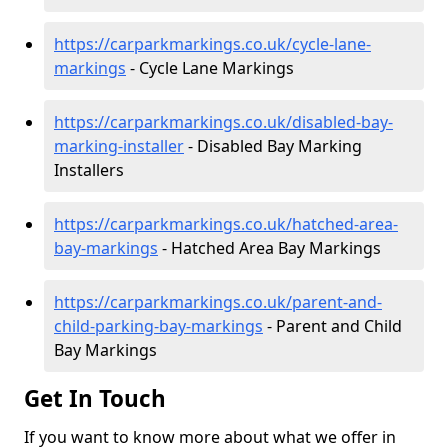
https://carparkmarkings.co.uk/cycle-lane-
markings
- Cycle Lane Markings
https://carparkmarkings.co.uk/disabled-bay-
marking-installer
- Disabled Bay Marking
Installers
https://carparkmarkings.co.uk/hatched-area-
bay-markings
- Hatched Area Bay Markings
https://carparkmarkings.co.uk/parent-and-
child-parking-bay-markings
- Parent and Child
Bay Markings
Get In Touch
If you want to know more about what we offer in