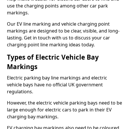
use the charging points among other car park
markings.
Our EV line marking and vehicle charging point
markings are designed to be clear, visible, and long-
lasting. Get in touch with us to discuss your car
charging point line marking ideas today.
Types of Electric Vehicle Bay
Markings
Electric parking bay line markings and electric
vehicle bays have no official UK government
regulations.
However, the electric vehicle parking bays need to be
large enough for electric cars to park in their EV
charging bay markings.
EV charging bay markings also need to be coloured