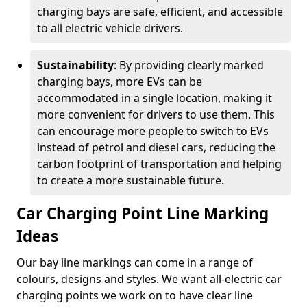
charging bays are safe, efficient, and accessible
to all electric vehicle drivers.
Sustainability
: By providing clearly marked
charging bays, more EVs can be
accommodated in a single location, making it
more convenient for drivers to use them. This
can encourage more people to switch to EVs
instead of petrol and diesel cars, reducing the
carbon footprint of transportation and helping
to create a more sustainable future.
Car Charging Point Line Marking
Ideas
Our bay line markings can come in a range of
colours, designs and styles. We want all-electric car
charging points we work on to have clear line