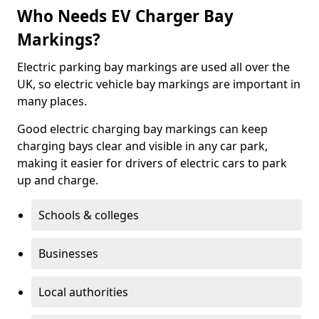
Who Needs EV Charger Bay
Markings?
Electric parking bay markings are used all over the
UK, so electric vehicle bay markings are important in
many places.
Good electric charging bay markings can keep
charging bays clear and visible in any car park,
making it easier for drivers of electric cars to park
up and charge.
Schools & colleges
Businesses
Local authorities