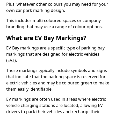
Plus, whatever other colours you may need for your
own car park marking design.
This includes multi-coloured spaces or company
branding that may use a range of colour options.
What are EV Bay Markings?
EV Bay markings are a specific type of parking bay
markings that are designed for electric vehicles
(EVs).
These markings typically include symbols and signs
that indicate that the parking space is reserved for
electric vehicles and may be coloured green to make
them easily identifiable.
EV markings are often used in areas where electric
vehicle charging stations are located, allowing EV
drivers to park their vehicles and recharge their