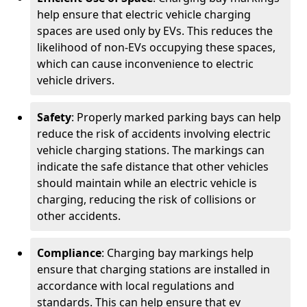
help ensure that electric vehicle charging
spaces are used only by EVs. This reduces the
likelihood of non-EVs occupying these spaces,
which can cause inconvenience to electric
vehicle drivers.
Safety
: Properly marked parking bays can help
reduce the risk of accidents involving electric
vehicle charging stations. The markings can
indicate the safe distance that other vehicles
should maintain while an electric vehicle is
charging, reducing the risk of collisions or
other accidents.
Compliance
: Charging bay markings help
ensure that charging stations are installed in
accordance with local regulations and
standards. This can help ensure that ev