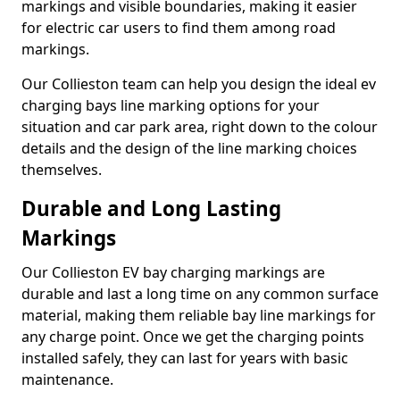
markings and visible boundaries, making it easier
for electric car users to find them among road
markings.
Our Collieston team can help you design the ideal ev
charging bays line marking options for your
situation and car park area, right down to the colour
details and the design of the line marking choices
themselves.
Durable and Long Lasting
Markings
Our Collieston EV bay charging markings are
durable and last a long time on any common surface
material, making them reliable bay line markings for
any charge point. Once we get the charging points
installed safely, they can last for years with basic
maintenance.