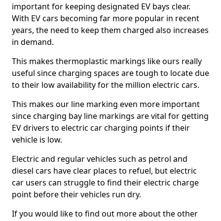
important for keeping designated EV bays clear.
With EV cars becoming far more popular in recent
years, the need to keep them charged also increases
in demand.
This makes thermoplastic markings like ours really
useful since charging spaces are tough to locate due
to their low availability for the million electric cars.
This makes our line marking even more important
since charging bay line markings are vital for getting
EV drivers to electric car charging points if their
vehicle is low.
Electric and regular vehicles such as petrol and
diesel cars have clear places to refuel, but electric
car users can struggle to find their electric charge
point before their vehicles run dry.
If you would like to find out more about the other