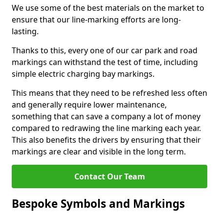
We use some of the best materials on the market to
ensure that our line-marking efforts are long-
lasting.
Thanks to this, every one of our car park and road
markings can withstand the test of time, including
simple electric charging bay markings.
This means that they need to be refreshed less often
and generally require lower maintenance,
something that can save a company a lot of money
compared to redrawing the line marking each year.
This also benefits the drivers by ensuring that their
markings are clear and visible in the long term.
Contact Our Team
Bespoke Symbols and Markings