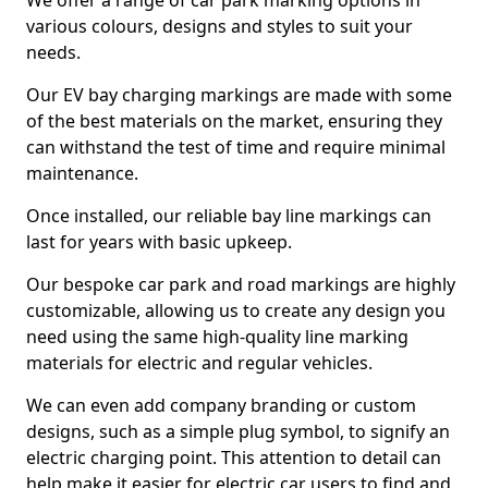
We offer a range of car park marking options in
various colours, designs and styles to suit your
needs.
Our EV bay charging markings are made with some
of the best materials on the market, ensuring they
can withstand the test of time and require minimal
maintenance.
Once installed, our reliable bay line markings can
last for years with basic upkeep.
Our bespoke car park and road markings are highly
customizable, allowing us to create any design you
need using the same high-quality line marking
materials for electric and regular vehicles.
We can even add company branding or custom
designs, such as a simple plug symbol, to signify an
electric charging point. This attention to detail can
help make it easier for electric car users to find and