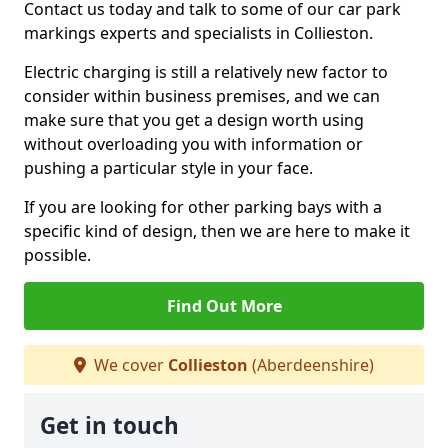
Contact us today and talk to some of our car park
markings experts and specialists in Collieston.
Electric charging is still a relatively new factor to
consider within business premises, and we can
make sure that you get a design worth using
without overloading you with information or
pushing a particular style in your face.
If you are looking for other parking bays with a
specific kind of design, then we are here to make it
possible.
Find Out More
We cover
Collieston
(Aberdeenshire)
Get in touch