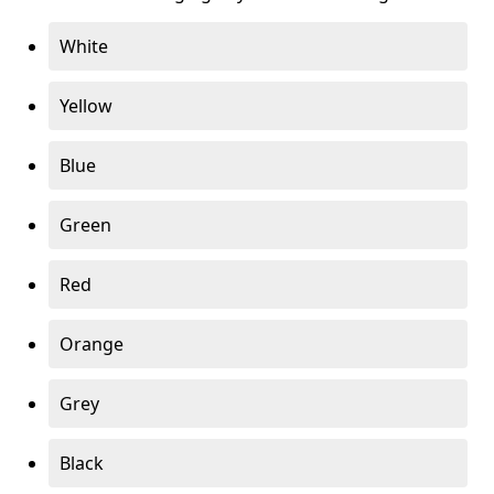
White
Yellow
Blue
Green
Red
Orange
Grey
Black