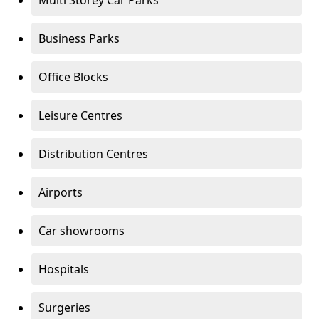
Multi Storey Car Parks
Business Parks
Office Blocks
Leisure Centres
Distribution Centres
Airports
Car showrooms
Hospitals
Surgeries