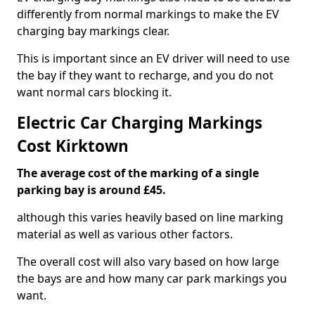
differently from normal markings to make the EV
charging bay markings clear.
This is important since an EV driver will need to use
the bay if they want to recharge, and you do not
want normal cars blocking it.
Electric Car Charging Markings
Cost Kirktown
The average cost of the marking of a single
parking bay is around £45.
although this varies heavily based on line marking
material as well as various other factors.
The overall cost will also vary based on how large
the bays are and how many car park markings you
want.