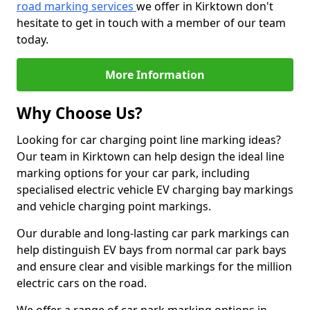
road marking services
we offer in Kirktown don't
hesitate to get in touch with a member of our team
today.
More Information
Why Choose Us?
Looking for car charging point line marking ideas?
Our team in Kirktown can help design the ideal line
marking options for your car park, including
specialised electric vehicle EV charging bay markings
and vehicle charging point markings.
Our durable and long-lasting car park markings can
help distinguish EV bays from normal car park bays
and ensure clear and visible markings for the million
electric cars on the road.