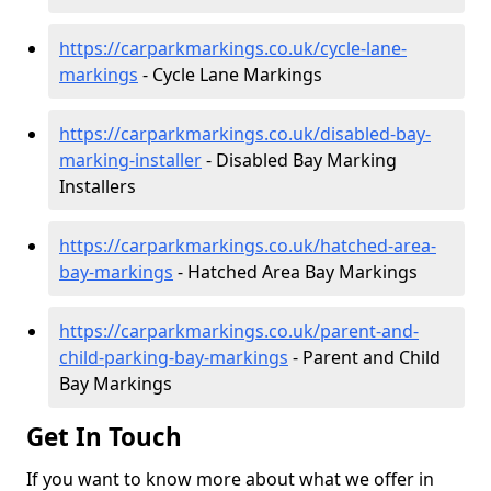
https://carparkmarkings.co.uk/cycle-lane-
markings
- Cycle Lane Markings
https://carparkmarkings.co.uk/disabled-bay-
marking-installer
- Disabled Bay Marking
Installers
https://carparkmarkings.co.uk/hatched-area-
bay-markings
- Hatched Area Bay Markings
https://carparkmarkings.co.uk/parent-and-
child-parking-bay-markings
- Parent and Child
Bay Markings
Get In Touch
If you want to know more about what we offer in