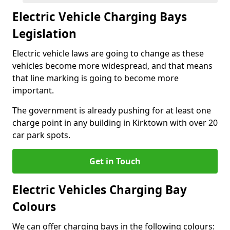
Electric Vehicle Charging Bays
Legislation
Electric vehicle laws are going to change as these
vehicles become more widespread, and that means
that line marking is going to become more
important.
The government is already pushing for at least one
charge point in any building in Kirktown with over 20
car park spots.
Get in Touch
Electric Vehicles Charging Bay
Colours
We can offer charging bays in the following colours: