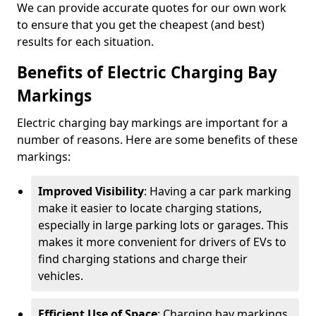
We can provide accurate quotes for our own work
to ensure that you get the cheapest (and best)
results for each situation.
Benefits of Electric Charging Bay
Markings
Electric charging bay markings are important for a
number of reasons. Here are some benefits of these
markings:
Improved Visibility
: Having a car park marking
make it easier to locate charging stations,
especially in large parking lots or garages. This
makes it more convenient for drivers of EVs to
find charging stations and charge their
vehicles.
Efficient Use of Space
: Charging bay markings