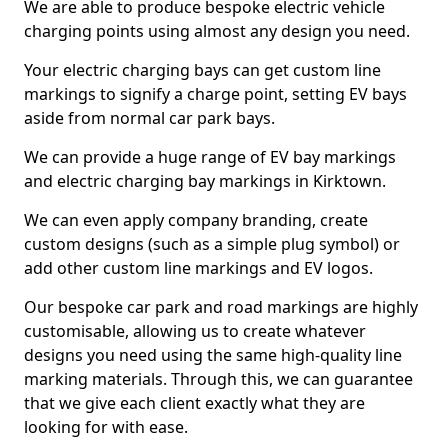
We are able to produce bespoke electric vehicle
charging points using almost any design you need.
Your electric charging bays can get custom line
markings to signify a charge point, setting EV bays
aside from normal car park bays.
We can provide a huge range of EV bay markings
and electric charging bay markings in Kirktown.
We can even apply company branding, create
custom designs (such as a simple plug symbol) or
add other custom line markings and EV logos.
Our bespoke car park and road markings are highly
customisable, allowing us to create whatever
designs you need using the same high-quality line
marking materials. Through this, we can guarantee
that we give each client exactly what they are
looking for with ease.