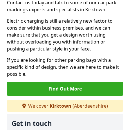
Contact us today and talk to some of our car park
markings experts and specialists in Kirktown.
Electric charging is still a relatively new factor to
consider within business premises, and we can
make sure that you get a design worth using
without overloading you with information or
pushing a particular style in your face.
If you are looking for other parking bays with a
specific kind of design, then we are here to make it
possible.
Find Out More
We cover
Kirktown
(Aberdeenshire)
Get in touch