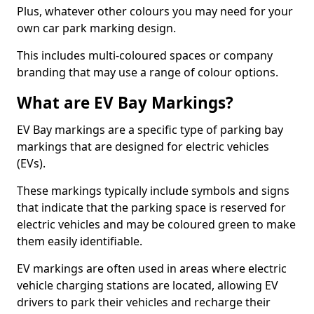
Plus, whatever other colours you may need for your
own car park marking design.
This includes multi-coloured spaces or company
branding that may use a range of colour options.
What are EV Bay Markings?
EV Bay markings are a specific type of parking bay
markings that are designed for electric vehicles
(EVs).
These markings typically include symbols and signs
that indicate that the parking space is reserved for
electric vehicles and may be coloured green to make
them easily identifiable.
EV markings are often used in areas where electric
vehicle charging stations are located, allowing EV
drivers to park their vehicles and recharge their