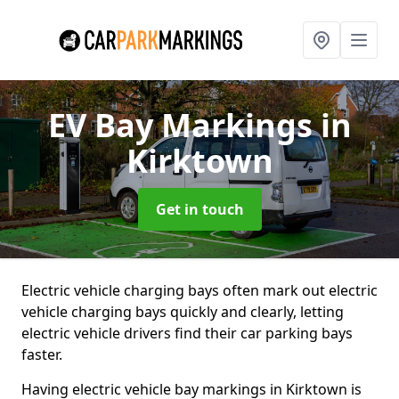
EV Bay Markings
in
Kirktown
Get in touch
Electric vehicle charging bays often mark out electric
vehicle charging bays quickly and clearly, letting
electric vehicle drivers find their car parking bays
faster.
Having electric vehicle bay markings in Kirktown is