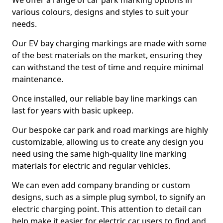
We offer a range of car park marking options in
various colours, designs and styles to suit your
needs.
Our EV bay charging markings are made with some
of the best materials on the market, ensuring they
can withstand the test of time and require minimal
maintenance.
Once installed, our reliable bay line markings can
last for years with basic upkeep.
Our bespoke car park and road markings are highly
customizable, allowing us to create any design you
need using the same high-quality line marking
materials for electric and regular vehicles.
We can even add company branding or custom
designs, such as a simple plug symbol, to signify an
electric charging point. This attention to detail can
help make it easier for electric car users to find and