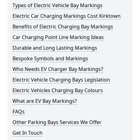
Types of Electric Vehicle Bay Markings
Electric Car Charging Markings Cost Kirktown
Benefits of Electric Charging Bay Markings
Car Charging Point Line Marking Ideas
Durable and Long Lasting Markings
Bespoke Symbols and Markings
Who Needs EV Charger Bay Markings?
Electric Vehicle Charging Bays Legislation
Electric Vehicles Charging Bay Colours
What are EV Bay Markings?
FAQs
Other Parking Bays Services We Offer
Get In Touch