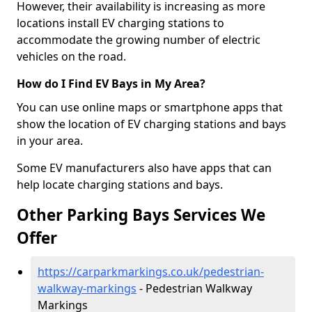
However, their availability is increasing as more
locations install EV charging stations to
accommodate the growing number of electric
vehicles on the road.
How do I Find EV Bays in My Area?
You can use online maps or smartphone apps that
show the location of EV charging stations and bays
in your area.
Some EV manufacturers also have apps that can
help locate charging stations and bays.
Other Parking Bays Services We
Offer
https://carparkmarkings.co.uk/pedestrian-
walkway-markings
- Pedestrian Walkway
Markings