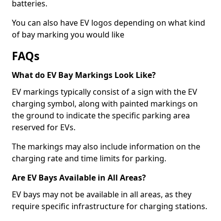
batteries.
You can also have EV logos depending on what kind
of bay marking you would like
FAQs
What do EV Bay Markings Look Like?
EV markings typically consist of a sign with the EV
charging symbol, along with painted markings on
the ground to indicate the specific parking area
reserved for EVs.
The markings may also include information on the
charging rate and time limits for parking.
Are EV Bays Available in All Areas?
EV bays may not be available in all areas, as they
require specific infrastructure for charging stations.