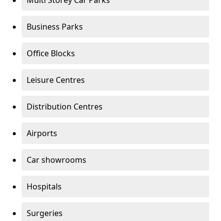
Multi Storey Car Parks
Business Parks
Office Blocks
Leisure Centres
Distribution Centres
Airports
Car showrooms
Hospitals
Surgeries