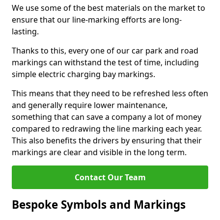
We use some of the best materials on the market to
ensure that our line-marking efforts are long-
lasting.
Thanks to this, every one of our car park and road
markings can withstand the test of time, including
simple electric charging bay markings.
This means that they need to be refreshed less often
and generally require lower maintenance,
something that can save a company a lot of money
compared to redrawing the line marking each year.
This also benefits the drivers by ensuring that their
markings are clear and visible in the long term.
Contact Our Team
Bespoke Symbols and Markings