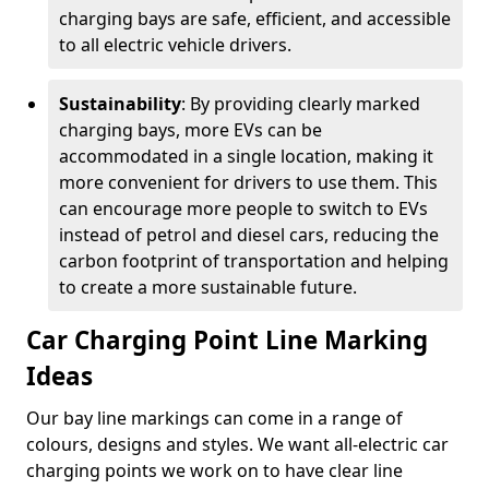
charging bays are safe, efficient, and accessible
to all electric vehicle drivers.
Sustainability
: By providing clearly marked
charging bays, more EVs can be
accommodated in a single location, making it
more convenient for drivers to use them. This
can encourage more people to switch to EVs
instead of petrol and diesel cars, reducing the
carbon footprint of transportation and helping
to create a more sustainable future.
Car Charging Point Line Marking
Ideas
Our bay line markings can come in a range of
colours, designs and styles. We want all-electric car
charging points we work on to have clear line