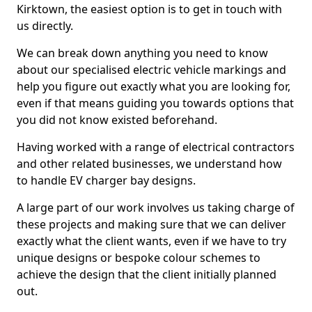
Kirktown, the easiest option is to get in touch with
us directly.
We can break down anything you need to know
about our specialised electric vehicle markings and
help you figure out exactly what you are looking for,
even if that means guiding you towards options that
you did not know existed beforehand.
Having worked with a range of electrical contractors
and other related businesses, we understand how
to handle EV charger bay designs.
A large part of our work involves us taking charge of
these projects and making sure that we can deliver
exactly what the client wants, even if we have to try
unique designs or bespoke colour schemes to
achieve the design that the client initially planned
out.