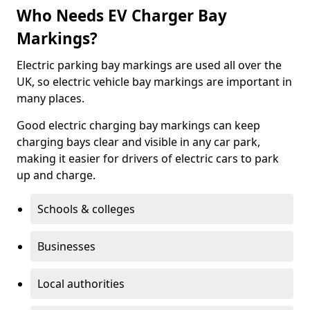
Who Needs EV Charger Bay
Markings?
Electric parking bay markings are used all over the
UK, so electric vehicle bay markings are important in
many places.
Good electric charging bay markings can keep
charging bays clear and visible in any car park,
making it easier for drivers of electric cars to park
up and charge.
Schools & colleges
Businesses
Local authorities