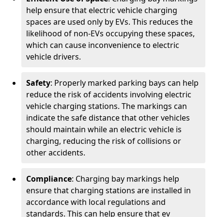
help ensure that electric vehicle charging
spaces are used only by EVs. This reduces the
likelihood of non-EVs occupying these spaces,
which can cause inconvenience to electric
vehicle drivers.
Safety
: Properly marked parking bays can help
reduce the risk of accidents involving electric
vehicle charging stations. The markings can
indicate the safe distance that other vehicles
should maintain while an electric vehicle is
charging, reducing the risk of collisions or
other accidents.
Compliance
: Charging bay markings help
ensure that charging stations are installed in
accordance with local regulations and
standards. This can help ensure that ev