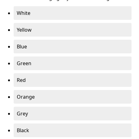
White
Yellow
Blue
Green
Red
Orange
Grey
Black