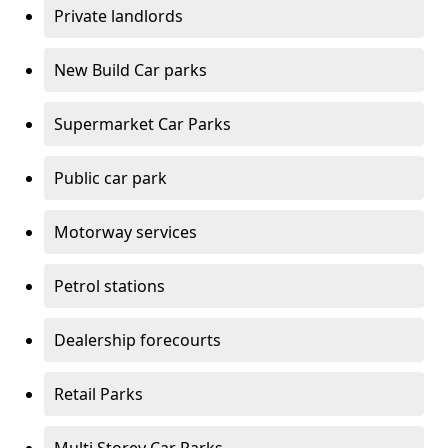
Private landlords
New Build Car parks
Supermarket Car Parks
Public car park
Motorway services
Petrol stations
Dealership forecourts
Retail Parks