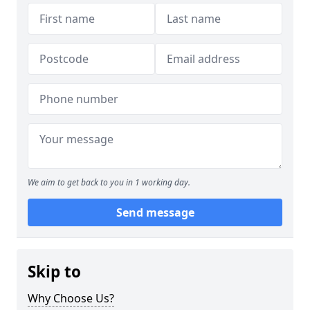
We aim to get back to you in 1 working day.
Send message
Skip to
Why Choose Us?