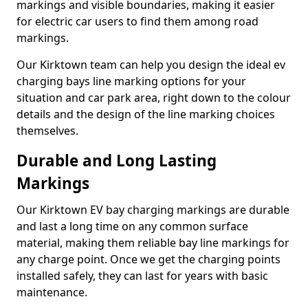
markings and visible boundaries, making it easier
for electric car users to find them among road
markings.
Our Kirktown team can help you design the ideal ev
charging bays line marking options for your
situation and car park area, right down to the colour
details and the design of the line marking choices
themselves.
Durable and Long Lasting
Markings
Our Kirktown EV bay charging markings are durable
and last a long time on any common surface
material, making them reliable bay line markings for
any charge point. Once we get the charging points
installed safely, they can last for years with basic
maintenance.