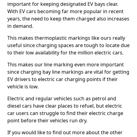
important for keeping designated EV bays clear.
With EV cars becoming far more popular in recent
years, the need to keep them charged also increases
in demand.
This makes thermoplastic markings like ours really
useful since charging spaces are tough to locate due
to their low availability for the million electric cars.
This makes our line marking even more important
since charging bay line markings are vital for getting
EV drivers to electric car charging points if their
vehicle is low.
Electric and regular vehicles such as petrol and
diesel cars have clear places to refuel, but electric
car users can struggle to find their electric charge
point before their vehicles run dry.
If you would like to find out more about the other