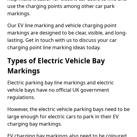
use the charging points among other car park
markings.
Our EV line marking and vehicle charging point
markings are designed to be clear, visible, and long-
lasting. Get in touch with us to discuss your car
charging point line marking ideas today.
Types of Electric Vehicle Bay
Markings
Electric parking bay line markings and electric
vehicle bays have no official UK government
regulations.
However, the electric vehicle parking bays need to be
large enough for electric cars to park in their EV
charging bay markings.
EV charging bay markings also need to be coloured