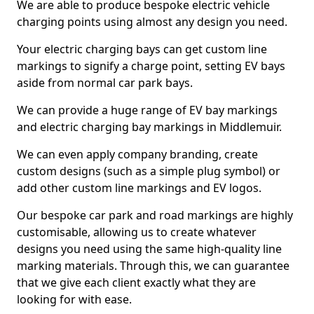
We are able to produce bespoke electric vehicle
charging points using almost any design you need.
Your electric charging bays can get custom line
markings to signify a charge point, setting EV bays
aside from normal car park bays.
We can provide a huge range of EV bay markings
and electric charging bay markings in Middlemuir.
We can even apply company branding, create
custom designs (such as a simple plug symbol) or
add other custom line markings and EV logos.
Our bespoke car park and road markings are highly
customisable, allowing us to create whatever
designs you need using the same high-quality line
marking materials. Through this, we can guarantee
that we give each client exactly what they are
looking for with ease.