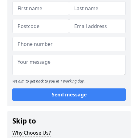
We aim to get back to you in 1 working day.
Send message
Skip to
Why Choose Us?