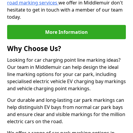
road marking services
we offer in Middlemuir don't
hesitate to get in touch with a member of our team
today.
More Information
Why Choose Us?
Looking for car charging point line marking ideas?
Our team in Middlemuir can help design the ideal
line marking options for your car park, including
specialised electric vehicle EV charging bay markings
and vehicle charging point markings.
Our durable and long-lasting car park markings can
help distinguish EV bays from normal car park bays
and ensure clear and visible markings for the million
electric cars on the road.