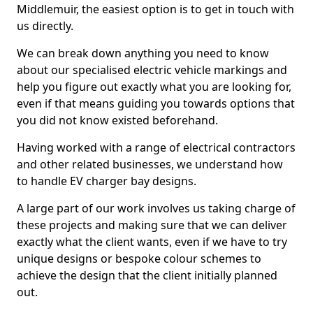
Middlemuir, the easiest option is to get in touch with
us directly.
We can break down anything you need to know
about our specialised electric vehicle markings and
help you figure out exactly what you are looking for,
even if that means guiding you towards options that
you did not know existed beforehand.
Having worked with a range of electrical contractors
and other related businesses, we understand how
to handle EV charger bay designs.
A large part of our work involves us taking charge of
these projects and making sure that we can deliver
exactly what the client wants, even if we have to try
unique designs or bespoke colour schemes to
achieve the design that the client initially planned
out.