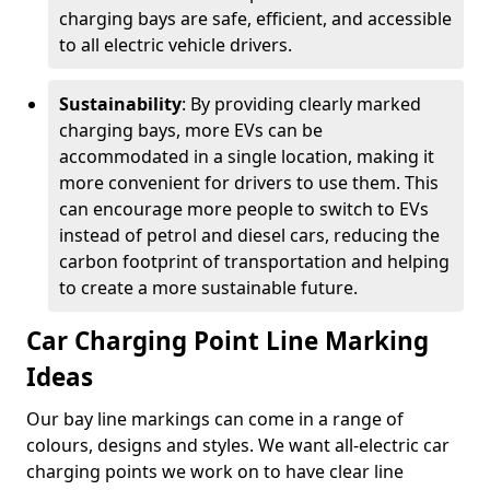
charging bays are safe, efficient, and accessible
to all electric vehicle drivers.
Sustainability
: By providing clearly marked
charging bays, more EVs can be
accommodated in a single location, making it
more convenient for drivers to use them. This
can encourage more people to switch to EVs
instead of petrol and diesel cars, reducing the
carbon footprint of transportation and helping
to create a more sustainable future.
Car Charging Point Line Marking
Ideas
Our bay line markings can come in a range of
colours, designs and styles. We want all-electric car
charging points we work on to have clear line