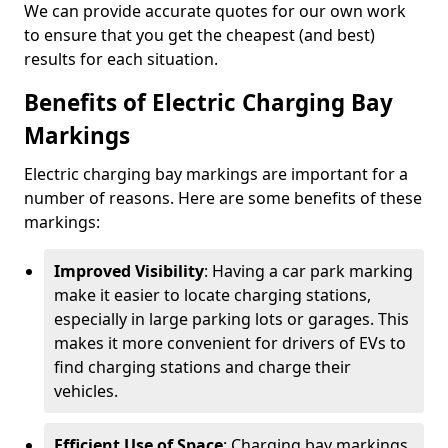
We can provide accurate quotes for our own work
to ensure that you get the cheapest (and best)
results for each situation.
Benefits of Electric Charging Bay
Markings
Electric charging bay markings are important for a
number of reasons. Here are some benefits of these
markings:
Improved Visibility
: Having a car park marking
make it easier to locate charging stations,
especially in large parking lots or garages. This
makes it more convenient for drivers of EVs to
find charging stations and charge their
vehicles.
Efficient Use of Space
: Charging bay markings