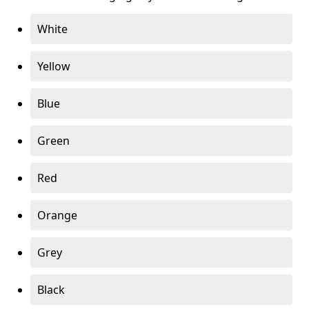
White
Yellow
Blue
Green
Red
Orange
Grey
Black