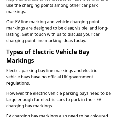
use the charging points among other car park
markings.
Our EV line marking and vehicle charging point
markings are designed to be clear, visible, and long-
lasting. Get in touch with us to discuss your car
charging point line marking ideas today.
Types of Electric Vehicle Bay
Markings
Electric parking bay line markings and electric
vehicle bays have no official UK government
regulations.
However, the electric vehicle parking bays need to be
large enough for electric cars to park in their EV
charging bay markings.
EV charging bay markings also need to be coloured