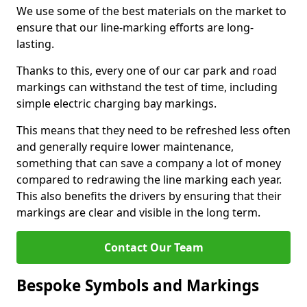
We use some of the best materials on the market to
ensure that our line-marking efforts are long-
lasting.
Thanks to this, every one of our car park and road
markings can withstand the test of time, including
simple electric charging bay markings.
This means that they need to be refreshed less often
and generally require lower maintenance,
something that can save a company a lot of money
compared to redrawing the line marking each year.
This also benefits the drivers by ensuring that their
markings are clear and visible in the long term.
Contact Our Team
Bespoke Symbols and Markings