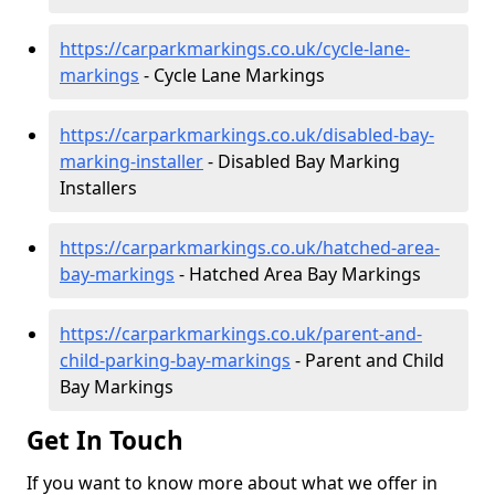
https://carparkmarkings.co.uk/cycle-lane-
markings
- Cycle Lane Markings
https://carparkmarkings.co.uk/disabled-bay-
marking-installer
- Disabled Bay Marking
Installers
https://carparkmarkings.co.uk/hatched-area-
bay-markings
- Hatched Area Bay Markings
https://carparkmarkings.co.uk/parent-and-
child-parking-bay-markings
- Parent and Child
Bay Markings
Get In Touch
If you want to know more about what we offer in