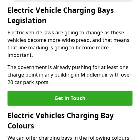
Electric Vehicle Charging Bays
Legislation
Electric vehicle laws are going to change as these
vehicles become more widespread, and that means
that line marking is going to become more
important.
The government is already pushing for at least one
charge point in any building in Middlemuir with over
20 car park spots.
Get in Touch
Electric Vehicles Charging Bay
Colours
We can offer charging bays in the following colours: