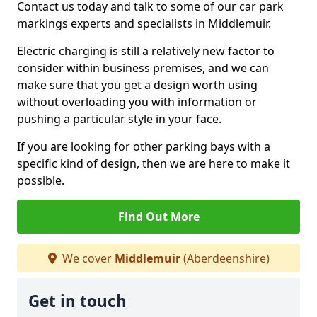
Contact us today and talk to some of our car park
markings experts and specialists in Middlemuir.
Electric charging is still a relatively new factor to
consider within business premises, and we can
make sure that you get a design worth using
without overloading you with information or
pushing a particular style in your face.
If you are looking for other parking bays with a
specific kind of design, then we are here to make it
possible.
Find Out More
We cover
Middlemuir
(Aberdeenshire)
Get in touch