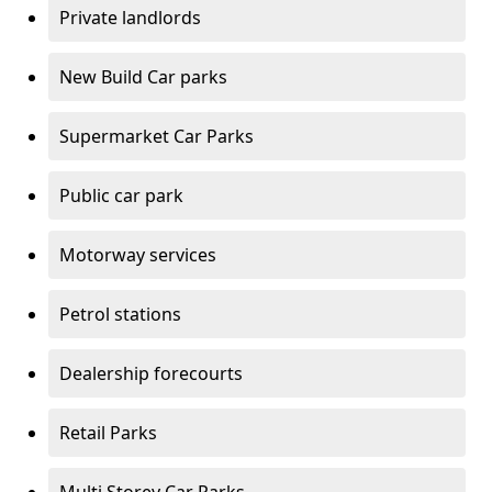
Private landlords
New Build Car parks
Supermarket Car Parks
Public car park
Motorway services
Petrol stations
Dealership forecourts
Retail Parks