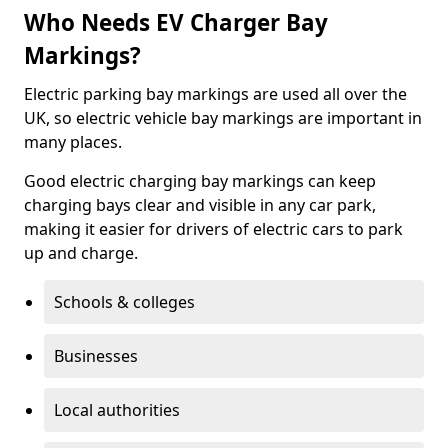
Who Needs EV Charger Bay
Markings?
Electric parking bay markings are used all over the
UK, so electric vehicle bay markings are important in
many places.
Good electric charging bay markings can keep
charging bays clear and visible in any car park,
making it easier for drivers of electric cars to park
up and charge.
Schools & colleges
Businesses
Local authorities