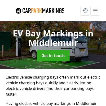
EV Bay Markings
in
Middlemuir
Get in touch
Electric vehicle charging bays often mark out electric
vehicle charging bays quickly and clearly, letting
electric vehicle drivers find their car parking bays
faster.
Having electric vehicle bay markings in Middlemuir