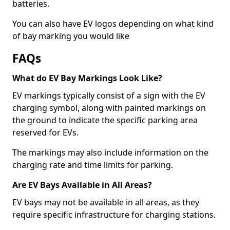
batteries.
You can also have EV logos depending on what kind
of bay marking you would like
FAQs
What do EV Bay Markings Look Like?
EV markings typically consist of a sign with the EV
charging symbol, along with painted markings on
the ground to indicate the specific parking area
reserved for EVs.
The markings may also include information on the
charging rate and time limits for parking.
Are EV Bays Available in All Areas?
EV bays may not be available in all areas, as they
require specific infrastructure for charging stations.