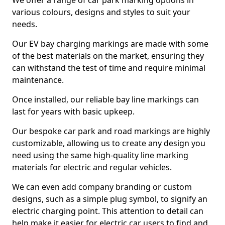
We offer a range of car park marking options in
various colours, designs and styles to suit your
needs.
Our EV bay charging markings are made with some
of the best materials on the market, ensuring they
can withstand the test of time and require minimal
maintenance.
Once installed, our reliable bay line markings can
last for years with basic upkeep.
Our bespoke car park and road markings are highly
customizable, allowing us to create any design you
need using the same high-quality line marking
materials for electric and regular vehicles.
We can even add company branding or custom
designs, such as a simple plug symbol, to signify an
electric charging point. This attention to detail can
help make it easier for electric car users to find and