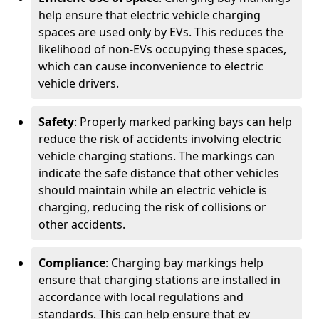
help ensure that electric vehicle charging
spaces are used only by EVs. This reduces the
likelihood of non-EVs occupying these spaces,
which can cause inconvenience to electric
vehicle drivers.
Safety
: Properly marked parking bays can help
reduce the risk of accidents involving electric
vehicle charging stations. The markings can
indicate the safe distance that other vehicles
should maintain while an electric vehicle is
charging, reducing the risk of collisions or
other accidents.
Compliance
: Charging bay markings help
ensure that charging stations are installed in
accordance with local regulations and
standards. This can help ensure that ev