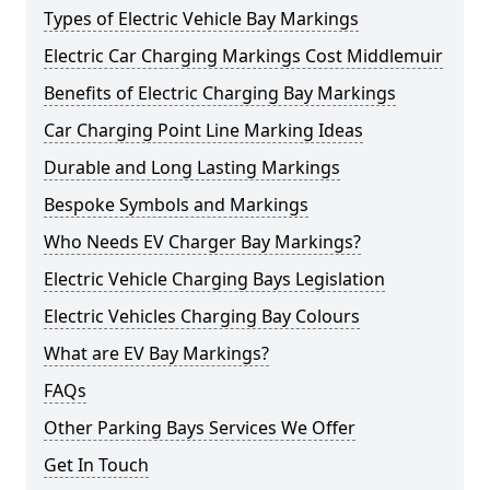
Types of Electric Vehicle Bay Markings
Electric Car Charging Markings Cost Middlemuir
Benefits of Electric Charging Bay Markings
Car Charging Point Line Marking Ideas
Durable and Long Lasting Markings
Bespoke Symbols and Markings
Who Needs EV Charger Bay Markings?
Electric Vehicle Charging Bays Legislation
Electric Vehicles Charging Bay Colours
What are EV Bay Markings?
FAQs
Other Parking Bays Services We Offer
Get In Touch