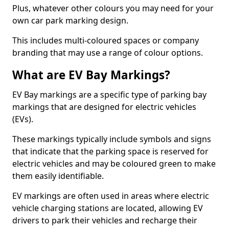
Plus, whatever other colours you may need for your
own car park marking design.
This includes multi-coloured spaces or company
branding that may use a range of colour options.
What are EV Bay Markings?
EV Bay markings are a specific type of parking bay
markings that are designed for electric vehicles
(EVs).
These markings typically include symbols and signs
that indicate that the parking space is reserved for
electric vehicles and may be coloured green to make
them easily identifiable.
EV markings are often used in areas where electric
vehicle charging stations are located, allowing EV
drivers to park their vehicles and recharge their