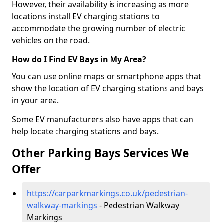
However, their availability is increasing as more
locations install EV charging stations to
accommodate the growing number of electric
vehicles on the road.
How do I Find EV Bays in My Area?
You can use online maps or smartphone apps that
show the location of EV charging stations and bays
in your area.
Some EV manufacturers also have apps that can
help locate charging stations and bays.
Other Parking Bays Services We
Offer
https://carparkmarkings.co.uk/pedestrian-
walkway-markings
- Pedestrian Walkway
Markings