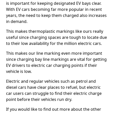
is important for keeping designated EV bays clear.
With EV cars becoming far more popular in recent
years, the need to keep them charged also increases
in demand.
This makes thermoplastic markings like ours really
useful since charging spaces are tough to locate due
to their low availability for the million electric cars.
This makes our line marking even more important
since charging bay line markings are vital for getting
EV drivers to electric car charging points if their
vehicle is low.
Electric and regular vehicles such as petrol and
diesel cars have clear places to refuel, but electric
car users can struggle to find their electric charge
point before their vehicles run dry.
If you would like to find out more about the other