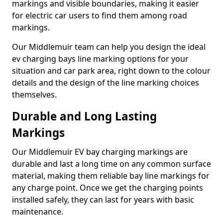
markings and visible boundaries, making it easier
for electric car users to find them among road
markings.
Our Middlemuir team can help you design the ideal
ev charging bays line marking options for your
situation and car park area, right down to the colour
details and the design of the line marking choices
themselves.
Durable and Long Lasting
Markings
Our Middlemuir EV bay charging markings are
durable and last a long time on any common surface
material, making them reliable bay line markings for
any charge point. Once we get the charging points
installed safely, they can last for years with basic
maintenance.