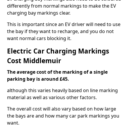
differently from normal markings to make the EV
charging bay markings clear.
This is important since an EV driver will need to use
the bay if they want to recharge, and you do not
want normal cars blocking it.
Electric Car Charging Markings
Cost Middlemuir
The average cost of the marking of a single
parking bay is around £45.
although this varies heavily based on line marking
material as well as various other factors.
The overall cost will also vary based on how large
the bays are and how many car park markings you
want.