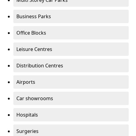
Multi Storey Car Parks
Business Parks
Office Blocks
Leisure Centres
Distribution Centres
Airports
Car showrooms
Hospitals
Surgeries