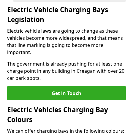
Electric Vehicle Charging Bays
Legislation
Electric vehicle laws are going to change as these
vehicles become more widespread, and that means
that line marking is going to become more
important.
The government is already pushing for at least one
charge point in any building in Creagan with over 20
car park spots.
Get in Touch
Electric Vehicles Charging Bay
Colours
We can offer charging bays in the following colours: