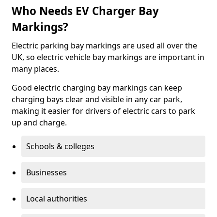
Who Needs EV Charger Bay
Markings?
Electric parking bay markings are used all over the
UK, so electric vehicle bay markings are important in
many places.
Good electric charging bay markings can keep
charging bays clear and visible in any car park,
making it easier for drivers of electric cars to park
up and charge.
Schools & colleges
Businesses
Local authorities