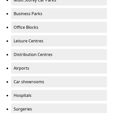
Multi Storey Car Parks
Business Parks
Office Blocks
Leisure Centres
Distribution Centres
Airports
Car showrooms
Hospitals
Surgeries