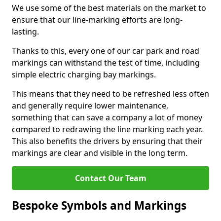
We use some of the best materials on the market to
ensure that our line-marking efforts are long-
lasting.
Thanks to this, every one of our car park and road
markings can withstand the test of time, including
simple electric charging bay markings.
This means that they need to be refreshed less often
and generally require lower maintenance,
something that can save a company a lot of money
compared to redrawing the line marking each year.
This also benefits the drivers by ensuring that their
markings are clear and visible in the long term.
Contact Our Team
Bespoke Symbols and Markings