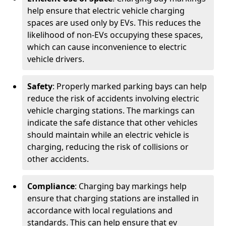
help ensure that electric vehicle charging
spaces are used only by EVs. This reduces the
likelihood of non-EVs occupying these spaces,
which can cause inconvenience to electric
vehicle drivers.
Safety
: Properly marked parking bays can help
reduce the risk of accidents involving electric
vehicle charging stations. The markings can
indicate the safe distance that other vehicles
should maintain while an electric vehicle is
charging, reducing the risk of collisions or
other accidents.
Compliance
: Charging bay markings help
ensure that charging stations are installed in
accordance with local regulations and
standards. This can help ensure that ev