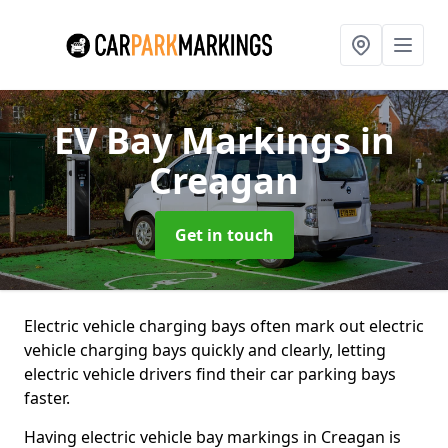
EV Bay Markings
in
Creagan
Get in touch
Electric vehicle charging bays often mark out electric
vehicle charging bays quickly and clearly, letting
electric vehicle drivers find their car parking bays
faster.
Having electric vehicle bay markings in Creagan is