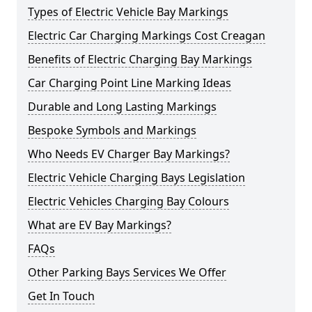
Types of Electric Vehicle Bay Markings
Electric Car Charging Markings Cost Creagan
Benefits of Electric Charging Bay Markings
Car Charging Point Line Marking Ideas
Durable and Long Lasting Markings
Bespoke Symbols and Markings
Who Needs EV Charger Bay Markings?
Electric Vehicle Charging Bays Legislation
Electric Vehicles Charging Bay Colours
What are EV Bay Markings?
FAQs
Other Parking Bays Services We Offer
Get In Touch