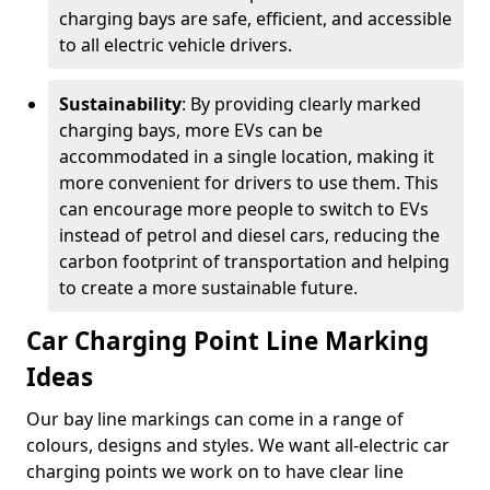
charging bays are safe, efficient, and accessible
to all electric vehicle drivers.
Sustainability
: By providing clearly marked
charging bays, more EVs can be
accommodated in a single location, making it
more convenient for drivers to use them. This
can encourage more people to switch to EVs
instead of petrol and diesel cars, reducing the
carbon footprint of transportation and helping
to create a more sustainable future.
Car Charging Point Line Marking
Ideas
Our bay line markings can come in a range of
colours, designs and styles. We want all-electric car
charging points we work on to have clear line