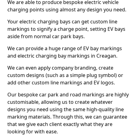
We are able to produce bespoke electric vehicle
charging points using almost any design you need.
Your electric charging bays can get custom line
markings to signify a charge point, setting EV bays
aside from normal car park bays.
We can provide a huge range of EV bay markings
and electric charging bay markings in Creagan.
We can even apply company branding, create
custom designs (such as a simple plug symbol) or
add other custom line markings and EV logos.
Our bespoke car park and road markings are highly
customisable, allowing us to create whatever
designs you need using the same high-quality line
marking materials. Through this, we can guarantee
that we give each client exactly what they are
looking for with ease.