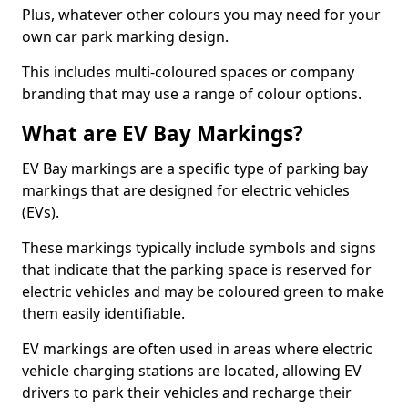
Plus, whatever other colours you may need for your
own car park marking design.
This includes multi-coloured spaces or company
branding that may use a range of colour options.
What are EV Bay Markings?
EV Bay markings are a specific type of parking bay
markings that are designed for electric vehicles
(EVs).
These markings typically include symbols and signs
that indicate that the parking space is reserved for
electric vehicles and may be coloured green to make
them easily identifiable.
EV markings are often used in areas where electric
vehicle charging stations are located, allowing EV
drivers to park their vehicles and recharge their