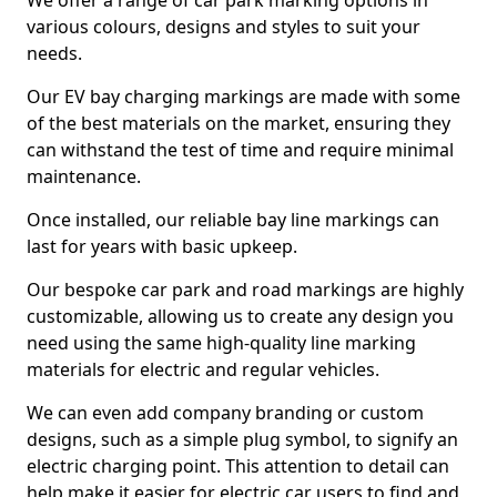
We offer a range of car park marking options in
various colours, designs and styles to suit your
needs.
Our EV bay charging markings are made with some
of the best materials on the market, ensuring they
can withstand the test of time and require minimal
maintenance.
Once installed, our reliable bay line markings can
last for years with basic upkeep.
Our bespoke car park and road markings are highly
customizable, allowing us to create any design you
need using the same high-quality line marking
materials for electric and regular vehicles.
We can even add company branding or custom
designs, such as a simple plug symbol, to signify an
electric charging point. This attention to detail can
help make it easier for electric car users to find and