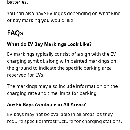
batteries.
You can also have EV logos depending on what kind
of bay marking you would like
FAQs
What do EV Bay Markings Look Like?
EV markings typically consist of a sign with the EV
charging symbol, along with painted markings on
the ground to indicate the specific parking area
reserved for EVs.
The markings may also include information on the
charging rate and time limits for parking.
Are EV Bays Available in All Areas?
EV bays may not be available in all areas, as they
require specific infrastructure for charging stations.