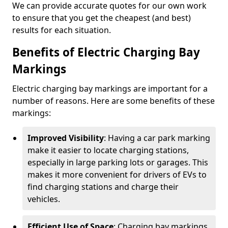
We can provide accurate quotes for our own work
to ensure that you get the cheapest (and best)
results for each situation.
Benefits of Electric Charging Bay
Markings
Electric charging bay markings are important for a
number of reasons. Here are some benefits of these
markings:
Improved Visibility
: Having a car park marking
make it easier to locate charging stations,
especially in large parking lots or garages. This
makes it more convenient for drivers of EVs to
find charging stations and charge their
vehicles.
Efficient Use of Space
: Charging bay markings