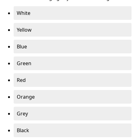
White
Yellow
Blue
Green
Red
Orange
Grey
Black