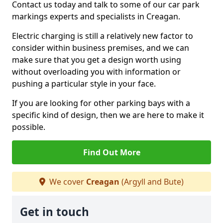
Contact us today and talk to some of our car park
markings experts and specialists in Creagan.
Electric charging is still a relatively new factor to
consider within business premises, and we can
make sure that you get a design worth using
without overloading you with information or
pushing a particular style in your face.
If you are looking for other parking bays with a
specific kind of design, then we are here to make it
possible.
Find Out More
We cover
Creagan
(Argyll and Bute)
Get in touch