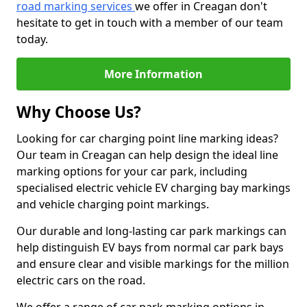
road marking services
we offer in Creagan don't
hesitate to get in touch with a member of our team
today.
More Information
Why Choose Us?
Looking for car charging point line marking ideas?
Our team in Creagan can help design the ideal line
marking options for your car park, including
specialised electric vehicle EV charging bay markings
and vehicle charging point markings.
Our durable and long-lasting car park markings can
help distinguish EV bays from normal car park bays
and ensure clear and visible markings for the million
electric cars on the road.