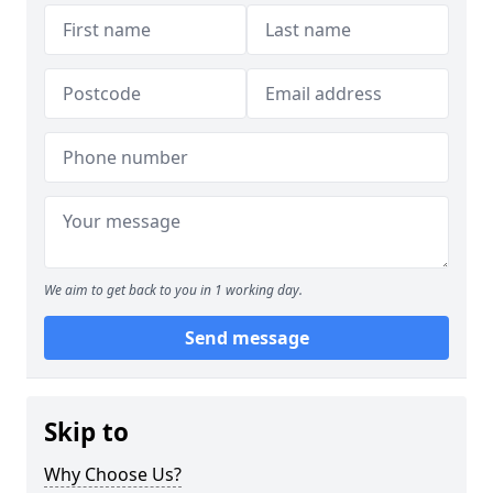
We aim to get back to you in 1 working day.
Send message
Skip to
Why Choose Us?