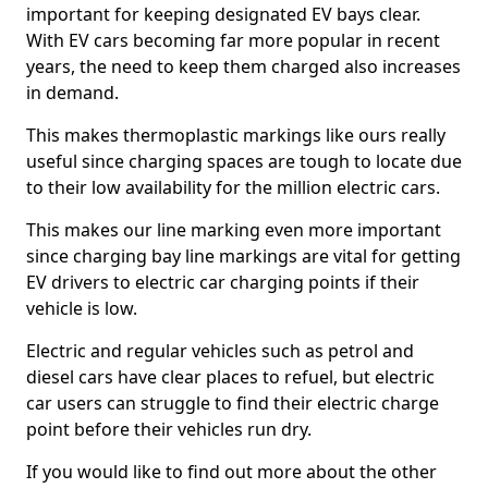
important for keeping designated EV bays clear.
With EV cars becoming far more popular in recent
years, the need to keep them charged also increases
in demand.
This makes thermoplastic markings like ours really
useful since charging spaces are tough to locate due
to their low availability for the million electric cars.
This makes our line marking even more important
since charging bay line markings are vital for getting
EV drivers to electric car charging points if their
vehicle is low.
Electric and regular vehicles such as petrol and
diesel cars have clear places to refuel, but electric
car users can struggle to find their electric charge
point before their vehicles run dry.
If you would like to find out more about the other