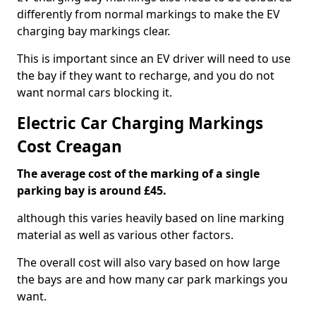
differently from normal markings to make the EV
charging bay markings clear.
This is important since an EV driver will need to use
the bay if they want to recharge, and you do not
want normal cars blocking it.
Electric Car Charging Markings
Cost Creagan
The average cost of the marking of a single
parking bay is around £45.
although this varies heavily based on line marking
material as well as various other factors.
The overall cost will also vary based on how large
the bays are and how many car park markings you
want.