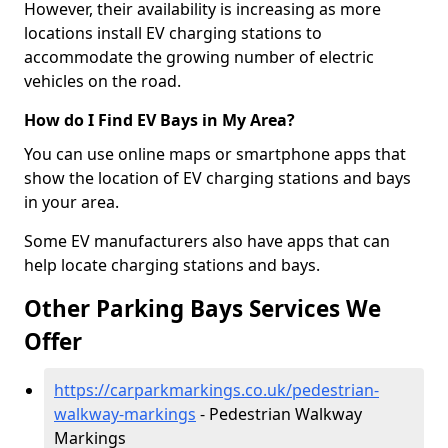
However, their availability is increasing as more
locations install EV charging stations to
accommodate the growing number of electric
vehicles on the road.
How do I Find EV Bays in My Area?
You can use online maps or smartphone apps that
show the location of EV charging stations and bays
in your area.
Some EV manufacturers also have apps that can
help locate charging stations and bays.
Other Parking Bays Services We
Offer
https://carparkmarkings.co.uk/pedestrian-
walkway-markings
- Pedestrian Walkway
Markings