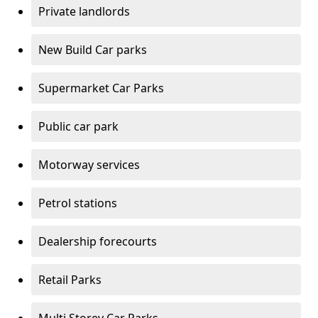
Private landlords
New Build Car parks
Supermarket Car Parks
Public car park
Motorway services
Petrol stations
Dealership forecourts
Retail Parks