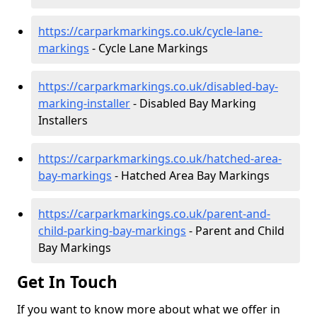
https://carparkmarkings.co.uk/cycle-lane-
markings
- Cycle Lane Markings
https://carparkmarkings.co.uk/disabled-bay-
marking-installer
- Disabled Bay Marking
Installers
https://carparkmarkings.co.uk/hatched-area-
bay-markings
- Hatched Area Bay Markings
https://carparkmarkings.co.uk/parent-and-
child-parking-bay-markings
- Parent and Child
Bay Markings
Get In Touch
If you want to know more about what we offer in