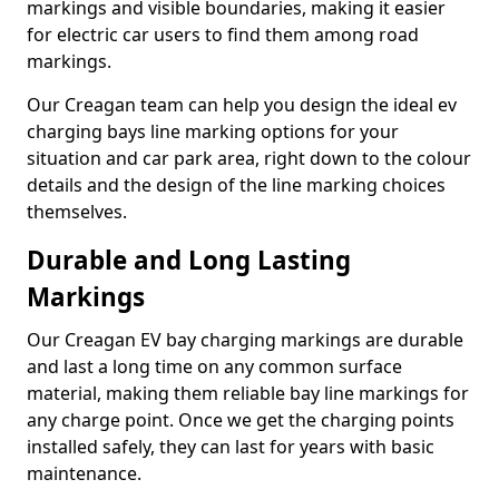
markings and visible boundaries, making it easier
for electric car users to find them among road
markings.
Our Creagan team can help you design the ideal ev
charging bays line marking options for your
situation and car park area, right down to the colour
details and the design of the line marking choices
themselves.
Durable and Long Lasting
Markings
Our Creagan EV bay charging markings are durable
and last a long time on any common surface
material, making them reliable bay line markings for
any charge point. Once we get the charging points
installed safely, they can last for years with basic
maintenance.