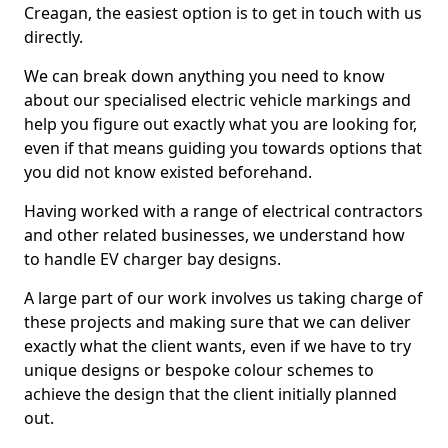
Creagan, the easiest option is to get in touch with us
directly.
We can break down anything you need to know
about our specialised electric vehicle markings and
help you figure out exactly what you are looking for,
even if that means guiding you towards options that
you did not know existed beforehand.
Having worked with a range of electrical contractors
and other related businesses, we understand how
to handle EV charger bay designs.
A large part of our work involves us taking charge of
these projects and making sure that we can deliver
exactly what the client wants, even if we have to try
unique designs or bespoke colour schemes to
achieve the design that the client initially planned
out.