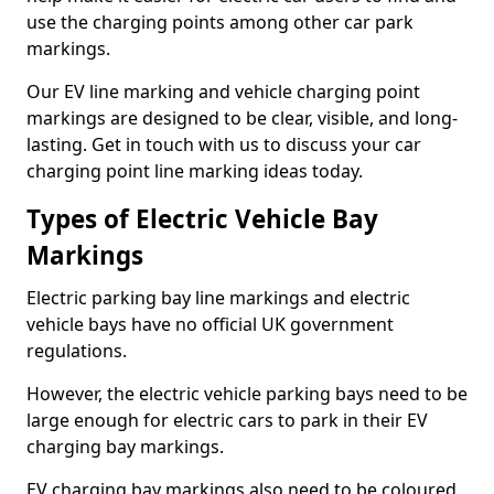
use the charging points among other car park
markings.
Our EV line marking and vehicle charging point
markings are designed to be clear, visible, and long-
lasting. Get in touch with us to discuss your car
charging point line marking ideas today.
Types of Electric Vehicle Bay
Markings
Electric parking bay line markings and electric
vehicle bays have no official UK government
regulations.
However, the electric vehicle parking bays need to be
large enough for electric cars to park in their EV
charging bay markings.
EV charging bay markings also need to be coloured